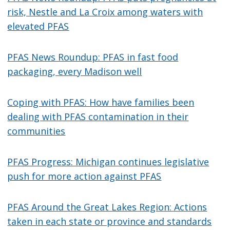
risk, Nestle and La Croix among waters with
elevated PFAS
PFAS News Roundup: PFAS in fast food
packaging, every Madison well
Coping with PFAS: How have families been
dealing with PFAS contamination in their
communities
PFAS Progress: Michigan continues legislative
push for more action against PFAS
PFAS Around the Great Lakes Region: Actions
taken in each state or province and standards