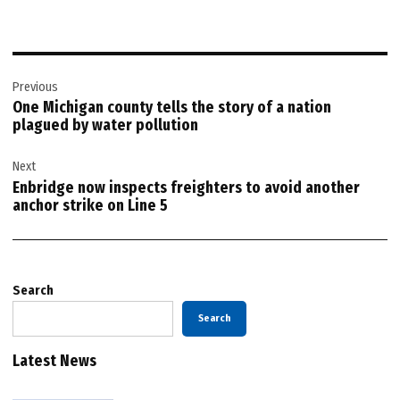
Post
Previous
navigation
One Michigan county tells the story of a nation
plagued by water pollution
Next
Enbridge now inspects freighters to avoid another
anchor strike on Line 5
Search
Search
Latest News