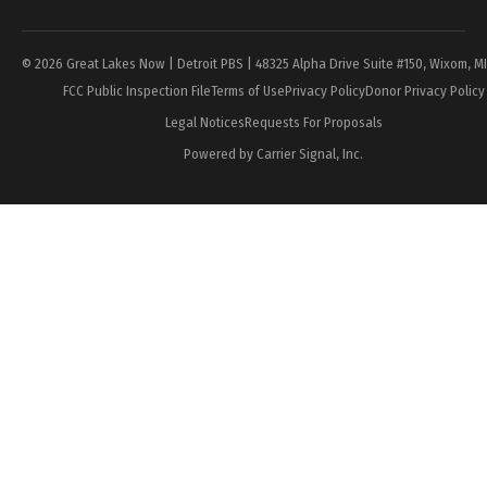
© 2026 Great Lakes Now | Detroit PBS | 48325 Alpha Drive Suite #150, Wixom, M
FCC Public Inspection File
Terms of Use
Privacy Policy
Donor Privacy Policy
Legal Notices
Requests For Proposals
Powered by Carrier Signal, Inc.