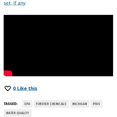
set, if any
0
Like this
TAGGED:
EPA
FOREVER CHEMICALS
MICHIGAN
PFAS
WATER QUALITY