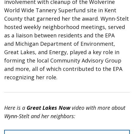
involvement with cleanup of the Wolverine
World Wide Tannery Superfund site in Kent
County that garnered her the award. Wynn-Stelt
hosted weekly neighborhood meetings, served
as a liaison between residents and the EPA
and Michigan Department of Environment,
Great Lakes, and Energy, played a key role in
forming the local Community Advisory Group
and more, all of which contributed to the EPA
recognizing her role.
Here is a
Great Lakes Now
video with more about
Wynn-Stelt and her neighbors: