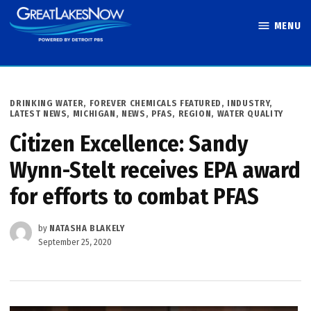
Skip
MENU
to
Great Lakes
content
Now
POSTED
DRINKING WATER
,
FOREVER CHEMICALS FEATURED
,
INDUSTRY
,
IN
LATEST NEWS
,
MICHIGAN
,
NEWS
,
PFAS
,
REGION
,
WATER QUALITY
Citizen Excellence: Sandy
Wynn-Stelt receives EPA award
for efforts to combat PFAS
by
NATASHA BLAKELY
September 25, 2020