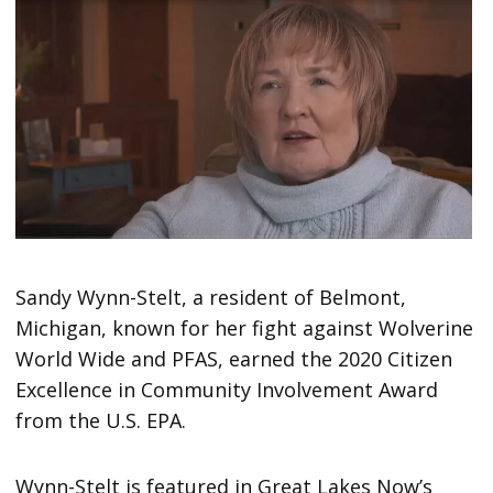
Sandy Wynn-Stelt, a resident of Belmont,
Michigan, known for her fight against Wolverine
World Wide and PFAS, earned the 2020 Citizen
Excellence in Community Involvement Award
from the U.S. EPA.
Wynn-Stelt is featured in Great Lakes Now’s