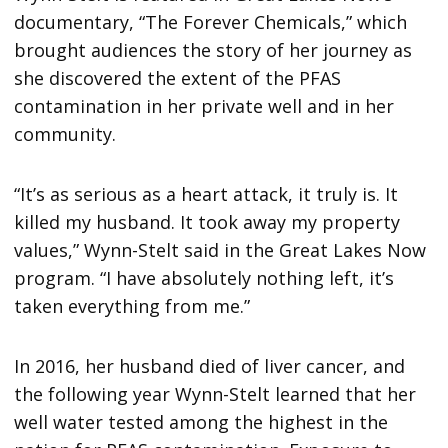
documentary, “The Forever Chemicals,” which
brought audiences the story of her journey as
she discovered the extent of the PFAS
contamination in her private well and in her
community.
“It’s as serious as a heart attack, it truly is. It
killed my husband. It took away my property
values,” Wynn-Stelt said in the Great Lakes Now
program. “I have absolutely nothing left, it’s
taken everything from me.”
In 2016, her husband died of liver cancer, and
the following year Wynn-Stelt learned that her
well water tested among the highest in the