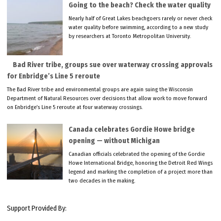
Going to the beach? Check the water quality
Nearly half of Great Lakes beachgoers rarely or never check
water quality before swimming, according to a new study
by researchers at Toronto Metropolitan University.
Bad River tribe, groups sue over waterway crossing approvals
for Enbridge’s Line 5 reroute
The Bad River tribe and environmental groups are again suing the Wisconsin
Department of Natural Resources over decisions that allow work to move forward
on Enbridge’s Line 5 reroute at four waterway crossings.
Canada celebrates Gordie Howe bridge
opening — without Michigan
Canadian officials celebrated the opening of the Gordie
Howe International Bridge, honoring the Detroit Red Wings
legend and marking the completion of a project more than
two decades in the making.
Support Provided By: