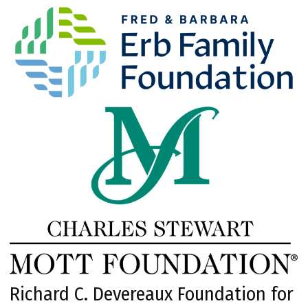
Richard C. Devereaux Foundation for