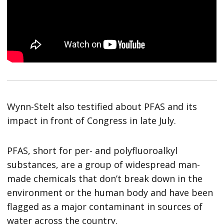
Wynn-Stelt also testified about PFAS and its
impact in front of Congress in late July.
PFAS, short for per- and polyfluoroalkyl
substances, are a group of widespread man-
made chemicals that don’t break down in the
environment or the human body and have been
flagged as a major contaminant in sources of
water across the country.