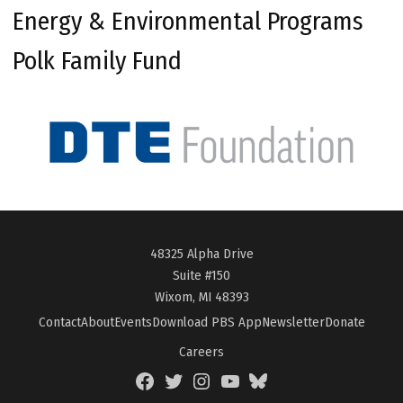
Energy & Environmental Programs
Polk Family Fund
48325 Alpha Drive
Suite #150
Wixom, MI 48393
Contact
About
Events
Download PBS App
Newsletter
Donate
Careers
Facebook
Twitter
Instagram
YouTube
BlueSky
Page