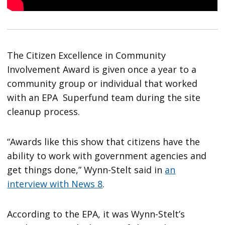
The Citizen Excellence in Community
Involvement Award is given once a year to a
community group or individual that worked
with an EPA Superfund team during the site
cleanup process.
“Awards like this show that citizens have the
ability to work with government agencies and
get things done,” Wynn-Stelt said in
an
interview with News 8
.
According to the EPA, it was Wynn-Stelt’s