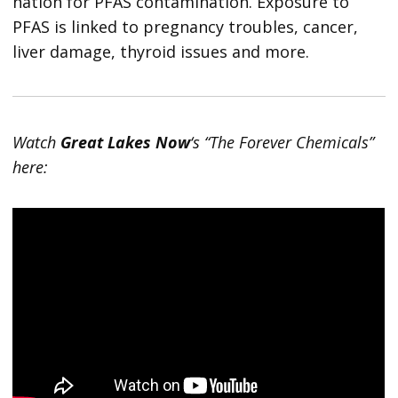
nation for PFAS contamination. Exposure to
PFAS is linked to pregnancy troubles, cancer,
liver damage, thyroid issues and more.
Watch
Great Lakes Now
‘s “The Forever Chemicals”
here: