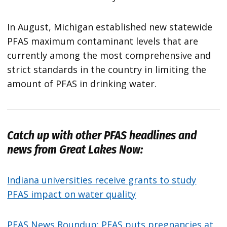
In August, Michigan established new statewide
PFAS maximum contaminant levels that are
currently among the most comprehensive and
strict standards in the country in limiting the
amount of PFAS in drinking water.
Catch up with other PFAS headlines and
news from
Great Lakes Now
:
Indiana universities receive grants to study
PFAS impact on water quality
PFAS News Roundup: PFAS puts pregnancies at