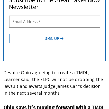
Despite Ohio agreeing to create a TMDL,
Learner said, the ELPC will not be dropping the
lawsuit and awaits Judge James Carr’s decision
in the next several months.
Ohio says it’s moving forward with a TMDL