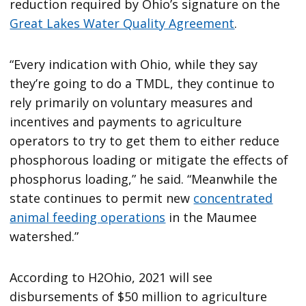
reduction required by Ohio’s signature on the
Great Lakes Water Quality Agreement
.
“Every indication with Ohio, while they say
they’re going to do a TMDL, they continue to
rely primarily on voluntary measures and
incentives and payments to agriculture
operators to try to get them to either reduce
phosphorous loading or mitigate the effects of
phosphorus loading,” he said. “Meanwhile the
state continues to permit new
concentrated
animal feeding operations
in the Maumee
watershed.”
According to H2Ohio, 2021 will see
disbursements of $50 million to agriculture