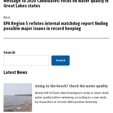
Message to 2020 Candidates: Focus on water quality in
Great Lakes states
Next
EPA Region 5 refutes internal watchdog report finding
possible major issues in record keeping
Search
Search
Latest News
Going to the beach? Check the water quality
Nearly half of Great Lakes beachgoers rarely or never check
water quality before swimming, according to a new study
by researchers at Toronto Metropolitan University.