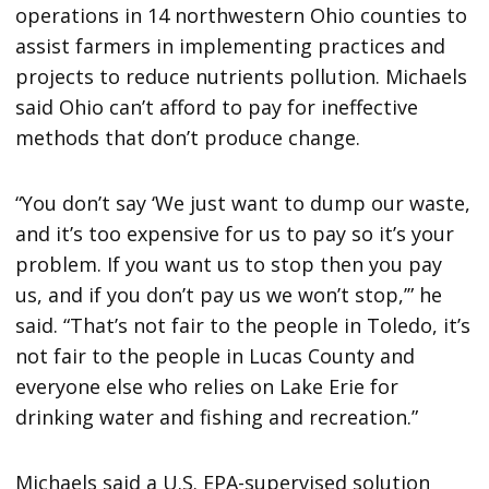
operations in 14 northwestern Ohio counties to
assist farmers in implementing practices and
projects to reduce nutrients pollution. Michaels
said Ohio can’t afford to pay for ineffective
methods that don’t produce change.
“You don’t say ‘We just want to dump our waste,
and it’s too expensive for us to pay so it’s your
problem. If you want us to stop then you pay
us, and if you don’t pay us we won’t stop,’” he
said. “That’s not fair to the people in Toledo, it’s
not fair to the people in Lucas County and
everyone else who relies on Lake Erie for
drinking water and fishing and recreation.”
Michaels said a U.S. EPA-supervised solution