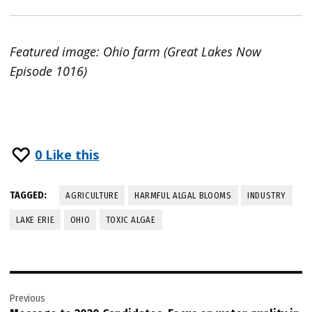
Featured image: Ohio farm (Great Lakes Now
Episode 1016)
0
Like this
TAGGED:
AGRICULTURE
HARMFUL ALGAL BLOOMS
INDUSTRY
LAKE ERIE
OHIO
TOXIC ALGAE
Post
Previous
navigation