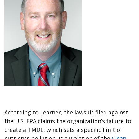
According to Learner, the lawsuit filed against
the U.S. EPA claims the organization’s failure to
create a TMDL, which sets a specific limit of
nutrients pollution, is a violation of the
Clean