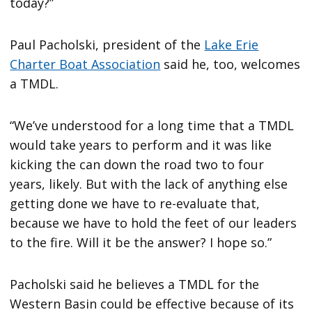
today?”
Paul Pacholski, president of the
Lake Erie
Charter Boat Association
said he, too, welcomes
a TMDL.
“We’ve understood for a long time that a TMDL
would take years to perform and it was like
kicking the can down the road two to four
years, likely. But with the lack of anything else
getting done we have to re-evaluate that,
because we have to hold the feet of our leaders
to the fire. Will it be the answer? I hope so.”
Pacholski said he believes a TMDL for the
Western Basin could be effective because of its