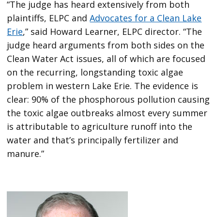
“The judge has heard extensively from both
plaintiffs, ELPC and
Advocates for a Clean Lake
Erie
,” said Howard Learner, ELPC director. “The
judge heard arguments from both sides on the
Clean Water Act issues, all of which are focused
on the recurring, longstanding toxic algae
problem in western Lake Erie. The evidence is
clear: 90% of the phosphorous pollution causing
the toxic algae outbreaks almost every summer
is attributable to agriculture runoff into the
water and that’s principally fertilizer and
manure.”