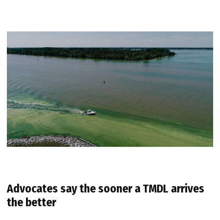
Advocates say the sooner a TMDL arrives
the better