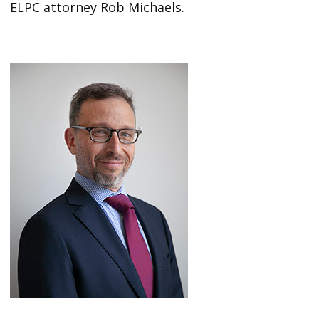
ELPC attorney Rob Michaels.