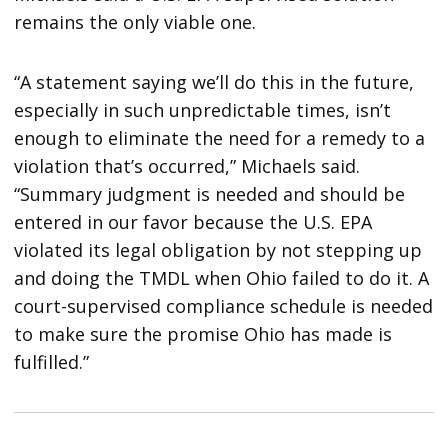
remains the only viable one.
“A statement saying we’ll do this in the future,
especially in such unpredictable times, isn’t
enough to eliminate the need for a remedy to a
violation that’s occurred,” Michaels said.
“Summary judgment is needed and should be
entered in our favor because the U.S. EPA
violated its legal obligation by not stepping up
and doing the TMDL when Ohio failed to do it. A
court-supervised compliance schedule is needed
to make sure the promise Ohio has made is
fulfilled.”