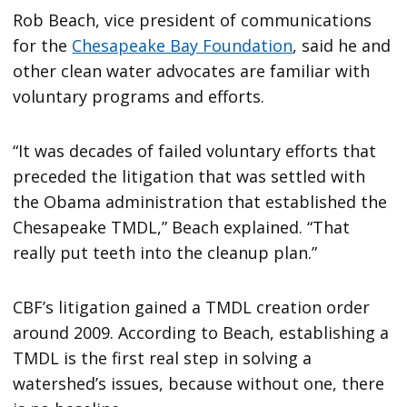
Rob Beach, vice president of communications
for the
Chesapeake Bay Foundation
, said he and
other clean water advocates are familiar with
voluntary programs and efforts.
“It was decades of failed voluntary efforts that
preceded the litigation that was settled with
the Obama administration that established the
Chesapeake TMDL,” Beach explained. “That
really put teeth into the cleanup plan.”
CBF’s litigation gained a TMDL creation order
around 2009. According to Beach, establishing a
TMDL is the first real step in solving a
watershed’s issues, because without one, there