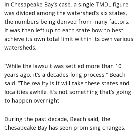
In Chesapeake Bay’s case, a single TMDL figure
was divided among the watershed’s six states,
the numbers being derived from many factors.
It was then left up to each state how to best
achieve its own total limit within its own various
watersheds.
“While the lawsuit was settled more than 10
years ago, it’s a decades-long process,” Beach
said. “The reality is it will take these states and
localities awhile. It’s not something that’s going
to happen overnight.
During the past decade, Beach said, the
Chesapeake Bay has seen promising changes.