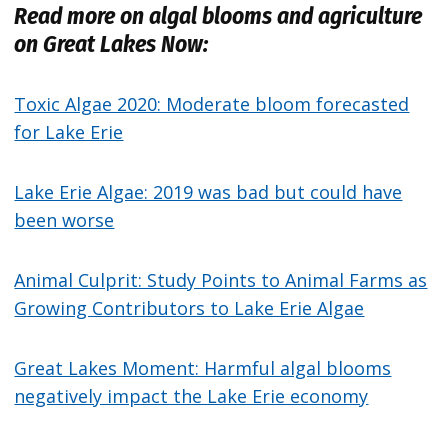
Read more on algal blooms and agriculture
on Great Lakes Now:
Toxic Algae 2020: Moderate bloom forecasted
for Lake Erie
Lake Erie Algae: 2019 was bad but could have
been worse
Animal Culprit: Study Points to Animal Farms as
Growing Contributors to Lake Erie Algae
Great Lakes Moment: Harmful algal blooms
negatively impact the Lake Erie economy