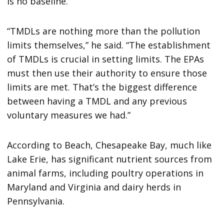
is no baseline.
“TMDLs are nothing more than the pollution
limits themselves,” he said. “The establishment
of TMDLs is crucial in setting limits. The EPAs
must then use their authority to ensure those
limits are met. That’s the biggest difference
between having a TMDL and any previous
voluntary measures we had.”
According to Beach, Chesapeake Bay, much like
Lake Erie, has significant nutrient sources from
animal farms, including poultry operations in
Maryland and Virginia and dairy herds in
Pennsylvania.