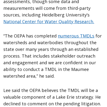
assessments, though some data and
measurements will come from third-party
sources, including Heidelberg University’s
National Center for Water Quality Research.
“The OEPA has completed
numerous TMDLs
for
watersheds and waterbodies throughout the
state over many years through an established
process. That includes stakeholder outreach
and engagement and we are confident in our
ability to conduct a TMDL in the Maumee
watershed area,” he said.
Lee said the OEPA believes the TMDL will be a
valuable component of a Lake Erie strategy. He
declined to comment on the pending litigation.