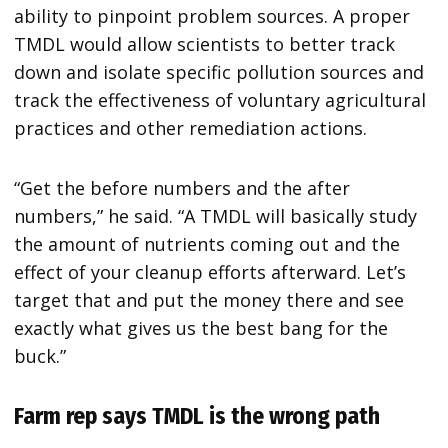
ability to pinpoint problem sources. A proper
TMDL would allow scientists to better track
down and isolate specific pollution sources and
track the effectiveness of voluntary agricultural
practices and other remediation actions.
“Get the before numbers and the after
numbers,” he said. “A TMDL will basically study
the amount of nutrients coming out and the
effect of your cleanup efforts afterward. Let’s
target that and put the money there and see
exactly what gives us the best bang for the
buck.”
Farm rep says TMDL is the wrong path