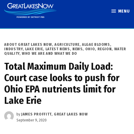
Skip
MENU
to
Great Lakes
content
Now
POSTED
ABOUT GREAT LAKES NOW
,
AGRICULTURE
,
ALGAE BLOOMS
,
IN
INDUSTRY
,
LAKE ERIE
,
LATEST NEWS
,
NEWS
,
OHIO
,
REGION
,
WATER
QUALITY
,
WHO WE ARE AND WHAT WE DO
Total Maximum Daily Load:
Court case looks to push for
Ohio EPA nutrients limit for
Lake Erie
by
JAMES PROFFITT, GREAT LAKES NOW
September 9, 2020