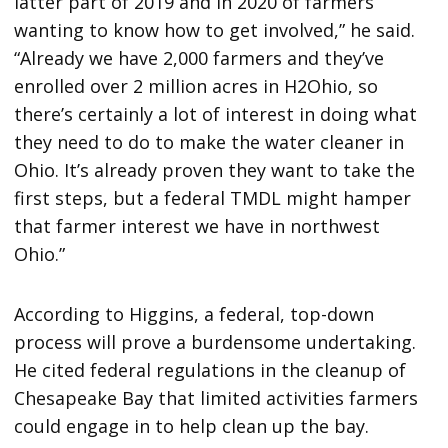
latter part of 2019 and in 2020 of farmers
wanting to know how to get involved,” he said.
“Already we have 2,000 farmers and they’ve
enrolled over 2 million acres in H2Ohio, so
there’s certainly a lot of interest in doing what
they need to do to make the water cleaner in
Ohio. It’s already proven they want to take the
first steps, but a federal TMDL might hamper
that farmer interest we have in northwest
Ohio.”
According to Higgins, a federal, top-down
process will prove a burdensome undertaking.
He cited federal regulations in the cleanup of
Chesapeake Bay that limited activities farmers
could engage in to help clean up the bay.