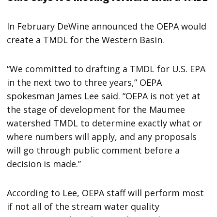
In February DeWine announced the OEPA would
create a TMDL for the Western Basin.
“We committed to drafting a TMDL for U.S. EPA
in the next two to three years,” OEPA
spokesman James Lee said. “OEPA is not yet at
the stage of development for the Maumee
watershed TMDL to determine exactly what or
where numbers will apply, and any proposals
will go through public comment before a
decision is made.”
According to Lee, OEPA staff will perform most
if not all of the stream water quality