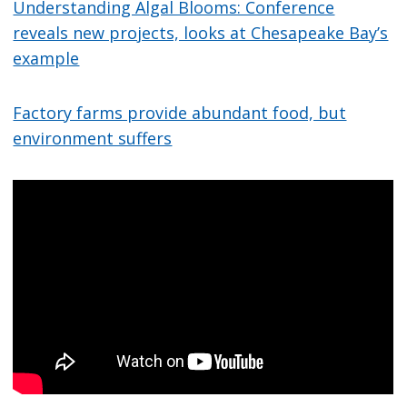
Understanding Algal Blooms: Conference
reveals new projects, looks at Chesapeake Bay’s
example
Factory farms provide abundant food, but
environment suffers