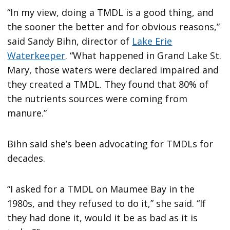
“In my view, doing a TMDL is a good thing, and
the sooner the better and for obvious reasons,”
said Sandy Bihn, director of
Lake Erie
Waterkeeper
. “What happened in Grand Lake St.
Mary, those waters were declared impaired and
they created a TMDL. They found that 80% of
the nutrients sources were coming from
manure.”
Bihn said she’s been advocating for TMDLs for
decades.
“I asked for a TMDL on Maumee Bay in the
1980s, and they refused to do it,” she said. “If
they had done it, would it be as bad as it is