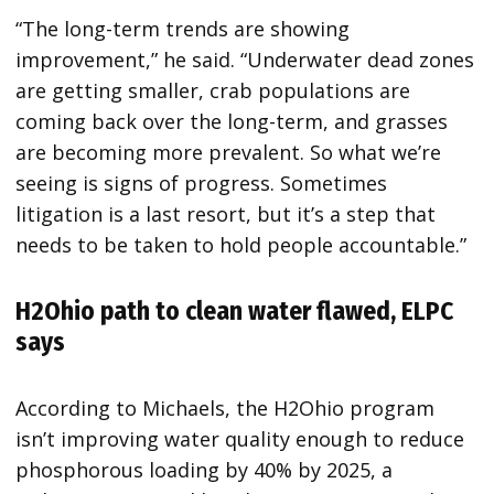
“The long-term trends are showing
improvement,” he said. “Underwater dead zones
are getting smaller, crab populations are
coming back over the long-term, and grasses
are becoming more prevalent. So what we’re
seeing is signs of progress. Sometimes
litigation is a last resort, but it’s a step that
needs to be taken to hold people accountable.”
H2Ohio path to clean water flawed, ELPC
says
According to Michaels, the H2Ohio program
isn’t improving water quality enough to reduce
phosphorous loading by 40% by 2025, a