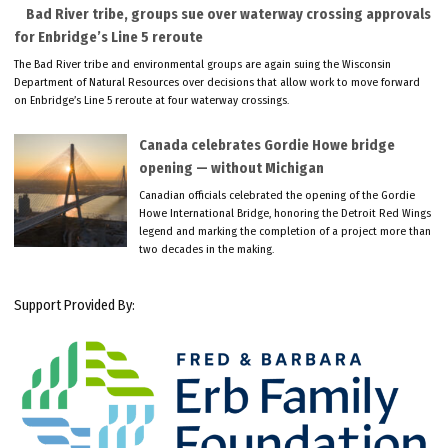
Bad River tribe, groups sue over waterway crossing approvals
for Enbridge’s Line 5 reroute
The Bad River tribe and environmental groups are again suing the Wisconsin
Department of Natural Resources over decisions that allow work to move forward
on Enbridge’s Line 5 reroute at four waterway crossings.
Canada celebrates Gordie Howe bridge
opening — without Michigan
Canadian officials celebrated the opening of the Gordie
Howe International Bridge, honoring the Detroit Red Wings
legend and marking the completion of a project more than
two decades in the making.
Support Provided By: