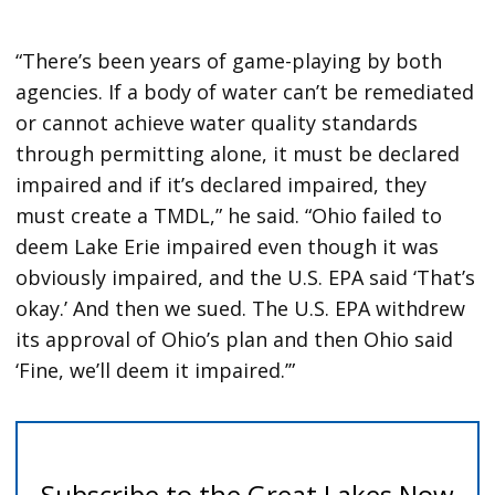
“There’s been years of game-playing by both
agencies. If a body of water can’t be remediated
or cannot achieve water quality standards
through permitting alone, it must be declared
impaired and if it’s declared impaired, they
must create a TMDL,” he said. “Ohio failed to
deem Lake Erie impaired even though it was
obviously impaired, and the U.S. EPA said ‘That’s
okay.’ And then we sued. The U.S. EPA withdrew
its approval of Ohio’s plan and then Ohio said
‘Fine, we’ll deem it impaired.’”