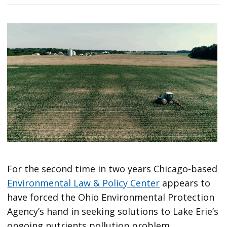
For the second time in two years Chicago-based
Environmental Law & Policy Center
appears to
have forced the Ohio Environmental Protection
Agency’s hand in seeking solutions to Lake Erie’s
ongoing nutrients pollution problem.