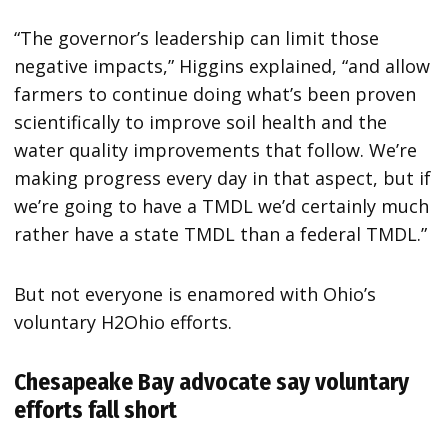
“The governor’s leadership can limit those
negative impacts,” Higgins explained, “and allow
farmers to continue doing what’s been proven
scientifically to improve soil health and the
water quality improvements that follow. We’re
making progress every day in that aspect, but if
we’re going to have a TMDL we’d certainly much
rather have a state TMDL than a federal TMDL.”
But not everyone is enamored with Ohio’s
voluntary H2Ohio efforts.
Chesapeake Bay advocate say voluntary
efforts fall short