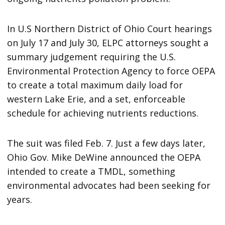
In U.S Northern District of Ohio Court hearings
on July 17 and July 30, ELPC attorneys sought a
summary judgement requiring the U.S.
Environmental Protection Agency to force OEPA
to create a total maximum daily load for
western Lake Erie, and a set, enforceable
schedule for achieving nutrients reductions.
The suit was filed Feb. 7. Just a few days later,
Ohio Gov. Mike DeWine announced the OEPA
intended to create a TMDL, something
environmental advocates had been seeking for
years.