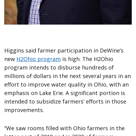
Higgins said farmer participation in DeWine’s
new
H2Ohio program
is high. The H2Ohio
program intends to disburse hundreds of
millions of dollars in the next several years in an
effort to improve water quality in Ohio, with an
emphasis on Lake Erie. A significant portion is
intended to subsidize farmers’ efforts in those
improvements.
“We saw rooms filled with Ohio farmers in the