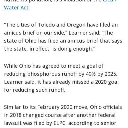
Water Act
.
“The cities of Toledo and Oregon have filed an
amicus brief on our side,” Learner said. “The
state of Ohio has filed an amicus brief that says
the state, in effect, is doing enough.”
While Ohio has agreed to meet a goal of
reducing phosphorous runoff by 40% by 2025,
Learner said, it has already missed a 2020 goal
for reducing such runoff.
Similar to its February 2020 move, Ohio officials
in 2018 changed course after another federal
lawsuit was filed by ELPC, according to senior