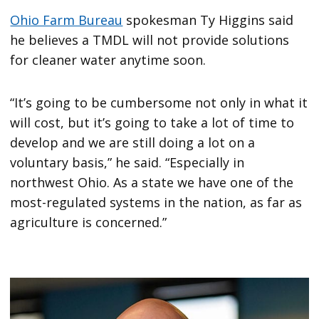
Ohio Farm Bureau
spokesman Ty Higgins said
he believes a TMDL will not provide solutions
for cleaner water anytime soon.
“It’s going to be cumbersome not only in what it
will cost, but it’s going to take a lot of time to
develop and we are still doing a lot on a
voluntary basis,” he said. “Especially in
northwest Ohio. As a state we have one of the
most-regulated systems in the nation, as far as
agriculture is concerned.”