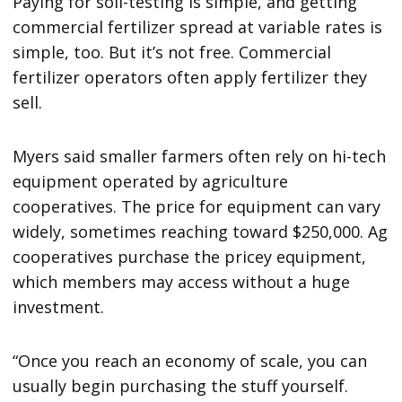
Paying for soil-testing is simple, and getting
commercial fertilizer spread at variable rates is
simple, too. But it’s not free. Commercial
fertilizer operators often apply fertilizer they
sell.
Myers said smaller farmers often rely on hi-tech
equipment operated by agriculture
cooperatives. The price for equipment can vary
widely, sometimes reaching toward $250,000. Ag
cooperatives purchase the pricey equipment,
which members may access without a huge
investment.
“Once you reach an economy of scale, you can
usually begin purchasing the stuff yourself.