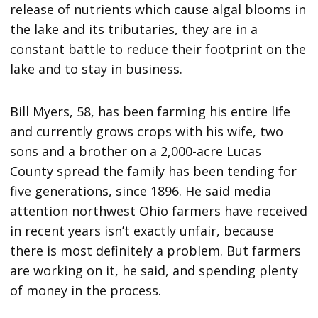
release of nutrients which cause algal blooms in
the lake and its tributaries, they are in a
constant battle to reduce their footprint on the
lake and to stay in business.
Bill Myers, 58, has been farming his entire life
and currently grows crops with his wife, two
sons and a brother on a 2,000-acre Lucas
County spread the family has been tending for
five generations, since 1896. He said media
attention northwest Ohio farmers have received
in recent years isn’t exactly unfair, because
there is most definitely a problem. But farmers
are working on it, he said, and spending plenty
of money in the process.