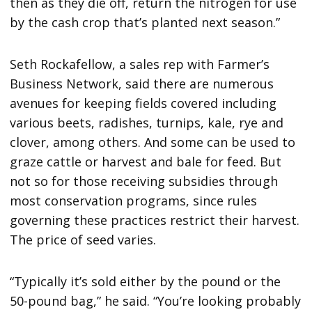
then as they die off, return the nitrogen for use
by the cash crop that’s planted next season.”
Seth Rockafellow, a sales rep with Farmer’s
Business Network, said there are numerous
avenues for keeping fields covered including
various beets, radishes, turnips, kale, rye and
clover, among others. And some can be used to
graze cattle or harvest and bale for feed. But
not so for those receiving subsidies through
most conservation programs, since rules
governing these practices restrict their harvest.
The price of seed varies.
“Typically it’s sold either by the pound or the
50-pound bag,” he said. “You’re looking probably