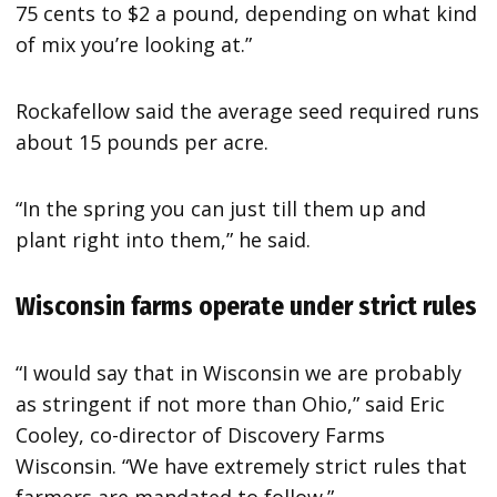
75 cents to $2 a pound, depending on what kind
of mix you’re looking at.”
Rockafellow said the average seed required runs
about 15 pounds per acre.
“In the spring you can just till them up and
plant right into them,” he said.
Wisconsin farms operate under strict rules
“I would say that in Wisconsin we are probably
as stringent if not more than Ohio,” said Eric
Cooley, co-director of Discovery Farms
Wisconsin. “We have extremely strict rules that
farmers are mandated to follow.”