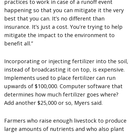
practices to work in case of a runoff event
happening so that you can mitigate it the very
best that you can. It’s no different than
insurance. It’s just a cost. You’re trying to help
mitigate the impact to the environment to
benefit all.”
Incorporating or injecting fertilizer into the soil,
instead of broadcasting it on top, is expensive.
Implements used to place fertilizer can run
upwards of $100,000. Computer software that
determines how much fertilizer goes where?
Add another $25,000 or so, Myers said.
Farmers who raise enough livestock to produce
large amounts of nutrients and who also plant