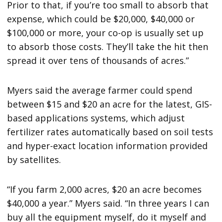
Prior to that, if you’re too small to absorb that
expense, which could be $20,000, $40,000 or
$100,000 or more, your co-op is usually set up
to absorb those costs. They’ll take the hit then
spread it over tens of thousands of acres.”
Myers said the average farmer could spend
between $15 and $20 an acre for the latest, GIS-
based applications systems, which adjust
fertilizer rates automatically based on soil tests
and hyper-exact location information provided
by satellites.
“If you farm 2,000 acres, $20 an acre becomes
$40,000 a year.” Myers said. “In three years I can
buy all the equipment myself, do it myself and