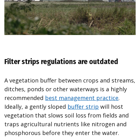
Filter strips regulations are outdated
A vegetation buffer between crops and streams,
ditches, ponds or other waterways is a highly
recommended
best management practice
.
Ideally, a gently sloped
buffer strip
will host
vegetation that slows soil loss from fields and
traps agricultural nutrients like nitrogen and
phosphorous before they enter the water.