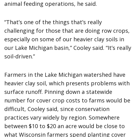
animal feeding operations, he said.
“That’s one of the things that’s really
challenging for those that are doing row crops,
especially on some of our heavier clay soils in
our Lake Michigan basin,” Cooley said. “It’s really
soil-driven.”
Farmers in the Lake Michigan watershed have
heavier clay soil, which presents problems with
surface runoff. Pinning down a statewide
number for cover crop costs to farms would be
difficult, Cooley said, since conservation
practices vary widely by region. Somewhere
between $10 to $20 an acre would be close to
what Wisconsin farmers spend planting cover