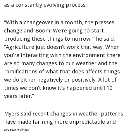
as a constantly evolving process.
“With a changeover in a month, the presses
change and ‘Boom! We’re going to start
producing these things tomorrow,’” he said.
“Agriculture just doesn’t work that way. When
you’re interacting with the environment there
are so many changes to our weather and the
ramifications of what that does affects things
we do either negatively or positively. A lot of
times we don’t know it’s happened until 10
years later.”
Myers said recent changes in weather patterns
have made farming more unpredictable and
expensive.