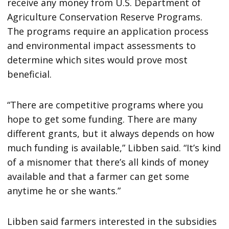
receive any money from U.S. Department of
Agriculture Conservation Reserve Programs.
The programs require an application process
and environmental impact assessments to
determine which sites would prove most
beneficial.
“There are competitive programs where you
hope to get some funding. There are many
different grants, but it always depends on how
much funding is available,” Libben said. “It’s kind
of a misnomer that there’s all kinds of money
available and that a farmer can get some
anytime he or she wants.”
Libben said farmers interested in the subsidies