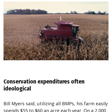
Conservation expenditures often
ideological
Bill Myers said, utilizing all BMPs, his farm easily
spends $55 to $60 an acre each year. On a 2,000