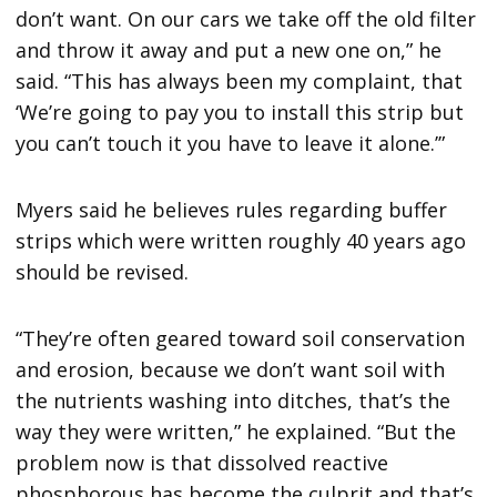
don’t want. On our cars we take off the old filter
and throw it away and put a new one on,” he
said. “This has always been my complaint, that
‘We’re going to pay you to install this strip but
you can’t touch it you have to leave it alone.’”
Myers said he believes rules regarding buffer
strips which were written roughly 40 years ago
should be revised.
“They’re often geared toward soil conservation
and erosion, because we don’t want soil with
the nutrients washing into ditches, that’s the
way they were written,” he explained. “But the
problem now is that dissolved reactive
phosphorous has become the culprit and that’s