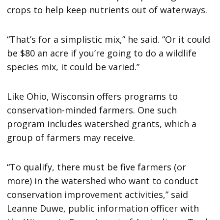
crops to help keep nutrients out of waterways.
“That’s for a simplistic mix,” he said. “Or it could
be $80 an acre if you’re going to do a wildlife
species mix, it could be varied.”
Like Ohio, Wisconsin offers programs to
conservation-minded farmers. One such
program includes watershed grants, which a
group of farmers may receive.
“To qualify, there must be five farmers (or
more) in the watershed who want to conduct
conservation improvement activities,” said
Leanne Duwe, public information officer with