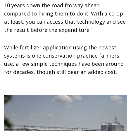
10 years down the road I’m way ahead
compared to hiring them to do it. With a co-op
at least, you can access that technology and see
the result before the expenditure.”
While fertilizer application using the newest
systems is one conservation practice farmers
use, a few simple techniques have been around
for decades, though still bear an added cost.