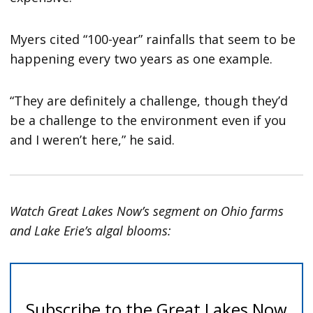
Myers cited “100-year” rainfalls that seem to be
happening every two years as one example.
“They are definitely a challenge, though they’d
be a challenge to the environment even if you
and I weren’t here,” he said.
Watch Great Lakes Now’s segment on Ohio farms
and Lake Erie’s algal blooms: