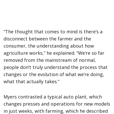
“The thought that comes to mind is there’s a
disconnect between the farmer and the
consumer, the understanding about how
agriculture works,” he explained. “We’re so far
removed from the mainstream of normal,
people don’t truly understand the process that
changes or the evolution of what we’re doing,
what that actually takes.”
Myers contrasted a typical auto plant, which
changes presses and operations for new models
in just weeks, with farming, which he described