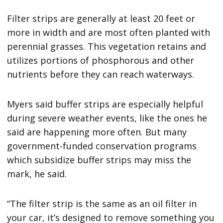
Filter strips are generally at least 20 feet or
more in width and are most often planted with
perennial grasses. This vegetation retains and
utilizes portions of phosphorous and other
nutrients before they can reach waterways.
Myers said buffer strips are especially helpful
during severe weather events, like the ones he
said are happening more often. But many
government-funded conservation programs
which subsidize buffer strips may miss the
mark, he said.
“The filter strip is the same as an oil filter in
your car, it’s designed to remove something you