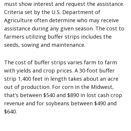
must show interest and request the assistance.
Criteria set by the U.S. Department of
Agriculture often determine who may receive
assistance during any given season. The cost to
farmers utilizing buffer strips includes the
seeds, sowing and maintenance.
The cost of buffer strips varies farm to farm
with yields and crop prices. A 30-foot buffer
strip 1,400 feet in length takes about an acre
out of production. For corn in the Midwest,
that’s between $540 and $890 in lost cash crop
revenue and for soybeans between $490 and
$640.