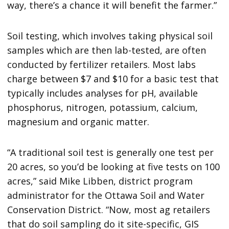
way, there’s a chance it will benefit the farmer.”
Soil testing, which involves taking physical soil
samples which are then lab-tested, are often
conducted by fertilizer retailers. Most labs
charge between $7 and $10 for a basic test that
typically includes analyses for pH, available
phosphorus, nitrogen, potassium, calcium,
magnesium and organic matter.
“A traditional soil test is generally one test per
20 acres, so you’d be looking at five tests on 100
acres,” said Mike Libben, district program
administrator for the Ottawa Soil and Water
Conservation District. “Now, most ag retailers
that do soil sampling do it site-specific, GIS