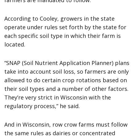
According to Cooley, growers in the state
operate under rules set forth by the state for
each specific soil type in which their farm is
located.
“SNAP (Soil Nutrient Application Planner) plans
take into account soil loss, so farmers are only
allowed to do certain crop rotations based on
their soil types and a number of other factors.
They’re very strict in Wisconsin with the
regulatory process,” he said.
And in Wisconsin, row crow farms must follow
the same rules as dairies or concentrated