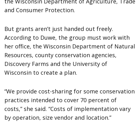
the Wisconsin Department of Agriculture, Trade
and Consumer Protection.
But grants aren’t just handed out freely.
According to Duwe, the group must work with
her office, the Wisconsin Department of Natural
Resources, county conservation agencies,
Discovery Farms and the University of
Wisconsin to create a plan.
“We provide cost-sharing for some conservation
practices intended to cover 70 percent of
costs,” she said. “Costs of implementation vary
by operation, size vendor and location.”