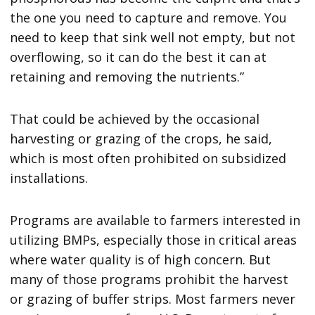
the one you need to capture and remove. You
need to keep that sink well not empty, but not
overflowing, so it can do the best it can at
retaining and removing the nutrients.”
That could be achieved by the occasional
harvesting or grazing of the crops, he said,
which is most often prohibited on subsidized
installations.
Programs are available to farmers interested in
utilizing BMPs, especially those in critical areas
where water quality is of high concern. But
many of those programs prohibit the harvest
or grazing of buffer strips. Most farmers never