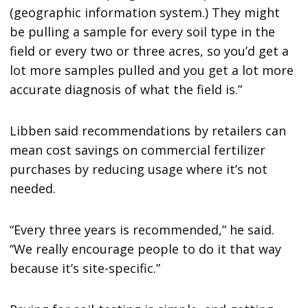
(geographic information system.) They might
be pulling a sample for every soil type in the
field or every two or three acres, so you’d get a
lot more samples pulled and you get a lot more
accurate diagnosis of what the field is.”
Libben said recommendations by retailers can
mean cost savings on commercial fertilizer
purchases by reducing usage where it’s not
needed.
“Every three years is recommended,” he said.
“We really encourage people to do it that way
because it’s site-specific.”