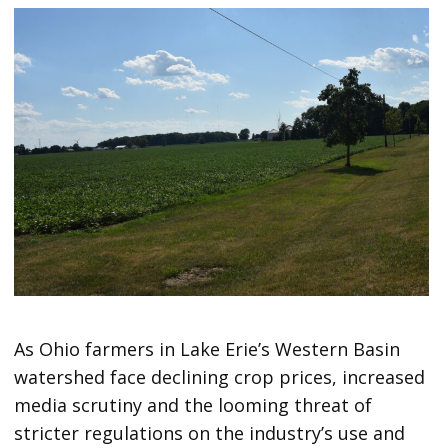
As Ohio farmers in Lake Erie’s Western Basin
watershed face declining crop prices, increased
media scrutiny and the looming threat of
stricter regulations on the industry’s use and