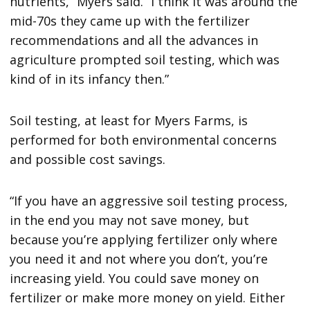
nutrients,” Myers said. “I think it was around the
mid-70s they came up with the fertilizer
recommendations and all the advances in
agriculture prompted soil testing, which was
kind of in its infancy then.”
Soil testing, at least for Myers Farms, is
performed for both environmental concerns
and possible cost savings.
“If you have an aggressive soil testing process,
in the end you may not save money, but
because you’re applying fertilizer only where
you need it and not where you don’t, you’re
increasing yield. You could save money on
fertilizer or make more money on yield. Either