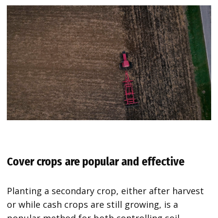
Cover crops are popular and effective
Planting a secondary crop, either after harvest
or while cash crops are still growing, is a
popular method for both controlling soil