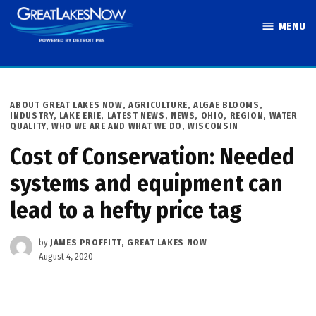
Skip
MENU
to
Great Lakes
content
Now
POSTED
ABOUT GREAT LAKES NOW
,
AGRICULTURE
,
ALGAE BLOOMS
,
IN
INDUSTRY
,
LAKE ERIE
,
LATEST NEWS
,
NEWS
,
OHIO
,
REGION
,
WATER
QUALITY
,
WHO WE ARE AND WHAT WE DO
,
WISCONSIN
Cost of Conservation: Needed
systems and equipment can
lead to a hefty price tag
by
JAMES PROFFITT, GREAT LAKES NOW
August 4, 2020