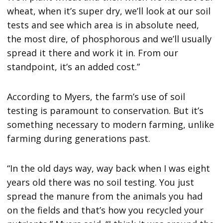
wheat, when it’s super dry, we’ll look at our soil
tests and see which area is in absolute need,
the most dire, of phosphorous and we’ll usually
spread it there and work it in. From our
standpoint, it’s an added cost.”
According to Myers, the farm’s use of soil
testing is paramount to conservation. But it’s
something necessary to modern farming, unlike
farming during generations past.
“In the old days way, way back when I was eight
years old there was no soil testing. You just
spread the manure from the animals you had
on the fields and that’s how you recycled your