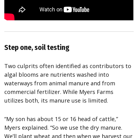
Step one, soil testing
Two culprits often identified as contributors to
algal blooms are nutrients washed into
waterways from animal manure and from
commercial fertilizer. While Myers Farms
utilizes both, its manure use is limited.
“My son has about 15 or 16 head of cattle,”
Myers explained. “So we use the dry manure.
We’ll plant wheat and then when we harvest our