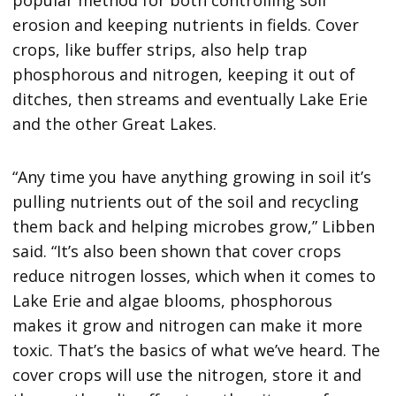
erosion and keeping nutrients in fields. Cover
crops, like buffer strips, also help trap
phosphorous and nitrogen, keeping it out of
ditches, then streams and eventually Lake Erie
and the other Great Lakes.
“Any time you have anything growing in soil it’s
pulling nutrients out of the soil and recycling
them back and helping microbes grow,” Libben
said. “It’s also been shown that cover crops
reduce nitrogen losses, which when it comes to
Lake Erie and algae blooms, phosphorous
makes it grow and nitrogen can make it more
toxic. That’s the basics of what we’ve heard. The
cover crops will use the nitrogen, store it and