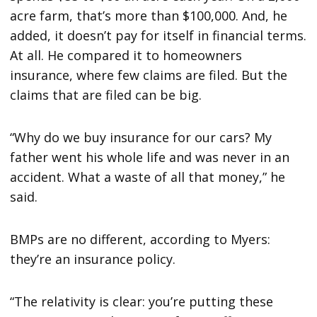
acre farm, that’s more than $100,000. And, he
added, it doesn’t pay for itself in financial terms.
At all. He compared it to homeowners
insurance, where few claims are filed. But the
claims that are filed can be big.
“Why do we buy insurance for our cars? My
father went his whole life and was never in an
accident. What a waste of all that money,” he
said.
BMPs are no different, according to Myers:
they’re an insurance policy.
“The relativity is clear: you’re putting these