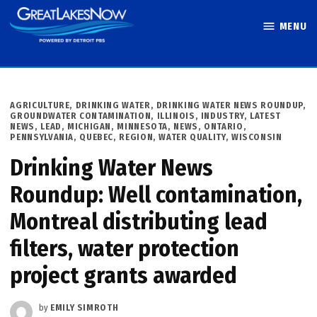
Skip
MENU
to
Great Lakes
content
Now
POSTED
AGRICULTURE
,
DRINKING WATER
,
DRINKING WATER NEWS ROUNDUP
,
IN
GROUNDWATER CONTAMINATION
,
ILLINOIS
,
INDUSTRY
,
LATEST
NEWS
,
LEAD
,
MICHIGAN
,
MINNESOTA
,
NEWS
,
ONTARIO
,
PENNSYLVANIA
,
QUEBEC
,
REGION
,
WATER QUALITY
,
WISCONSIN
Drinking Water News
Roundup: Well contamination,
Montreal distributing lead
filters, water protection
project grants awarded
by
EMILY SIMROTH