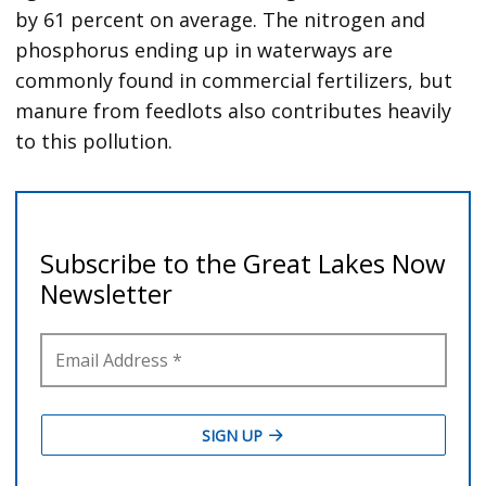
by 61 percent on average. The nitrogen and
phosphorus ending up in waterways are
commonly found in commercial fertilizers, but
manure from feedlots also contributes heavily
to this pollution.