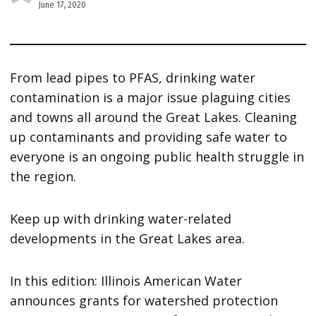
June 17, 2020
From lead pipes to PFAS, drinking water
contamination is a major issue plaguing cities
and towns all around the Great Lakes. Cleaning
up contaminants and providing safe water to
everyone is an ongoing public health struggle in
the region.
Keep up with drinking water-related
developments in the Great Lakes area.
In this edition: Illinois American Water
announces grants for watershed protection