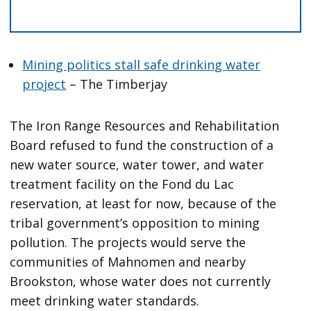
Mining politics stall safe drinking water
project
– The Timberjay
The Iron Range Resources and Rehabilitation
Board refused to fund the construction of a
new water source, water tower, and water
treatment facility on the Fond du Lac
reservation, at least for now, because of the
tribal government’s opposition to mining
pollution. The projects would serve the
communities of Mahnomen and nearby
Brookston, whose water does not currently
meet drinking water standards.