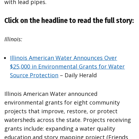
with lead pipes.
Click on the headline to read the full story:
Illinois:
Illinois American Water Announces Over
$25,000 in Environmental Grants for Water
Source Protection
– Daily Herald
Illinois American Water announced
environmental grants for eight community
projects that improve, restore, or protect
watersheds across the state. Projects receiving
grants include: expanding a water quality
education and story mapping project (Friends