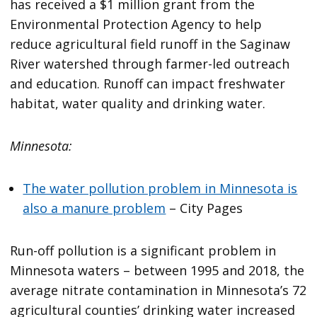
has received a $1 million grant from the
Environmental Protection Agency to help
reduce agricultural field runoff in the Saginaw
River watershed through farmer-led outreach
and education. Runoff can impact freshwater
habitat, water quality and drinking water.
Minnesota:
The water pollution problem in Minnesota is
also a manure problem
– City Pages
Run-off pollution is a significant problem in
Minnesota waters – between 1995 and 2018, the
average nitrate contamination in Minnesota’s 72
agricultural counties’ drinking water increased