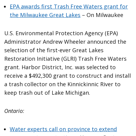
EPA awards first Trash Free Waters grant for
the Milwaukee Great Lakes
– On Milwaukee
U.S. Environmental Protection Agency (EPA)
Administrator Andrew Wheeler announced the
selection of the first-ever Great Lakes
Restoration Initiative (GLRI) Trash Free Waters
grant. Harbor District, Inc. was selected to
receive a $492,300 grant to construct and install
a trash collector on the Kinnickinnic River to
keep trash out of Lake Michigan.
Ontario:
Water experts call on province to extend