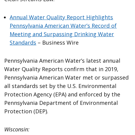
Annual Water Quality Report Highlights
Pennsylvania American Water’s Record of
Meeting and Surpassing Drinking Water
Standards
– Business Wire
Pennsylvania American Water’s latest annual
Water Quality Reports confirm that in 2019,
Pennsylvania American Water met or surpassed
all standards set by the U.S. Environmental
Protection Agency (EPA) and enforced by the
Pennsylvania Department of Environmental
Protection (DEP).
Wisconsin: