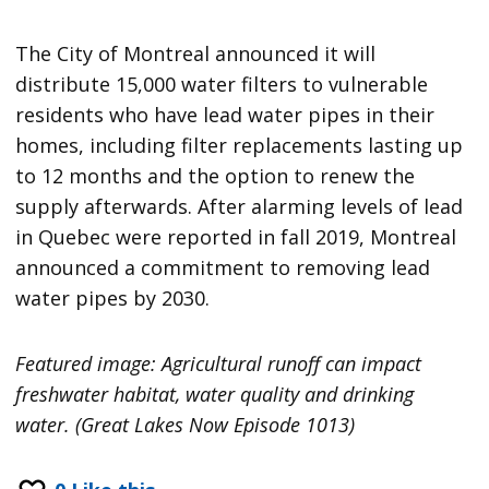
The City of Montreal announced it will
distribute 15,000 water filters to vulnerable
residents who have lead water pipes in their
homes, including filter replacements lasting up
to 12 months and the option to renew the
supply afterwards. After alarming levels of lead
in Quebec were reported in fall 2019, Montreal
announced a commitment to removing lead
water pipes by 2030.
Featured image: Agricultural runoff can impact
freshwater habitat, water quality and drinking
water. (Great Lakes Now Episode 1013)