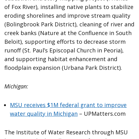
of Fox River), installing native plants to stabilize
eroding shorelines and improve stream quality
(Bolingbrook Park District), cleaning of river and
creek banks (Nature at the Confluence in South
Beloit), supporting efforts to decrease storm
runoff (St. Paul’s Episcopal Church in Peoria),
and supporting habitat enhancement and
floodplain expansion (Urbana Park District).
Michigan:
MSU receives $1M federal grant to improve
water quality in Michigan
– UPMatters.com
The Institute of Water Research through MSU