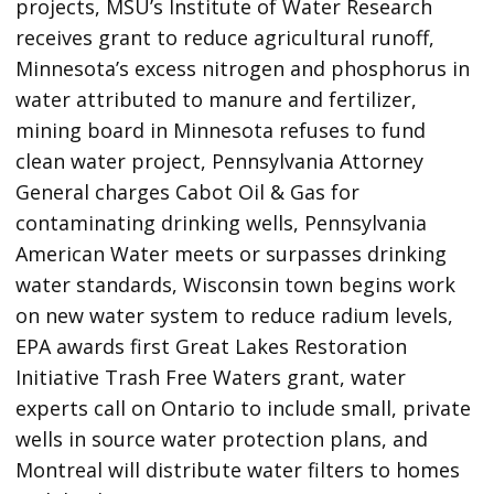
projects, MSU’s Institute of Water Research
receives grant to reduce agricultural runoff,
Minnesota’s excess nitrogen and phosphorus in
water attributed to manure and fertilizer,
mining board in Minnesota refuses to fund
clean water project, Pennsylvania Attorney
General charges Cabot Oil & Gas for
contaminating drinking wells, Pennsylvania
American Water meets or surpasses drinking
water standards, Wisconsin town begins work
on new water system to reduce radium levels,
EPA awards first Great Lakes Restoration
Initiative Trash Free Waters grant, water
experts call on Ontario to include small, private
wells in source water protection plans, and
Montreal will distribute water filters to homes