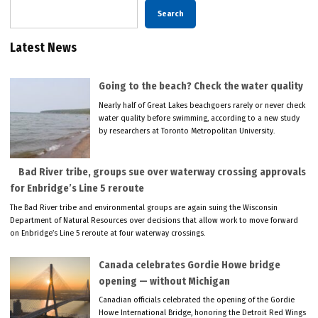
Search
Latest News
Going to the beach? Check the water quality
Nearly half of Great Lakes beachgoers rarely or never check
water quality before swimming, according to a new study
by researchers at Toronto Metropolitan University.
Bad River tribe, groups sue over waterway crossing approvals
for Enbridge’s Line 5 reroute
The Bad River tribe and environmental groups are again suing the Wisconsin
Department of Natural Resources over decisions that allow work to move forward
on Enbridge’s Line 5 reroute at four waterway crossings.
Canada celebrates Gordie Howe bridge
opening — without Michigan
Canadian officials celebrated the opening of the Gordie
Howe International Bridge, honoring the Detroit Red Wings