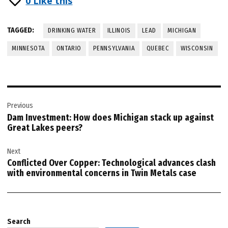
0
Like this
TAGGED:
DRINKING WATER
ILLINOIS
LEAD
MICHIGAN
MINNESOTA
ONTARIO
PENNSYLVANIA
QUEBEC
WISCONSIN
Post
Previous
navigation
Dam Investment: How does Michigan stack up against
Great Lakes peers?
Next
Conflicted Over Copper: Technological advances clash
with environmental concerns in Twin Metals case
Search