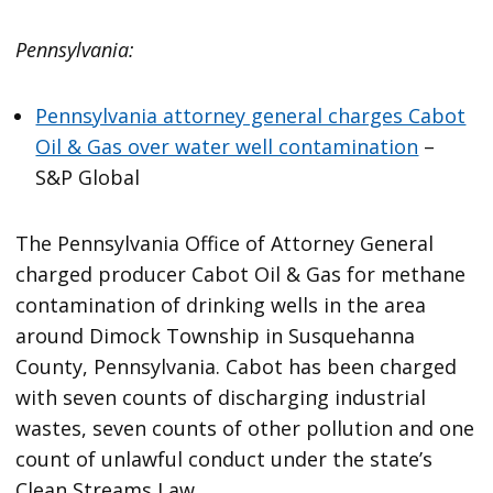
Pennsylvania:
Pennsylvania attorney general charges Cabot
Oil & Gas over water well contamination
–
S&P Global
The Pennsylvania Office of Attorney General
charged producer Cabot Oil & Gas for methane
contamination of drinking wells in the area
around Dimock Township in Susquehanna
County, Pennsylvania. Cabot has been charged
with seven counts of discharging industrial
wastes, seven counts of other pollution and one
count of unlawful conduct under the state’s
Clean Streams Law.