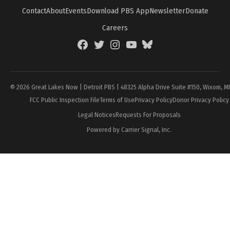
Contact
About
Events
Download PBS App
Newsletter
Donate
Careers
Facebook
Twitter
Instagram
YouTube
BlueSky
Page
© 2026 Great Lakes Now | Detroit PBS | 48325 Alpha Drive Suite #150, Wixom, M
FCC Public Inspection File
Terms of Use
Privacy Policy
Donor Privacy Policy
Legal Notices
Requests For Proposals
Powered by Carrier Signal, Inc.