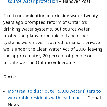
source water protection
– Hanover Post
E.coli contamination of drinking water twenty
years ago prompted reform of Ontario’s
drinking water systems, but source water
protection plans for municipal and other
systems were never required for small, private
wells under the Clean Water Act of 2006, leaving
the approximately 20 percent of people on
private wells in Ontario vulnerable.
Quebec:
Montreal to distribute 15,000 water filters to
vulnerable residents with lead pipes
– Global
News