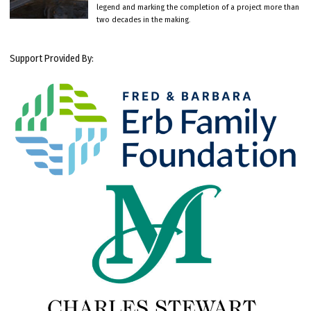
legend and marking the completion of a project more than
two decades in the making.
Support Provided By: