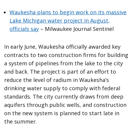
Waukesha plans to begin work on its massive
Lake Michigan water project in August,
officials say
– Milwaukee Journal Sentinel
In early June, Waukesha officially awarded key
contracts to two construction firms for building
a system of pipelines from the lake to the city
and back. The project is part of an effort to
reduce the level of radium in Waukesha’s
drinking water supply to comply with federal
standards. The city currently draws from deep
aquifers through public wells, and construction
on the new system is planned to start late in
the summer.