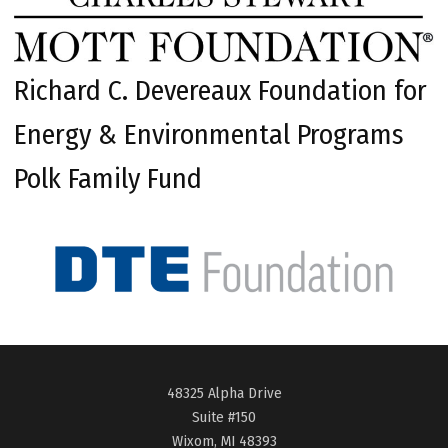
Richard C. Devereaux Foundation for
Energy & Environmental Programs
Polk Family Fund
48325 Alpha Drive
Suite #150
Wixom, MI 48393