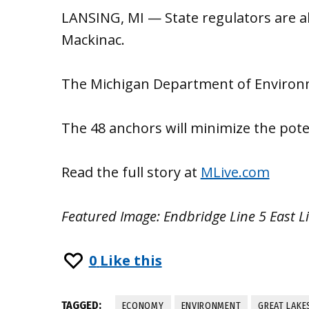
LANSING, MI — State regulators are al
Mackinac.
The Michigan Department of Environme
The 48 anchors will minimize the pote
Read the full story at
MLive.com
Featured Image: Endbridge Line 5 East L
0
Like this
TAGGED:
ECONOMY
ENVIRONMENT
GREAT LAKE