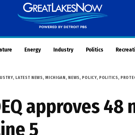
Great
Lakes
Now
Nature
Energy
Industry
Politics
Recreat
DUSTRY
,
LATEST NEWS
,
MICHIGAN
,
NEWS
,
POLICY
,
POLITICS
,
PROTE
DEQ approves 48 
ine 5