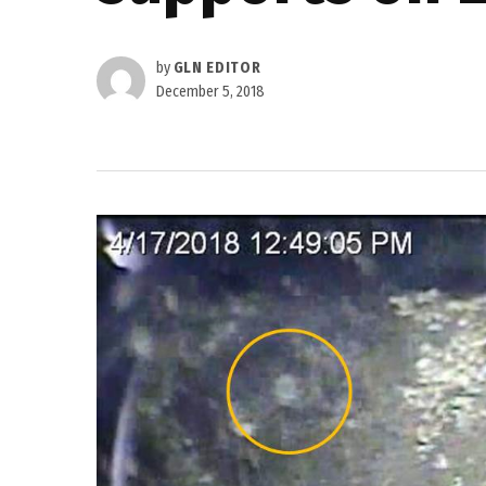
by
GLN EDITOR
December 5, 2018