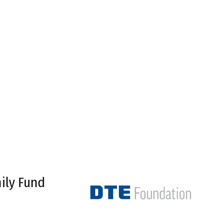
ily Fund