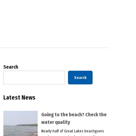
Search
Search
Latest News
Going to the beach? Check the
water quality
Nearly half of Great Lakes beachgoers