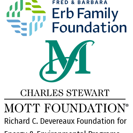
Richard C. Devereaux Foundation for