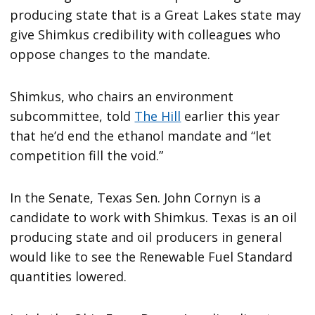
producing state that is a Great Lakes state may
give Shimkus credibility with colleagues who
oppose changes to the mandate.
Shimkus, who chairs an environment
subcommittee, told
The Hill
earlier this year
that he’d end the ethanol mandate and “let
competition fill the void.”
In the Senate, Texas Sen. John Cornyn is a
candidate to work with Shimkus. Texas is an oil
producing state and oil producers in general
would like to see the Renewable Fuel Standard
quantities lowered.