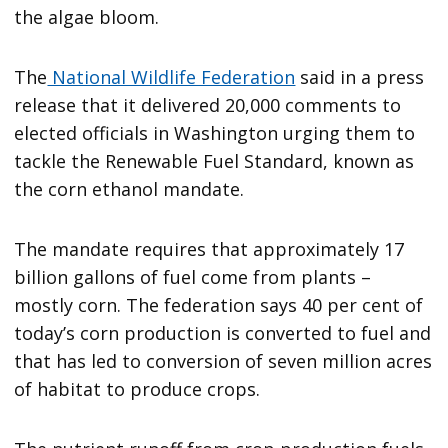
the algae bloom.
The
National Wildlife Federation
said in a press
release that it delivered 20,000 comments to
elected officials in Washington urging them to
tackle the Renewable Fuel Standard, known as
the corn ethanol mandate.
The mandate requires that approximately 17
billion gallons of fuel come from plants –
mostly corn. The federation says 40 per cent of
today’s corn production is converted to fuel and
that has led to conversion of seven million acres
of habitat to produce crops.