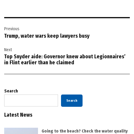
Post
Previous
navigation
Trump, water wars keep lawyers busy
Next
Top Snyder aide: Governor knew about Legionnaires’
in Flint earlier than he claimed
Search
Search
Latest News
Going to the beach? Check the water quality