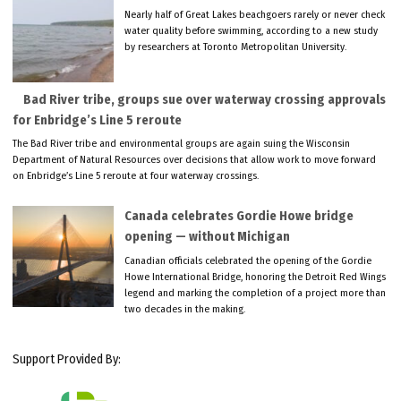
Nearly half of Great Lakes beachgoers rarely or never check
water quality before swimming, according to a new study
by researchers at Toronto Metropolitan University.
Bad River tribe, groups sue over waterway crossing approvals
for Enbridge’s Line 5 reroute
The Bad River tribe and environmental groups are again suing the Wisconsin
Department of Natural Resources over decisions that allow work to move forward
on Enbridge’s Line 5 reroute at four waterway crossings.
Canada celebrates Gordie Howe bridge
opening — without Michigan
Canadian officials celebrated the opening of the Gordie
Howe International Bridge, honoring the Detroit Red Wings
legend and marking the completion of a project more than
two decades in the making.
Support Provided By: