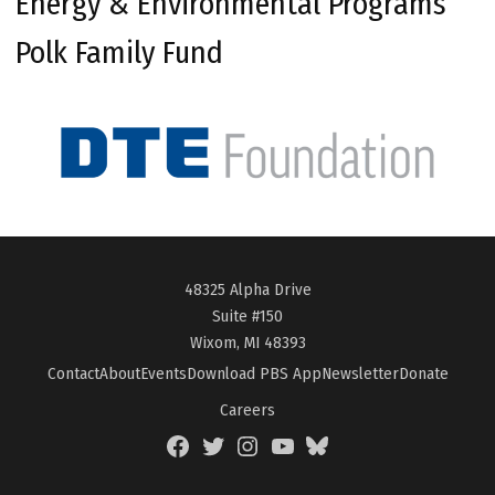
Energy & Environmental Programs
Polk Family Fund
48325 Alpha Drive
Suite #150
Wixom, MI 48393
Contact
About
Events
Download PBS App
Newsletter
Donate
Careers
Facebook
Twitter
Instagram
YouTube
BlueSky
Page