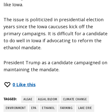
like Iowa.
The issue is politicized in presidential election
years since the Iowa caucuses kick off the
primary campaigns. It is difficult for a candidate
to do well in Iowa if advocating to reform the
ethanol mandate.
President Trump as a candidate campaigned on
maintaining the mandate.
0
Like this
TAGGED:
ALGAE
ALGAL BLOOM
CLIMATE CHANGE
ENVIRONMENT
EPA
ETHANOL
FARMING
LAKE ERIE