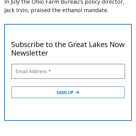
In July the Ohio Farm Bureau’s policy director,
Jack Irvin, praised the ethanol mandate.