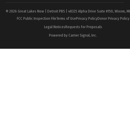
© 2026 Great Lakes Now | Detroit PBS | 48325 Alpha Drive Suite #150, Wixom, M
FCC Public Inspection File
Terms of Use
Privacy Policy
Donor Privacy Policy
Legal Notices
Requests For Proposals
Powered by Carrier Signal, Inc.