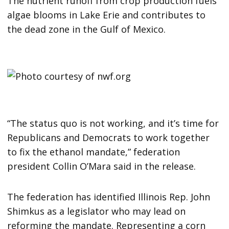
The nutrient runoff from crop production fuels
algae blooms in Lake Erie and contributes to
the dead zone in the Gulf of Mexico.
“The status quo is not working, and it’s time for
Republicans and Democrats to work together
to fix the ethanol mandate,” federation
president Collin O’Mara said in the release.
The federation has identified Illinois Rep. John
Shimkus as a legislator who may lead on
reforming the mandate. Representing a corn