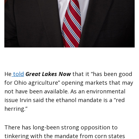
He
told
Great Lakes Now
that it “has been good
for Ohio agriculture” opening markets that may
not have been available. As an environmental
issue Irvin said the ethanol mandate is a “red
herring.”
There has long-been strong opposition to
tinkering with the mandate from corn states