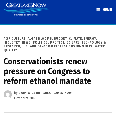
Skip
MENU
to
Great Lakes
content
Now
POSTED
AGRICULTURE
,
ALGAE BLOOMS
,
BUDGET
,
CLIMATE
,
ENERGY
,
IN
INDUSTRY
,
NEWS
,
POLITICS
,
PROTECT
,
SCIENCE, TECHNOLOGY &
RESEARCH
,
U.S. AND CANADIAN FEDERAL GOVERNMENTS
,
WATER
QUALITY
Conservationists renew
pressure on Congress to
reform ethanol mandate
by
GARY WILSON, GREAT LAKES NOW
October 9, 2017