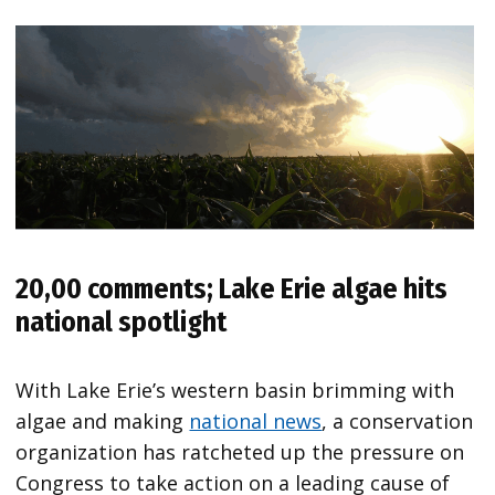
20,00 comments; Lake Erie algae hits
national spotlight
With Lake Erie’s western basin brimming with
algae and making
national news
, a conservation
organization has ratcheted up the pressure on
Congress to take action on a leading cause of