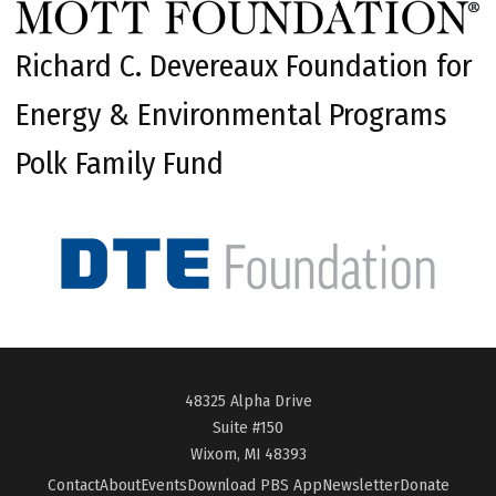
Richard C. Devereaux Foundation for
Energy & Environmental Programs
Polk Family Fund
48325 Alpha Drive
Suite #150
Wixom, MI 48393
Contact
About
Events
Download PBS App
Newsletter
Donate