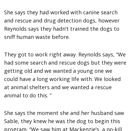
She says they had worked with canine search
and rescue and drug detection dogs, however
Reynolds says they hadn’t trained the dogs to
sniff human waste before.
They got to work right away. Reynolds says, “We
had some search and rescue dogs but they were
getting old and we wanted a young one we
could have a long working life with. We looked
at animal shelters and we wanted a rescue
animal to do this. “
She says the moment she and her husband saw
Sable, they knew he was the dog to begin this
program. “We saw him at Mackenzie’s, a no-kill