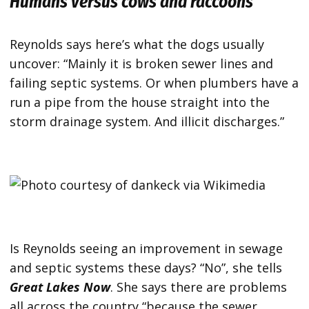
Humans versus cows and raccoons
Reynolds says here’s what the dogs usually
uncover: “Mainly it is broken sewer lines and
failing septic systems. Or when plumbers have a
run a pipe from the house straight into the
storm drainage system. And illicit discharges.”
Is Reynolds seeing an improvement in sewage
and septic systems these days? “No”, she tells
Great Lakes Now
. She says there are problems
all across the country “because the sewer