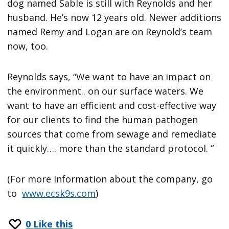
dog named Sable is still with Reynolds and her
husband. He’s now 12 years old. Newer additions
named Remy and Logan are on Reynold’s team
now, too.
Reynolds says, “We want to have an impact on
the environment.. on our surface waters. We
want to have an efficient and cost-effective way
for our clients to find the human pathogen
sources that come from sewage and remediate
it quickly…. more than the standard protocol. “
(For more information about the company, go
to
www.ecsk9s.com
)
0
Like this