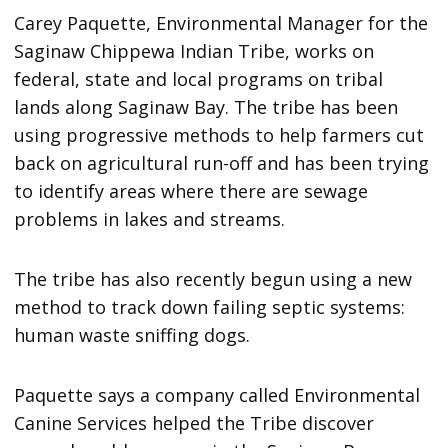
Carey Paquette, Environmental Manager for the
Saginaw Chippewa Indian Tribe, works on
federal, state and local programs on tribal
lands along Saginaw Bay. The tribe has been
using progressive methods to help farmers cut
back on agricultural run-off and has been trying
to identify areas where there are sewage
problems in lakes and streams.
The tribe has also recently begun using a new
method to track down failing septic systems:
human waste sniffing dogs.
Paquette says a company called Environmental
Canine Services helped the Tribe discover