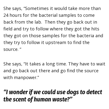
She says, “Sometimes it would take more than
24 hours for the bacterial samples to come
back from the lab. Then they go back out in
field and try to follow where they got the hits
they got on those samples for the bacteria and
they try to follow it upstream to find the
source. “
She says, “It takes a long time. They have to wait
and go back out there and go find the source
with manpower.”
“I wonder if we could use dogs to detect
the scent of human waste?”