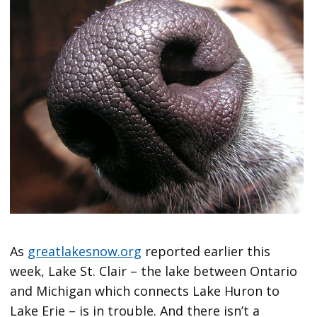
As
greatlakesnow.org
reported earlier this
week, Lake St. Clair – the lake between Ontario
and Michigan which connects Lake Huron to
Lake Erie – is in trouble. And there isn’t a