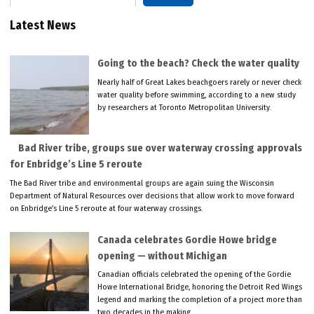
Latest News
Going to the beach? Check the water quality
Nearly half of Great Lakes beachgoers rarely or never check
water quality before swimming, according to a new study
by researchers at Toronto Metropolitan University.
Bad River tribe, groups sue over waterway crossing approvals
for Enbridge’s Line 5 reroute
The Bad River tribe and environmental groups are again suing the Wisconsin
Department of Natural Resources over decisions that allow work to move forward
on Enbridge’s Line 5 reroute at four waterway crossings.
Canada celebrates Gordie Howe bridge
opening — without Michigan
Canadian officials celebrated the opening of the Gordie
Howe International Bridge, honoring the Detroit Red Wings
legend and marking the completion of a project more than
two decades in the making.