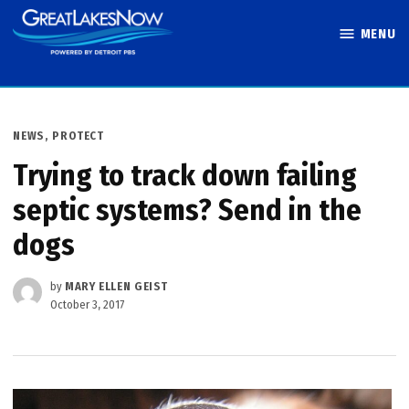
Skip
MENU
to
Great Lakes
content
Now
POSTED
NEWS
,
PROTECT
IN
Trying to track down failing
septic systems? Send in the
dogs
by
MARY ELLEN GEIST
October 3, 2017