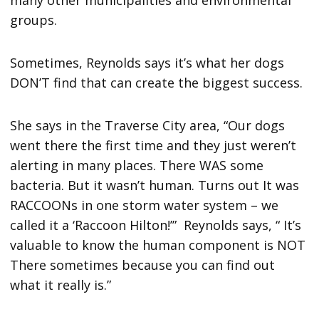
many other municipalities and environmental
groups.
Sometimes, Reynolds says it’s what her dogs
DON’T find that can create the biggest success.
She says in the Traverse City area, “Our dogs
went there the first time and they just weren’t
alerting in many places. There WAS some
bacteria. But it wasn’t human. Turns out It was
RACCOONs in one storm water system – we
called it a ‘Raccoon Hilton!’” Reynolds says, “ It’s
valuable to know the human component is NOT
There sometimes because you can find out
what it really is.”