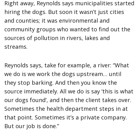
Right away, Reynolds says municipalities started
hiring the dogs. But soon it wasn’t just cities
and counties; it was environmental and
community groups who wanted to find out the
sources of pollution in rivers, lakes and
streams.
Reynolds says, take for example, a river: “What
we do is we work the dogs upstream… until
they stop barking. And then you know the
source immediately. All we do is say ‘this is what
our dogs found’, and then the client takes over.
Sometimes the health department steps in at
that point. Sometimes it’s a private company.
But our job is done.”