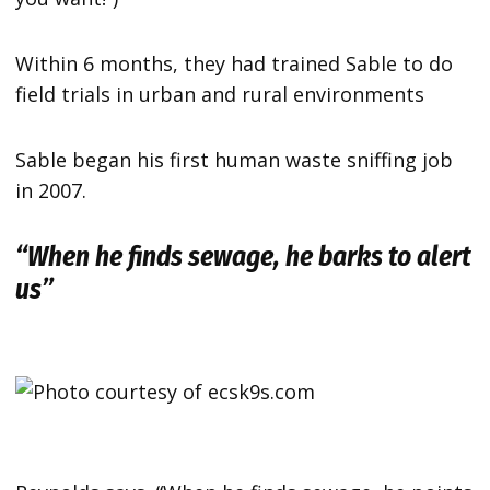
Within 6 months, they had trained Sable to do
field trials in urban and rural environments
Sable began his first human waste sniffing job
in 2007.
“When he finds sewage, he barks to alert
us”