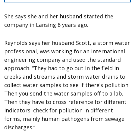
She says she and her husband started the
company in Lansing 8 years ago.
Reynolds says her husband Scott, a storm water
professional, was working for an international
engineering company and used the standard
approach. “They had to go out in the field in
creeks and streams and storm water drains to
collect water samples to see if there’s pollution.
Then you send the water samples off to a lab.
Then they have to cross reference for different
indicators: check for pollution in different
forms, mainly human pathogens from sewage
discharges.”