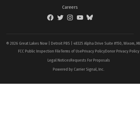
Careers
Facebook
Twitter
Instagram
YouTube
BlueSky
Page
© 2026 Great Lakes Now | Detroit PBS | 48325 Alpha Drive Suite #150, Wixom, M
FCC Public Inspection File
Terms of Use
Privacy Policy
Donor Privacy Policy
Legal Notices
Requests For Proposals
Powered by Carrier Signal, Inc.