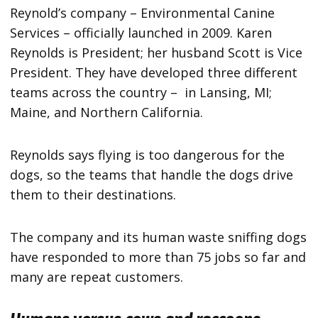
Reynold’s company – Environmental Canine
Services – officially launched in 2009. Karen
Reynolds is President; her husband Scott is Vice
President. They have developed three different
teams across the country – in Lansing, MI;
Maine, and Northern California.
Reynolds says flying is too dangerous for the
dogs, so the teams that handle the dogs drive
them to their destinations.
The company and its human waste sniffing dogs
have responded to more than 75 jobs so far and
many are repeat customers.