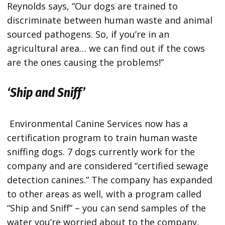
Reynolds says, “Our dogs are trained to
discriminate between human waste and animal
sourced pathogens. So, if you’re in an
agricultural area… we can find out if the cows
are the ones causing the problems!”
‘Ship and Sniff’
Environmental Canine Services now has a
certification program to train human waste
sniffing dogs. 7 dogs currently work for the
company and are considered “certified sewage
detection canines.” The company has expanded
to other areas as well, with a program called
“Ship and Sniff” – you can send samples of the
water you’re worried about to the company,