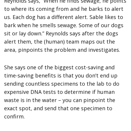
Reynolds says, “When he finds sewage, he points
to where its coming from and he barks to alert
us. Each dog has a different alert. Sable likes to
bark when he smells sewage. Some of our dogs
sit or lay down.” Reynolds says after the dogs
alert them, the (human) team maps out the
area, pinpoints the problem and investigates.
She says one of the biggest cost-saving and
time-saving benefits is that you don’t end up
sending countless specimens to the lab to do
expensive DNA tests to determine if human
waste is in the water – you can pinpoint the
exact spot, and send that one specimen to
confirm.