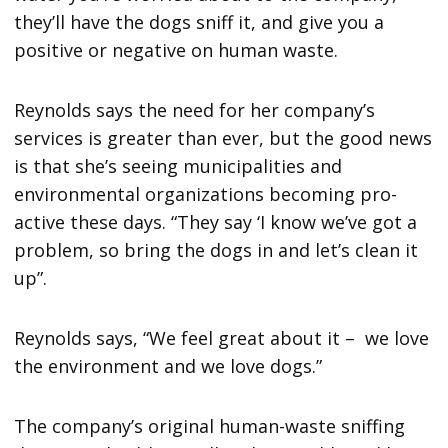
they’ll have the dogs sniff it, and give you a
positive or negative on human waste.
Reynolds says the need for her company’s
services is greater than ever, but the good news
is that she’s seeing municipalities and
environmental organizations becoming pro-
active these days. “They say ‘I know we’ve got a
problem, so bring the dogs in and let’s clean it
up”.
Reynolds says, “We feel great about it – we love
the environment and we love dogs.”
The company’s original human-waste sniffing