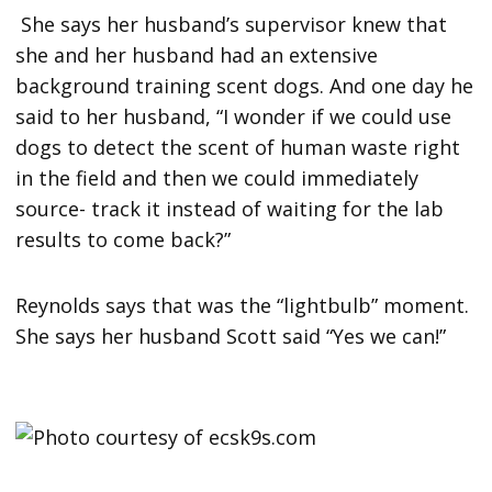
She says her husband’s supervisor knew that
she and her husband had an extensive
background training scent dogs. And one day he
said to her husband, “I wonder if we could use
dogs to detect the scent of human waste right
in the field and then we could immediately
source- track it instead of waiting for the lab
results to come back?”
Reynolds says that was the “lightbulb” moment.
She says her husband Scott said “Yes we can!”