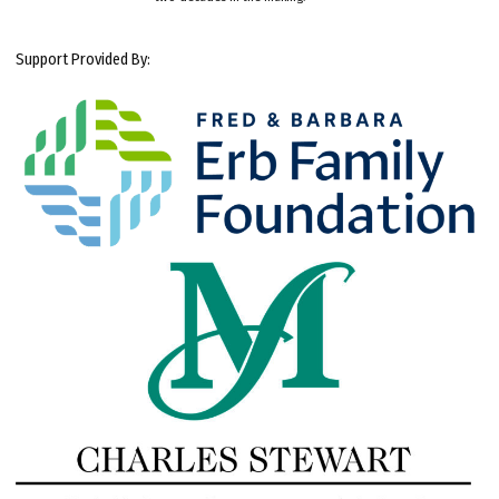
Support Provided By: