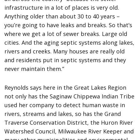
infrastructure in a lot of places is very old.
Anything older than about 30 to 40 years –
you’re going to have leaks and breaks. So that’s
where we get a lot of sewer breaks. Large old
cities. And the aging septic systems along lakes,
rivers and creeks. Many houses are really old
and residents put in septic systems and they
never maintain them.”
Reynolds says here in the Great Lakes Region
not only has the Saginaw Chippewa Indian Tribe
used her company to detect human waste in
rivers, streams and lakes, so has the Grand
Traverse Conservation District, the Huron River
Watershed Council, Milwaukee River Keeper and