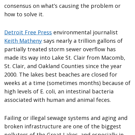
consensus on what’s causing the problem or
how to solve it.
Detroit Free Press
environmental journalist
Keith Matheny
says nearly a trillion gallons of
partially treated storm sewer overflow has
made its way into Lake St. Clair from Macomb,
St. Clair, and Oakland Counties since the year
2000. The lakes best beaches are closed for
weeks at a time (sometimes months) because of
high levels of E. coli, an intestinal bacteria
associated with human and animal feces.
Failing or illegal sewage systems and aging and
broken infrastructure are one of the biggest
polluters of the Great Lakes, and especially in