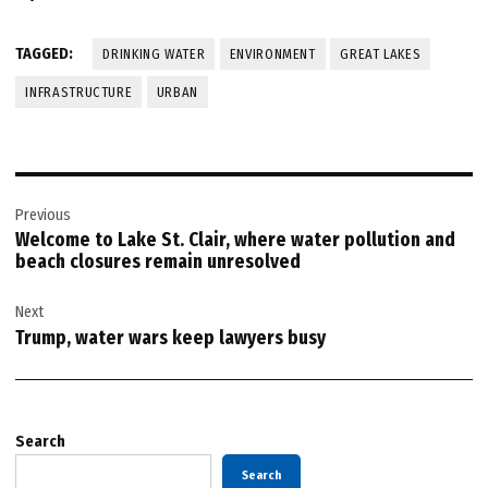
TAGGED:
DRINKING WATER
ENVIRONMENT
GREAT LAKES
INFRASTRUCTURE
URBAN
Post
Previous
navigation
Welcome to Lake St. Clair, where water pollution and
beach closures remain unresolved
Next
Trump, water wars keep lawyers busy
Search
Search