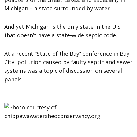
Michigan – a state surrounded by water.
And yet Michigan is the only state in the U.S.
that doesn’t have a state-wide septic code.
At a recent “State of the Bay” conference in Bay
City, pollution caused by faulty septic and sewer
systems was a topic of discussion on several
panels.