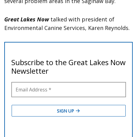
several problem areas in the Saginaw Bay.
Great Lakes Now
talked with president of
Environmental Canine Services, Karen Reynolds.