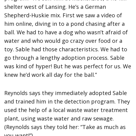
shelter west of Lansing. He’s a German
Shepherd-Huskie mix. First we saw a video of
him online, diving in to a pond chasing after a
ball. We had to have a dog who wasn’t afraid of
water and who would go crazy over food or a
toy. Sable had those characteristics. We had to
go through a lengthy adoption process. Sable
was kind of hyper! But he was perfect for us. We
knew he’d work all day for the ball.”
Reynolds says they immediately adopted Sable
and trained him in the detection program. They
used the help of a local waste water treatment
plant, using waste water and raw sewage.
(Reynolds says they told her: “Take as much as
you want!”)