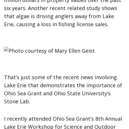
six years. Another recent related study shows
that algae is driving anglers away from Lake
Erie, causing a loss in fishing license sales.
That’s just some of the recent news involving
Lake Erie that demonstrates the importance of
Ohio Sea Grant and Ohio State University’s
Stone Lab.
I recently attended Ohio Sea Grant’s 8th Annual
Lake Erie Workshop for Science and Outdoor