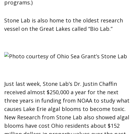
programs.)
Stone Lab is also home to the oldest research
vessel on the Great Lakes called “Bio Lab.”
Just last week, Stone Lab’s Dr. Justin Chaffin
received almost $250,000 a year for the next
three years in funding from NOAA to study what
causes Lake Erie algal blooms to become toxic.
New Research from Stone Lab also showed algal
blooms have cost Ohio residents about $152
million dollars in property values over the past