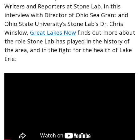
Writers and Reporters at Stone Lab. In this
interview with Director of Ohio Sea Grant and
Ohio State University’s Stone Lab’s Dr. Chris
Winslow,
Great Lakes Now
finds out more about
the role Stone Lab has played in the history of
the area, and in the fight for the health of Lake
Erie: