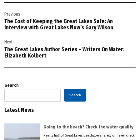
Post
Previous
navigation
The Cost of Keeping the Great Lakes Safe: An
Interview with Great Lakes Now’s Gary Wilson
Next
The Great Lakes Author Series – Writers On Water:
Elizabeth Kolbert
Search
Search
Latest News
Going to the beach? Check the water quality
Nearly half of Great Lakes beachgoers rarely or never check