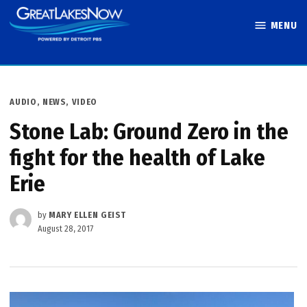
Skip
MENU
to
Great Lakes
content
Now
POSTED
AUDIO
,
NEWS
,
VIDEO
IN
Stone Lab: Ground Zero in the
fight for the health of Lake
Erie
by
MARY ELLEN GEIST
August 28, 2017