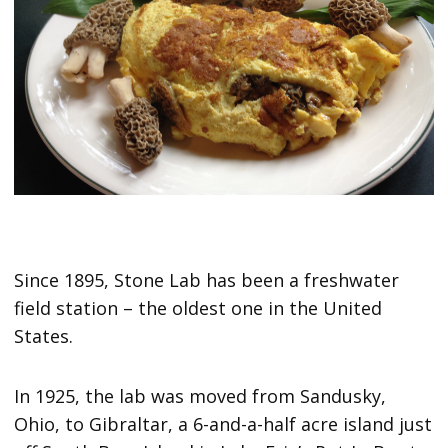
Since 1895, Stone Lab has been a freshwater
field station – the oldest one in the United
States.
In 1925, the lab was moved from Sandusky,
Ohio, to Gibraltar, a 6-and-a-half acre island just