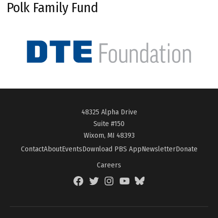
Polk Family Fund
48325 Alpha Drive
Suite #150
Wixom, MI 48393
Contact
About
Events
Download PBS App
Newsletter
Donate
Careers
Facebook
Twitter
Instagram
YouTube
BlueSky
Page