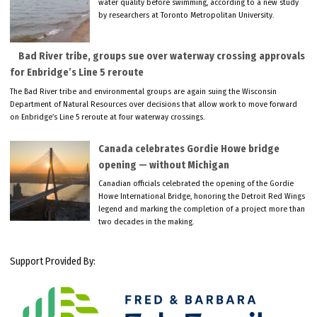
water quality before swimming, according to a new study
by researchers at Toronto Metropolitan University.
Bad River tribe, groups sue over waterway crossing approvals
for Enbridge’s Line 5 reroute
The Bad River tribe and environmental groups are again suing the Wisconsin
Department of Natural Resources over decisions that allow work to move forward
on Enbridge’s Line 5 reroute at four waterway crossings.
Canada celebrates Gordie Howe bridge
opening — without Michigan
Canadian officials celebrated the opening of the Gordie
Howe International Bridge, honoring the Detroit Red Wings
legend and marking the completion of a project more than
two decades in the making.
Support Provided By: