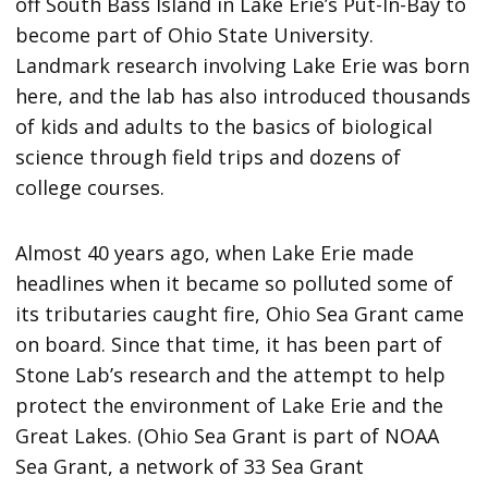
off South Bass Island in Lake Erie’s Put-In-Bay to
become part of Ohio State University.
Landmark research involving Lake Erie was born
here, and the lab has also introduced thousands
of kids and adults to the basics of biological
science through field trips and dozens of
college courses.
Almost 40 years ago, when Lake Erie made
headlines when it became so polluted some of
its tributaries caught fire, Ohio Sea Grant came
on board. Since that time, it has been part of
Stone Lab’s research and the attempt to help
protect the environment of Lake Erie and the
Great Lakes. (Ohio Sea Grant is part of NOAA
Sea Grant, a network of 33 Sea Grant