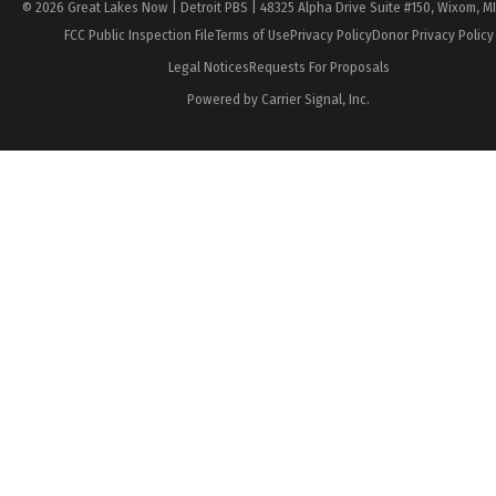
© 2026 Great Lakes Now | Detroit PBS | 48325 Alpha Drive Suite #150, Wixom, M
FCC Public Inspection File
Terms of Use
Privacy Policy
Donor Privacy Policy
Legal Notices
Requests For Proposals
Powered by Carrier Signal, Inc.