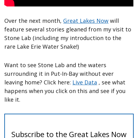
Over the next month,
Great Lakes Now
will
feature several stories gleaned from my visit to
Stone Lab (including my introduction to the
rare Lake Erie Water Snake!)
Want to see Stone Lab and the waters
surrounding it in Put-In-Bay without ever
leaving home? Click here:
Live Data
, see what
happens when you click on this and see if you
like it.