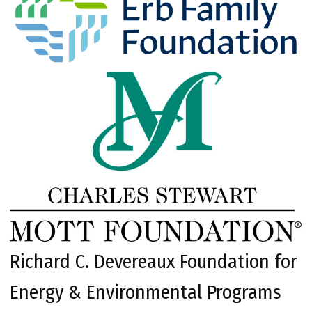
Richard C. Devereaux Foundation for
Energy & Environmental Programs