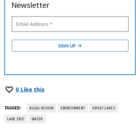
0
Like this
TAGGED:
ALGAL BLOOM
ENVIRONMENT
GREAT LAKES
LAKE ERIE
WATER