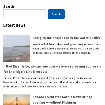
Search
Search
Latest News
Going to the beach? Check the water quality
Nearly half of Great Lakes beachgoers rarely or never check
water quality before swimming, according to a new study
by researchers at Toronto Metropolitan University.
Bad River tribe, groups sue over waterway crossing approvals
for Enbridge’s Line 5 reroute
The Bad River tribe and environmental groups are again suing the Wisconsin
Department of Natural Resources over decisions that allow work to move forward
on Enbridge’s Line 5 reroute at four waterway crossings.
Canada celebrates Gordie Howe bridge
opening — without Michigan