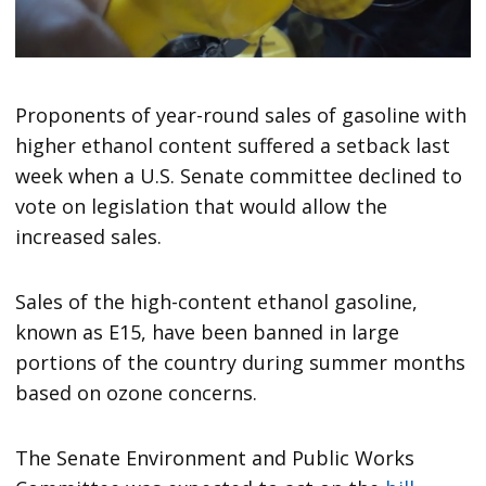
Proponents of year-round sales of gasoline with
higher ethanol content suffered a setback last
week when a U.S. Senate committee declined to
vote on legislation that would allow the
increased sales.
Sales of the high-content ethanol gasoline,
known as E15, have been banned in large
portions of the country during summer months
based on ozone concerns.
The Senate Environment and Public Works