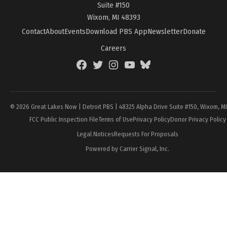
Suite #150
Wixom, MI 48393
Contact
About
Events
Download PBS App
Newsletter
Donate
Careers
Facebook
Twitter
Instagram
YouTube
BlueSky
Page
© 2026 Great Lakes Now | Detroit PBS | 48325 Alpha Drive Suite #150, Wixom, M
FCC Public Inspection File
Terms of Use
Privacy Policy
Donor Privacy Policy
Legal Notices
Requests For Proposals
Powered by Carrier Signal, Inc.