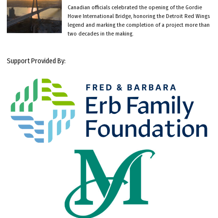
Canadian officials celebrated the opening of the Gordie
Howe International Bridge, honoring the Detroit Red Wings
legend and marking the completion of a project more than
two decades in the making.
Support Provided By: