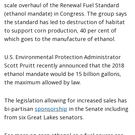
scale overhaul of the Renewal Fuel Standard
(ethanol mandate) in Congress. The group says
the standard has led to destruction of habitat
to support corn production, 40 per cent of
which goes to the manufacture of ethanol.
U.S. Environmental Protection Administrator
Scott Pruitt recently announced that the 2018
ethanol mandate would be 15 billion gallons,
the maximum allowed by law.
The legislation allowing for increased sales has
bi-partisan
sponsorship
in the Senate including
from six Great Lakes senators.