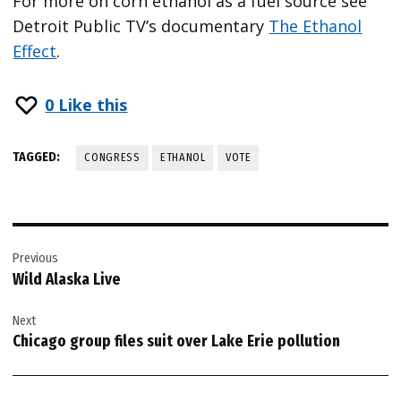
For more on corn ethanol as a fuel source see
Detroit Public TV’s documentary
The Ethanol
Effect
.
0
Like this
TAGGED:
CONGRESS
ETHANOL
VOTE
Post
Previous
navigation
Wild Alaska Live
Next
Chicago group files suit over Lake Erie pollution