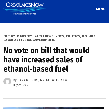
Skip
MENU
to
Great Lakes
content
Now
POSTED
ENERGY
,
INDUSTRY
,
LATEST NEWS
,
NEWS
,
POLITICS
,
U.S. AND
IN
CANADIAN FEDERAL GOVERNMENTS
No vote on bill that would
have increased sales of
ethanol-based fuel
by
GARY WILSON, GREAT LAKES NOW
July 25, 2017