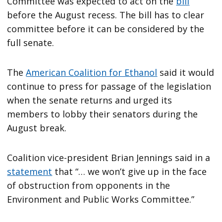
Committee was expected to act on the
bill
before the August recess. The bill has to clear
committee before it can be considered by the
full senate.
The
American Coalition for Ethanol
said it would
continue to press for passage of the legislation
when the senate returns and urged its
members to lobby their senators during the
August break.
Coalition vice-president Brian Jennings said in a
statement
that “… we won’t give up in the face
of obstruction from opponents in the
Environment and Public Works Committee.”