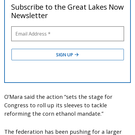
O’Mara said the action “sets the stage for
Congress to roll up its sleeves to tackle
reforming the corn ethanol mandate.”
The federation has been pushing for a larger