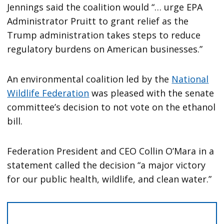
Jennings said the coalition would “… urge EPA
Administrator Pruitt to grant relief as the
Trump administration takes steps to reduce
regulatory burdens on American businesses.”
An environmental coalition led by the
National
Wildlife Federation
was pleased with the senate
committee’s decision to not vote on the ethanol
bill.
Federation President and CEO Collin O’Mara in a
statement called the decision “a major victory
for our public health, wildlife, and clean water.”