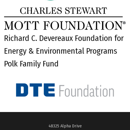
Richard C. Devereaux Foundation for
Energy & Environmental Programs
Polk Family Fund
48325 Alpha Drive