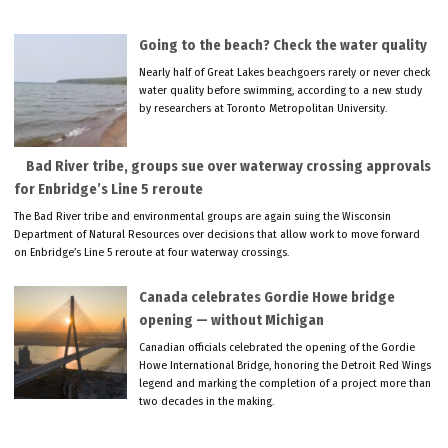
Going to the beach? Check the water quality
Nearly half of Great Lakes beachgoers rarely or never check
water quality before swimming, according to a new study
by researchers at Toronto Metropolitan University.
Bad River tribe, groups sue over waterway crossing approvals
for Enbridge’s Line 5 reroute
The Bad River tribe and environmental groups are again suing the Wisconsin
Department of Natural Resources over decisions that allow work to move forward
on Enbridge’s Line 5 reroute at four waterway crossings.
Canada celebrates Gordie Howe bridge
opening — without Michigan
Canadian officials celebrated the opening of the Gordie
Howe International Bridge, honoring the Detroit Red Wings
legend and marking the completion of a project more than
two decades in the making.