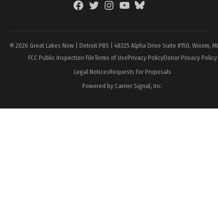
Facebook
Twitter
Instagram
YouTube
BlueSky
Page
© 2026 Great Lakes Now | Detroit PBS | 48325 Alpha Drive Suite #150, Wixom, M
FCC Public Inspection File
Terms of Use
Privacy Policy
Donor Privacy Policy
Legal Notices
Requests For Proposals
Powered by Carrier Signal, Inc.