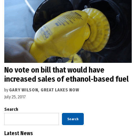
No vote on bill that would have
increased sales of ethanol-based fuel
by
GARY WILSON, GREAT LAKES NOW
July 25, 2017
Search
Search
Latest News