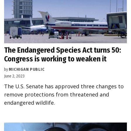
The Endangered Species Act turns 50:
Congress is working to weaken it
by
MICHIGAN PUBLIC
June 2, 2023
The U.S. Senate has approved three changes to
remove protections from threatened and
endangered wildlife.