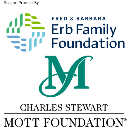
Support Provided By: