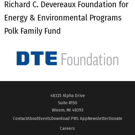
Richard C. Devereaux Foundation for
Energy & Environmental Programs
Polk Family Fund
48325 Alpha Drive
Suite #150
Wixom, MI 48393
Contact
About
Events
Download PBS App
Newsletter
Donate
Careers