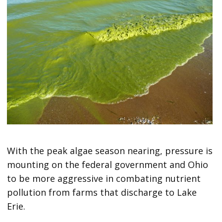
With the peak algae season nearing, pressure is
mounting on the federal government and Ohio
to be more aggressive in combating nutrient
pollution from farms that discharge to Lake
Erie.