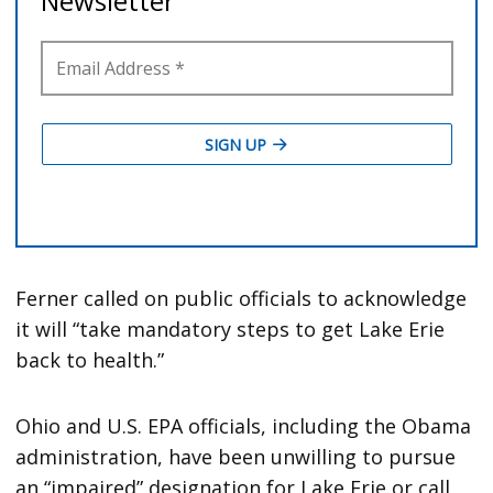
Ferner called on public officials to acknowledge
it will “take mandatory steps to get Lake Erie
back to health.”
Ohio and U.S. EPA officials, including the Obama
administration, have been unwilling to pursue
an “impaired” designation for Lake Erie or call