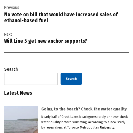
Post
Previous
navigation
No vote on bill that would have increased sales of
ethanol-based fuel
Next
Will Line 5 get new anchor supports?
Search
Search
Latest News
Going to the beach? Check the water quality
Nearly half of Great Lakes beachgoers rarely or never check
water quality before swimming, according to a new study
by researchers at Toronto Metropolitan University.