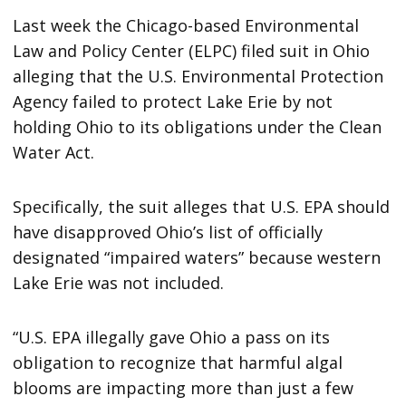
Last week the Chicago-based Environmental
Law and Policy Center (ELPC) filed suit in Ohio
alleging that the U.S. Environmental Protection
Agency failed to protect Lake Erie by not
holding Ohio to its obligations under the Clean
Water Act.
Specifically, the suit alleges that U.S. EPA should
have disapproved Ohio’s list of officially
designated “impaired waters” because western
Lake Erie was not included.
“U.S. EPA illegally gave Ohio a pass on its
obligation to recognize that harmful algal
blooms are impacting more than just a few