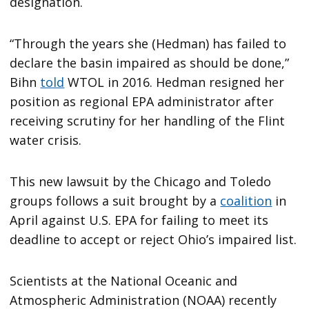
designation.
“Through the years she (Hedman) has failed to
declare the basin impaired as should be done,”
Bihn
told
WTOL in 2016. Hedman resigned her
position as regional EPA administrator after
receiving scrutiny for her handling of the Flint
water crisis.
This new lawsuit by the Chicago and Toledo
groups follows a suit brought by a
coalition
in
April against U.S. EPA for failing to meet its
deadline to accept or reject Ohio’s impaired list.
Scientists at the National Oceanic and
Atmospheric Administration (NOAA) recently