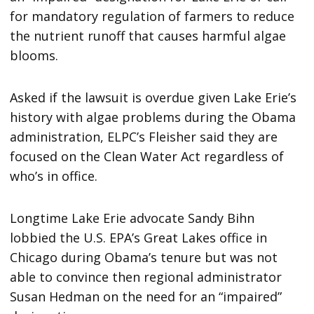
for mandatory regulation of farmers to reduce
the nutrient runoff that causes harmful algae
blooms.
Asked if the lawsuit is overdue given Lake Erie’s
history with algae problems during the Obama
administration, ELPC’s Fleisher said they are
focused on the Clean Water Act regardless of
who’s in office.
Longtime Lake Erie advocate Sandy Bihn
lobbied the U.S. EPA’s Great Lakes office in
Chicago during Obama’s tenure but was not
able to convince then regional administrator
Susan Hedman on the need for an “impaired”