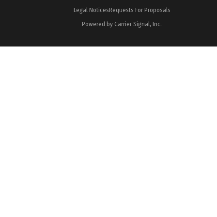
Legal Notices
Requests For Proposals
Powered by Carrier Signal, Inc.