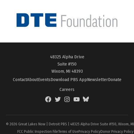
48325 Alpha Drive
Suite #150
Wixom, MI 48393
Contact
About
Events
Download PBS App
Newsletter
Donate
Careers
Facebook
Twitter
Instagram
YouTube
BlueSky
Page
© 2026 Great Lakes Now | Detroit PBS | 48325 Alpha Drive Suite #150, Wixom, M
FCC Public Inspection File
Terms of Use
Privacy Policy
Donor Privacy Policy