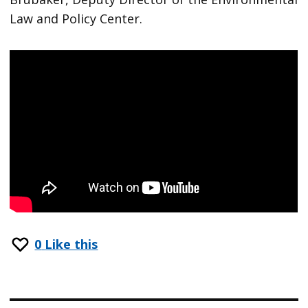
Law and Policy Center.
0
Like this