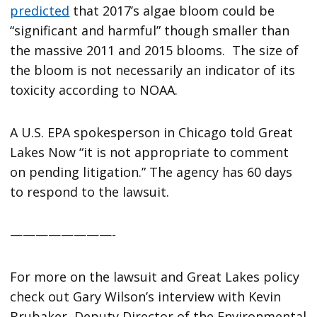
predicted
that 2017’s algae bloom could be
“significant and harmful” though smaller than
the massive 2011 and 2015 blooms. The size of
the bloom is not necessarily an indicator of its
toxicity according to NOAA.
A U.S. EPA spokesperson in Chicago told Great
Lakes Now “it is not appropriate to comment
on pending litigation.” The agency has 60 days
to respond to the lawsuit.
————————-
For more on the lawsuit and Great Lakes policy
check out Gary Wilson’s interview with Kevin
Brubaker, Deputy Director of the Environmental