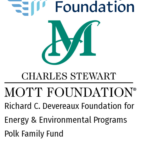
Richard C. Devereaux Foundation for
Energy & Environmental Programs
Polk Family Fund