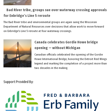
Bad River tribe, groups sue over waterway crossing approvals
for Enbridge’s Line 5 reroute
The Bad River tribe and environmental groups are again suing the Wisconsin
Department of Natural Resources over decisions that allow work to move forward
on Enbridge’s Line 5 reroute at four waterway crossings.
Canada celebrates Gordie Howe bridge
opening — without Michigan
Canadian officials celebrated the opening of the Gordie
Howe International Bridge, honoring the Detroit Red Wings
legend and marking the completion of a project more than
two decades in the making.
Support Provided By: