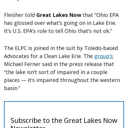
Fleisher told
Great Lakes Now
that “Ohio EPA
has glossed over what’s going on in Lake Erie.
It’s U.S. EPA’s role to tell Ohio that’s not ok.”
The ELPC is joined in the suit by Toledo-based
Advocates for a Clean Lake Erie. The
group’s
Michael Ferner said in the press release that
“the lake isn’t sort of impaired in a couple
places — it’s impaired throughout the western
basin.”