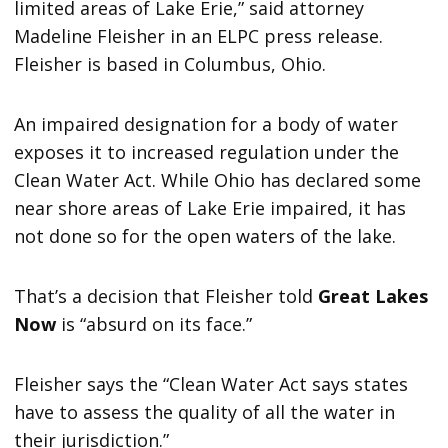
limited areas of Lake Erie,” said attorney
Madeline Fleisher in an ELPC press release.
Fleisher is based in Columbus, Ohio.
An impaired designation for a body of water
exposes it to increased regulation under the
Clean Water Act. While Ohio has declared some
near shore areas of Lake Erie impaired, it has
not done so for the open waters of the lake.
That’s a decision that Fleisher told
Great Lakes
Now
is “absurd on its face.”
Fleisher says the “Clean Water Act says states
have to assess the quality of all the water in
their jurisdiction.”