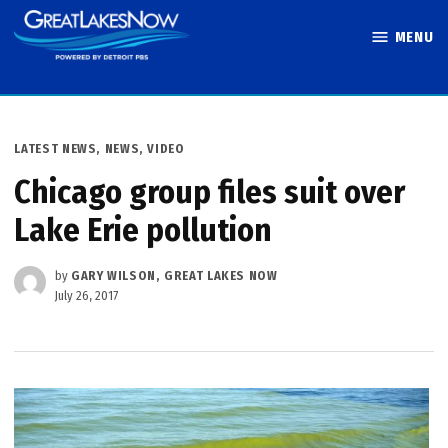
Skip
MENU
to
Great Lakes
content
Now
POSTED
LATEST NEWS
,
NEWS
,
VIDEO
IN
Chicago group files suit over
Lake Erie pollution
by
GARY WILSON, GREAT LAKES NOW
July 26, 2017