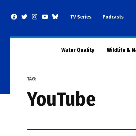
Skip
to
Facebook
Twitter
Instagram
YouTube
BlueSky
TV Series
Podcasts
content
Page
Water Quality
Wildlife & 
TAG:
YouTube