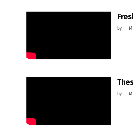
Fres
by
Ma
Thes
by
Ma