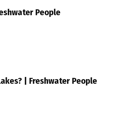
reshwater People
Lakes? | Freshwater People