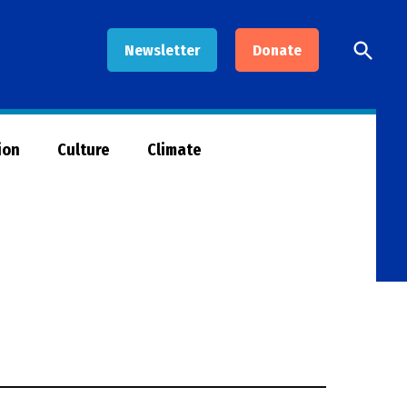
Open
Newsletter
Donate
Searc
ion
Culture
Climate