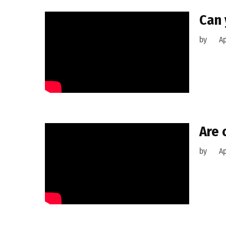
Can 
by
Ap
Are 
by
Ap