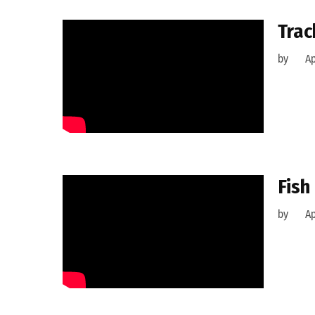
Trac
by
Ap
Fish
by
Ap