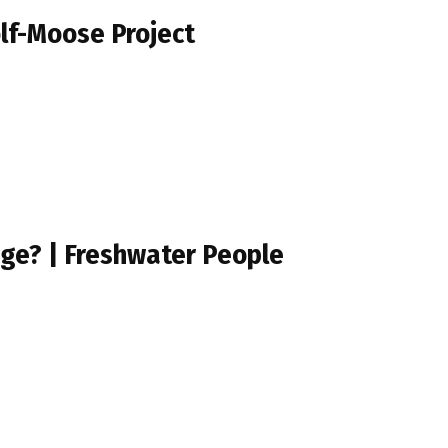
olf-Moose Project
uge? | Freshwater People