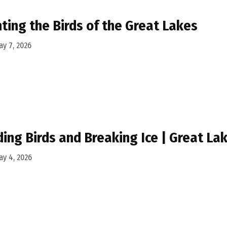
ting the Birds of the Great Lakes
ay 7, 2026
ing Birds and Breaking Ice | Great Lak
ay 4, 2026