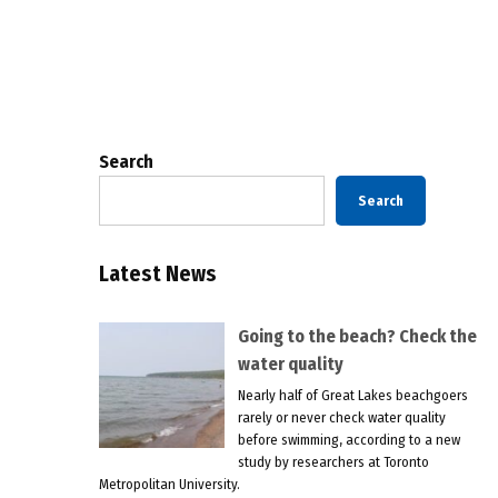
Posts
pagination
Search
Search
Latest News
Going to the beach? Check the
water quality
Nearly half of Great Lakes beachgoers
rarely or never check water quality
before swimming, according to a new
study by researchers at Toronto
Metropolitan University.