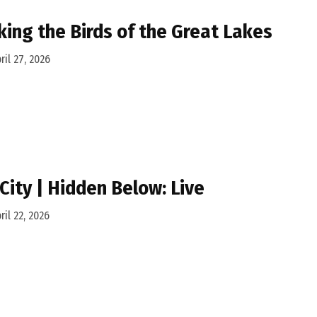
king the Birds of the Great Lakes
ril 27, 2026
 City | Hidden Below: Live
ril 22, 2026