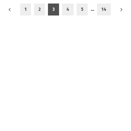
1
2
3
4
5
…
14