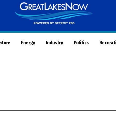
Great
Lakes
Now
Nature
Energy
Industry
Politics
Recreat