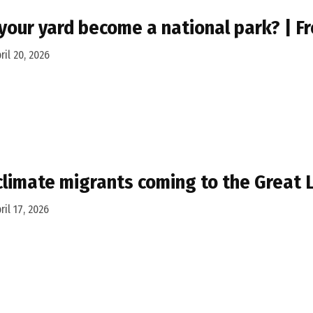
your yard become a national park? | F
ril 20, 2026
climate migrants coming to the Great 
ril 17, 2026