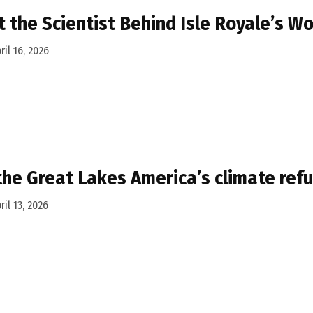
 the Scientist Behind Isle Royale’s W
ril 16, 2026
the Great Lakes America’s climate ref
ril 13, 2026