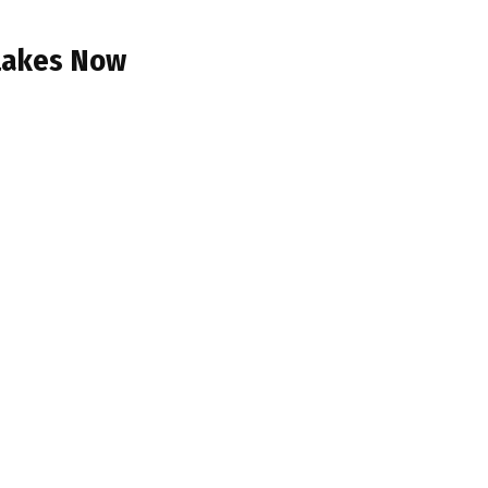
 Lakes Now