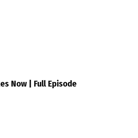
es Now | Full Episode