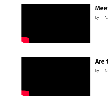
Meet
by
Ap
Are 
by
Ap