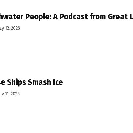
hwater People: A Podcast from Great
y 12, 2026
e Ships Smash Ice
y 11, 2026