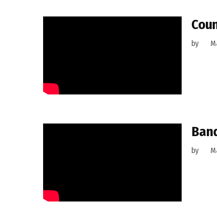
Coun
by
M
Band
by
M