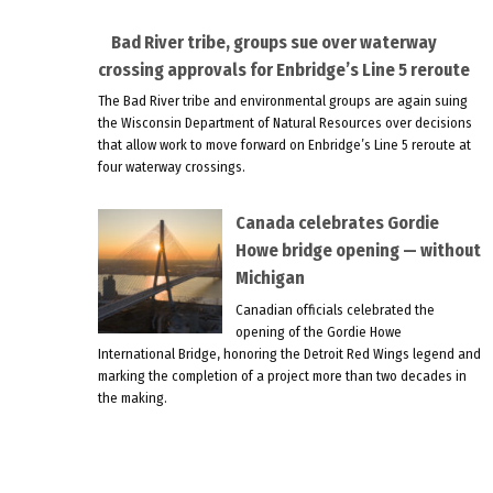
Bad River tribe, groups sue over waterway
crossing approvals for Enbridge’s Line 5 reroute
The Bad River tribe and environmental groups are again suing
the Wisconsin Department of Natural Resources over decisions
that allow work to move forward on Enbridge’s Line 5 reroute at
four waterway crossings.
Canada celebrates Gordie
Howe bridge opening — without
Michigan
Canadian officials celebrated the
opening of the Gordie Howe
International Bridge, honoring the Detroit Red Wings legend and
marking the completion of a project more than two decades in
the making.