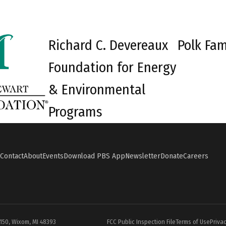
Richard C. Devereaux
Polk Fam
Foundation for Energy
& Environmental
Programs
Contact
About
Events
Download PBS App
Newsletter
Donate
Careers
#150, Wixom, MI 48393
FCC Public Inspection File
Terms of Use
Privac