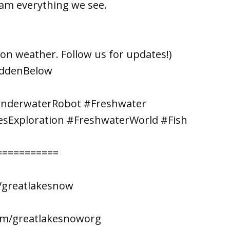
am everything we see.
on weather. Follow us for updates!)
iddenBelow
UnderwaterRobot #Freshwater
esExploration #FreshwaterWorld #Fish
===========
/greatlakesnow
om/greatlakesnoworg