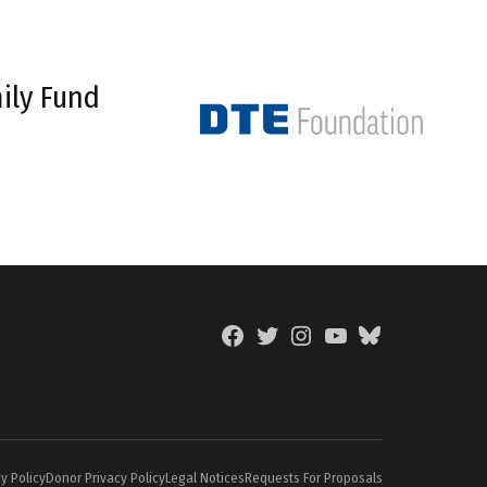
ily Fund
Facebook
Twitter
Instagram
YouTube
BlueSky
Page
y Policy
Donor Privacy Policy
Legal Notices
Requests For Proposals