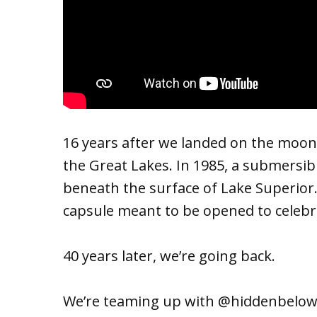
16 years after we landed on the moon,
the Great Lakes. In 1985, a submersib
beneath the surface of Lake Superior. 
capsule meant to be opened to celebra
40 years later, we’re going back.
We’re teaming up with @hiddenbelow