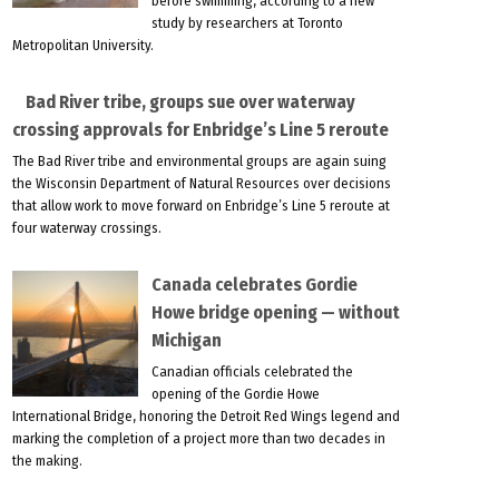
before swimming, according to a new
study by researchers at Toronto
Metropolitan University.
Bad River tribe, groups sue over waterway
crossing approvals for Enbridge’s Line 5 reroute
The Bad River tribe and environmental groups are again suing
the Wisconsin Department of Natural Resources over decisions
that allow work to move forward on Enbridge’s Line 5 reroute at
four waterway crossings.
Canada celebrates Gordie
Howe bridge opening — without
Michigan
Canadian officials celebrated the
opening of the Gordie Howe
International Bridge, honoring the Detroit Red Wings legend and
marking the completion of a project more than two decades in
the making.