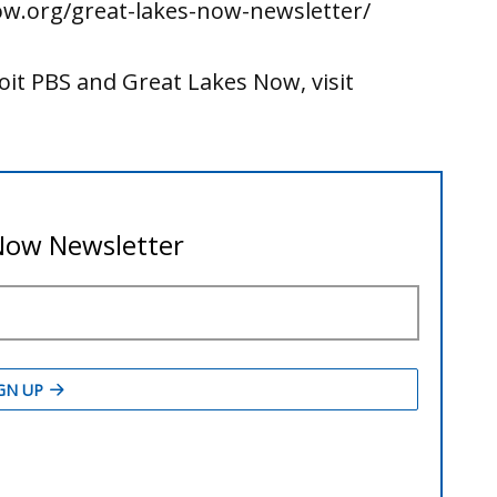
ow.org/great-lakes-now-newsletter/
it PBS and Great Lakes Now, visit