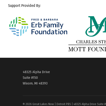
Support Provided By:
48325 Alpha Drive
Suite #150
Wixom, MI 48393
© 2026 Great Lakes Now | Detroit PBS | 48325 Alpha Drive Suite 