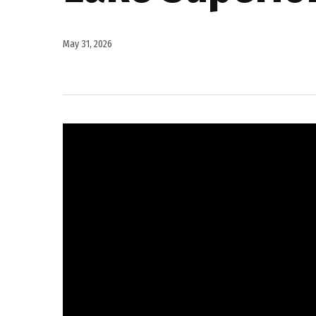
May 31, 2026