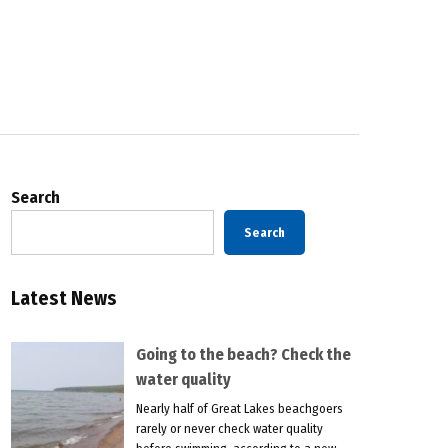
Search
Search
Latest News
Going to the beach? Check the
water quality
Nearly half of Great Lakes beachgoers
rarely or never check water quality