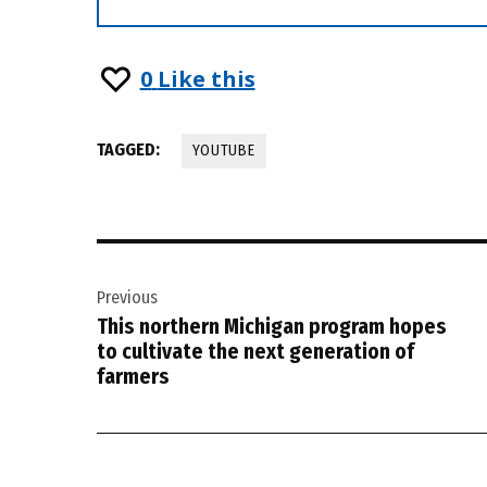
0
Like this
TAGGED:
YOUTUBE
Post
Previous
navigation
This northern Michigan program hopes
to cultivate the next generation of
farmers