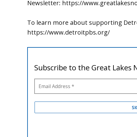
Newsletter: https://www.greatlakesn
To learn more about supporting Detro
https://www.detroitpbs.org/