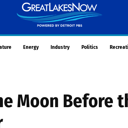
Great
Lakes
Now
Nature
Energy
Industry
Politics
Recreat
he Moon Before t
r