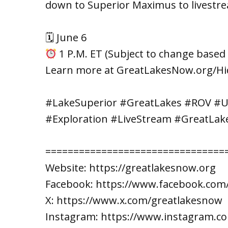
down to Superior Maximus to livestre
🗓 June 6
1 P.M. ET (Subject to change based 
Learn more at GreatLakesNow.org/H
#LakeSuperior #GreatLakes #ROV #
#Exploration #LiveStream #GreatLak
================================
Website: https://greatlakesnow.org
Facebook: https://www.facebook.com
X: https://www.x.com/greatlakesnow
Instagram: https://www.instagram.c