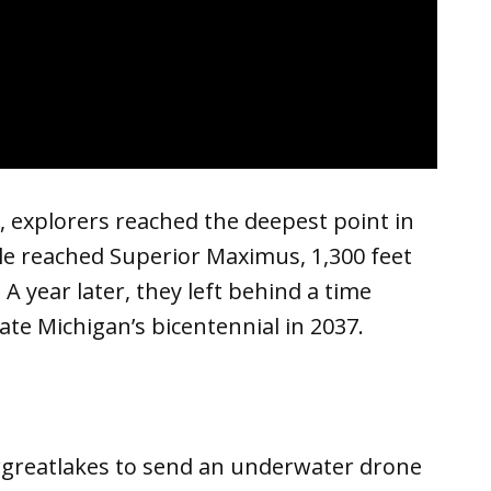
 explorers reached the deepest point in
le reached Superior Maximus, 1,300 feet
A year later, they left behind a time
te Michigan’s bicentennial in 2037.
greatlakes to send an underwater drone