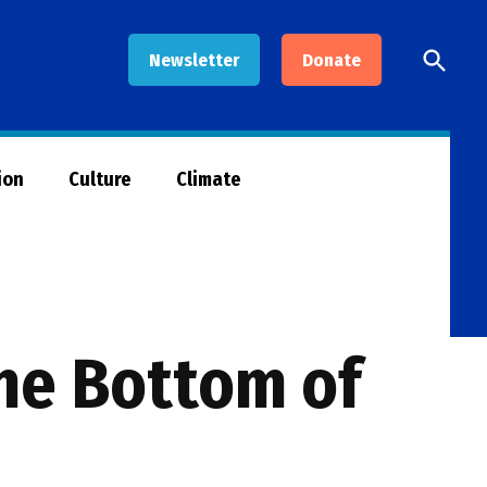
Open
Newsletter
Donate
Searc
ion
Culture
Climate
he Bottom of