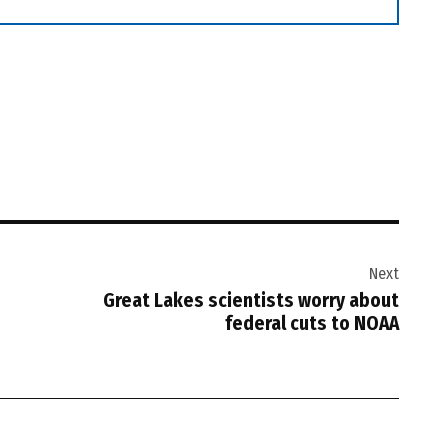
Next
Great Lakes scientists worry about
federal cuts to NOAA