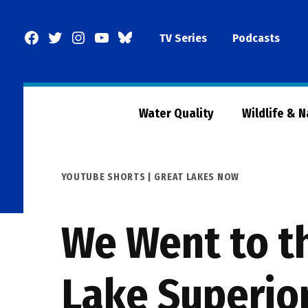
Skip
to
Facebook
Twitter
Instagram
YouTube
BlueSky
TV Series
Podcasts
content
Page
Water Quality
Wildlife & 
POSTED
YOUTUBE SHORTS | GREAT LAKES NOW
IN
We Went to t
Lake Superio