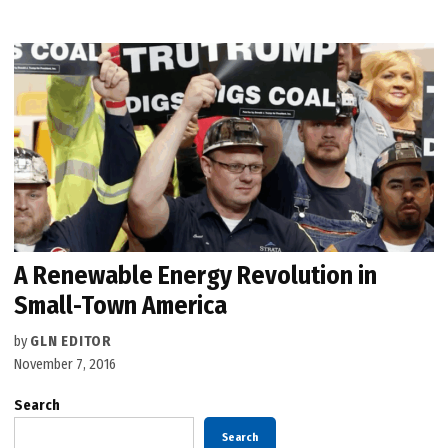
A Renewable Energy Revolution in
Small-Town America
by
GLN EDITOR
November 7, 2016
Search
Search