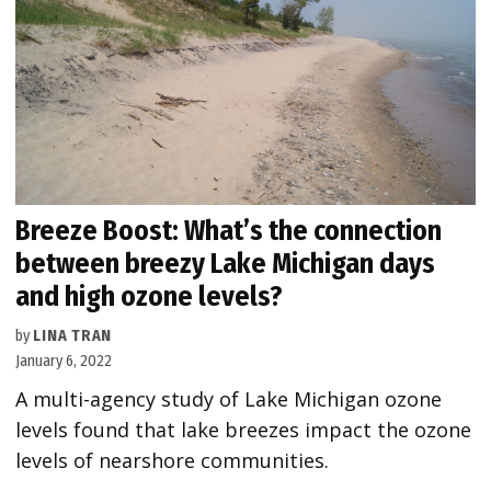
Breeze Boost: What’s the connection
between breezy Lake Michigan days
and high ozone levels?
by
LINA TRAN
January 6, 2022
A multi-agency study of Lake Michigan ozone
levels found that lake breezes impact the ozone
levels of nearshore communities.