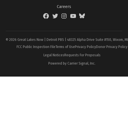
Careers
Facebook
Twitter
Instagram
YouTube
BlueSky
Page
© 2026 Great Lakes Now | Detroit PBS | 48325 Alpha Drive Suite #150, Wixom, M
FCC Public Inspection File
Terms of Use
Privacy Policy
Donor Privacy Policy
Legal Notices
Requests For Proposals
Powered by Carrier Signal, Inc.