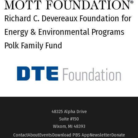
Richard C. Devereaux Foundation for
Energy & Environmental Programs
Polk Family Fund
48325 Alpha Drive
Suite #150
Wixom, MI 48393
Contact
About
Events
Download PBS App
Newsletter
Donate