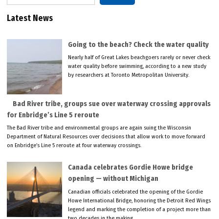
Latest News
Going to the beach? Check the water quality
Nearly half of Great Lakes beachgoers rarely or never check
water quality before swimming, according to a new study
by researchers at Toronto Metropolitan University.
Bad River tribe, groups sue over waterway crossing approvals
for Enbridge’s Line 5 reroute
The Bad River tribe and environmental groups are again suing the Wisconsin
Department of Natural Resources over decisions that allow work to move forward
on Enbridge’s Line 5 reroute at four waterway crossings.
Canada celebrates Gordie Howe bridge
opening — without Michigan
Canadian officials celebrated the opening of the Gordie
Howe International Bridge, honoring the Detroit Red Wings
legend and marking the completion of a project more than
two decades in the making.