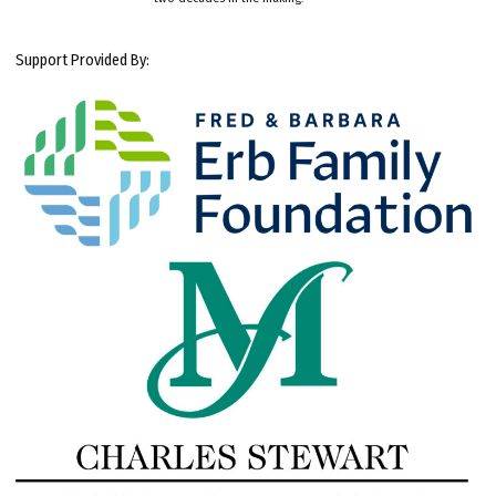
Support Provided By: