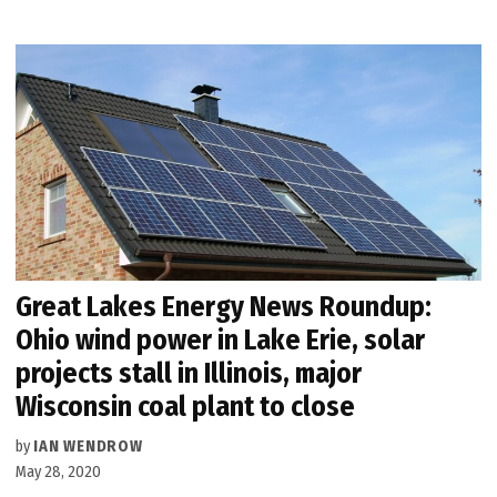
Great Lakes Energy News Roundup:
Ohio wind power in Lake Erie, solar
projects stall in Illinois, major
Wisconsin coal plant to close
by
IAN WENDROW
May 28, 2020