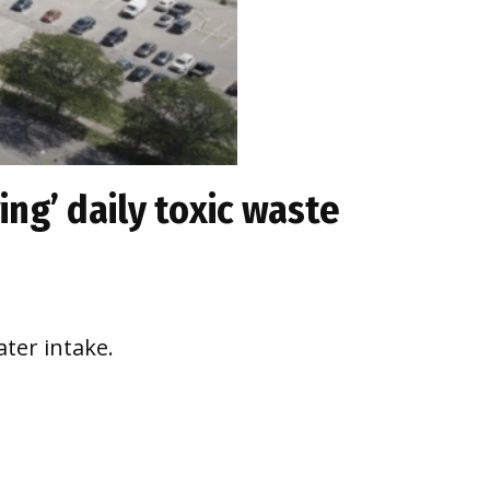
ing’ daily toxic waste
ter intake.