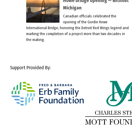
Howe bridge opening — without
Michigan
Canadian officials celebrated the
opening of the Gordie Howe
International Bridge, honoring the Detroit Red Wings legend and
marking the completion of a project more than two decades in
the making.
Support Provided By: