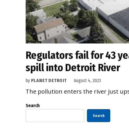
Regulators fail for 43 y
spill into Detroit River
by
PLANET DETROIT
August 4, 2023
The pollution enters the river just u
Search
Search