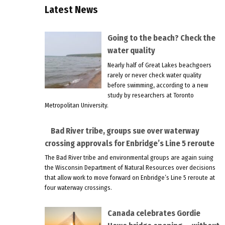
Latest News
Going to the beach? Check the
water quality
Nearly half of Great Lakes beachgoers
rarely or never check water quality
before swimming, according to a new
study by researchers at Toronto
Metropolitan University.
Bad River tribe, groups sue over waterway
crossing approvals for Enbridge’s Line 5 reroute
The Bad River tribe and environmental groups are again suing
the Wisconsin Department of Natural Resources over decisions
that allow work to move forward on Enbridge’s Line 5 reroute at
four waterway crossings.
Canada celebrates Gordie