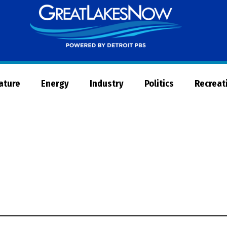
Great
Lakes
Now
Nature
Energy
Industry
Politics
Recreat