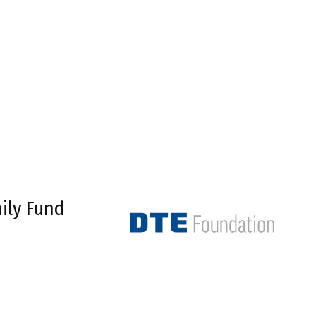
ily Fund