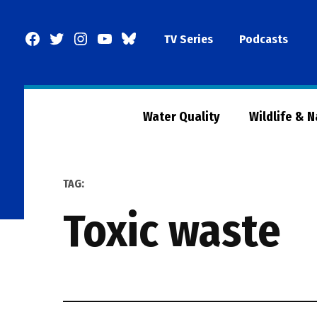
Skip
to
Facebook
Twitter
Instagram
YouTube
BlueSky
TV Series
Podcasts
content
Page
Water Quality
Wildlife & 
TAG:
toxic waste