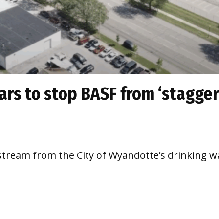
ears to stop BASF from ‘stagger
pstream from the City of Wyandotte’s drinking wa