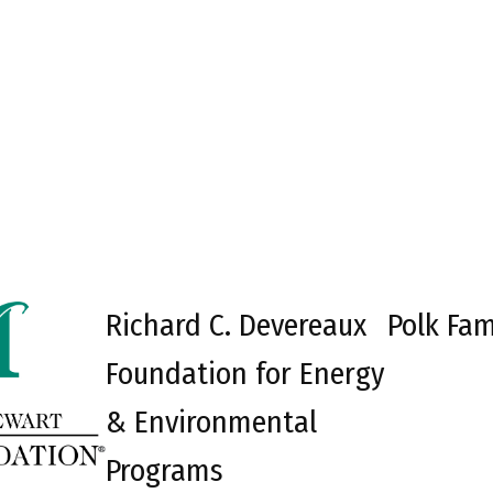
Richard C. Devereaux
Polk Fam
Foundation for Energy
& Environmental
Programs