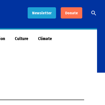
Open
Newsletter
Donate
Searc
ion
Culture
Climate