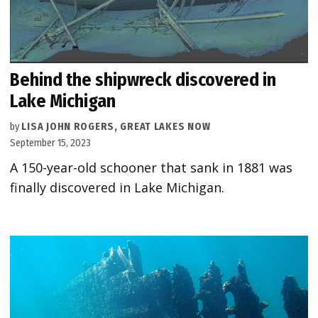
Behind the shipwreck discovered in
Lake Michigan
by
LISA JOHN ROGERS, GREAT LAKES NOW
September 15, 2023
A 150-year-old schooner that sank in 1881 was
finally discovered in Lake Michigan.