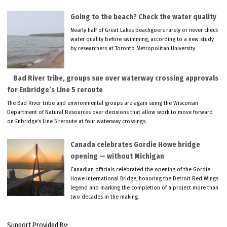
Going to the beach? Check the water quality
Nearly half of Great Lakes beachgoers rarely or never check
water quality before swimming, according to a new study
by researchers at Toronto Metropolitan University.
Bad River tribe, groups sue over waterway crossing approvals
for Enbridge’s Line 5 reroute
The Bad River tribe and environmental groups are again suing the Wisconsin
Department of Natural Resources over decisions that allow work to move forward
on Enbridge’s Line 5 reroute at four waterway crossings.
Canada celebrates Gordie Howe bridge
opening — without Michigan
Canadian officials celebrated the opening of the Gordie
Howe International Bridge, honoring the Detroit Red Wings
legend and marking the completion of a project more than
two decades in the making.
Support Provided By: