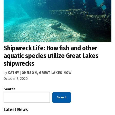
Shipwreck Life: How fish and other
aquatic species utilize Great Lakes
shipwrecks
by
KATHY JOHNSON, GREAT LAKES NOW
October 8, 2020
Search
Search
Latest News