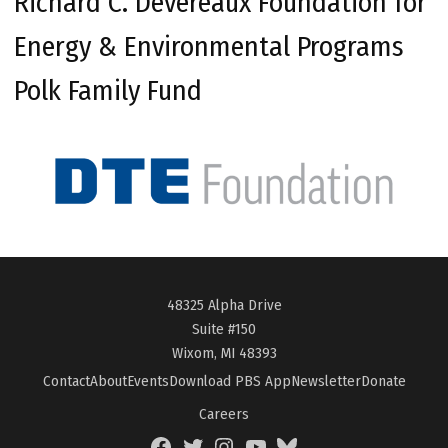
Richard C. Devereaux Foundation for
Energy & Environmental Programs
Polk Family Fund
48325 Alpha Drive
Suite #150
Wixom, MI 48393
Contact
About
Events
Download PBS App
Newsletter
Donate
Careers
Facebook
Twitter
Instagram
YouTube
BlueSky