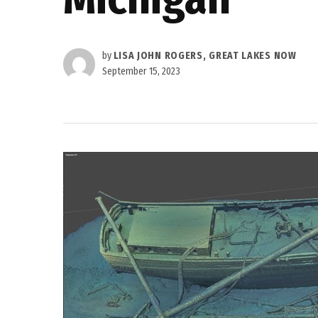
by
LISA JOHN ROGERS, GREAT LAKES NOW
September 15, 2023