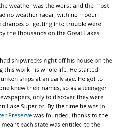
n the weather was the worst and the most
ad no weather radar, with no modern
 chances of getting into trouble were
 by the thousands on the Great Lakes
had shipwrecks right off his house on the
his work his whole life. He started
sunken ships at an early age. He got to
one knew their names, so as a teenager
newspapers, only to discover they were
n Lake Superior. By the time he was in
er Preserve
was founded, thanks to the
t meant each state was entitled to the