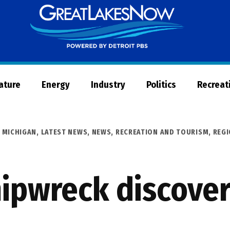
Great
Lakes
Now
Nature
Energy
Industry
Politics
Recreat
 MICHIGAN
,
LATEST NEWS
,
NEWS
,
RECREATION AND TOURISM
,
REG
ipwreck discover