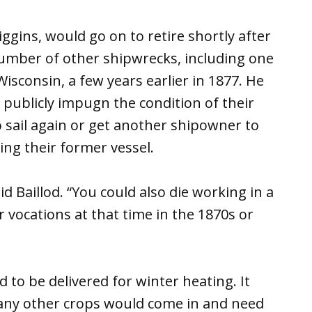
iggins, would go on to retire shortly after
number of other shipwrecks, including one
Wisconsin, a few years earlier in 1877. He
o publicly impugn the condition of their
 sail again or get another shipowner to
ing their former vessel.
d Baillod. “You could also die working in a
r vocations at that time in the 1870s or
to be delivered for winter heating. It
any other crops would come in and need