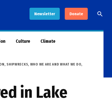
Open
Newsletter
Donate
Searc
ion
Culture
Climate
ION
,
SHIPWRECKS
,
WHO WE ARE AND WHAT WE DO
,
ed in Lake