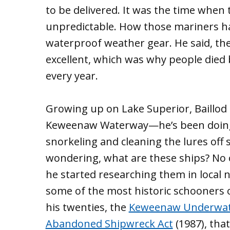
to be delivered. It was the time whe
unpredictable. How those mariners h
waterproof weather gear. He said, the
excellent, which was why people died
every year.
Growing up on Lake Superior, Baillod 
Keweenaw Waterway—he’s been doing t
snorkeling and cleaning the lures off 
wondering, what are these ships? No 
he started researching them in local 
some of the most historic schooners o
his twenties, the
Keweenaw Underwat
Abandoned Shipwreck Act
(1987), tha