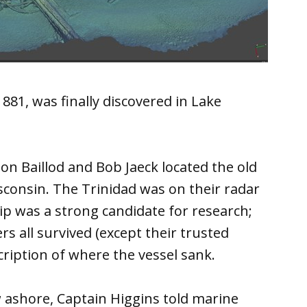
881, was finally discovered in Lake
on Baillod and Bob Jaeck located the old
sconsin. The Trinidad was on their radar
ip was a strong candidate for research;
s all survived (except their trusted
ription of where the vessel sank.
w ashore, Captain Higgins told marine