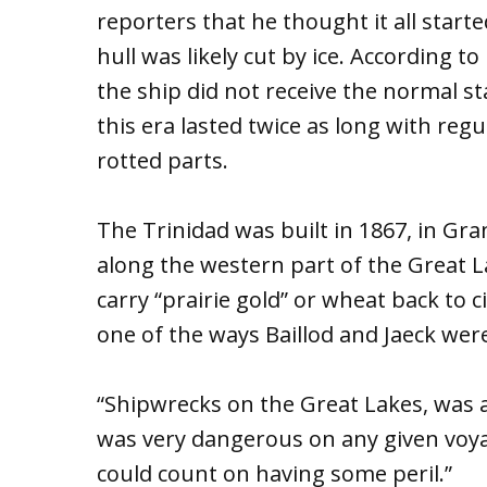
reporters that he thought it all start
hull was likely cut by ice. According t
the ship did not receive the normal s
this era lasted twice as long with reg
rotted parts.
The Trinidad was built in 1867, in Gran
along the western part of the Great L
carry “prairie gold” or wheat back to c
one of the ways Baillod and Jaeck were 
“Shipwrecks on the Great Lakes, was a r
was very dangerous on any given voya
could count on having some peril.”