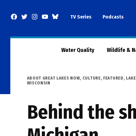
Skip
to
Facebook
Twitter
Instagram
YouTube
BlueSky
TV Series
Podcasts
content
Page
Water Quality
Wildlife & 
POSTED
ABOUT GREAT LAKES NOW
,
CULTURE
,
FEATURED
,
LAKE
IN
WISCONSIN
Behind the sh
Michigan