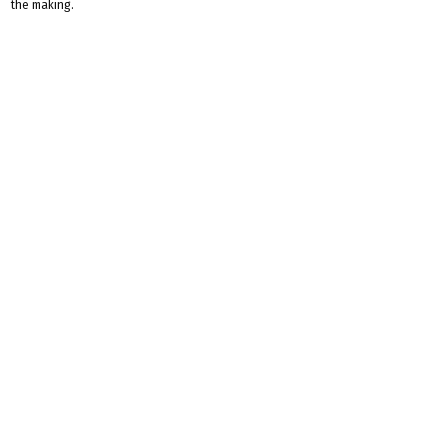
the making.