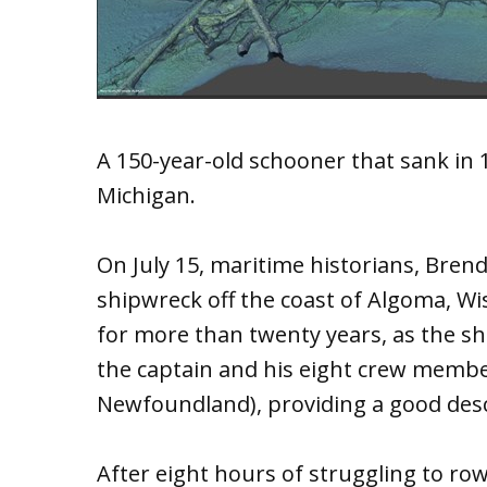
A 150-year-old schooner that sank in 1
Michigan.
On July 15, maritime historians, Brend
shipwreck off the coast of Algoma, Wi
for more than twenty years, as the sh
the captain and his eight crew member
Newfoundland), providing a good desc
After eight hours of struggling to ro