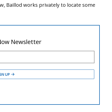
, Baillod works privately to locate some