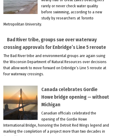
rarely or never check water quality
before swimming, according to a new
study by researchers at Toronto
Metropolitan University.
Bad River tribe, groups sue over waterway
crossing approvals for Enbridge’s Line 5 reroute
The Bad River tribe and environmental groups are again suing
the Wisconsin Department of Natural Resources over decisions
that allow work to move forward on Enbridge’s Line 5 reroute at
four waterway crossings.
Canada celebrates Gordie
Howe bridge opening — without
Michigan
Canadian officials celebrated the
opening of the Gordie Howe
International Bridge, honoring the Detroit Red Wings legend and
marking the completion of a project more than two decades in