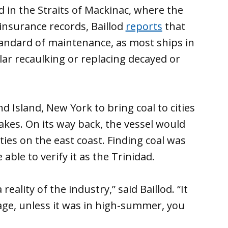
ed in the Straits of Mackinac, where the
o insurance records, Baillod
reports
that
tandard of maintenance, as most ships in
ular recaulking or replacing decayed or
d Island, New York to bring coal to cities
akes. On its way back, the vessel would
ities on the east coast. Finding coal was
able to verify it as the Trinidad.
eality of the industry,” said Baillod. “It
ge, unless it was in high-summer, you