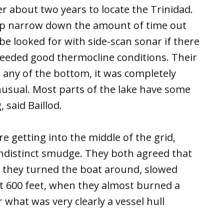
er about two years to locate the Trinidad.
elp narrow down the amount of time out
e looked for with side-scan sonar if there
needed good thermocline conditions. Their
ee any of the bottom, it was completely
nusual. Most parts of the lake have some
 said Baillod.
e getting into the middle of the grid,
indistinct smudge. They both agreed that
, they turned the boat around, slowed
t 600 feet, when they almost burned a
what was very clearly a vessel hull