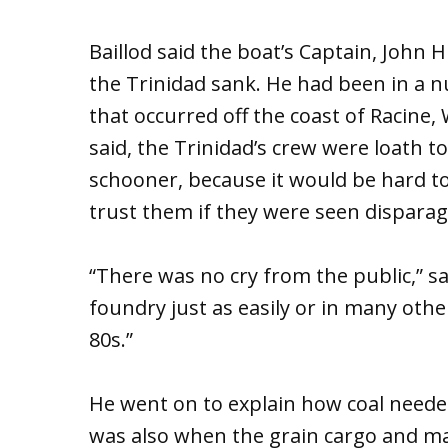
Baillod said the boat’s Captain, John H
the Trinidad sank. He had been in a 
that occurred off the coast of Racine, 
said, the Trinidad’s crew were loath t
schooner, because it would be hard to
trust them if they were seen disparag
“There was no cry from the public,” sai
foundry just as easily or in many othe
80s.”
He went on to explain how coal needed 
was also when the grain cargo and m