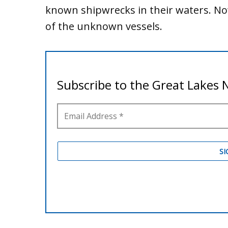
known shipwrecks in their waters. Now
of the unknown vessels.