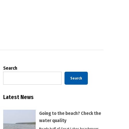
Search
Search
Latest News
Going to the beach? Check the
water quality
Nearly half of Great Lakes beachgoers