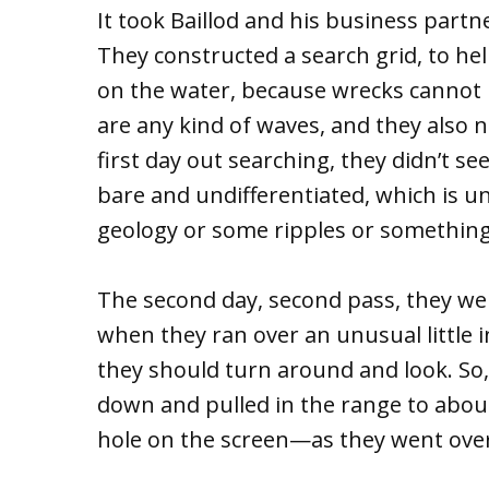
It took Baillod and his business partn
They constructed a search grid, to h
on the water, because wrecks cannot b
are any kind of waves, and they also 
first day out searching, they didn’t s
bare and undifferentiated, which is u
geology or some ripples or something,
The second day, second pass, they wer
when they ran over an unusual little 
they should turn around and look. So
down and pulled in the range to abou
hole on the screen—as they went over 