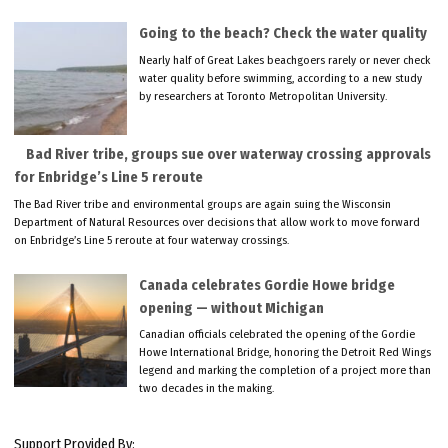
Going to the beach? Check the water quality
Nearly half of Great Lakes beachgoers rarely or never check
water quality before swimming, according to a new study
by researchers at Toronto Metropolitan University.
Bad River tribe, groups sue over waterway crossing approvals
for Enbridge’s Line 5 reroute
The Bad River tribe and environmental groups are again suing the Wisconsin
Department of Natural Resources over decisions that allow work to move forward
on Enbridge’s Line 5 reroute at four waterway crossings.
Canada celebrates Gordie Howe bridge
opening — without Michigan
Canadian officials celebrated the opening of the Gordie
Howe International Bridge, honoring the Detroit Red Wings
legend and marking the completion of a project more than
two decades in the making.
Support Provided By: