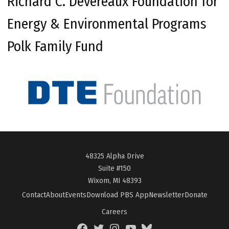
Richard C. Devereaux Foundation for
Energy & Environmental Programs
Polk Family Fund
48325 Alpha Drive
Suite #150
Wixom, MI 48393
Contact
About
Events
Download PBS App
Newsletter
Donate
Careers
Facebook
Twitter
Instagram
YouTube
BlueSky