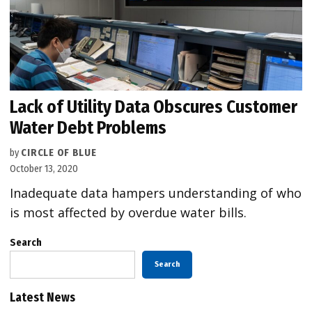
Lack of Utility Data Obscures Customer
Water Debt Problems
by
CIRCLE OF BLUE
October 13, 2020
Inadequate data hampers understanding of who
is most affected by overdue water bills.
Search
Search
Latest News