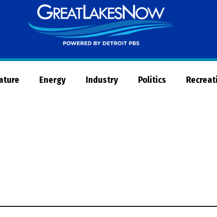
Great
Lakes
Now
Nature
Energy
Industry
Politics
Recreat