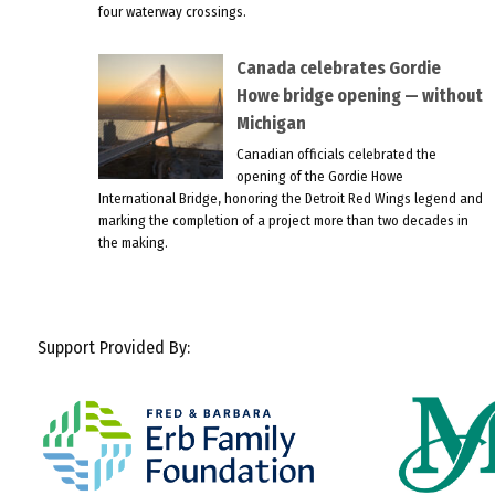
four waterway crossings.
Canada celebrates Gordie
Howe bridge opening — without
Michigan
Canadian officials celebrated the
opening of the Gordie Howe
International Bridge, honoring the Detroit Red Wings legend and
marking the completion of a project more than two decades in
the making.
Support Provided By: