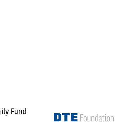
ily Fund