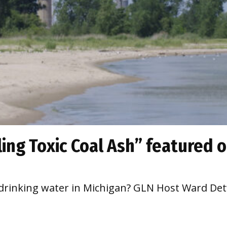
ing Toxic Coal Ash” featured 
o drinking water in Michigan? GLN Host Ward Detw