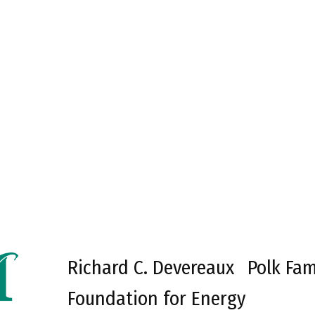
Richard C. Devereaux
Polk Fam
Foundation for Energy