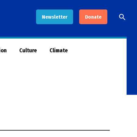
Open
Newsletter
Donate
Searc
ion
Culture
Climate