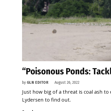
“Poisonous Ponds: Tackl
by
GLN EDITOR
August 26, 2022
Just how big of a threat is coal ash t
Lydersen to find out.