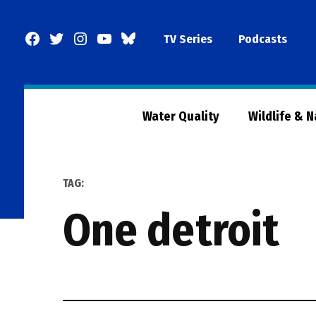
Skip
to
Facebook
Twitter
Instagram
YouTube
BlueSky
TV Series
Podcasts
content
Page
Water Quality
Wildlife & 
TAG:
one detroit