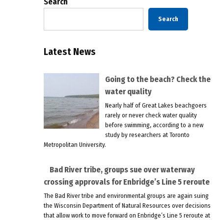
Search
Search
Latest News
Going to the beach? Check the
water quality
Nearly half of Great Lakes beachgoers
rarely or never check water quality
before swimming, according to a new
study by researchers at Toronto
Metropolitan University.
Bad River tribe, groups sue over waterway
crossing approvals for Enbridge’s Line 5 reroute
The Bad River tribe and environmental groups are again suing
the Wisconsin Department of Natural Resources over decisions
that allow work to move forward on Enbridge’s Line 5 reroute at