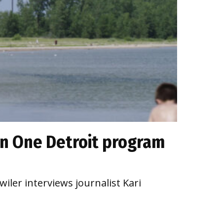
on One Detroit program
iler interviews journalist Kari