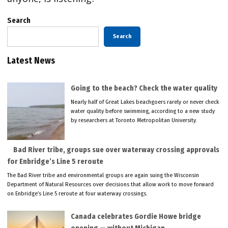
Search
Search
Latest News
Going to the beach? Check the water quality
Nearly half of Great Lakes beachgoers rarely or never check
water quality before swimming, according to a new study
by researchers at Toronto Metropolitan University.
Bad River tribe, groups sue over waterway crossing approvals
for Enbridge’s Line 5 reroute
The Bad River tribe and environmental groups are again suing the Wisconsin
Department of Natural Resources over decisions that allow work to move forward
on Enbridge’s Line 5 reroute at four waterway crossings.
Canada celebrates Gordie Howe bridge