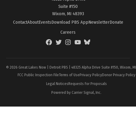
Suite #150
Wixom, MI 48393
Contact
About
Events
Download PBS App
Newsletter
Donate
Careers
Facebook
Twitter
Instagram
YouTube
BlueSky
Page
© 2026 Great Lakes Now | Detroit PBS | 48325 Alpha Drive Suite #150, Wixom, M
FCC Public Inspection File
Terms of Use
Privacy Policy
Donor Privacy Policy
Legal Notices
Requests For Proposals
Powered by Carrier Signal, Inc.