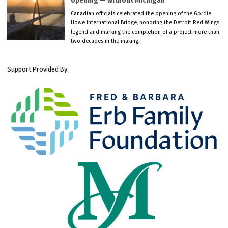
opening — without Michigan
Canadian officials celebrated the opening of the Gordie
Howe International Bridge, honoring the Detroit Red Wings
legend and marking the completion of a project more than
two decades in the making.
Support Provided By: