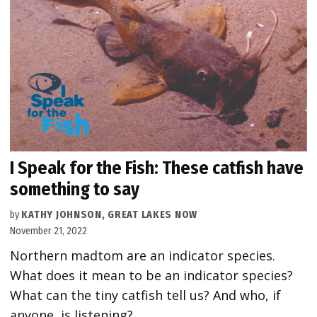
I Speak for the Fish: These catfish have
something to say
by
KATHY JOHNSON, GREAT LAKES NOW
November 21, 2022
Northern madtom are an indicator species.
What does it mean to be an indicator species?
What can the tiny catfish tell us? And who, if
anyone, is listening?