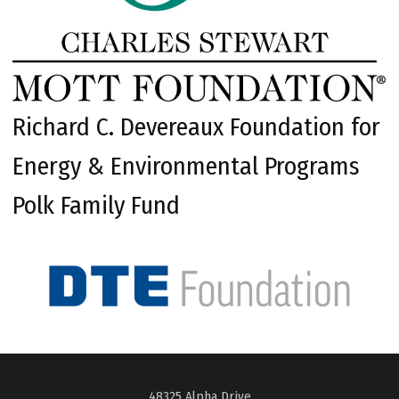
Richard C. Devereaux Foundation for
Energy & Environmental Programs
Polk Family Fund
48325 Alpha Drive