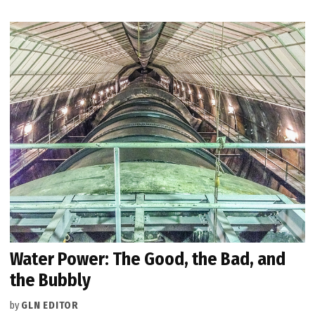
Water Power: The Good, the Bad, and
the Bubbly
by
GLN EDITOR