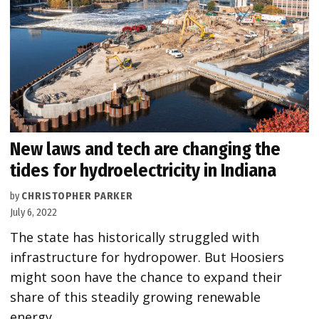
New laws and tech are changing the
tides for hydroelectricity in Indiana
by
CHRISTOPHER PARKER
July 6, 2022
The state has historically struggled with
infrastructure for hydropower. But Hoosiers
might soon have the chance to expand their
share of this steadily growing renewable
energy.