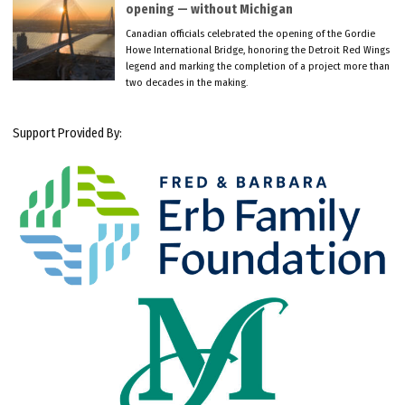
opening — without Michigan
Canadian officials celebrated the opening of the Gordie
Howe International Bridge, honoring the Detroit Red Wings
legend and marking the completion of a project more than
two decades in the making.
Support Provided By: