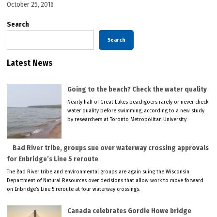
October 25, 2016
Search
Search
Latest News
Going to the beach? Check the water quality
Nearly half of Great Lakes beachgoers rarely or never check
water quality before swimming, according to a new study
by researchers at Toronto Metropolitan University.
Bad River tribe, groups sue over waterway crossing approvals
for Enbridge’s Line 5 reroute
The Bad River tribe and environmental groups are again suing the Wisconsin
Department of Natural Resources over decisions that allow work to move forward
on Enbridge’s Line 5 reroute at four waterway crossings.
Canada celebrates Gordie Howe bridge