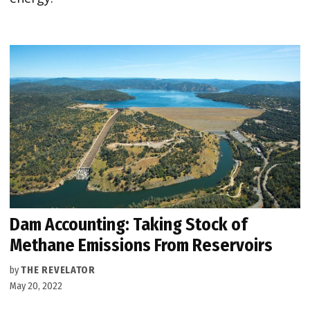
Dam Accounting: Taking Stock of
Methane Emissions From Reservoirs
by
THE REVELATOR
May 20, 2022