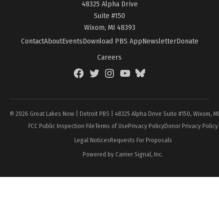
48325 Alpha Drive
Suite #150
Wixom, MI 48393
Contact
About
Events
Download PBS App
Newsletter
Donate
Careers
Facebook
Twitter
Instagram
YouTube
BlueSky
Page
© 2026 Great Lakes Now | Detroit PBS | 48325 Alpha Drive Suite #150, Wixom, M
FCC Public Inspection File
Terms of Use
Privacy Policy
Donor Privacy Policy
Legal Notices
Requests For Proposals
Powered by Carrier Signal, Inc.