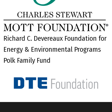
Richard C. Devereaux Foundation for
Energy & Environmental Programs
Polk Family Fund