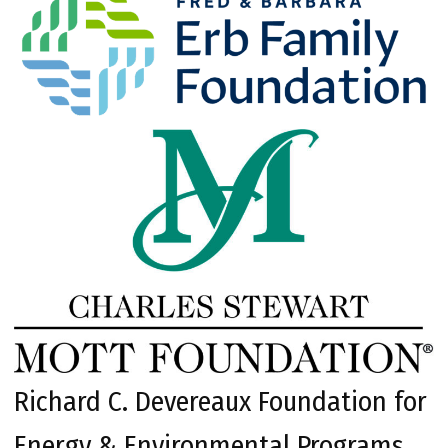
Richard C. Devereaux Foundation for
Energy & Environmental Programs