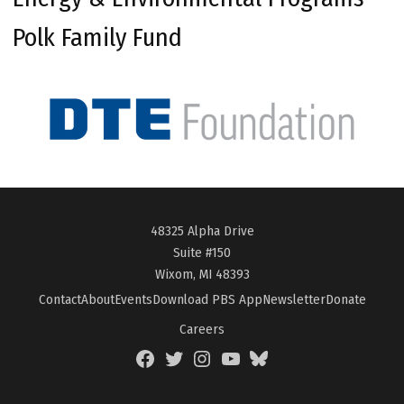
Polk Family Fund
48325 Alpha Drive
Suite #150
Wixom, MI 48393
Contact
About
Events
Download PBS App
Newsletter
Donate
Careers
Facebook
Twitter
Instagram
YouTube
BlueSky
Page