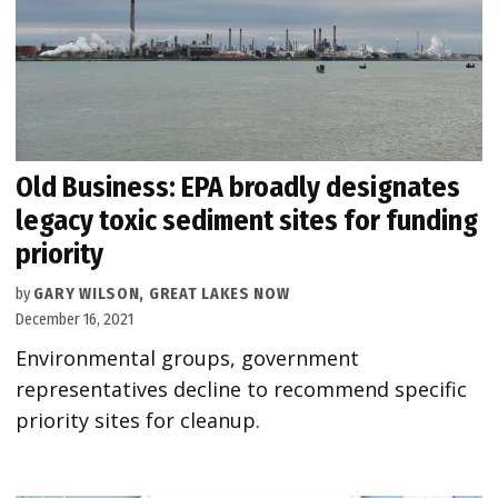
Old Business: EPA broadly designates
legacy toxic sediment sites for funding
priority
by
GARY WILSON, GREAT LAKES NOW
December 16, 2021
Environmental groups, government
representatives decline to recommend specific
priority sites for cleanup.