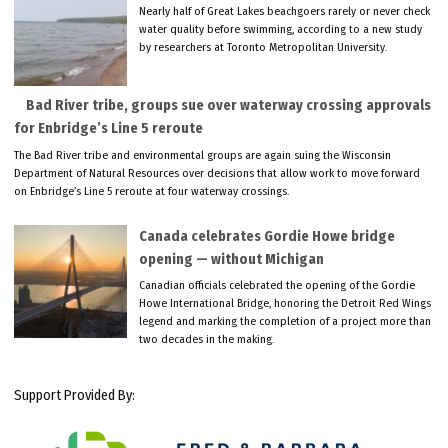
Nearly half of Great Lakes beachgoers rarely or never check
water quality before swimming, according to a new study
by researchers at Toronto Metropolitan University.
Bad River tribe, groups sue over waterway crossing approvals
for Enbridge’s Line 5 reroute
The Bad River tribe and environmental groups are again suing the Wisconsin
Department of Natural Resources over decisions that allow work to move forward
on Enbridge’s Line 5 reroute at four waterway crossings.
Canada celebrates Gordie Howe bridge
opening — without Michigan
Canadian officials celebrated the opening of the Gordie
Howe International Bridge, honoring the Detroit Red Wings
legend and marking the completion of a project more than
two decades in the making.
Support Provided By: