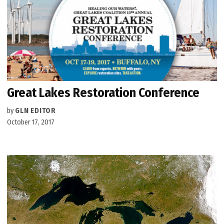
Great Lakes Restoration Conference
by
GLN EDITOR
October 17, 2017