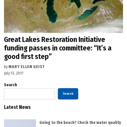
Great Lakes Restoration Initiative
funding passes in committee: “It’s a
good first step”
by
MARY ELLEN GEIST
July 13, 2017
Search
Search
Latest News
Going to the beach? Check the water quality