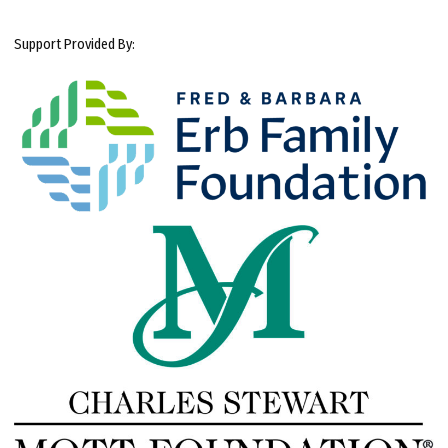
Support Provided By: