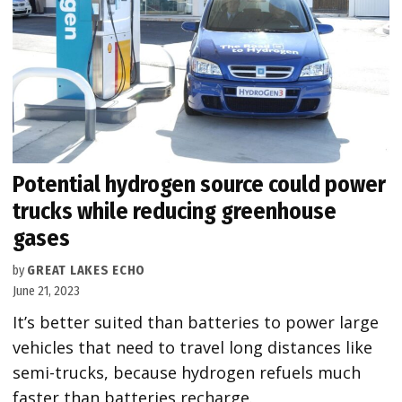
Potential hydrogen source could power
trucks while reducing greenhouse
gases
by
GREAT LAKES ECHO
June 21, 2023
It’s better suited than batteries to power large
vehicles that need to travel long distances like
semi-trucks, because hydrogen refuels much
faster than batteries recharge.