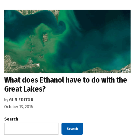
What does Ethanol have to do with the
Great Lakes?
by
GLN EDITOR
October 13, 2016
Search
Search