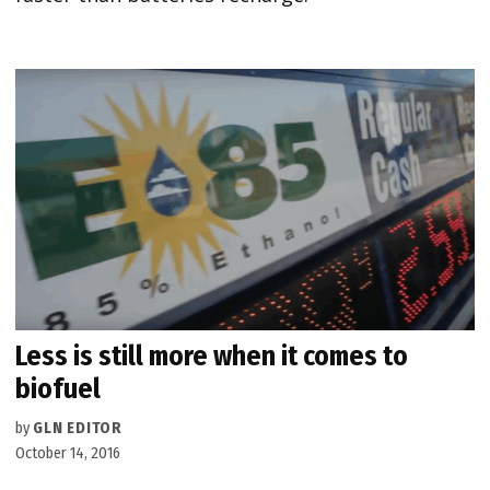
Less is still more when it comes to
biofuel
by
GLN EDITOR
October 14, 2016