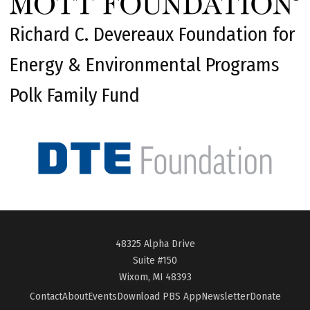
Richard C. Devereaux Foundation for
Energy & Environmental Programs
Polk Family Fund
48325 Alpha Drive
Suite #150
Wixom, MI 48393
Contact
About
Events
Download PBS App
Newsletter
Donate