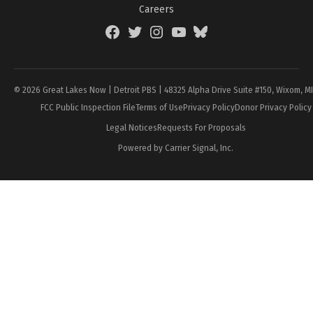
Careers
Facebook
Twitter
Instagram
YouTube
BlueSky
Page
© 2026 Great Lakes Now | Detroit PBS | 48325 Alpha Drive Suite #150, Wixom, M
FCC Public Inspection File
Terms of Use
Privacy Policy
Donor Privacy Policy
Legal Notices
Requests For Proposals
Powered by Carrier Signal, Inc.