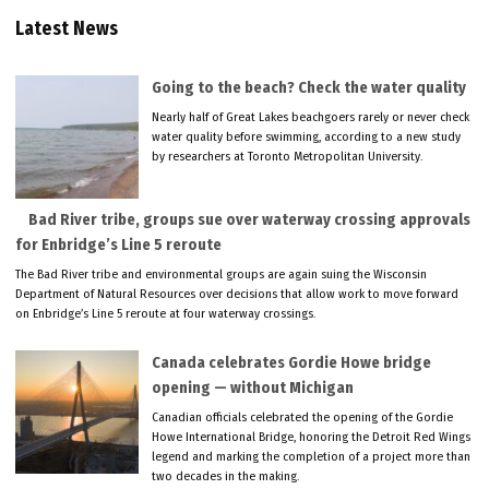
Latest News
Going to the beach? Check the water quality
Nearly half of Great Lakes beachgoers rarely or never check
water quality before swimming, according to a new study
by researchers at Toronto Metropolitan University.
Bad River tribe, groups sue over waterway crossing approvals
for Enbridge’s Line 5 reroute
The Bad River tribe and environmental groups are again suing the Wisconsin
Department of Natural Resources over decisions that allow work to move forward
on Enbridge’s Line 5 reroute at four waterway crossings.
Canada celebrates Gordie Howe bridge
opening — without Michigan
Canadian officials celebrated the opening of the Gordie
Howe International Bridge, honoring the Detroit Red Wings
legend and marking the completion of a project more than
two decades in the making.