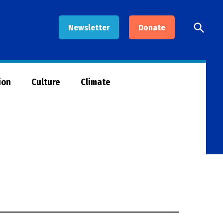
Open
Newsletter
Donate
Searc
ion
Culture
Climate