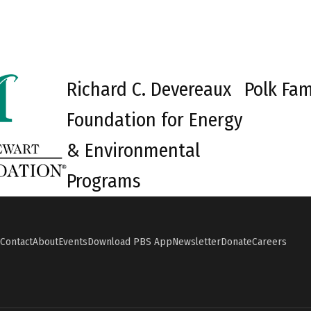
Richard C. Devereaux
Polk Fam
Foundation for Energy
& Environmental
Programs
Contact
About
Events
Download PBS App
Newsletter
Donate
Careers