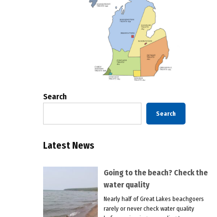
Search
Search
Latest News
Going to the beach? Check the
water quality
Nearly half of Great Lakes beachgoers
rarely or never check water quality