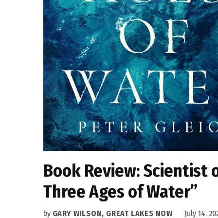
Book Review: Scientist o
Three Ages of Water”
by
GARY WILSON, GREAT LAKES NOW
July 14, 20