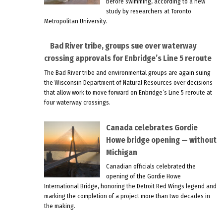
before swimming, according to a new
study by researchers at Toronto
Metropolitan University.
Bad River tribe, groups sue over waterway
crossing approvals for Enbridge’s Line 5 reroute
The Bad River tribe and environmental groups are again suing
the Wisconsin Department of Natural Resources over decisions
that allow work to move forward on Enbridge’s Line 5 reroute at
four waterway crossings.
Canada celebrates Gordie
Howe bridge opening — without
Michigan
Canadian officials celebrated the
opening of the Gordie Howe
International Bridge, honoring the Detroit Red Wings legend and
marking the completion of a project more than two decades in
the making.