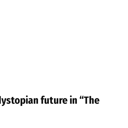
dystopian future in “The