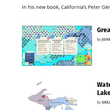
In his new book, California’s Peter Gl
Gre
by
JOH
Wate
Lake
by
GRE