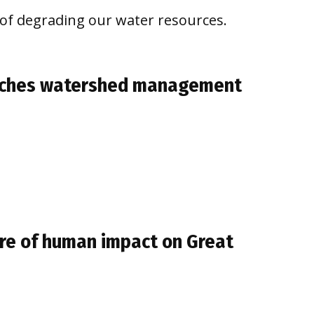
s of degrading our water resources.
aches watershed management
ure of human impact on Great