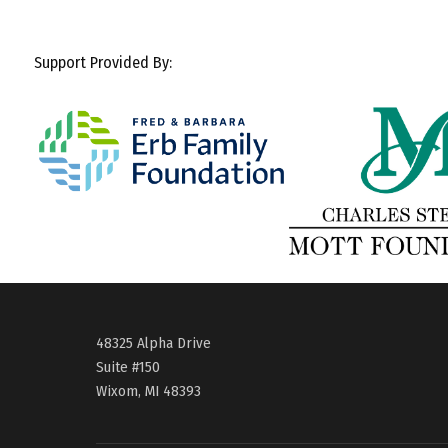
Support Provided By:
48325 Alpha Drive
Suite #150
Wixom, MI 48393