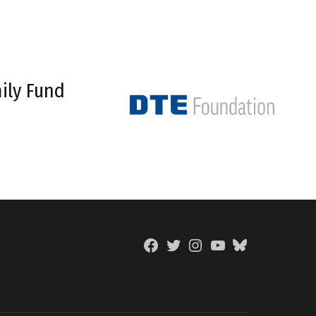
ily Fund
Facebook
Twitter
Instagram
YouTube
BlueSky
Page