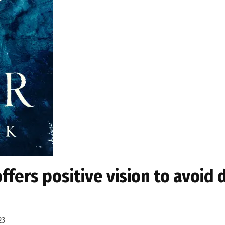
ffers positive vision to avoid 
23