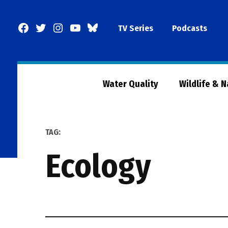
Skip
to
Facebook
Twitter
Instagram
YouTube
BlueSky
TV Series
Podcasts
content
Page
Water Quality
Wildlife & 
TAG:
ecology