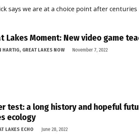
eick says we are at a choice point after centurie
at Lakes Moment: New video game te
N HARTIG, GREAT LAKES NOW
November 7, 2022
r test: a long history and hopeful fut
s ecology
AT LAKES ECHO
June 28, 2022