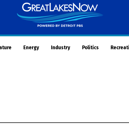
Great
Lakes
Now
Nature
Energy
Industry
Politics
Recreat