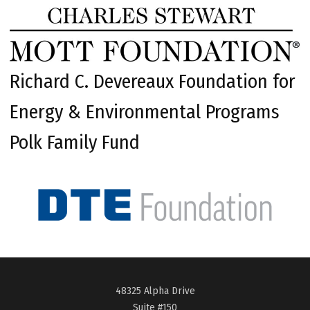
Richard C. Devereaux Foundation for
Energy & Environmental Programs
Polk Family Fund
48325 Alpha Drive
Suite #150