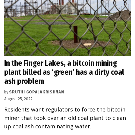
In the Finger Lakes, a bitcoin mining
plant billed as ‘green’ has a dirty coal
ash problem
by
SRUTHI GOPALAKRISHNAN
August 25, 2022
Residents want regulators to force the bitcoin
miner that took over an old coal plant to clean
up coal ash contaminating water.