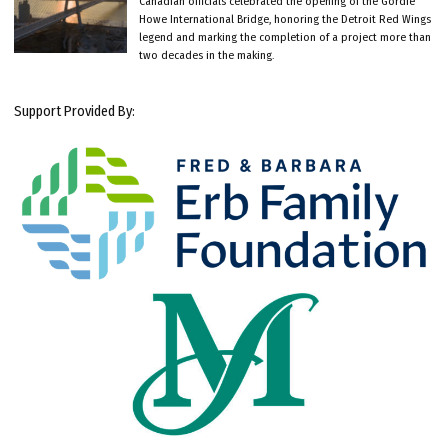
Canadian officials celebrated the opening of the Gordie
Howe International Bridge, honoring the Detroit Red Wings
legend and marking the completion of a project more than
two decades in the making.
Support Provided By: