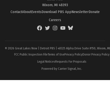
Wixom, MI 48393
Contact
About
Events
Download PBS App
Newsletter
Donate
Careers
Facebook
Twitter
Instagram
YouTube
BlueSky
Page
© 2026 Great Lakes Now | Detroit PBS | 48325 Alpha Drive Suite #150, Wixom, M
FCC Public Inspection File
Terms of Use
Privacy Policy
Donor Privacy Policy
Legal Notices
Requests For Proposals
Powered by Carrier Signal, Inc.