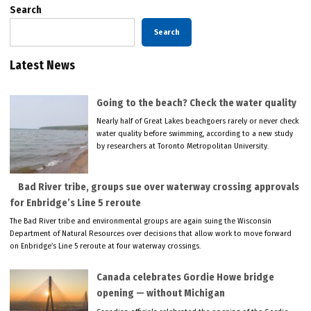
Search
Search
Latest News
Going to the beach? Check the water quality
Nearly half of Great Lakes beachgoers rarely or never check
water quality before swimming, according to a new study
by researchers at Toronto Metropolitan University.
Bad River tribe, groups sue over waterway crossing approvals
for Enbridge’s Line 5 reroute
The Bad River tribe and environmental groups are again suing the Wisconsin
Department of Natural Resources over decisions that allow work to move forward
on Enbridge’s Line 5 reroute at four waterway crossings.
Canada celebrates Gordie Howe bridge
opening — without Michigan