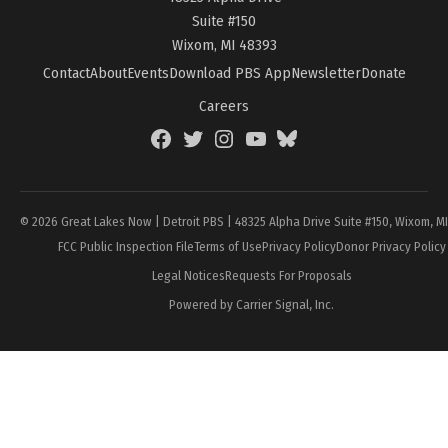
Suite #150
Wixom, MI 48393
Contact
About
Events
Download PBS App
Newsletter
Donate
Careers
Facebook
Twitter
Instagram
YouTube
BlueSky
Page
© 2026 Great Lakes Now | Detroit PBS | 48325 Alpha Drive Suite #150, Wixom, M
FCC Public Inspection File
Terms of Use
Privacy Policy
Donor Privacy Policy
Legal Notices
Requests For Proposals
Powered by Carrier Signal, Inc.