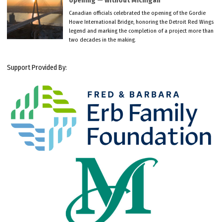
opening — without Michigan
Canadian officials celebrated the opening of the Gordie
Howe International Bridge, honoring the Detroit Red Wings
legend and marking the completion of a project more than
two decades in the making.
Support Provided By: