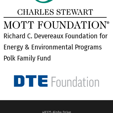
Richard C. Devereaux Foundation for
Energy & Environmental Programs
Polk Family Fund
48325 Alpha Drive