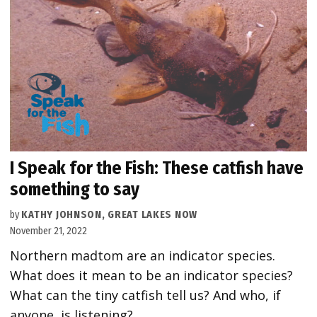
I Speak for the Fish: These catfish have
something to say
by
KATHY JOHNSON, GREAT LAKES NOW
November 21, 2022
Northern madtom are an indicator species.
What does it mean to be an indicator species?
What can the tiny catfish tell us? And who, if
anyone, is listening?