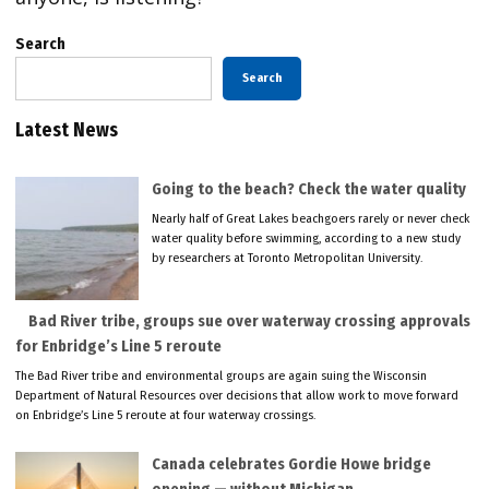
Search
Search
Latest News
Going to the beach? Check the water quality
Nearly half of Great Lakes beachgoers rarely or never check
water quality before swimming, according to a new study
by researchers at Toronto Metropolitan University.
Bad River tribe, groups sue over waterway crossing approvals
for Enbridge’s Line 5 reroute
The Bad River tribe and environmental groups are again suing the Wisconsin
Department of Natural Resources over decisions that allow work to move forward
on Enbridge’s Line 5 reroute at four waterway crossings.
Canada celebrates Gordie Howe bridge