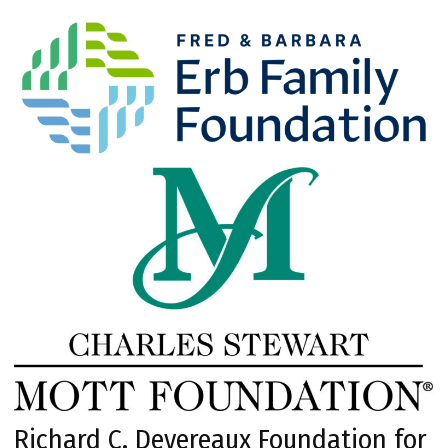
Richard C. Devereaux Foundation for