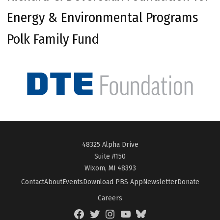
Energy & Environmental Programs
Polk Family Fund
48325 Alpha Drive
Suite #150
Wixom, MI 48393
Contact
About
Events
Download PBS App
Newsletter
Donate
Careers
Facebook
Twitter
Instagram
YouTube
BlueSky