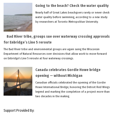
Going to the beach? Check the water quality
Nearly half of Great Lakes beachgoers rarely or never check
water quality before swimming, according to a new study
by researchers at Toronto Metropolitan University.
Bad River tribe, groups sue over waterway crossing approvals
for Enbridge’s Line 5 reroute
The Bad River tribe and environmental groups are again suing the Wisconsin
Department of Natural Resources over decisions that allow work to move forward
on Enbridge’s Line 5 reroute at four waterway crossings.
Canada celebrates Gordie Howe bridge
opening — without Michigan
Canadian officials celebrated the opening of the Gordie
Howe International Bridge, honoring the Detroit Red Wings
legend and marking the completion of a project more than
two decades in the making.
Support Provided By: