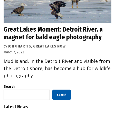
Great Lakes Moment: Detroit River, a
magnet for bald eagle photography
by
JOHN HARTIG, GREAT LAKES NOW
March 7, 2022
Mud Island, in the Detroit River and visible from
the Detroit shore, has become a hub for wildlife
photography.
Search
Search
Latest News