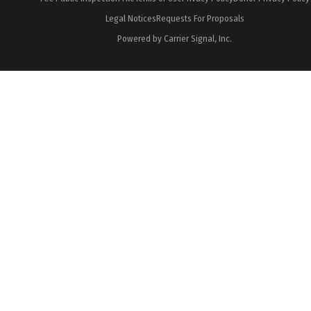
Legal Notices
Requests For Proposals
Powered by Carrier Signal, Inc.