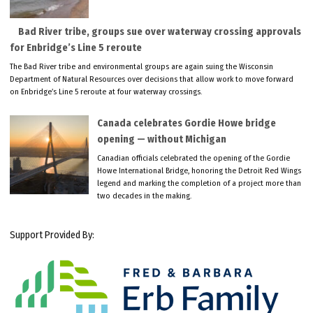
Bad River tribe, groups sue over waterway crossing approvals
for Enbridge’s Line 5 reroute
The Bad River tribe and environmental groups are again suing the Wisconsin
Department of Natural Resources over decisions that allow work to move forward
on Enbridge’s Line 5 reroute at four waterway crossings.
Canada celebrates Gordie Howe bridge
opening — without Michigan
Canadian officials celebrated the opening of the Gordie
Howe International Bridge, honoring the Detroit Red Wings
legend and marking the completion of a project more than
two decades in the making.
Support Provided By: