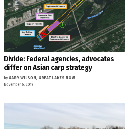
Divide: Federal agencies, advocates
differ on Asian carp strategy
by
GARY WILSON, GREAT LAKES NOW
November 6, 2019