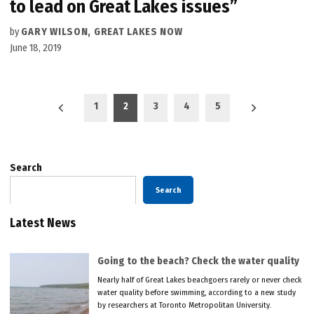
to lead on Great Lakes issues”
by
GARY WILSON, GREAT LAKES NOW
June 18, 2019
Posts
1
2
3
4
5
pagination
Search
Search
Latest News
Going to the beach? Check the water quality
Nearly half of Great Lakes beachgoers rarely or never check
water quality before swimming, according to a new study
by researchers at Toronto Metropolitan University.