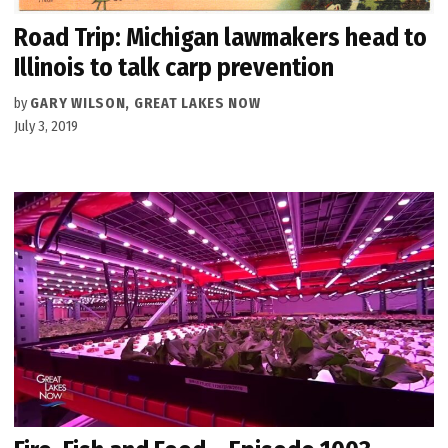
Road Trip: Michigan lawmakers head to
Illinois to talk carp prevention
by
GARY WILSON, GREAT LAKES NOW
July 3, 2019