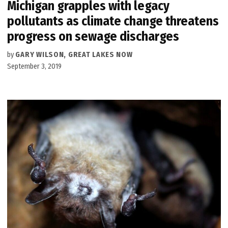
Michigan grapples with legacy
pollutants as climate change threatens
progress on sewage discharges
by
GARY WILSON, GREAT LAKES NOW
September 3, 2019