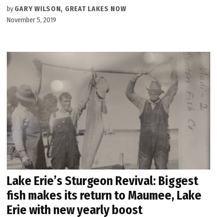
by
GARY WILSON, GREAT LAKES NOW
November 5, 2019
Lake Erie’s Sturgeon Revival: Biggest
fish makes its return to Maumee, Lake
Erie with new yearly boost