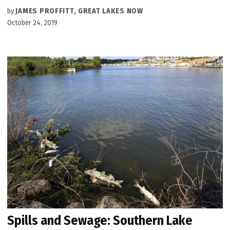
by
JAMES PROFFITT, GREAT LAKES NOW
October 24, 2019
Spills and Sewage: Southern Lake