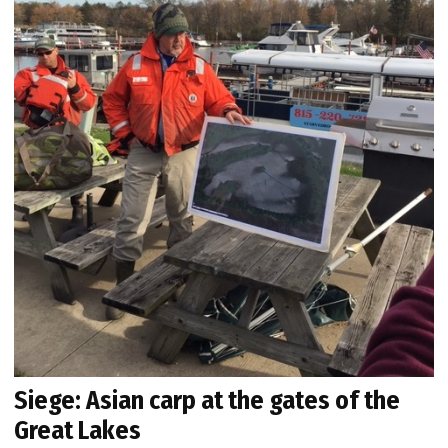
Siege: Asian carp at the gates of the
Great Lakes