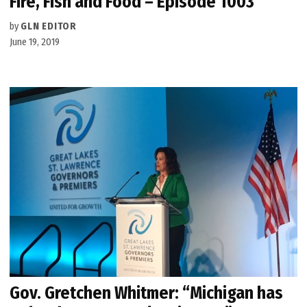
Fire, Fish and Food – Episode 1003
by
GLN EDITOR
June 19, 2019
Gov. Gretchen Whitmer: “Michigan has