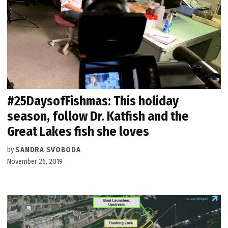
#25DaysofFishmas: This holiday
season, follow Dr. Katfish and the
Great Lakes fish she loves
by
SANDRA SVOBODA
November 26, 2019