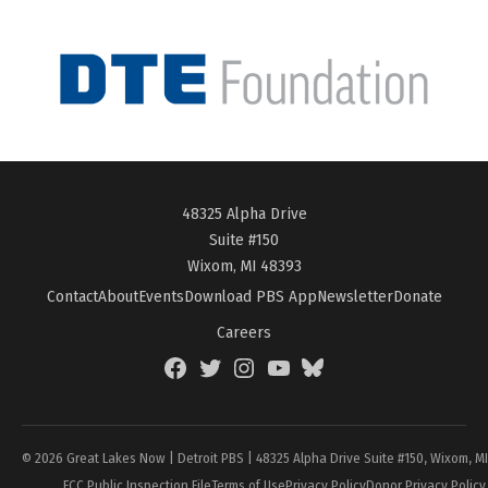
48325 Alpha Drive
Suite #150
Wixom, MI 48393
Contact
About
Events
Download PBS App
Newsletter
Donate
Careers
Facebook
Twitter
Instagram
YouTube
BlueSky
Page
© 2026 Great Lakes Now | Detroit PBS | 48325 Alpha Drive Suite #150, Wixom, M
FCC Public Inspection File
Terms of Use
Privacy Policy
Donor Privacy Policy