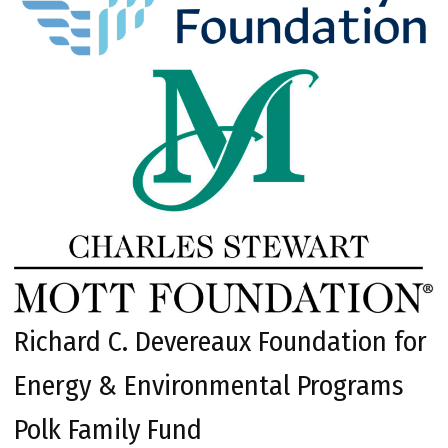
Richard C. Devereaux Foundation for
Energy & Environmental Programs
Polk Family Fund