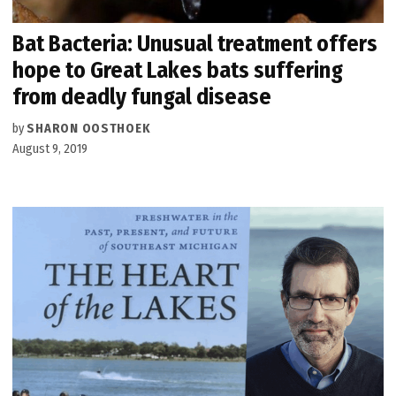
Bat Bacteria: Unusual treatment offers
hope to Great Lakes bats suffering
from deadly fungal disease
by
SHARON OOSTHOEK
August 9, 2019