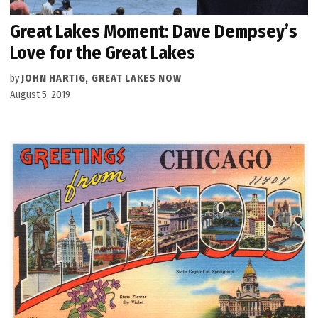
Great Lakes Moment: Dave Dempsey’s
Love for the Great Lakes
by
JOHN HARTIG, GREAT LAKES NOW
August 5, 2019