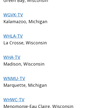
Green Bay, Wisconsin
WGVK-TV
Kalamazoo, Michigan
WHLA-TV
La Crosse, Wisconsin
WHA-TV
Madison, Wisconsin
WNMU-TV
Marquette, Michigan
WHWC-TV
Menomonie-Eau Claire, Wisconsin