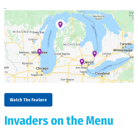
Watch The Feature
Invaders on the Menu