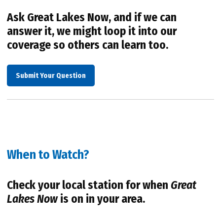
Ask Great Lakes Now, and if we can
answer it, we might loop it into our
coverage so others can learn too.
Submit Your Question
When to Watch?
Check your local station for when
Great
Lakes Now
is on in your area.