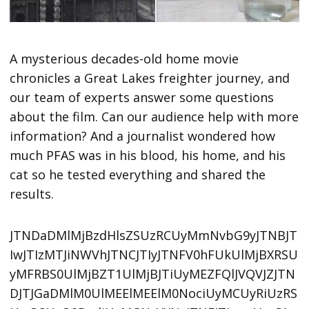
A mysterious decades-old home movie
chronicles a Great Lakes freighter journey, and
our team of experts answer some questions
about the film. Can our audience help with more
information? And a journalist wondered how
much PFAS was in his blood, his home, and his
cat so he tested everything and shared the
results.
JTNDaDMlMjBzdHlsZSUzRCUyMmNvbG9yJTNBJT
IwJTIzMTJiNWVhJTNCJTIyJTNFV0hFUkUlMjBXRSU
yMFRBS0UlMjBZT1UlMjBJTiUyMEZFQlJVQVJZJTN
DJTJGaDMlM0UlMEElMEElM0NociUyMCUyRiUzRS