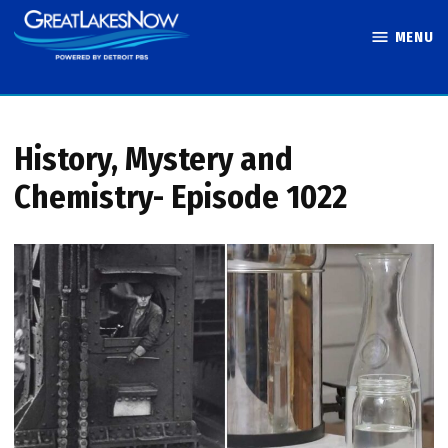
Skip
MENU
to
Great Lakes
content
Now
History, Mystery and
Chemistry- Episode 1022