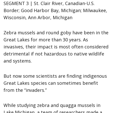
SEGMENT 3 | St. Clair River, Canadian-U.S.
Border; Good Harbor Bay, Michigan; Milwaukee,
Wisconsin, Ann Arbor, Michigan
Zebra mussels and round goby have been in the
Great Lakes for more than 30 years. As
invasives, their impact is most often considered
detrimental if not hazardous to native wildlife
and systems.
But now some scientists are finding indigenous
Great Lakes species can sometimes benefit
from the “invaders.”
While studying zebra and quagga mussels in
Lake Michigan, a team of researchers made a