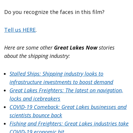
Do you recognize the faces in this film?
Tell us HERE
.
Here are some other
Great Lakes Now
stories
about the shipping industry:
Stalled Ships: Shipping industry looks to
infrastructure investments to boost demand
Great Lakes Freighters: The latest on navigation,
locks and icebreakers
COVID-19 Comeback: Great Lakes businesses and
scientists bounce back
Fishing and Freighters: Great Lakes industries take
COVID-19 economic hit