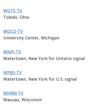
WGTE-TV
Toledo, Ohio
WDCQ-TV
University Center, Michigan
WNPI-TV
Watertown, New York for Ontario signal
WPBS-TV
Watertown, New York for U.S. signal
WHRM-TV
Wausau, Wisconsin