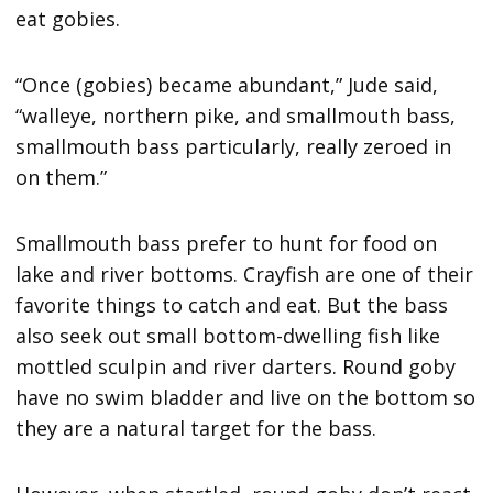
eat gobies.
“Once (gobies) became abundant,” Jude said,
“walleye, northern pike, and smallmouth bass,
smallmouth bass particularly, really zeroed in
on them.”
Smallmouth bass prefer to hunt for food on
lake and river bottoms. Crayfish are one of their
favorite things to catch and eat. But the bass
also seek out small bottom-dwelling fish like
mottled sculpin and river darters. Round goby
have no swim bladder and live on the bottom so
they are a natural target for the bass.