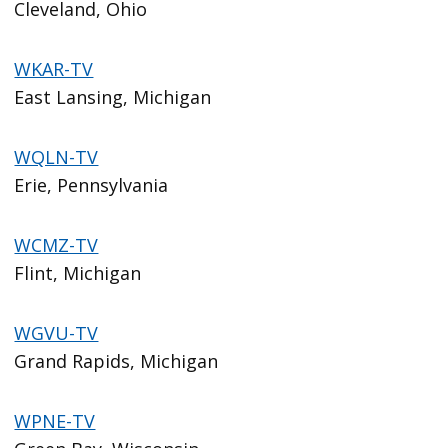
Cleveland, Ohio
WKAR-TV
East Lansing, Michigan
WQLN-TV
Erie, Pennsylvania
WCMZ-TV
Flint, Michigan
WGVU-TV
Grand Rapids, Michigan
WPNE-TV