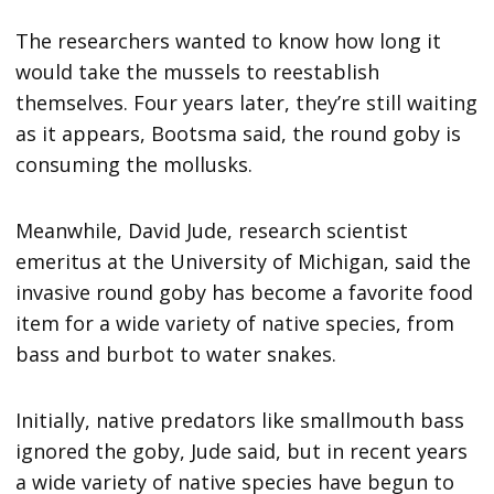
The researchers wanted to know how long it
would take the mussels to reestablish
themselves. Four years later, they’re still waiting
as it appears, Bootsma said, the round goby is
consuming the mollusks.
Meanwhile, David Jude, research scientist
emeritus at the University of Michigan, said the
invasive round goby has become a favorite food
item for a wide variety of native species, from
bass and burbot to water snakes.
Initially, native predators like smallmouth bass
ignored the goby, Jude said, but in recent years
a wide variety of native species have begun to