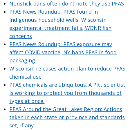
Nonstick pans often don’t note they use PFAS
PFAS News Roundup: PFAS found in
Indigenous household wells, Wisconsin
experimental treatment fails, WDNR fish
concerns
PFAS News Roundup: PFAS exposure may
affect COVID vaccine, NY bans PFAS in food
packaging
Wisconsin releases action plan to reduce PFAS
chemical use
PFAS chemicals are ubiquitous. A Pitt scientist
is working to protect you from thousands of
types at once.
PFAS Around the Great Lakes Region: Actions
taken in each state or province and standards
set, if any