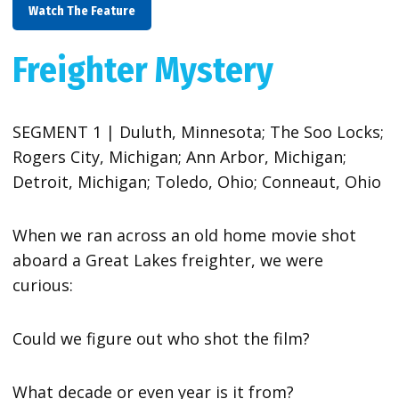
Watch The Feature
Freighter Mystery
SEGMENT 1 | Duluth, Minnesota; The Soo Locks;
Rogers City, Michigan; Ann Arbor, Michigan;
Detroit, Michigan; Toledo, Ohio; Conneaut, Ohio
When we ran across an old home movie shot
aboard a Great Lakes freighter, we were
curious:
Could we figure out who shot the film?
What decade or even year is it from?