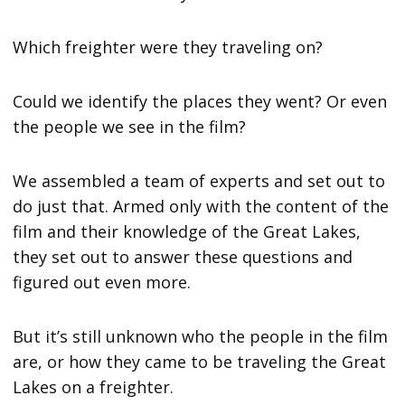
Which freighter were they traveling on?
Could we identify the places they went? Or even
the people we see in the film?
We assembled a team of experts and set out to
do just that. Armed only with the content of the
film and their knowledge of the Great Lakes,
they set out to answer these questions and
figured out even more.
But it’s still unknown who the people in the film
are, or how they came to be traveling the Great
Lakes on a freighter.