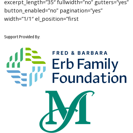
excerpt_length=”35″ fullwidth=”no” gutters=”yes”
button_enabled=”no” pagination=”yes”
width=”1/1″ el_position=”first
Support Provided By: