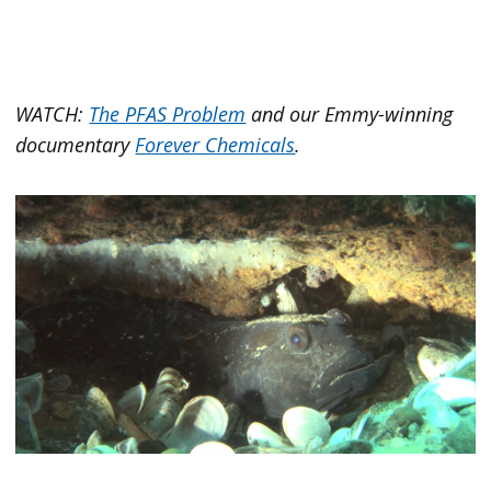
WATCH:
The PFAS Problem
and our Emmy-winning
documentary
Forever Chemicals
.