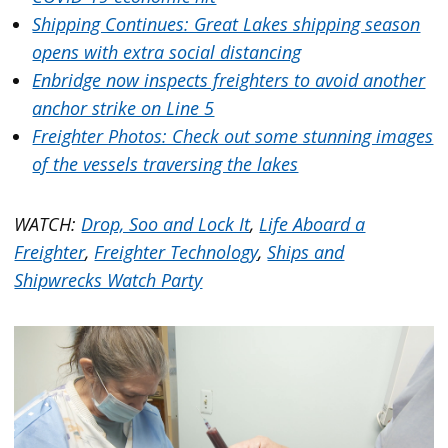
Shipping Continues: Great Lakes shipping season
opens with extra social distancing
Enbridge now inspects freighters to avoid another
anchor strike on Line 5
Freighter Photos: Check out some stunning images
of the vessels traversing the lakes
WATCH:
Drop, Soo and Lock It
,
Life Aboard a
Freighter
,
Freighter Technology
,
Ships and
Shipwrecks Watch Party