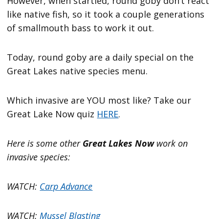
However, when startled, round goby don’t react
like native fish, so it took a couple generations
of smallmouth bass to work it out.
Today, round goby are a daily special on the
Great Lakes native species menu.
Which invasive are YOU most like? Take our
Great Lake Now quiz
HERE
.
Here is some other
Great Lakes Now
work on
invasive species:
WATCH:
Carp Advance
WATCH:
Mussel Blasting