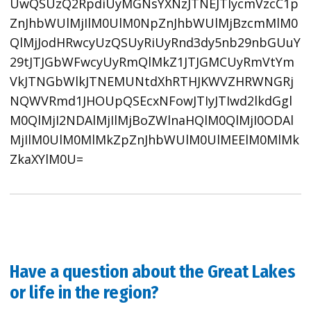
UwQSUzQ2RpdiUyMGNsYXNzJTNEJTIycmVzcC1p
ZnJhbWUlMjIlM0UlM0NpZnJhbWUlMjBzcmMlM0
QlMjJodHRwcyUzQSUyRiUyRnd3dy5nb29nbGUuY
29tJTJGbWFwcyUyRmQlMkZ1JTJGMCUyRmVtYm
VkJTNGbWlkJTNEMUNtdXhRTHJKWVZHRWNGRj
NQWVRmd1JHOUpQSEcxNFowJTIyJTIwd2lkdGgl
M0QlMjI2NDAlMjIlMjBoZWlnaHQlM0QlMjI0ODAl
MjIlM0UlM0MlMkZpZnJhbWUlM0UlMEElM0MlMk
ZkaXYlM0U=
Have a question about the Great Lakes
or life in the region?