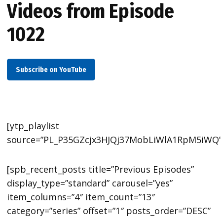
Videos from Episode
1022
Subscribe on YouTube
[ytp_playlist
source=”PL_P35GZcjx3HJQj37MobLiWlA1RpM5iWQ”
[spb_recent_posts title=”Previous Episodes”
display_type=”standard” carousel=”yes”
item_columns=”4″ item_count=”13″
category=”series” offset=”1″ posts_order=”DESC”