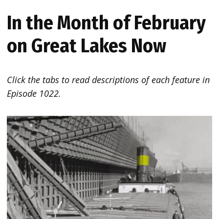
In the Month of February
on Great Lakes Now
Click the tabs to read descriptions of each feature in
Episode 1022.