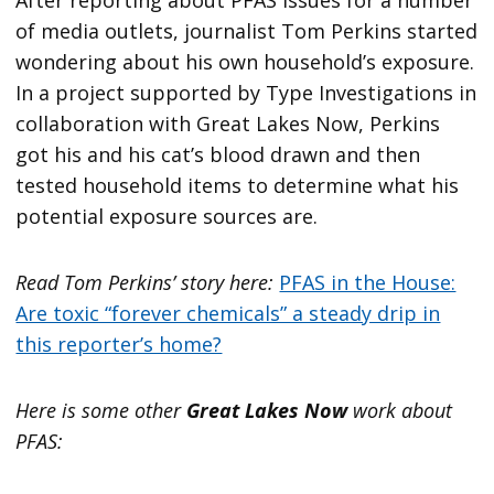
After reporting about PFAS issues for a number
of media outlets, journalist Tom Perkins started
wondering about his own household’s exposure.
In a project supported by Type Investigations in
collaboration with Great Lakes Now, Perkins
got his and his cat’s blood drawn and then
tested household items to determine what his
potential exposure sources are.
Read Tom Perkins’ story here:
PFAS in the House:
Are toxic “forever chemicals” a steady drip in
this reporter’s home?
Here is some other
Great Lakes Now
work about
PFAS: