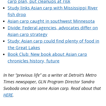
carp plan, put cleanups at risk
Study links Asian carp with Mississippi River
fish drop
Asian carp caught in southwest Minnesota
Divide: Federal agencies, advocates differ on
Asian carp strategy
Study: Asian carp could find plenty of food in
the Great Lakes
Book Club: New book about Asian carp
chronicles history, future
In her “previous life” as a writer at Detroit’s Metro
Times newspaper, GLN Program Director Sandra
Svoboda once ate some Asian carp. Read about that
HERE
.