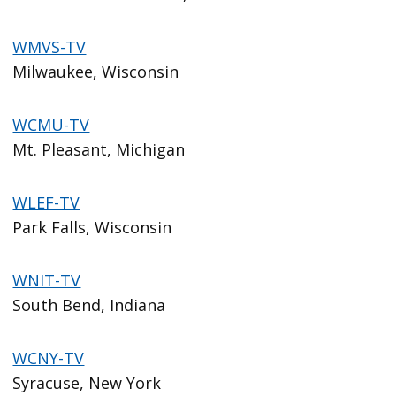
WMVS-TV
Milwaukee, Wisconsin
WCMU-TV
Mt. Pleasant, Michigan
WLEF-TV
Park Falls, Wisconsin
WNIT-TV
South Bend, Indiana
WCNY-TV
Syracuse, New York