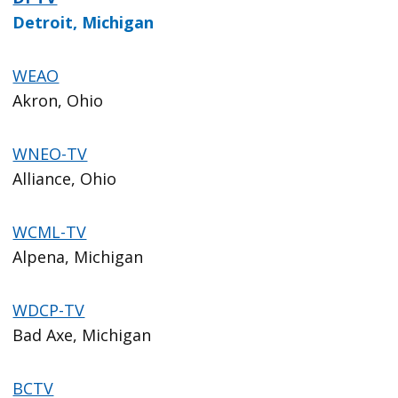
Detroit, Michigan
WEAO
Akron, Ohio
WNEO-TV
Alliance, Ohio
WCML-TV
Alpena, Michigan
WDCP-TV
Bad Axe, Michigan
BCTV