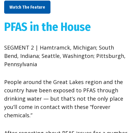
Watch The Feature
PFAS in the House
SEGMENT 2 | Hamtramck, Michigan; South
Bend, Indiana; Seattle, Washington; Pittsburgh,
Pennsylvania
People around the Great Lakes region and the
country have been exposed to PFAS through
drinking water — but that’s not the only place
you’ll come in contact with these “forever
chemicals.”