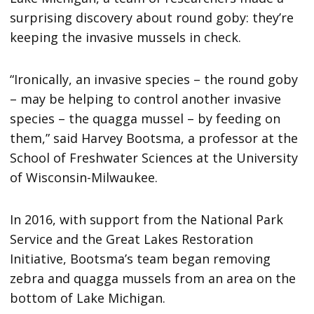
surprising discovery about round goby: they’re
keeping the invasive mussels in check.
“Ironically, an invasive species – the round goby
– may be helping to control another invasive
species – the quagga mussel – by feeding on
them,” said Harvey Bootsma, a professor at the
School of Freshwater Sciences at the University
of Wisconsin-Milwaukee.
In 2016, with support from the National Park
Service and the Great Lakes Restoration
Initiative, Bootsma’s team began removing
zebra and quagga mussels from an area on the
bottom of Lake Michigan.