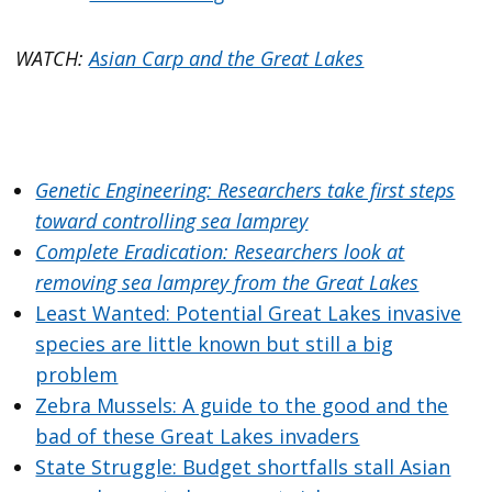
WATCH:
Asian Carp and the Great Lakes
Genetic Engineering: Researchers take first steps
toward controlling sea lamprey
Complete Eradication: Researchers look at
removing sea lamprey from the Great Lakes
Least Wanted: Potential Great Lakes invasive
species are little known but still a big
problem
Zebra Mussels: A guide to the good and the
bad of these Great Lakes invaders
State Struggle: Budget shortfalls stall Asian