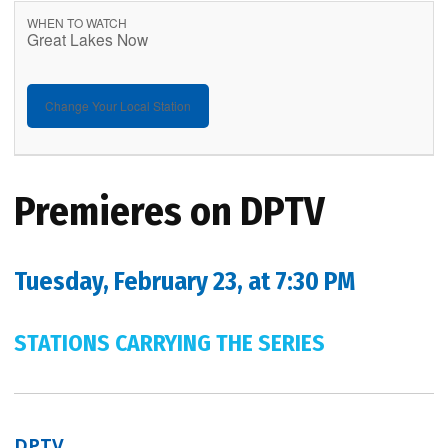
WHEN TO WATCH
Great Lakes Now
Change Your Local Station
Premieres on DPTV
Tuesday, February 23, at 7:30 PM
STATIONS CARRYING THE SERIES
DPTV