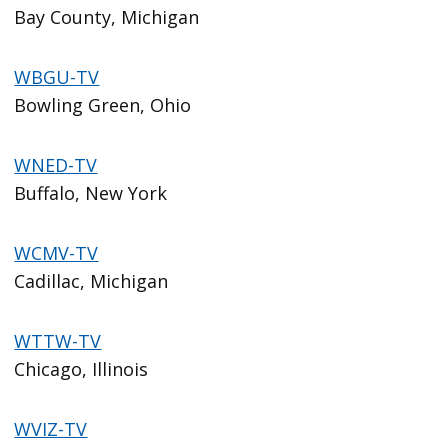
Bay County, Michigan
WBGU-TV
Bowling Green, Ohio
WNED-TV
Buffalo, New York
WCMV-TV
Cadillac, Michigan
WTTW-TV
Chicago, Illinois
WVIZ-TV