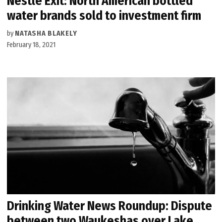
Nestlé Exit: North American bottled
water brands sold to investment firm
by
NATASHA BLAKELY
February 18, 2021
Drinking Water News Roundup: Dispute
between two Waukeshas over Lake