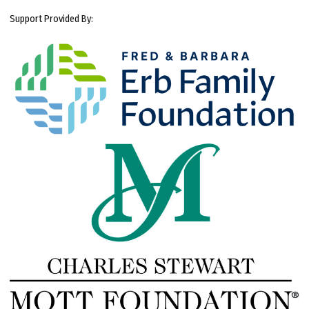
Support Provided By: