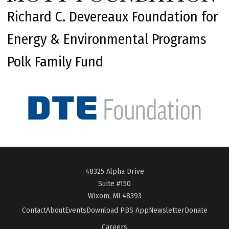
Richard C. Devereaux Foundation for
Energy & Environmental Programs
Polk Family Fund
48325 Alpha Drive
Suite #150
Wixom, MI 48393
Contact
About
Events
Download PBS App
Newsletter
Donate
Careers