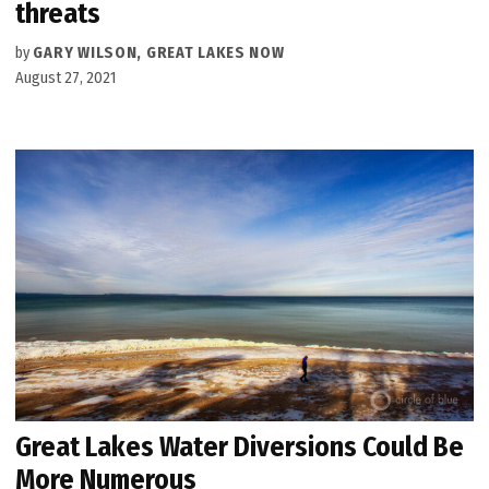
threats
by
GARY WILSON, GREAT LAKES NOW
August 27, 2021
Great Lakes Water Diversions Could Be
More Numerous