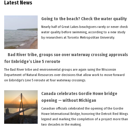
Latest News
Going to the beach? Check the water quality
Nearly half of Great Lakes beachgoers rarely or never check
water quality before swimming, according to a new study
by researchers at Toronto Metropolitan University.
Bad River tribe, groups sue over waterway crossing approvals
for Enbridge’s Line 5 reroute
The Bad River tribe and environmental groups are again suing the Wisconsin
Department of Natural Resources over decisions that allow work to move forward
on Enbridge’s Line 5 reroute at four waterway crossings.
Canada celebrates Gordie Howe bridge
opening — without Michigan
Canadian officials celebrated the opening of the Gordie
Howe International Bridge, honoring the Detroit Red Wings
legend and marking the completion of a project more than
two decades in the making.