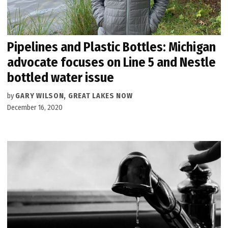
Pipelines and Plastic Bottles: Michigan
advocate focuses on Line 5 and Nestle
bottled water issue
by
GARY WILSON, GREAT LAKES NOW
December 16, 2020