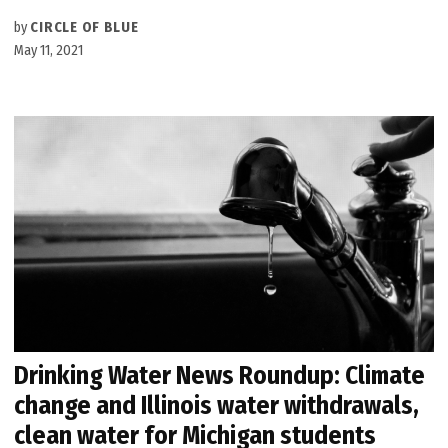
by
CIRCLE OF BLUE
May 11, 2021
Drinking Water News Roundup: Climate
change and Illinois water withdrawals,
clean water for Michigan students