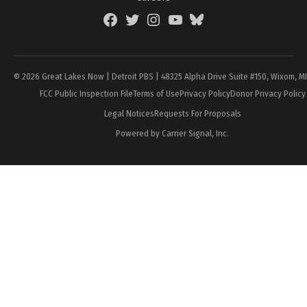
Facebook
Twitter
Instagram
YouTube
BlueSky
Page
© 2026 Great Lakes Now | Detroit PBS | 48325 Alpha Drive Suite #150, Wixom, M
FCC Public Inspection File
Terms of Use
Privacy Policy
Donor Privacy Policy
Legal Notices
Requests For Proposals
Powered by Carrier Signal, Inc.