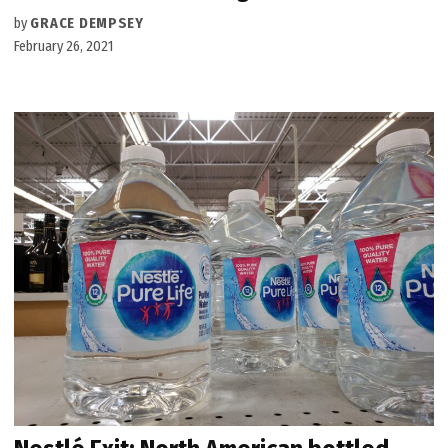
by
GRACE DEMPSEY
February 26, 2021