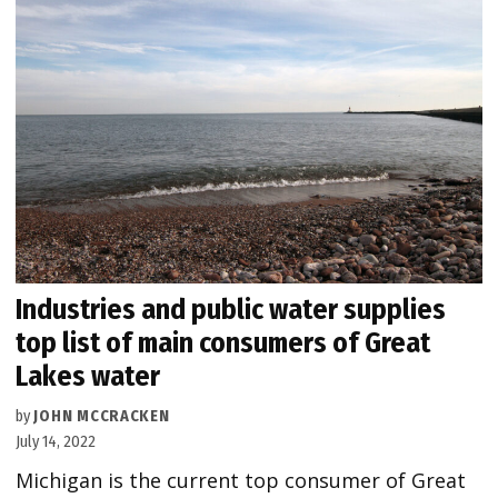
Industries and public water supplies
top list of main consumers of Great
Lakes water
by
JOHN MCCRACKEN
July 14, 2022
Michigan is the current top consumer of Great