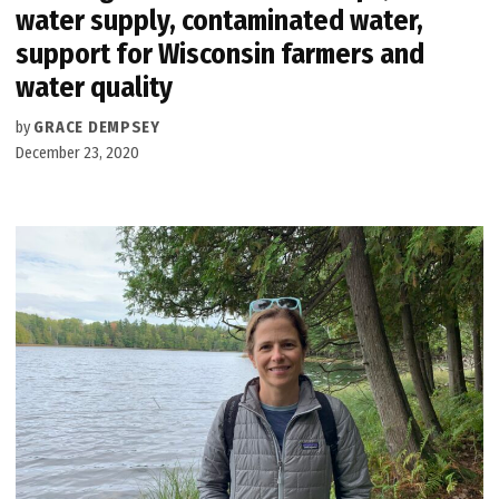
water supply, contaminated water,
support for Wisconsin farmers and
water quality
by
GRACE DEMPSEY
December 23, 2020