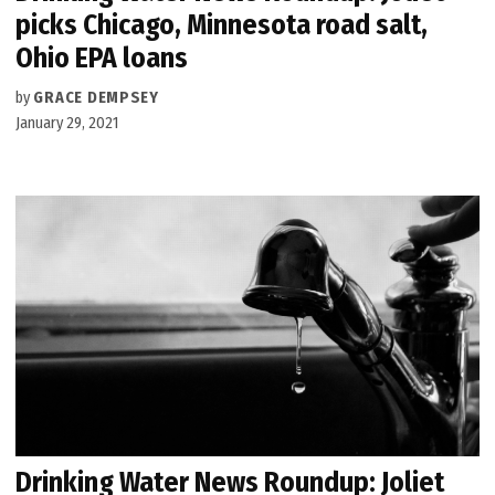
picks Chicago, Minnesota road salt,
Ohio EPA loans
by
GRACE DEMPSEY
January 29, 2021
Drinking Water News Roundup: Joliet