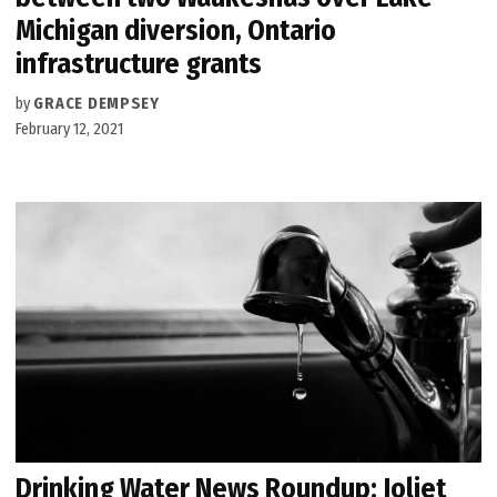
Michigan diversion, Ontario
infrastructure grants
by
GRACE DEMPSEY
February 12, 2021
Drinking Water News Roundup: Joliet