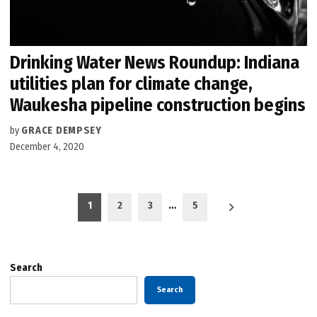
Drinking Water News Roundup: Indiana
utilities plan for climate change,
Waukesha pipeline construction begins
by
GRACE DEMPSEY
December 4, 2020
Posts
1
2
3
…
5
pagination
Search
Search