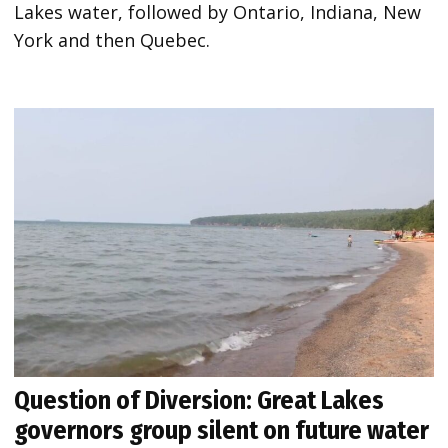
Lakes water, followed by Ontario, Indiana, New
York and then Quebec.
Question of Diversion: Great Lakes
governors group silent on future water