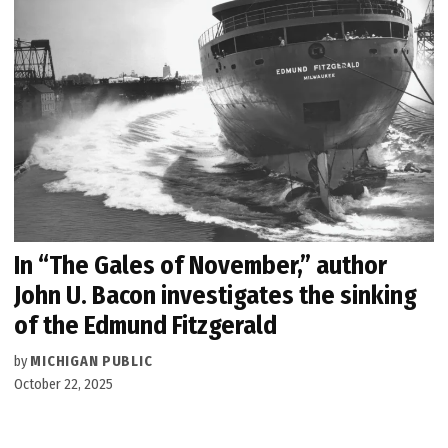
In “The Gales of November,” author
John U. Bacon investigates the sinking
of the Edmund Fitzgerald
by
MICHIGAN PUBLIC
October 22, 2025