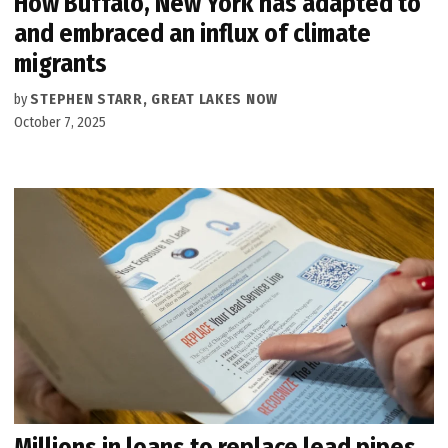
How Buffalo, New York has adapted to
and embraced an influx of climate
migrants
by
STEPHEN STARR, GREAT LAKES NOW
October 7, 2025
Millions in loans to replace lead pipes