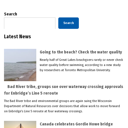
Search
Search
Latest News
Going to the beach? Check the water quality
Nearly half of Great Lakes beachgoers rarely or never check
water quality before swimming, according to a new study
by researchers at Toronto Metropolitan University.
Bad River tribe, groups sue over waterway crossing approvals
for Enbridge’s Line 5 reroute
The Bad River tribe and environmental groups are again suing the Wisconsin
Department of Natural Resources over decisions that allow work to move forward
on Enbridge’s Line 5 reroute at four waterway crossings.
Canada celebrates Gordie Howe bridge