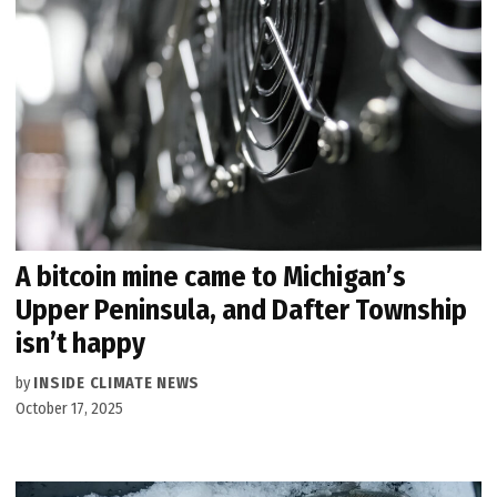
A bitcoin mine came to Michigan’s
Upper Peninsula, and Dafter Township
isn’t happy
by
INSIDE CLIMATE NEWS
October 17, 2025