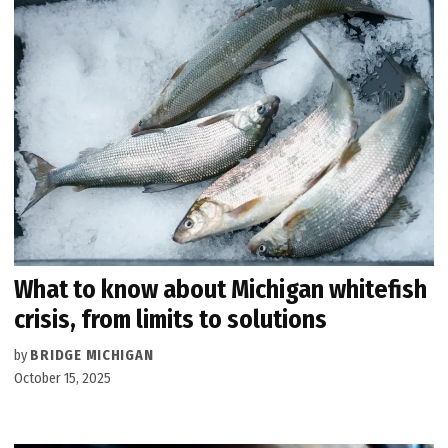
What to know about Michigan whitefish
crisis, from limits to solutions
by
BRIDGE MICHIGAN
October 15, 2025