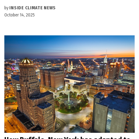
by
INSIDE CLIMATE NEWS
October 14, 2025