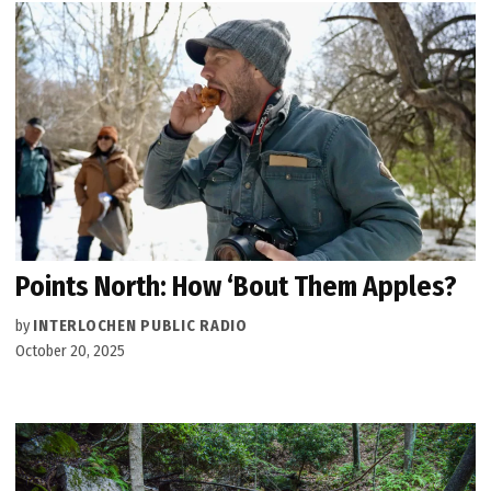
Points North: How ‘Bout Them Apples?
by
INTERLOCHEN PUBLIC RADIO
October 20, 2025