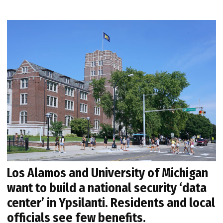
Los Alamos and University of Michigan
want to build a national security ‘data
center’ in Ypsilanti. Residents and local
officials see few benefits.