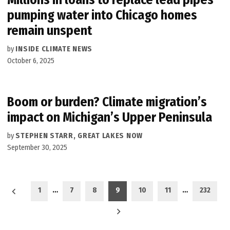
pumping water into Chicago homes
remain unspent
by
INSIDE CLIMATE NEWS
October 6, 2025
Boom or burden? Climate migration’s
impact on Michigan’s Upper Peninsula
by
STEPHEN STARR, GREAT LAKES NOW
September 30, 2025
Posts
1
…
7
8
9
10
11
…
232
pagination