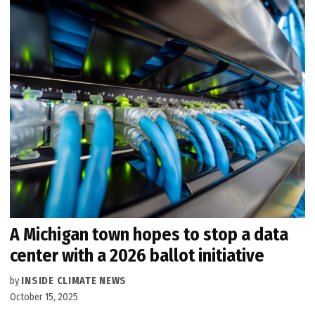
A Michigan town hopes to stop a data
center with a 2026 ballot initiative
by
INSIDE CLIMATE NEWS
October 15, 2025