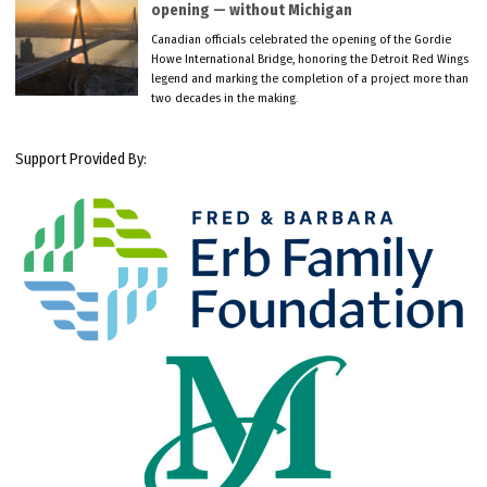
opening — without Michigan
Canadian officials celebrated the opening of the Gordie
Howe International Bridge, honoring the Detroit Red Wings
legend and marking the completion of a project more than
two decades in the making.
Support Provided By: