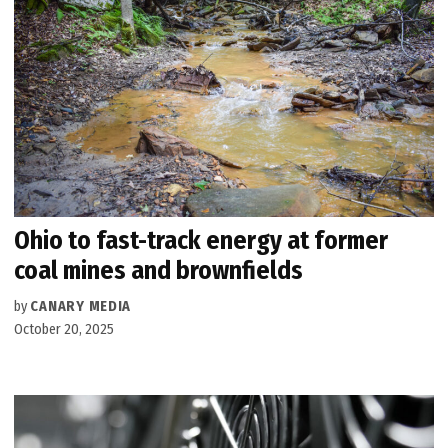
Ohio to fast-track energy at former
coal mines and brownfields
by
CANARY MEDIA
October 20, 2025