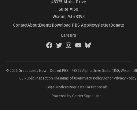
48325 Alpha Drive
Suite #150
Wixom, MI 48393
Contact
About
Events
Download PBS App
Newsletter
Donate
Careers
Facebook
Twitter
Instagram
YouTube
BlueSky
Page
© 2026 Great Lakes Now | Detroit PBS | 48325 Alpha Drive Suite #150, Wixom, M
FCC Public Inspection File
Terms of Use
Privacy Policy
Donor Privacy Policy
Legal Notices
Requests For Proposals
Powered by Carrier Signal, Inc.