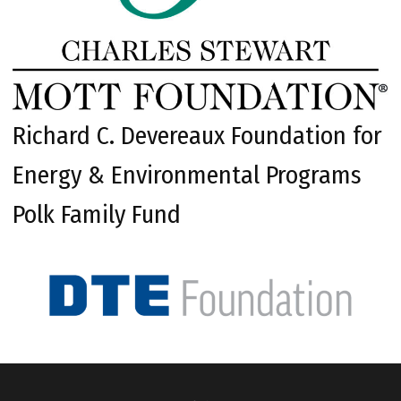
Richard C. Devereaux Foundation for
Energy & Environmental Programs
Polk Family Fund