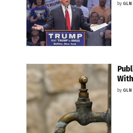
by
GLN
Publ
With
by
GLN