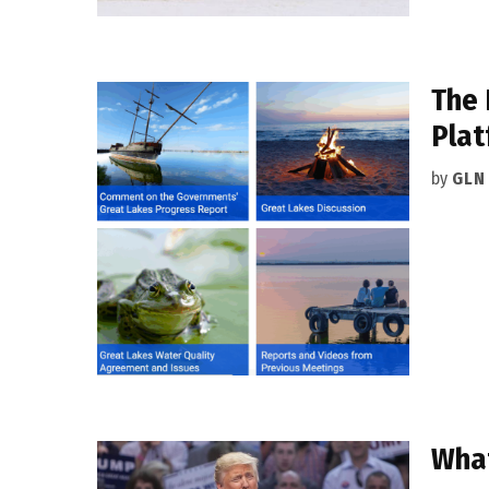
The 
Plat
by
GLN
What