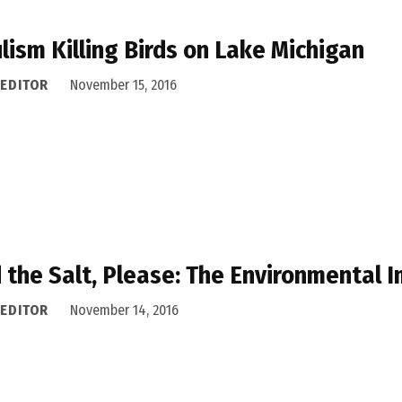
lism Killing Birds on Lake Michigan
 EDITOR
November 15, 2016
 the Salt, Please: The Environmental 
 EDITOR
November 14, 2016