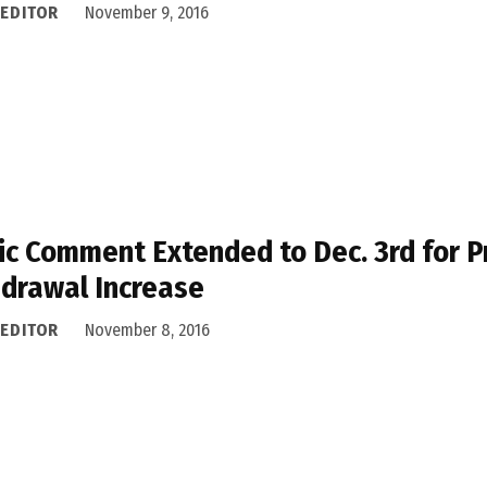
 EDITOR
November 9, 2016
ic Comment Extended to Dec. 3rd for 
drawal Increase
 EDITOR
November 8, 2016