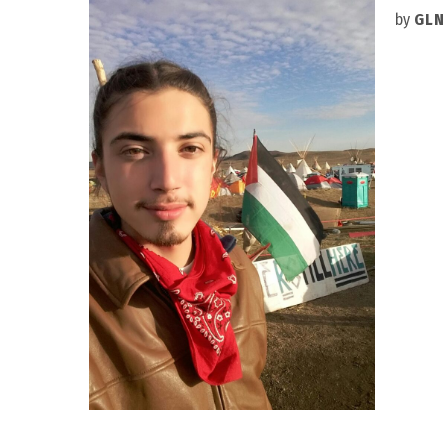
by
GLN