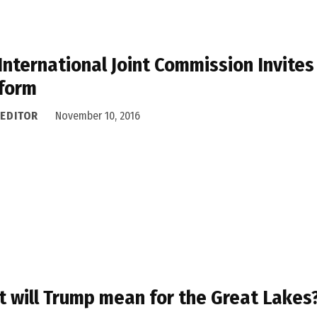
International Joint Commission Invites 
form
 EDITOR
November 10, 2016
 will Trump mean for the Great Lakes