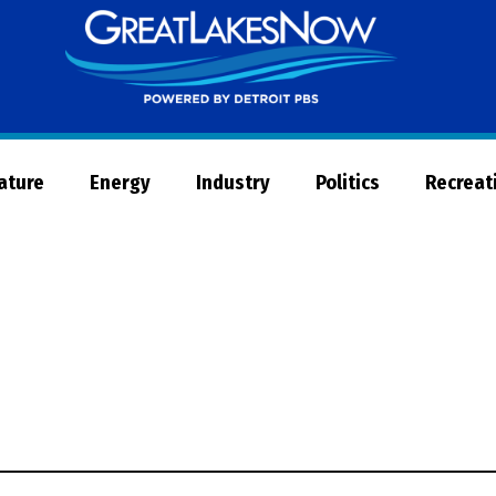
Great
Lakes
Now
Nature
Energy
Industry
Politics
Recreat