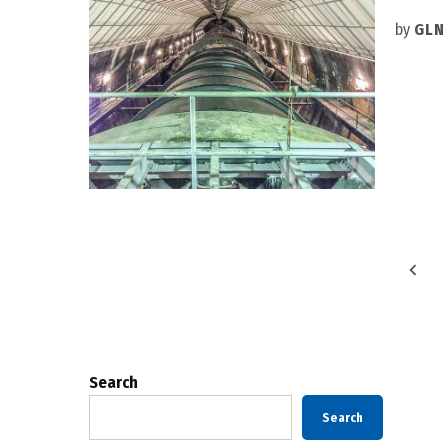
by
GLN
Posts
pagination
Search
Search