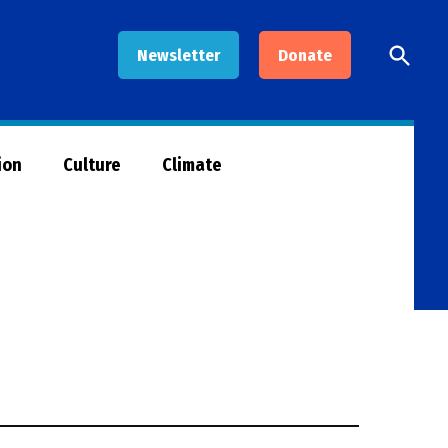
Open
Newsletter
Donate
Searc
ion
Culture
Climate