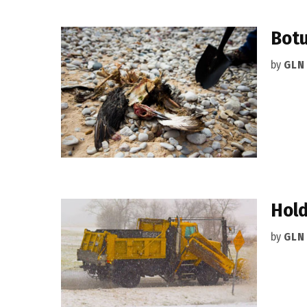
Botu
by
GLN
Hold
by
GLN