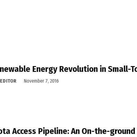
newable Energy Revolution in Small-
 EDITOR
November 7, 2016
ta Access Pipeline: An On-the-ground