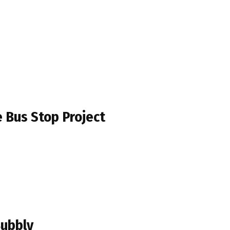
e Bus Stop Project
Bubbly