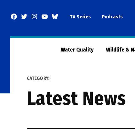
Skip
to
Facebook
Twitter
Instagram
YouTube
BlueSky
TV Series
Podcasts
content
Page
Water Quality
Wildlife & 
CATEGORY:
Latest News