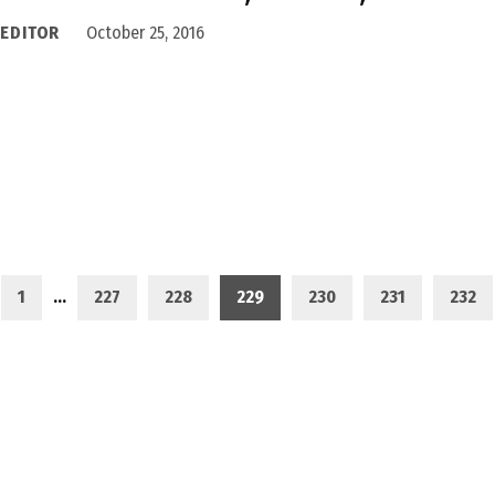
 EDITOR
October 25, 2016
1
…
227
228
229
230
231
232