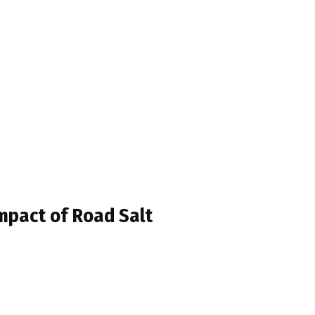
Impact of Road Salt