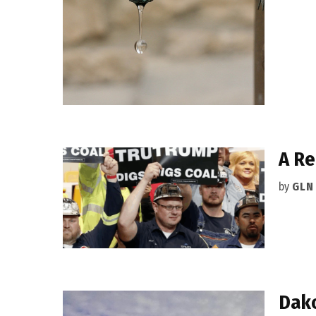
A Re
by
GLN
Dako