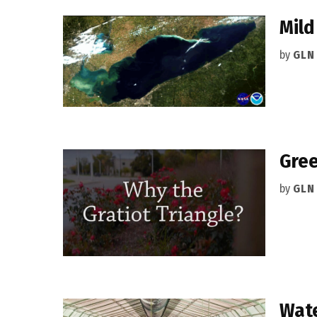
Mild
by
GLN
Gree
by
GLN
Wate