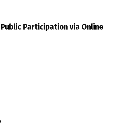
Public Participation via Online
?