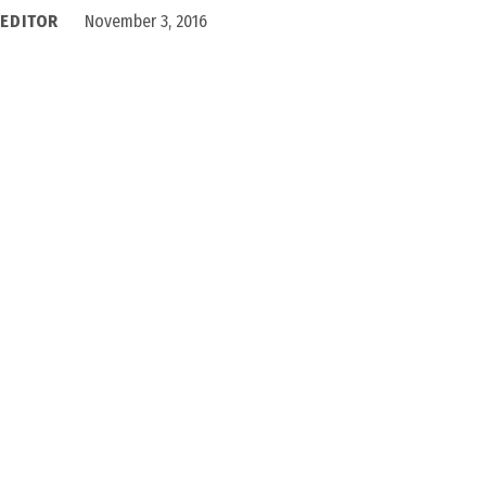
 EDITOR
November 3, 2016