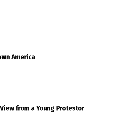
Town America
 View from a Young Protestor