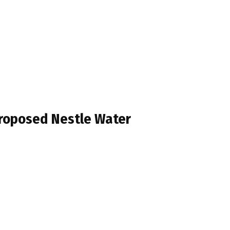
Proposed Nestle Water