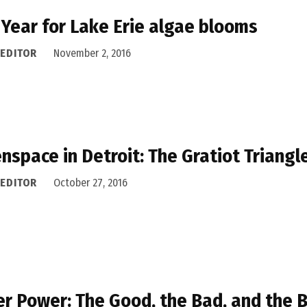
 Year for Lake Erie algae blooms
 EDITOR
November 2, 2016
nspace in Detroit: The Gratiot Triangl
 EDITOR
October 27, 2016
r Power: The Good, the Bad, and the 