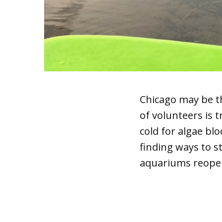
Chicago may be t
of volunteers is 
cold for algae bl
finding ways to 
aquariums reopen 