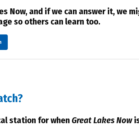
s Now, and if we can answer it, we mi
age so others can learn too.
n
atch?
cal station for when
Great Lakes Now
i