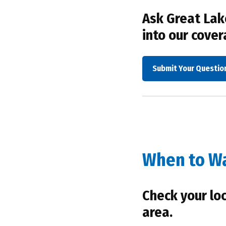
Ask Great Lake
into our cover
Submit Your Questio
When to W
Check your lo
area.