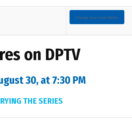
Change Your Local Station
res on DPTV
ugust 30, at 7:30 PM
RYING THE SERIES