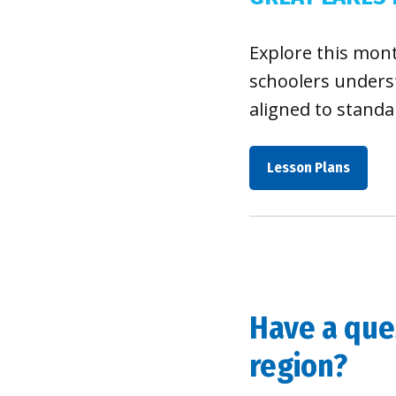
Explore this mon
schoolers underst
aligned to standa
Lesson Plans
Have a ques
region?