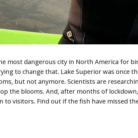
he most dangerous city in North America for bi
trying to change that. Lake Superior was once t
ooms, but not anymore. Scientists are researchi
stop the blooms. And, after months of lockdown
to visitors. Find out if the fish have missed th