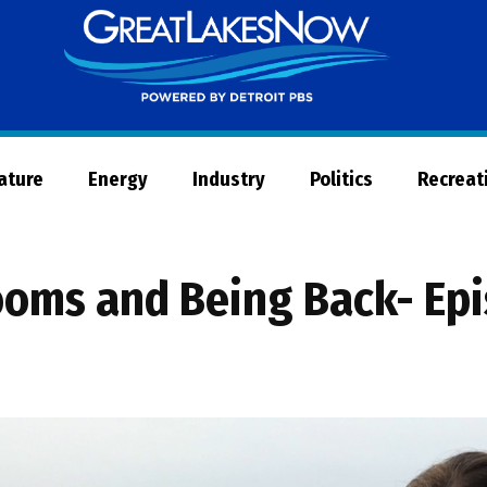
Great
Lakes
Now
Nature
Energy
Industry
Politics
Recreat
looms and Being Back- Ep