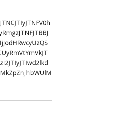
TNCJTIyJTNFV0h
yRmgzJTNFJTBBJ
jJodHRwcyUzQS
CUyRmVtYmVkJT
2JTIyJTIwd2lkd
MlMkZpZnJhbWUlM