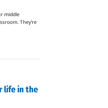
ur middle
assroom. They’re
life in the