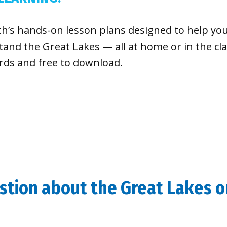
th’s hands-on lesson plans designed to help yo
and the Great Lakes — all at home or in the cl
rds and free to download.
tion about the Great Lakes or 