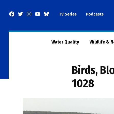
Skip
to
Facebook
Twitter
Instagram
YouTube
BlueSky
TV Series
Podcasts
content
Page
Water Quality
Wildlife & 
Birds, B
1028