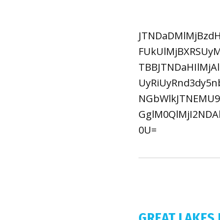
JTNDaDMlMjBzdH
FUkUlMjBXRSUyM
TBBJTNDaHIlMjA
UyRiUyRnd3dy5
NGbWlkJTNEMU95
GglM0QlMjI2NDA
0U=
GREAT LAKES 