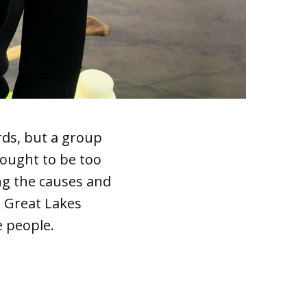
rds, but a group
hought to be too
ng the causes and
, Great Lakes
e people.