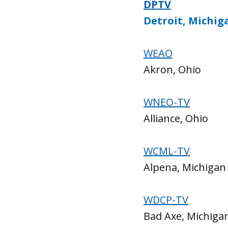
DPTV
Detroit, Michig
WEAO
Akron, Ohio
WNEO-TV
Alliance, Ohio
WCML-TV
Alpena, Michigan
WDCP-TV
Bad Axe, Michiga