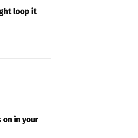
ght loop it
s on in your