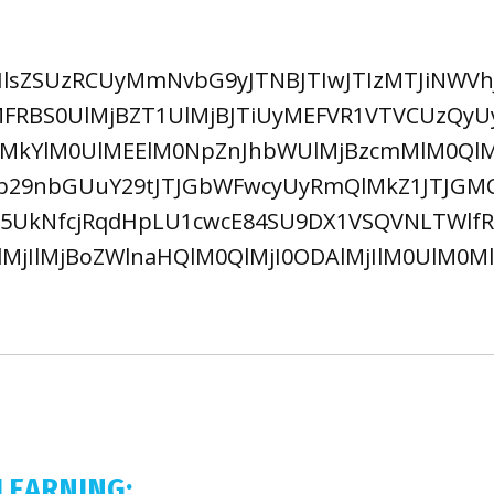
lsZSUzRCUyMmNvbG9yJTNBJTIwJTIzMTJiNWVhJ
FRBS0UlMjBZT1UlMjBJTiUyMEFVR1VTVCUzQyU
lMkYlM0UlMEElM0NpZnJhbWUlMjBzcmMlM0QlM
nb29nbGUuY29tJTJGbWFwcyUyRmQlMkZ1JTJGM
UkNfcjRqdHpLU1cwcE84SU9DX1VSQVNLTWlfRzI
lMjIlMjBoZWlnaHQlM0QlMjI0ODAlMjIlM0UlM0
LEARNING: