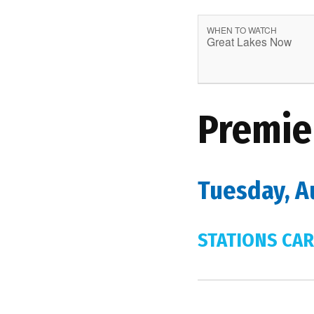
WHEN TO WATCH
Great Lakes Now
Premie
Tuesday, A
STATIONS CAR