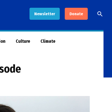
Open
Newsletter
Donate
Searc
ion
Culture
Climate
isode