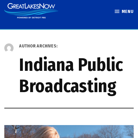
Skip
MENU
to
Great Lakes
content
Now
AUTHOR ARCHIVES:
Indiana Public
Broadcasting