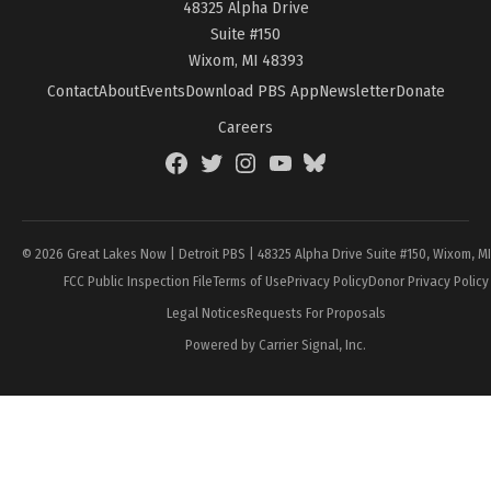
48325 Alpha Drive
Suite #150
Wixom, MI 48393
Contact
About
Events
Download PBS App
Newsletter
Donate
Careers
Facebook
Twitter
Instagram
YouTube
BlueSky
Page
© 2026 Great Lakes Now | Detroit PBS | 48325 Alpha Drive Suite #150, Wixom, M
FCC Public Inspection File
Terms of Use
Privacy Policy
Donor Privacy Policy
Legal Notices
Requests For Proposals
Powered by Carrier Signal, Inc.