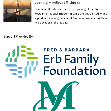
opening — without Michigan
Canadian officials celebrated the opening of the Gordie
Howe International Bridge, honoring the Detroit Red Wings
legend and marking the completion of a project more than
two decades in the making.
Support Provided By: