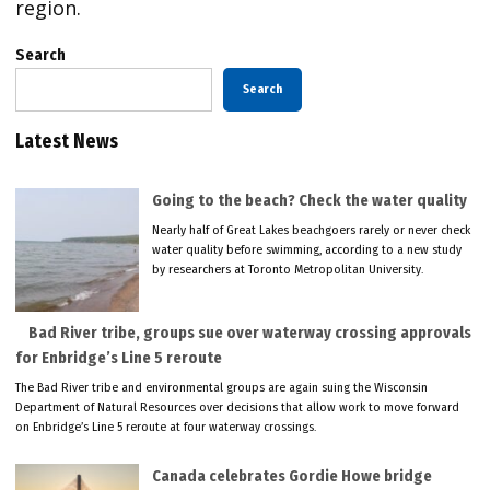
region.
Search
Search
Latest News
Going to the beach? Check the water quality
Nearly half of Great Lakes beachgoers rarely or never check
water quality before swimming, according to a new study
by researchers at Toronto Metropolitan University.
Bad River tribe, groups sue over waterway crossing approvals
for Enbridge’s Line 5 reroute
The Bad River tribe and environmental groups are again suing the Wisconsin
Department of Natural Resources over decisions that allow work to move forward
on Enbridge’s Line 5 reroute at four waterway crossings.
Canada celebrates Gordie Howe bridge