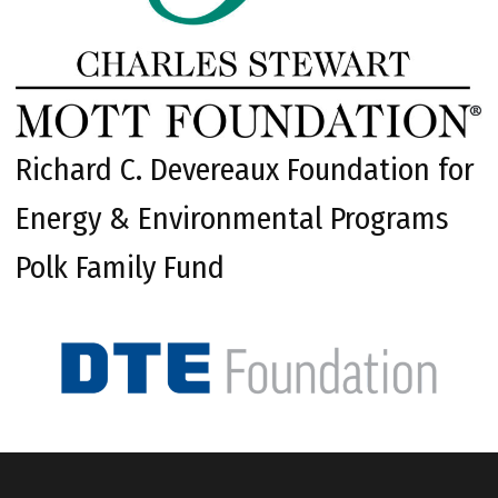
Richard C. Devereaux Foundation for
Energy & Environmental Programs
Polk Family Fund