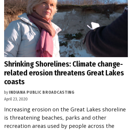
Shrinking Shorelines: Climate change-
related erosion threatens Great Lakes
coasts
by
INDIANA PUBLIC BROADCASTING
April 23, 2020
Increasing erosion on the Great Lakes shoreline
is threatening beaches, parks and other
recreation areas used by people across the