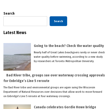
Search
Search
Latest News
Going to the beach? Check the water quality
Nearly half of Great Lakes beachgoers rarely or never check
water quality before swimming, according to a new study
by researchers at Toronto Metropolitan University.
Bad River tribe, groups sue over waterway crossing approvals
for Enbridge’s Line 5 reroute
The Bad River tribe and environmental groups are again suing the Wisconsin
Department of Natural Resources over decisions that allow work to move forward
on Enbridge’s Line 5 reroute at four waterway crossings.
Canada celebrates Gordie Howe bridge