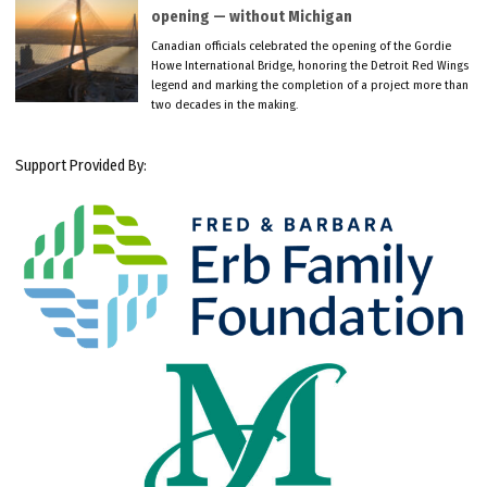
opening — without Michigan
Canadian officials celebrated the opening of the Gordie
Howe International Bridge, honoring the Detroit Red Wings
legend and marking the completion of a project more than
two decades in the making.
Support Provided By: