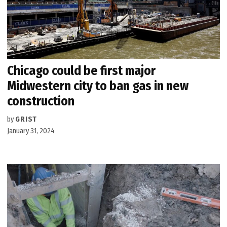
Chicago could be first major
Midwestern city to ban gas in new
construction
by
GRIST
January 31, 2024