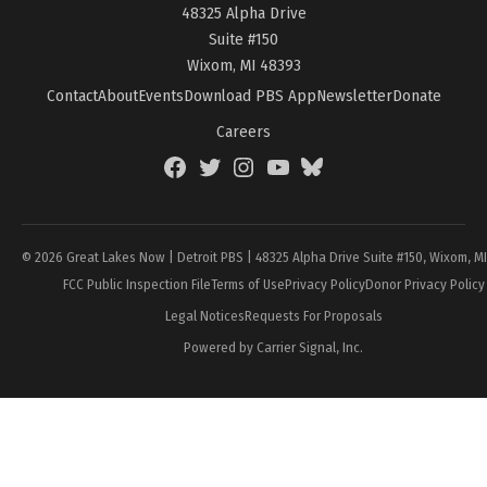
48325 Alpha Drive
Suite #150
Wixom, MI 48393
Contact
About
Events
Download PBS App
Newsletter
Donate
Careers
Facebook
Twitter
Instagram
YouTube
BlueSky
Page
© 2026 Great Lakes Now | Detroit PBS | 48325 Alpha Drive Suite #150, Wixom, M
FCC Public Inspection File
Terms of Use
Privacy Policy
Donor Privacy Policy
Legal Notices
Requests For Proposals
Powered by Carrier Signal, Inc.