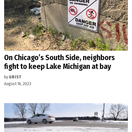
On Chicago’s South Side, neighbors
fight to keep Lake Michigan at bay
by
GRIST
August 16, 2023