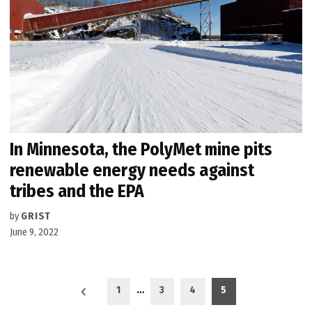
In Minnesota, the PolyMet mine pits
renewable energy needs against
tribes and the EPA
by
GRIST
June 9, 2022
Posts
1
…
3
4
5
pagination