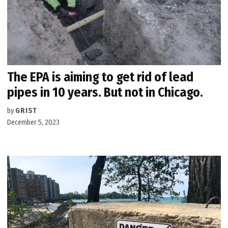
The EPA is aiming to get rid of lead
pipes in 10 years. But not in Chicago.
by
GRIST
December 5, 2023