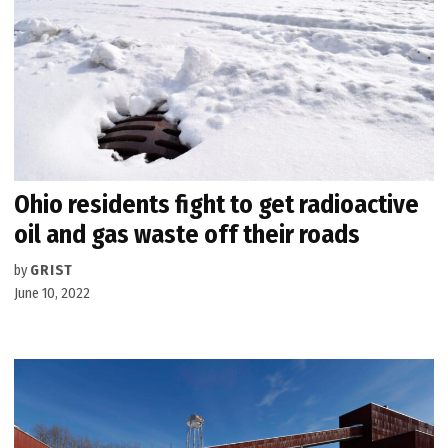
Ohio residents fight to get radioactive
oil and gas waste off their roads
by
GRIST
June 10, 2022