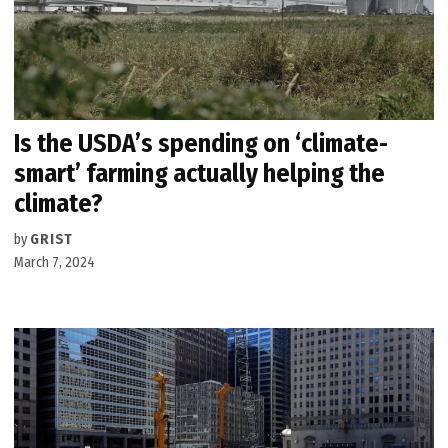
Is the USDA’s spending on ‘climate-
smart’ farming actually helping the
climate?
by
GRIST
March 7, 2024