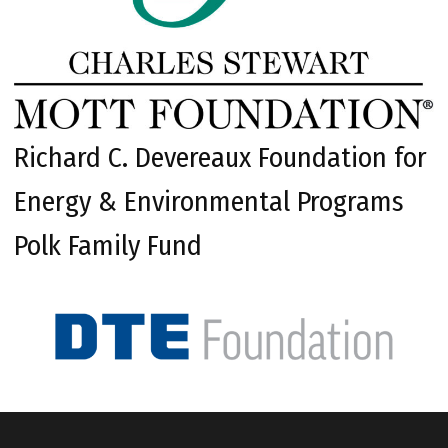
Richard C. Devereaux Foundation for
Energy & Environmental Programs
Polk Family Fund