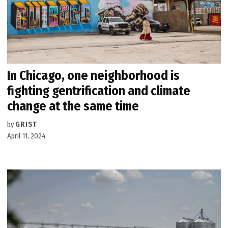
In Chicago, one neighborhood is
fighting gentrification and climate
change at the same time
by
GRIST
April 11, 2024