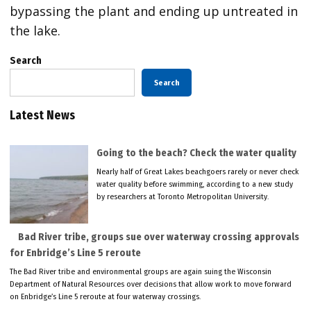
bypassing the plant and ending up untreated in
the lake.
Search
Search
Latest News
Going to the beach? Check the water quality
Nearly half of Great Lakes beachgoers rarely or never check
water quality before swimming, according to a new study
by researchers at Toronto Metropolitan University.
Bad River tribe, groups sue over waterway crossing approvals
for Enbridge’s Line 5 reroute
The Bad River tribe and environmental groups are again suing the Wisconsin
Department of Natural Resources over decisions that allow work to move forward
on Enbridge’s Line 5 reroute at four waterway crossings.