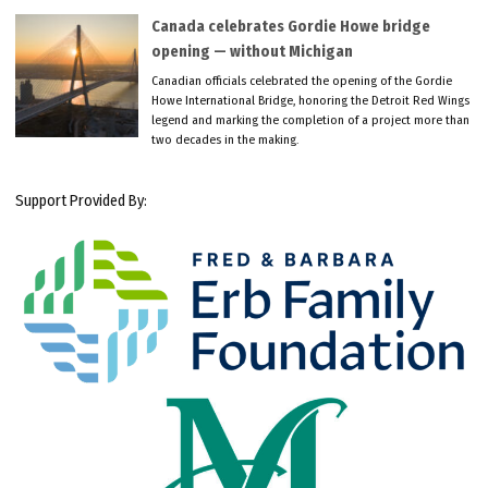
Canada celebrates Gordie Howe bridge
opening — without Michigan
Canadian officials celebrated the opening of the Gordie
Howe International Bridge, honoring the Detroit Red Wings
legend and marking the completion of a project more than
two decades in the making.
Support Provided By: