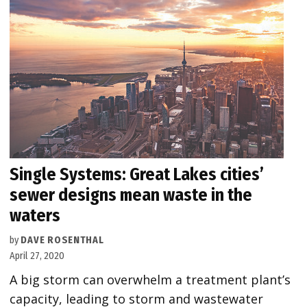
Single Systems: Great Lakes cities’
sewer designs mean waste in the
waters
by
DAVE ROSENTHAL
April 27, 2020
A big storm can overwhelm a treatment plant’s
capacity, leading to storm and wastewater