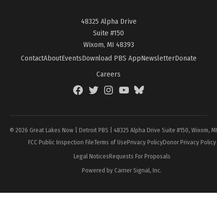
48325 Alpha Drive
Suite #150
Wixom, MI 48393
Contact
About
Events
Download PBS App
Newsletter
Donate
Careers
Facebook
Twitter
Instagram
YouTube
BlueSky
Page
© 2026 Great Lakes Now | Detroit PBS | 48325 Alpha Drive Suite #150, Wixom, M
FCC Public Inspection File
Terms of Use
Privacy Policy
Donor Privacy Policy
Legal Notices
Requests For Proposals
Powered by Carrier Signal, Inc.