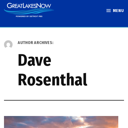
Skip
MENU
to
Great Lakes
content
Now
AUTHOR ARCHIVES:
Dave
Rosenthal