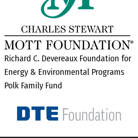
Richard C. Devereaux Foundation for
Energy & Environmental Programs
Polk Family Fund