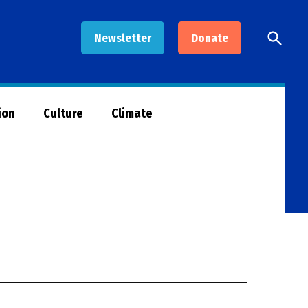
Open
Newsletter
Donate
Searc
ion
Culture
Climate