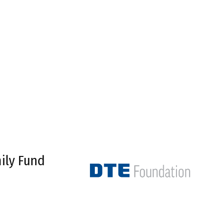
ily Fund