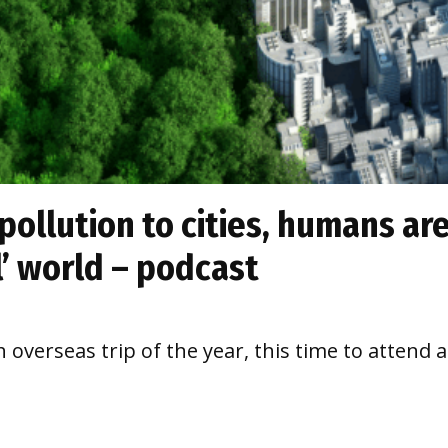
pollution to cities, humans are
l’ world – podcast
h overseas trip of the year, this time to attend 