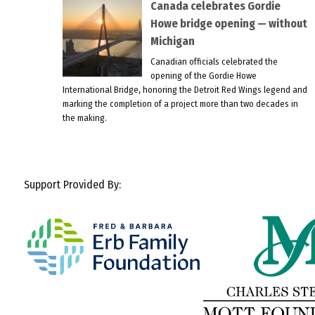
Canada celebrates Gordie
Howe bridge opening — without
Michigan
Canadian officials celebrated the
opening of the Gordie Howe
International Bridge, honoring the Detroit Red Wings legend and
marking the completion of a project more than two decades in
the making.
Support Provided By: