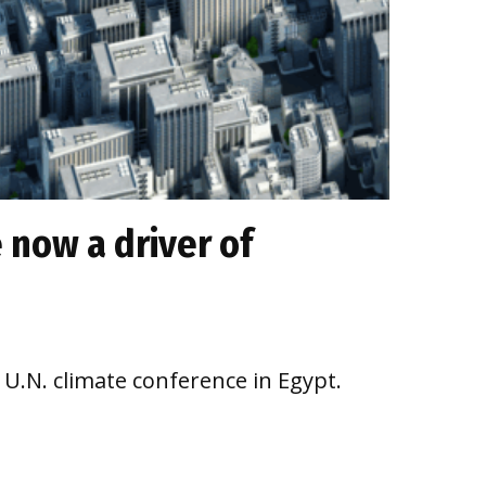
 now a driver of
a U.N. climate conference in Egypt.