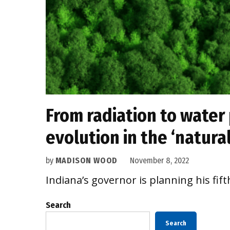
From radiation to water 
evolution in the ‘natura
by
MADISON WOOD
November 8, 2022
Indiana’s governor is planning his fift
Search
Search