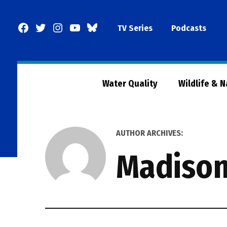
Skip
to
Facebook
Twitter
Instagram
YouTube
BlueSky
TV Series
Podcasts
content
Page
Water Quality
Wildlife & 
AUTHOR ARCHIVES:
Madiso