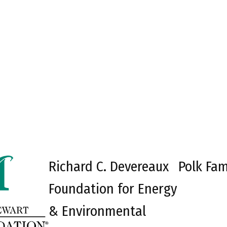
Richard C. Devereaux
Polk Fam
Foundation for Energy
& Environmental