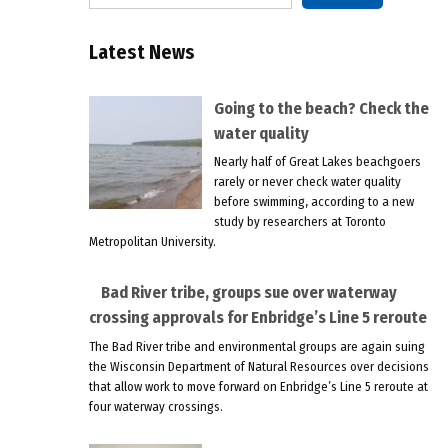
Latest News
Going to the beach? Check the
water quality
Nearly half of Great Lakes beachgoers
rarely or never check water quality
before swimming, according to a new
study by researchers at Toronto
Metropolitan University.
Bad River tribe, groups sue over waterway
crossing approvals for Enbridge’s Line 5 reroute
The Bad River tribe and environmental groups are again suing
the Wisconsin Department of Natural Resources over decisions
that allow work to move forward on Enbridge’s Line 5 reroute at
four waterway crossings.