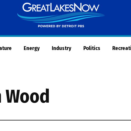
Great
Lakes
Now
Nature
Energy
Industry
Politics
Recreat
n Wood