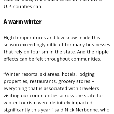
U.P. counties can.
A warm winter
High temperatures and low snow made this
season exceedingly difficult for many businesses
that rely on tourism in the state. And the ripple
effects can be felt throughout communities.
“Winter resorts, ski areas, hotels, lodging
properties, restaurants, grocery stores –
everything that is associated with travelers
visiting our communities across the state for
winter tourism were definitely impacted
significantly this year,” said Nick Nerbonne, who