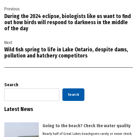
Post
Previous
navigation
During the 2024 eclipse, biologists like us want to find
out how birds will respond to darkness in the middle
of the day
Next
Wild fish spring to life in Lake Ontario, despite dams,
pollution and hatchery competitors
Search
Search
Latest News
Going to the beach? Check the water quality
Nearly half of Great Lakes beachgoers rarely or never check