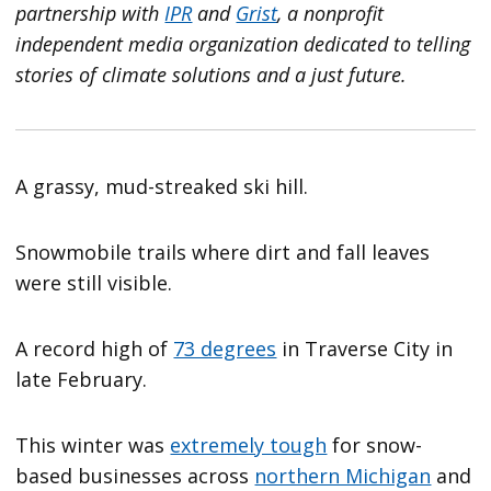
partnership with
IPR
and
Grist
, a nonprofit
independent media organization dedicated to telling
stories of climate solutions and a just future.
A grassy, mud-streaked ski hill.
Snowmobile trails where dirt and fall leaves
were still visible.
A record high of
73 degrees
in Traverse City in
late February.
This winter was
extremely tough
for snow-
based businesses across
northern Michigan
and