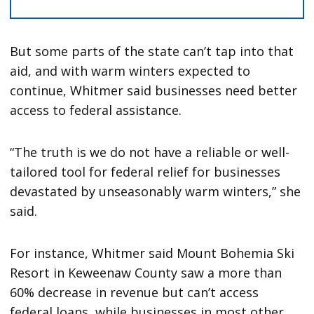
But some parts of the state can’t tap into that
aid, and with warm winters expected to
continue, Whitmer said businesses need better
access to federal assistance.
“The truth is we do not have a reliable or well-
tailored tool for federal relief for businesses
devastated by unseasonably warm winters,” she
said.
For instance, Whitmer said Mount Bohemia Ski
Resort in Keweenaw County saw a more than
60% decrease in revenue but can’t access
federal loans, while businesses in most other