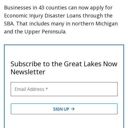
Businesses in 43 counties can now apply for
Economic Injury Disaster Loans through the
SBA. That includes many in northern Michigan
and the Upper Peninsula.