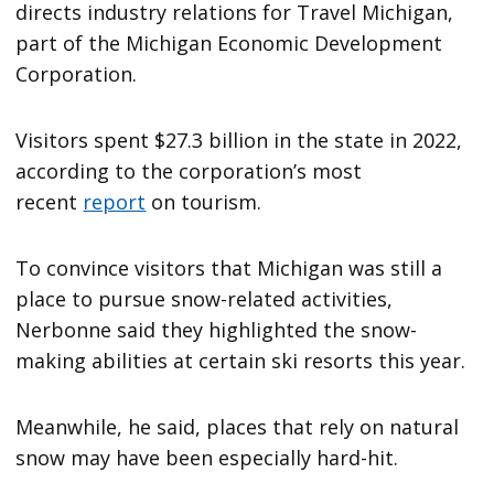
directs industry relations for Travel Michigan,
part of the Michigan Economic Development
Corporation.
Visitors spent $27.3 billion in the state in 2022,
according to the corporation’s most
recent
report
on tourism.
To convince visitors that Michigan was still a
place to pursue snow-related activities,
Nerbonne said they highlighted the snow-
making abilities at certain ski resorts this year.
Meanwhile, he said, places that rely on natural
snow may have been especially hard-hit.