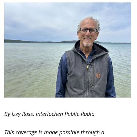
By Izzy Ross, Interlochen Public Radio
This coverage is made possible through a