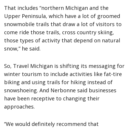
That includes “northern Michigan and the
Upper Peninsula, which have a lot of groomed
snowmobile trails that draw a lot of visitors to
come ride those trails, cross country skiing,
those types of activity that depend on natural
snow,” he said.
So, Travel Michigan is shifting its messaging for
winter tourism to include activities like fat-tire
biking and using trails for hiking instead of
snowshoeing. And Nerbonne said businesses
have been receptive to changing their
approaches.
“We would definitely recommend that