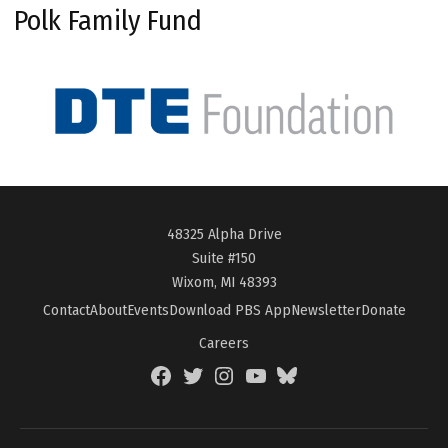
Polk Family Fund
48325 Alpha Drive
Suite #150
Wixom, MI 48393
Contact
About
Events
Download PBS App
Newsletter
Donate
Careers
Facebook
Twitter
Instagram
YouTube
BlueSky
Page