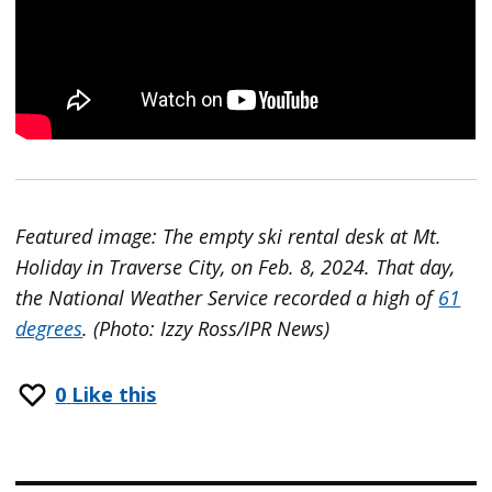
Featured image: The empty ski rental desk at Mt.
Holiday in Traverse City, on Feb. 8, 2024. That day,
the National Weather Service recorded a high of
61
degrees
. (Photo: Izzy Ross/IPR News)
0
Like this