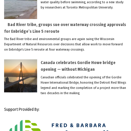
water quality before swimming, according to a new study
by researchers at Toronto Metropolitan University.
Bad River tribe, groups sue over waterway crossing approvals
for Enbridge’s Line 5 reroute
The Bad River tribe and environmental groups are again suing the Wisconsin
Department of Natural Resources over decisions that allow work to move forward
on Enbridge’s Line 5 reroute at four waterway crossings.
Canada celebrates Gordie Howe bridge
opening — without Michigan
Canadian officials celebrated the opening of the Gordie
Howe International Bridge, honoring the Detroit Red Wings
legend and marking the completion of a project more than
two decades in the making.
Support Provided By: