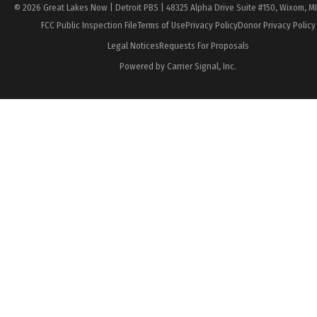
© 2026 Great Lakes Now | Detroit PBS | 48325 Alpha Drive Suite #150, Wixom, M
FCC Public Inspection File
Terms of Use
Privacy Policy
Donor Privacy Policy
Legal Notices
Requests For Proposals
Powered by Carrier Signal, Inc.