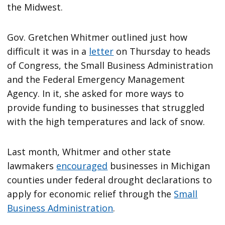
the Midwest.
Gov. Gretchen Whitmer outlined just how
difficult it was in a
letter
on Thursday to heads
of Congress, the Small Business Administration
and the Federal Emergency Management
Agency. In it, she asked for more ways to
provide funding to businesses that struggled
with the high temperatures and lack of snow.
Last month, Whitmer and other state
lawmakers
encouraged
businesses in Michigan
counties under federal drought declarations to
apply for economic relief through the
Small
Business Administration
.