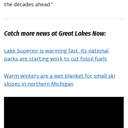
the decades ahead.”
Catch more news at Great Lakes Now:
Lake Superior is warming fast. Its national
parks are starting work to cut fossil fuels
Warm winters are a wet blanket for small ski
slopes in northern Michigan