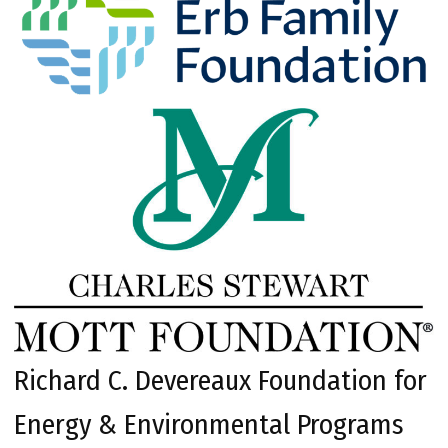
Richard C. Devereaux Foundation for
Energy & Environmental Programs