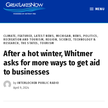
Skip
MENU
to
Great Lakes
content
Now
POSTED
CLIMATE
,
FEATURED
,
LATEST NEWS
,
MICHIGAN
,
NEWS
,
POLITICS
,
IN
RECREATION AND TOURISM
,
REGION
,
SCIENCE, TECHNOLOGY &
RESEARCH
,
THE STATES
,
TOURISM
After a hot winter, Whitmer
asks for more ways to get aid
to businesses
by
INTERLOCHEN PUBLIC RADIO
April 9, 2024