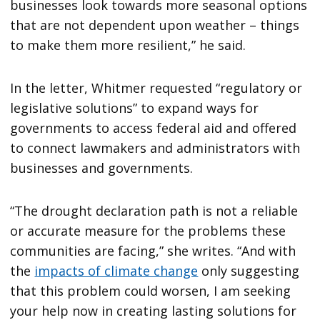
businesses look towards more seasonal options
that are not dependent upon weather – things
to make them more resilient,” he said.
In the letter, Whitmer requested “regulatory or
legislative solutions” to expand ways for
governments to access federal aid and offered
to connect lawmakers and administrators with
businesses and governments.
“The drought declaration path is not a reliable
or accurate measure for the problems these
communities are facing,” she writes. “And with
the
impacts of climate change
only suggesting
that this problem could worsen, I am seeking
your help now in creating lasting solutions for