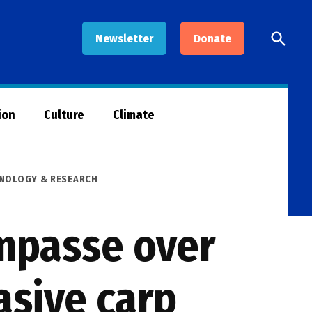
Open
Newsletter
Donate
Searc
ion
Culture
Climate
HNOLOGY & RESEARCH
impasse over
asive carp