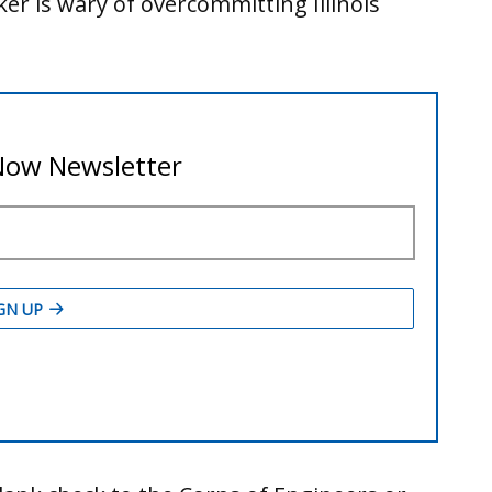
ker is wary of overcommitting Illinois