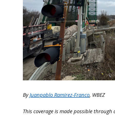
By
Juanpablo Ramirez-Franco
, WBEZ
This coverage is made possible through 