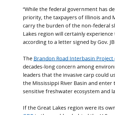
“While the federal government has det
priority, the taxpayers of Illinois and
carry the burden of the non-federal 
Lakes region will certainly experience
according to a letter signed by Gov. JB
The
Brandon Road Interbasin Project 
decades-long concern among environme
leaders that the invasive carp could us
the Mississippi River Basin and enter
sensitive freshwater ecosystem and l
If the Great Lakes region were its ow