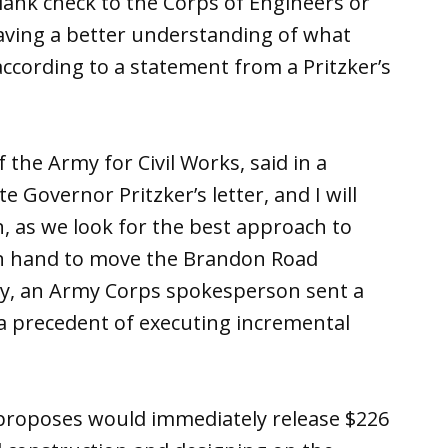
blank check to the Corps of Engineers or
aving a better understanding of what
according to a statement from a Pritzker’s
 the Army for Civil Works, said in a
 Governor Pritzker’s letter, and I will
, as we look for the best approach to
n hand to move the Brandon Road
ely, an Army Corps spokesperson sent a
 a precedent of executing incremental
proposes would immediately release $226