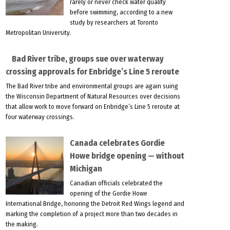
rarely or never check water quality
before swimming, according to a new
study by researchers at Toronto
Metropolitan University.
Bad River tribe, groups sue over waterway
crossing approvals for Enbridge’s Line 5 reroute
The Bad River tribe and environmental groups are again suing
the Wisconsin Department of Natural Resources over decisions
that allow work to move forward on Enbridge’s Line 5 reroute at
four waterway crossings.
Canada celebrates Gordie
Howe bridge opening — without
Michigan
Canadian officials celebrated the
opening of the Gordie Howe
International Bridge, honoring the Detroit Red Wings legend and
marking the completion of a project more than two decades in
the making.