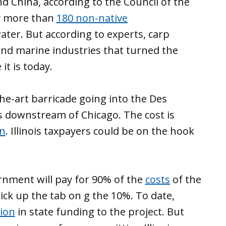
d China, according to the Council of the
dy more than
180 non-native
ater. But according to experts, carp
 and marine industries that turned the
t is today.
he-art barricade going into the Des
es downstream of Chicago. The cost is
on
. Illinois taxpayers could be on the hook
ernment will pay for 90% of the
costs
of the
pick up the tab on g the 10%. To date,
lion
in state funding to the project. But