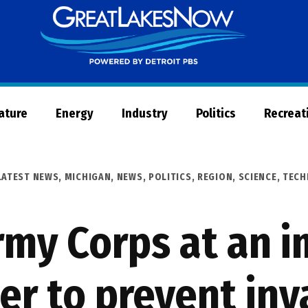
Great
Lakes
Now
Nature
Energy
Industry
Politics
Recreat
LATEST NEWS
,
MICHIGAN
,
NEWS
,
POLITICS
,
REGION
,
SCIENCE, TEC
Army Corps at an 
ier to prevent inv