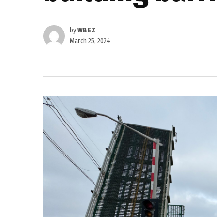
by
WBEZ
March 25, 2024