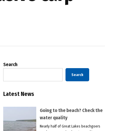
Search
Search
Latest News
Going to the beach? Check the
water quality
Nearly half of Great Lakes beachgoers