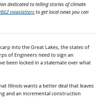
n dedicated to telling stories of climate
BEZ newsletters
to get local news you can
arp into the Great Lakes, the states of
rps of Engineers need to sign an
e been locked in a stalemate over what
 Illinois wants a better deal that leaves
ng and an incremental construction