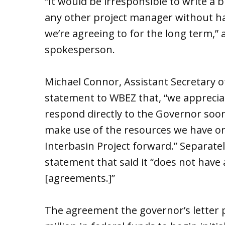
“It would be irresponsible to write a 
any other project manager without h
we’re agreeing to for the long term,” 
spokesperson.
Michael Connor, Assistant Secretary of
statement to WBEZ that, “we appreciate
respond directly to the Governor soon
make use of the resources we have o
Interbasin Project forward.” Separat
statement that said it “does not have
[agreements.]”
The agreement the governor’s letter 