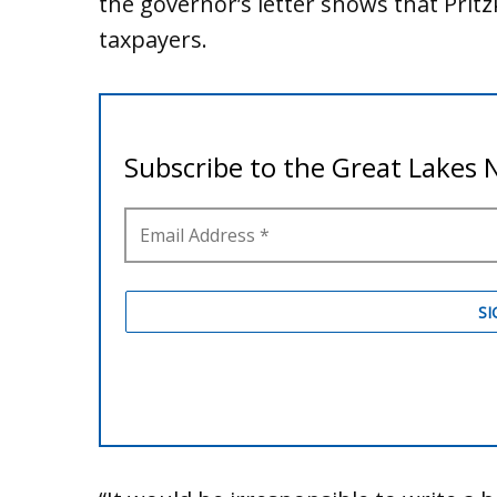
the governor’s letter shows that Pritz
taxpayers.