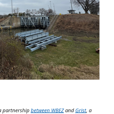
a partnership
between
WBEZ
and
Grist
, a