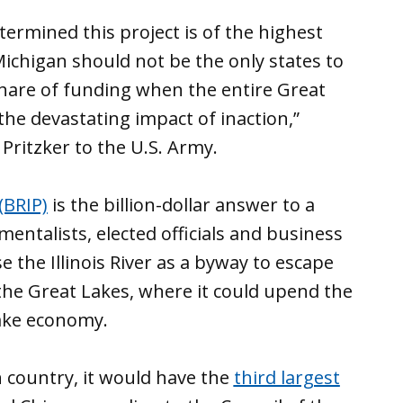
ermined this project is of the highest
 Michigan should not be the only states to
share of funding when the entire Great
 the devastating impact of inaction,”
 Pritzker to the U.S. Army.
(BRIP)
is the billion-dollar answer to a
ntalists, elected officials and business
e the Illinois River as a byway to escape
 the Great Lakes, where it could upend the
ake economy.
n country, it would have the
third largest