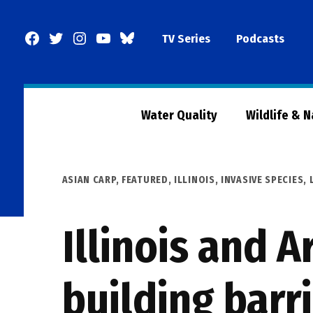
Skip
to
Facebook
Twitter
Instagram
YouTube
BlueSky
TV Series
Podcasts
content
Page
Water Quality
Wildlife & 
POSTED
ASIAN CARP
,
FEATURED
,
ILLINOIS
,
INVASIVE SPECIES
,
IN
Illinois and 
building barr