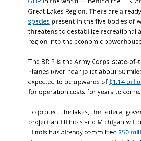
GDP
in the world — behind the U.S. an
Great Lakes Region. There are alrea
species
present in the five bodies of w
threatens to destabilize recreational
region into the economic powerhouse i
The BRIP is the Army Corps’ state-of-t
Plaines River near Joliet about 50 mil
expected to be upwards of
$1.14 billi
for operation costs for years to come.
To protect the lakes, the federal gov
project and Illinois and Michigan will 
Illinois has already committed
$50 mil