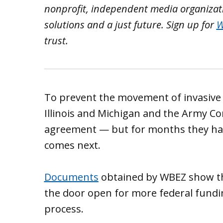
nonprofit, independent media organizatio
solutions and a just future.
Sign up for
W
trust.
To prevent the movement of invasive c
Illinois and Michigan and the Army Co
agreement — but for months they hav
comes next.
Documents
obtained by WBEZ show that
the door open for more federal fundi
process.