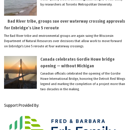
by researchers at Toronto Metropolitan University.
Bad River tribe, groups sue over waterway crossing approvals
for Enbridge’s Line 5 reroute
The Bad River tribe and environmental groups are again suing the Wisconsin
Department of Natural Resources over decisions that allow work to move forward
on Enbridge’s Line 5 reroute at four waterway crossings.
Canada celebrates Gordie Howe bridge
opening — without Michigan
Canadian officials celebrated the opening of the Gordie
Howe International Bridge, honoring the Detroit Red Wings
legend and marking the completion of a project more than
two decades in the making.
Support Provided By: