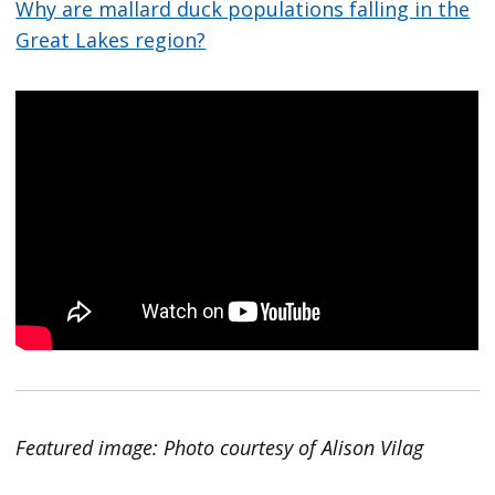
Why are mallard duck populations falling in the
Great Lakes region?
Featured image: Photo courtesy of Alison Vilag