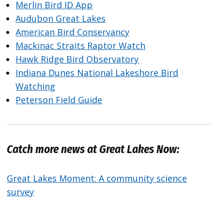
Merlin Bird ID App
Audubon Great Lakes
American Bird Conservancy
Mackinac Straits Raptor Watch
Hawk Ridge Bird Observatory
Indiana Dunes National Lakeshore Bird
Watching
Peterson Field Guide
Catch more news at Great Lakes Now:
Great Lakes Moment: A community science
survey