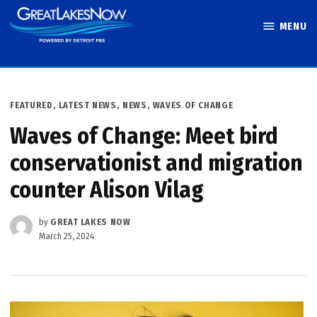
Skip
MENU
to
Great Lakes
content
Now
POSTED
FEATURED
,
LATEST NEWS
,
NEWS
,
WAVES OF CHANGE
IN
Waves of Change: Meet bird
conservationist and migration
counter Alison Vilag
by
GREAT LAKES NOW
March 25, 2024