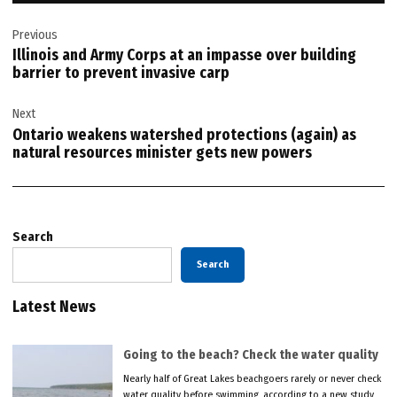
Post
Previous
navigation
Illinois and Army Corps at an impasse over building
barrier to prevent invasive carp
Next
Ontario weakens watershed protections (again) as
natural resources minister gets new powers
Search
Search
Latest News
Going to the beach? Check the water quality
Nearly half of Great Lakes beachgoers rarely or never check
water quality before swimming, according to a new study