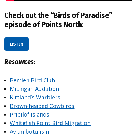
Check out the “Birds of Paradise”
episode of Points North:
LISTEN
Resources:
Berrien Bird Club
Michigan Audubon
Kirtland’s Warblers
Brown-headed Cowbirds
Pribilof Islands
Whitefish Point Bird Migration
Avian botulism