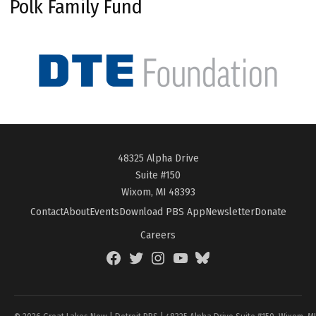
Polk Family Fund
48325 Alpha Drive
Suite #150
Wixom, MI 48393
Contact
About
Events
Download PBS App
Newsletter
Donate
Careers
Facebook
Twitter
Instagram
YouTube
BlueSky
Page