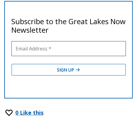
0
Like this