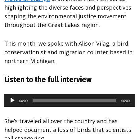
highlighting the diverse faces and perspectives
shaping the environmental justice movement
throughout the Great Lakes region.
This month, we spoke with Alison Vilag, a bird
conservationist and migration counter based in
northern Michigan.
Listen to the full interview
00:00
00:00
Audio
Player
She’s traveled all over the country and has
helped document a loss of birds that scientists
call staggering.