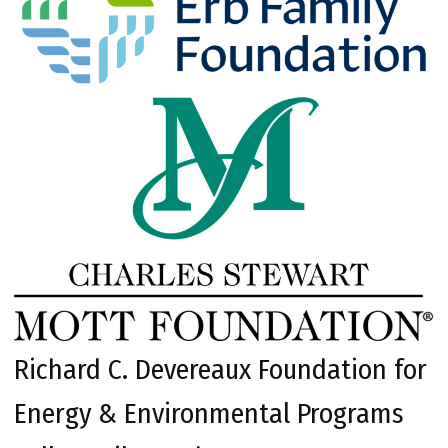
Richard C. Devereaux Foundation for
Energy & Environmental Programs