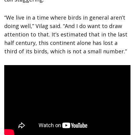
“We live in a time where birds in general aren’t
doing well,” Vilag said. “And I do want to draw
attention to that. It’s estimated that in the last
half century, this continent alone has lost a
third of its birds, which is not a small number.”