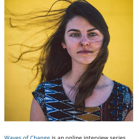
Waves of Change
is an online interview series