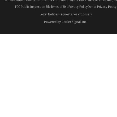
© 2026 Great Lakes Now | Detroit PBS | 48325 Alpha Drive Suite #150, Wixom, M
FCC Public Inspection File
Terms of Use
Privacy Policy
Donor Privacy Policy
Legal Notices
Requests For Proposals
Powered by Carrier Signal, Inc.