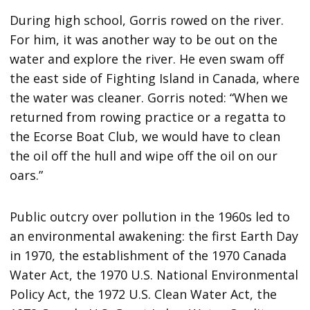
During high school, Gorris rowed on the river.
For him, it was another way to be out on the
water and explore the river. He even swam off
the east side of Fighting Island in Canada, where
the water was cleaner. Gorris noted: “When we
returned from rowing practice or a regatta to
the Ecorse Boat Club, we would have to clean
the oil off the hull and wipe off the oil on our
oars.”
Public outcry over pollution in the 1960s led to
an environmental awakening: the first Earth Day
in 1970, the establishment of the 1970 Canada
Water Act, the 1970 U.S. National Environmental
Policy Act, the 1972 U.S. Clean Water Act, the