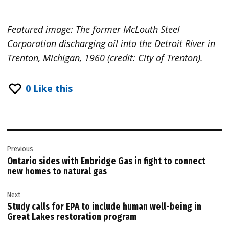
Featured image: The former McLouth Steel
Corporation discharging oil into the Detroit River in
Trenton, Michigan, 1960 (credit: City of Trenton).
0
Like this
Post
Previous
navigation
Ontario sides with Enbridge Gas in fight to connect
new homes to natural gas
Next
Study calls for EPA to include human well-being in
Great Lakes restoration program