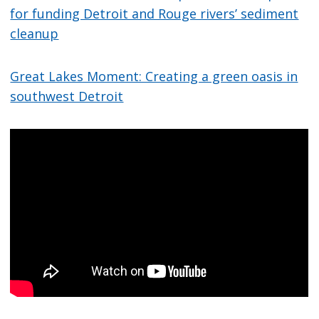
for funding Detroit and Rouge rivers’ sediment
cleanup
Great Lakes Moment: Creating a green oasis in
southwest Detroit