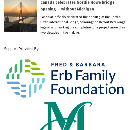
Canada celebrates Gordie Howe bridge
opening — without Michigan
Canadian officials celebrated the opening of the Gordie
Howe International Bridge, honoring the Detroit Red Wings
legend and marking the completion of a project more than
two decades in the making.
Support Provided By: