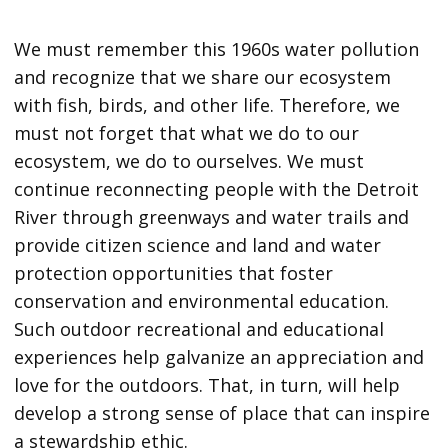
We must remember this 1960s water pollution
and recognize that we share our ecosystem
with fish, birds, and other life. Therefore, we
must not forget that what we do to our
ecosystem, we do to ourselves. We must
continue reconnecting people with the Detroit
River through greenways and water trails and
provide citizen science and land and water
protection opportunities that foster
conservation and environmental education.
Such outdoor recreational and educational
experiences help galvanize an appreciation and
love for the outdoors. That, in turn, will help
develop a strong sense of place that can inspire
a stewardship ethic.