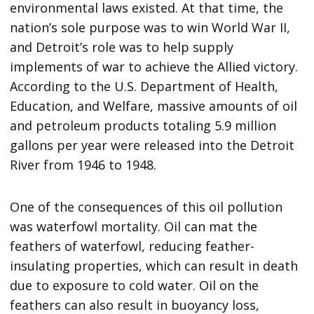
environmental laws existed. At that time, the
nation’s sole purpose was to win World War II,
and Detroit’s role was to help supply
implements of war to achieve the Allied victory.
According to the U.S. Department of Health,
Education, and Welfare, massive amounts of oil
and petroleum products totaling 5.9 million
gallons per year were released into the Detroit
River from 1946 to 1948.
One of the consequences of this oil pollution
was waterfowl mortality. Oil can mat the
feathers of waterfowl, reducing feather-
insulating properties, which can result in death
due to exposure to cold water. Oil on the
feathers can also result in buoyancy loss,