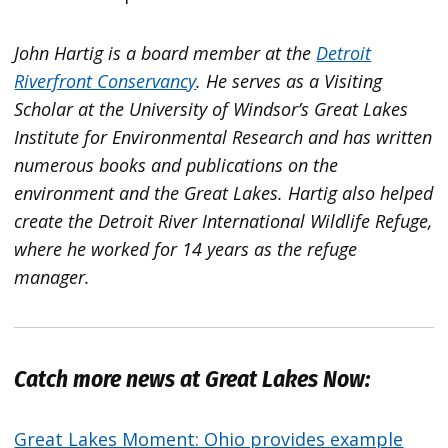
John Hartig is a board member at the
Detroit
Riverfront Conservancy
. He serves as a Visiting
Scholar at the University of Windsor’s Great Lakes
Institute for Environmental Research and has written
numerous books and publications on the
environment and the Great Lakes. Hartig also helped
create the Detroit River International Wildlife Refuge,
where he worked for 14 years as the refuge
manager.
Catch more news at Great Lakes Now:
Great Lakes Moment: Ohio provides example