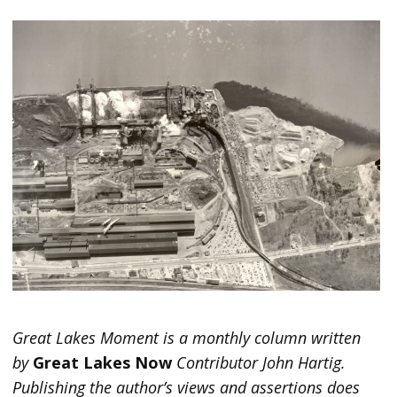
Great Lakes Moment is a monthly column written
by
Great Lakes Now
Contributor John Hartig.
Publishing the author’s views and assertions does