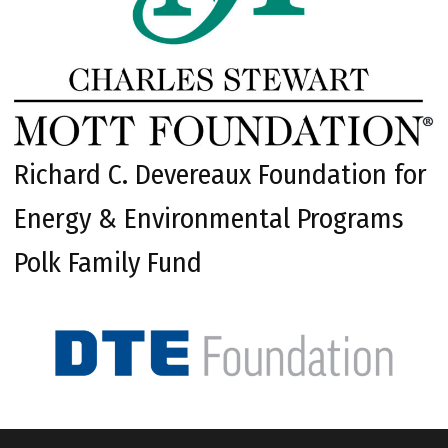
Richard C. Devereaux Foundation for
Energy & Environmental Programs
Polk Family Fund