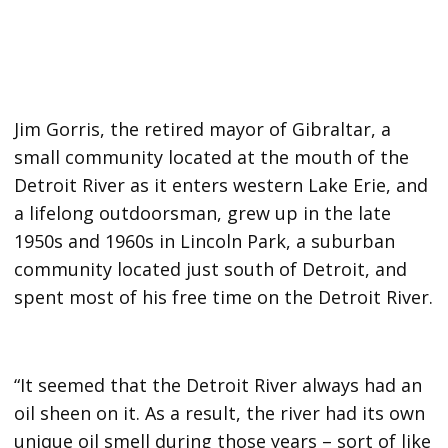
Jim Gorris, the retired mayor of Gibraltar, a
small community located at the mouth of the
Detroit River as it enters western Lake Erie, and
a lifelong outdoorsman, grew up in the late
1950s and 1960s in Lincoln Park, a suburban
community located just south of Detroit, and
spent most of his free time on the Detroit River.
“It seemed that the Detroit River always had an
oil sheen on it. As a result, the river had its own
unique oil smell during those years – sort of like