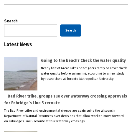
Search
Search
Latest News
Going to the beach? Check the water quality
Nearly half of Great Lakes beachgoers rarely or never check
water quality before swimming, according to a new study
by researchers at Toronto Metropolitan University.
Bad River tribe, groups sue over waterway crossing approvals
for Enbridge’s Line 5 reroute
The Bad River tribe and environmental groups are again suing the Wisconsin
Department of Natural Resources over decisions that allow work to move forward
on Enbridge’s Line 5 reroute at four waterway crossings.