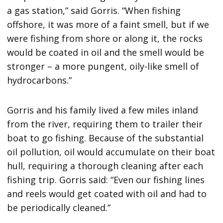
a gas station,” said Gorris. “When fishing
offshore, it was more of a faint smell, but if we
were fishing from shore or along it, the rocks
would be coated in oil and the smell would be
stronger – a more pungent, oily-like smell of
hydrocarbons.”
Gorris and his family lived a few miles inland
from the river, requiring them to trailer their
boat to go fishing. Because of the substantial
oil pollution, oil would accumulate on their boat
hull, requiring a thorough cleaning after each
fishing trip. Gorris said: “Even our fishing lines
and reels would get coated with oil and had to
be periodically cleaned.”