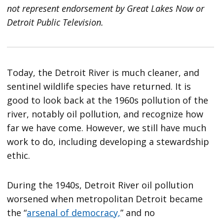
not represent endorsement by Great Lakes Now or
Detroit Public Television.
Today, the Detroit River is much cleaner, and
sentinel wildlife species have returned. It is
good to look back at the 1960s pollution of the
river, notably oil pollution, and recognize how
far we have come. However, we still have much
work to do, including developing a stewardship
ethic.
During the 1940s, Detroit River oil pollution
worsened when metropolitan Detroit became
the “
arsenal of democracy,
” and no