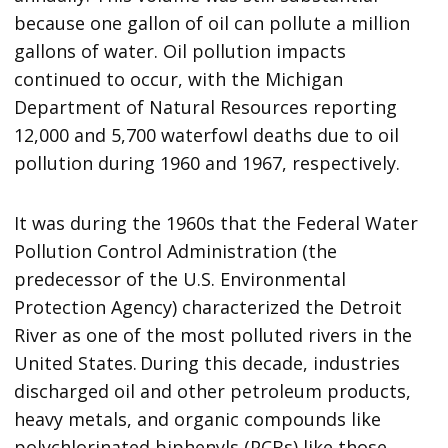
because one gallon of oil can pollute a million
gallons of water. Oil pollution impacts
continued to occur, with the Michigan
Department of Natural Resources reporting
12,000 and 5,700 waterfowl deaths due to oil
pollution during 1960 and 1967, respectively.
It was during the 1960s that the Federal Water
Pollution Control Administration (the
predecessor of the U.S. Environmental
Protection Agency) characterized the Detroit
River as one of the most polluted rivers in the
United States. During this decade, industries
discharged oil and other petroleum products,
heavy metals, and organic compounds like
polychlorinated biphenyls (PCBs) like those