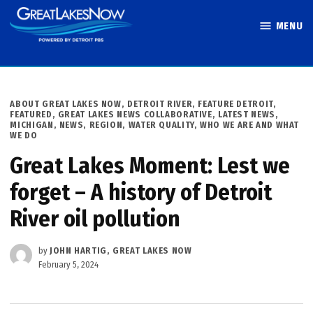
Skip
MENU
to
Great Lakes
content
Now
POSTED
ABOUT GREAT LAKES NOW
,
DETROIT RIVER
,
FEATURE DETROIT
,
IN
FEATURED
,
GREAT LAKES NEWS COLLABORATIVE
,
LATEST NEWS
,
MICHIGAN
,
NEWS
,
REGION
,
WATER QUALITY
,
WHO WE ARE AND WHAT
WE DO
Great Lakes Moment: Lest we
forget – A history of Detroit
River oil pollution
by
JOHN HARTIG, GREAT LAKES NOW
February 5, 2024