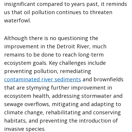
insignificant compared to years past, it reminds
us that oil pollution continues to threaten
waterfowl.
Although there is no questioning the
improvement in the Detroit River, much
remains to be done to reach long-term
ecosystem goals. Key challenges include
preventing pollution, remediating
contaminated river sediments
and brownfields
that are stymying further improvement in
ecosystem health, addressing stormwater and
sewage overflows, mitigating and adapting to
climate change, rehabilitating and conserving
habitats, and preventing the introduction of
invasive species.