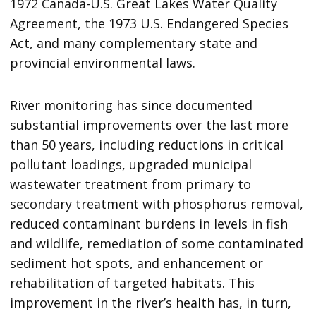
1972 Canada-U.S. Great Lakes Water Quality
Agreement, the 1973 U.S. Endangered Species
Act, and many complementary state and
provincial environmental laws.
River monitoring has since documented
substantial improvements over the last more
than 50 years, including reductions in critical
pollutant loadings, upgraded municipal
wastewater treatment from primary to
secondary treatment with phosphorus removal,
reduced contaminant burdens in levels in fish
and wildlife, remediation of some contaminated
sediment hot spots, and enhancement or
rehabilitation of targeted habitats. This
improvement in the river’s health has, in turn,