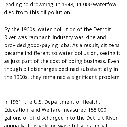
leading to drowning. In 1948, 11,000 waterfowl
died from this oil pollution.
By the 1960s, water pollution of the Detroit
River was rampant. Industry was king and
provided good-paying jobs. As a result, citizens
became indifferent to water pollution, seeing it
as just part of the cost of doing business. Even
though oil discharges declined substantially in
the 1960s, they remained a significant problem.
In 1961, the U.S. Department of Health,
Education, and Welfare measured 158,000
gallons of oil discharged into the Detroit River
annually. This volume was still substantial