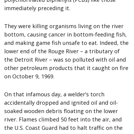
immediately preceding it.
They were killing organisms living on the river
bottom, causing cancer in bottom-feeding fish,
and making game fish unsafe to eat. Indeed, the
lower end of the Rouge River – a tributary of
the Detroit River – was so polluted with oil and
other petroleum products that it caught on fire
on October 9, 1969.
On that infamous day, a welder’s torch
accidentally dropped and ignited oil and oil-
soaked wooden debris floating on the lower
river. Flames climbed 50 feet into the air, and
the U.S. Coast Guard had to halt traffic on the