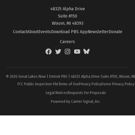
48325 Alpha Drive
Suite #150
Wixom, MI 48393
Contact
About
Events
Download PBS App
Newsletter
Donate
Careers
Facebook
Twitter
Instagram
YouTube
BlueSky
Page
© 2026 Great Lakes Now | Detroit PBS | 48325 Alpha Drive Suite #150, Wixom, M
FCC Public Inspection File
Terms of Use
Privacy Policy
Donor Privacy Policy
Legal Notices
Requests For Proposals
Powered by Carrier Signal, Inc.