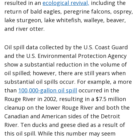
resulted in an
ecological revival,
including the
return of bald eagles, peregrine falcons, osprey,
lake sturgeon, lake whitefish, walleye, beaver,
and river otter.
Oil spill data collected by the U.S. Coast Guard
and the U.S. Environmental Protection Agency
show a substantial reduction in the volume of
oil spilled; however, there are still years when
substantial oil spills occur. For example, a more
than
100,000-gallon oil spill
occurred in the
Rouge River in 2002, resulting in a $7.5 million
cleanup on the lower Rouge River and both the
Canadian and American sides of the Detroit
River. Ten ducks and geese died as a result of
this oil spill. While this number may seem