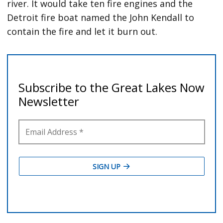
river. It would take ten fire engines and the
Detroit fire boat named the John Kendall to
contain the fire and let it burn out.