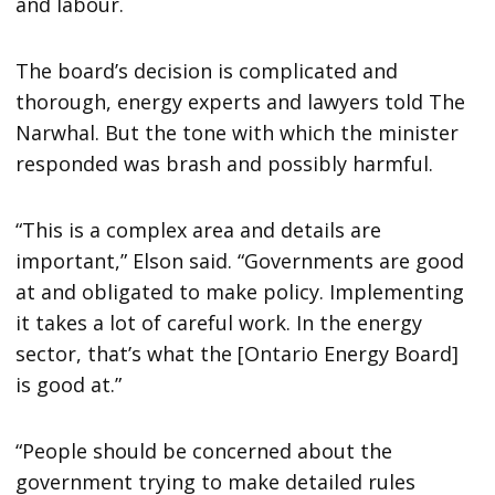
and labour.
The board’s decision is complicated and
thorough, energy experts and lawyers told The
Narwhal. But the tone with which the minister
responded was brash and possibly harmful.
“This is a complex area and details are
important,” Elson said. “Governments are good
at and obligated to make policy. Implementing
it takes a lot of careful work. In the energy
sector, that’s what the [Ontario Energy Board]
is good at.”
“People should be concerned about the
government trying to make detailed rules