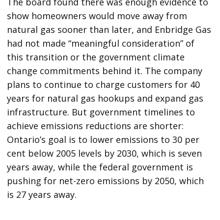
The board found there was enough evidence to
show homeowners would move away from
natural gas sooner than later, and Enbridge Gas
had not made “meaningful consideration” of
this transition or the government climate
change commitments behind it. The company
plans to continue to charge customers for 40
years for natural gas hookups and expand gas
infrastructure. But government timelines to
achieve emissions reductions are shorter:
Ontario’s goal is to lower emissions to 30 per
cent below 2005 levels by 2030, which is seven
years away, while the federal government is
pushing for net-zero emissions by 2050, which
is 27 years away.