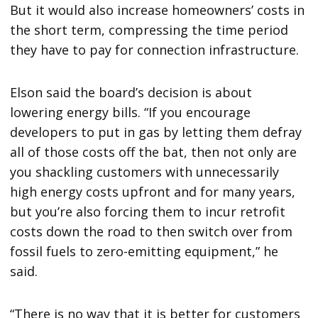
But it would also increase homeowners’ costs in
the short term, compressing the time period
they have to pay for connection infrastructure.
Elson said the board’s decision is about
lowering energy bills. “If you encourage
developers to put in gas by letting them defray
all of those costs off the bat, then not only are
you shackling customers with unnecessarily
high energy costs upfront and for many years,
but you’re also forcing them to incur retrofit
costs down the road to then switch over from
fossil fuels to zero-emitting equipment,” he
said.
“There is no way that it is better for customers