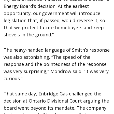
Energy Board’s decision. At the earliest
opportunity, our government will introduce
legislation that, if passed, would reverse it, so
that we protect future homebuyers and keep
shovels in the ground.”
The heavy-handed language of Smith’s response
was also astonishing. “The speed of the
response and the pointedness of the response
was very surprising,” Mondrow said. “It was very
curious.”
That same day, Enbridge Gas challenged the
decision at Ontario Divisional Court arguing the
board went beyond its mandate. The company