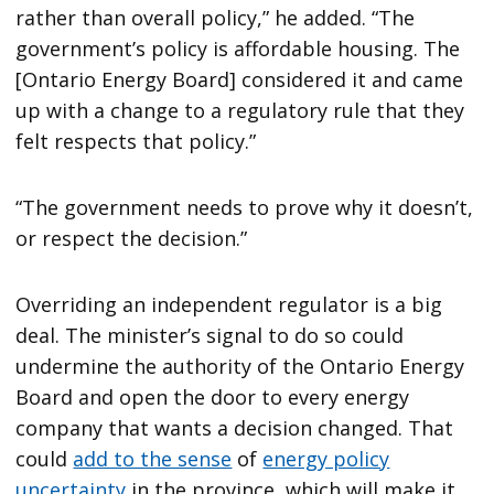
rather than overall policy,” he added. “The
government’s policy is affordable housing. The
[Ontario Energy Board] considered it and came
up with a change to a regulatory rule that they
felt respects that policy.”
“The government needs to prove why it doesn’t,
or respect the decision.”
Overriding an independent regulator is a big
deal. The minister’s signal to do so could
undermine the authority of the Ontario Energy
Board and open the door to every energy
company that wants a decision changed. That
could
add to the sense
of
energy policy
uncertainty
in the province, which will make it