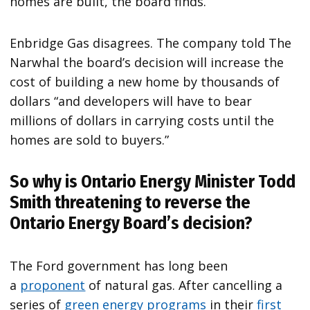
homes are built, the board finds.
Enbridge Gas disagrees. The company told The
Narwhal the board’s decision will increase the
cost of building a new home by thousands of
dollars “and developers will have to bear
millions of dollars in carrying costs until the
homes are sold to buyers.”
So why is Ontario Energy Minister Todd
Smith threatening to reverse the
Ontario Energy Board’s decision?
The Ford government has long been
a
proponent
of natural gas. After cancelling a
series of
green
energy
programs
in their
first