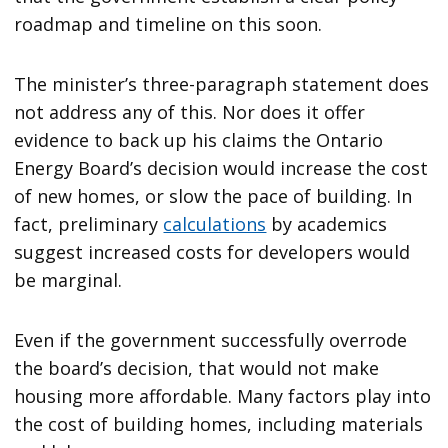
roadmap and timeline on this soon.
The minister’s three-paragraph statement does
not address any of this. Nor does it offer
evidence to back up his claims the Ontario
Energy Board’s decision would increase the cost
of new homes, or slow the pace of building. In
fact, preliminary
calculations
by academics
suggest increased costs for developers would
be marginal.
Even if the government successfully overrode
the board’s decision, that would not make
housing more affordable. Many factors play into
the cost of building homes, including materials