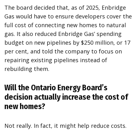
The board decided that, as of 2025, Enbridge
Gas would have to ensure developers cover the
full cost of connecting new homes to natural
gas. It also reduced Enbridge Gas’ spending
budget on new pipelines by $250 million, or 17
per cent, and told the company to focus on
repairing existing pipelines instead of
rebuilding them.
Will the Ontario Energy Board’s
decision actually increase the cost of
new homes?
Not really. In fact, it might help reduce costs.