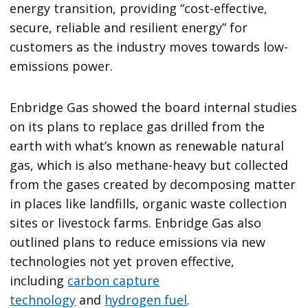
energy transition, providing “cost-effective,
secure, reliable and resilient energy” for
customers as the industry moves towards low-
emissions power.
Enbridge Gas showed the board internal studies
on its plans to replace gas drilled from the
earth with what’s known as renewable natural
gas, which is also methane-heavy but collected
from the gases created by decomposing matter
in places like landfills, organic waste collection
sites or livestock farms. Enbridge Gas also
outlined plans to reduce emissions via new
technologies not yet proven effective,
including
carbon capture
technology
and
hydrogen fuel
.