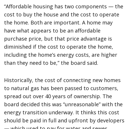
“Affordable housing has two components — the
cost to buy the house and the cost to operate
the home. Both are important. A home may
have what appears to be an affordable
purchase price, but that price advantage is
diminished if the cost to operate the home,
including the home’s energy costs, are higher
than they need to be,” the board said.
Historically, the cost of connecting new homes
to natural gas has been passed to customers,
spread out over 40 years of ownership. The
board decided this was “unreasonable” with the
energy transition underway. It thinks this cost
should be paid in full and upfront by developers
— which used to pay for water and sewer