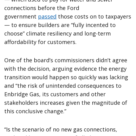
connections before the Ford
government
passed
those costs on to taxpayers
— to ensure builders are “fully incented to
choose” climate resiliency and long-term
affordability for customers.
One of the board’s commissioners didn’t agree
with the decision, arguing evidence the energy
transition would happen so quickly was lacking
and “the risk of unintended consequences to
Enbridge Gas, its customers and other
stakeholders increases given the magnitude of
this conclusive change.”
“Is the scenario of no new gas connections,