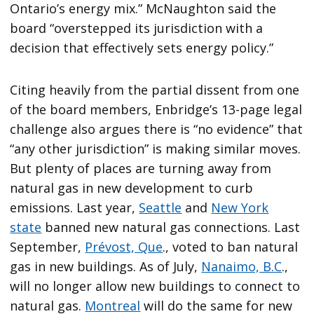
Ontario’s energy mix.” McNaughton said the
board “overstepped its jurisdiction with a
decision that effectively sets energy policy.”
Citing heavily from the partial dissent from one
of the board members, Enbridge’s 13-page legal
challenge also argues there is “no evidence” that
“any other jurisdiction” is making similar moves.
But plenty of places are turning away from
natural gas in new development to curb
emissions. Last year,
Seattle
and
New York
state
banned new natural gas connections. Last
September,
Prévost, Que
., voted to ban natural
gas in new buildings. As of July,
Nanaimo, B.C
.,
will no longer allow new buildings to connect to
natural gas.
Montreal
will do the same for new