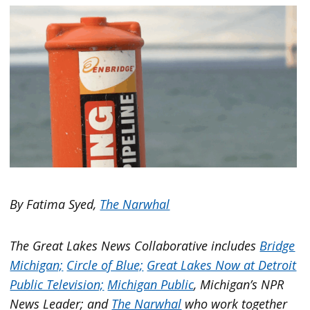
By Fatima Syed,
The Narwhal
The Great Lakes News Collaborative includes
Bridge
Michigan;
Circle of Blue;
Great Lakes Now at Detroit
Public Television;
Michigan Public
, Michigan’s NPR
News Leader; and
The Narwhal
who work together