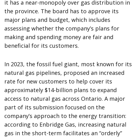
it has a near-monopoly over gas distribution in
the province. The board has to approve its
major plans and budget, which includes
assessing whether the company’s plans for
making and spending money are fair and
beneficial for its customers.
In 2023, the fossil fuel giant, most known for its
natural gas pipelines, proposed an increased
rate for new customers to help cover its
approximately $14-billion plans to expand
access to natural gas across Ontario. A major
part of its submission focused on the
company’s approach to the energy transition:
according to Enbridge Gas, increasing natural
gas in the short-term facilitates an “orderly”