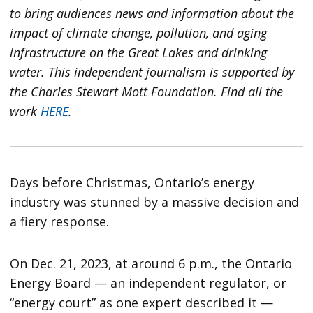
to bring audiences news and information about the
impact of climate change, pollution, and aging
infrastructure on the Great Lakes and drinking
water. This independent journalism is supported by
the Charles Stewart Mott Foundation. Find all the
work
HERE
.
Days before Christmas, Ontario’s energy
industry was stunned by a massive decision and
a fiery response.
On Dec. 21, 2023, at around 6 p.m., the Ontario
Energy Board — an independent regulator, or
“energy court” as one expert described it —