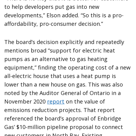
to help developers put gas into new
developments,” Elson added. “So this is a pro-
affordability, pro-consumer decision.”
The board’s decision explicitly and repeatedly
mentions broad “support for electric heat
pumps as an alternative to gas heating
equipment,” finding the operating cost of a new
all-electric house that uses a heat pump is
lower than a new house on gas. This was also
noted by the Auditor General of Ontario in a
November 2020
report
on the value of
emissions reduction projects. That report
referenced the board’s approval of Enbridge
Gas’ $10-million pipeline proposal to connect
new customers in North Bay. Existing