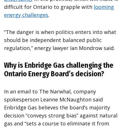
difficult for Ontario to grapple with
looming
energy challenges
.
“The danger is when politics enters into what
should be independent balanced public
regulation,” energy lawyer Ian Mondrow said.
Why is Enbridge Gas challenging the
Ontario Energy Board’s decision?
In an email to The Narwhal, company
spokesperson Leanne McNaughton said
Enbridge Gas believes the board’s majority
decision “conveys strong bias” against natural
gas and “sets a course to eliminate it from