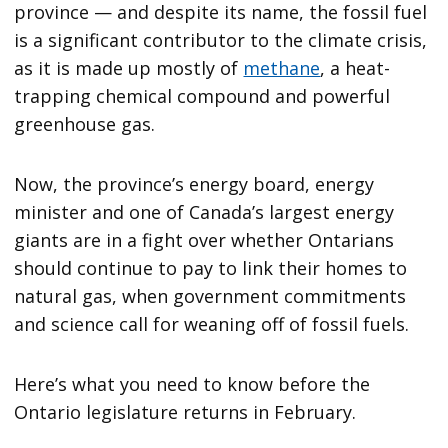
province — and despite its name, the fossil fuel
is a significant contributor to the climate crisis,
as it is made up mostly of
methane
, a heat-
trapping chemical compound and powerful
greenhouse gas.
Now, the province’s energy board, energy
minister and one of Canada’s largest energy
giants are in a fight over whether Ontarians
should continue to pay to link their homes to
natural gas, when government commitments
and science call for weaning off of fossil fuels.
Here’s what you need to know before the
Ontario legislature returns in February.