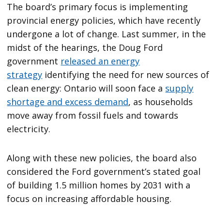
The board’s primary focus is implementing
provincial energy policies, which have recently
undergone a lot of change. Last summer, in the
midst of the hearings, the Doug Ford
government
released an energy
strategy
identifying the need for new sources of
clean energy: Ontario will soon face a
supply
shortage and excess demand
, as households
move away from fossil fuels and towards
electricity.
Along with these new policies, the board also
considered the Ford government’s stated goal
of building 1.5 million homes by 2031 with a
focus on increasing affordable housing.