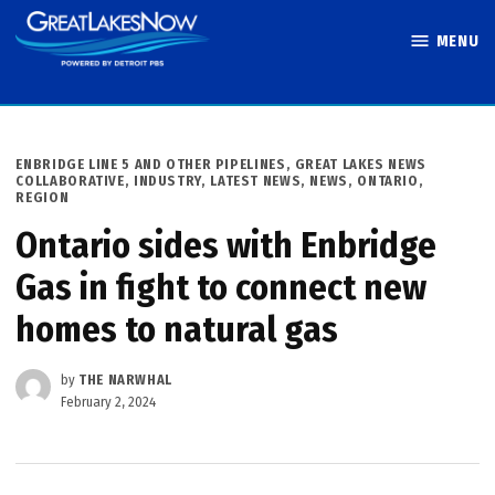
Skip
MENU
to
Great Lakes
content
Now
POSTED
ENBRIDGE LINE 5 AND OTHER PIPELINES
,
GREAT LAKES NEWS
IN
COLLABORATIVE
,
INDUSTRY
,
LATEST NEWS
,
NEWS
,
ONTARIO
,
REGION
Ontario sides with Enbridge
Gas in fight to connect new
homes to natural gas
by
THE NARWHAL
February 2, 2024