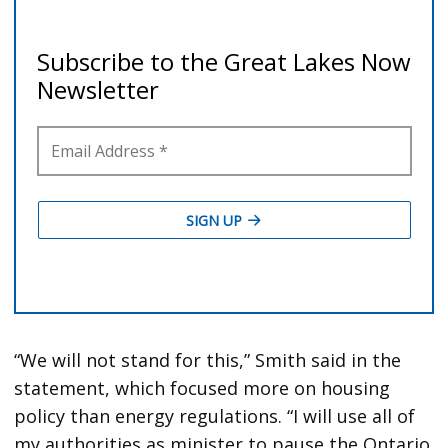
“We will not stand for this,” Smith said in the
statement, which focused more on housing
policy than energy regulations. “I will use all of
my authorities as minister to pause the Ontario