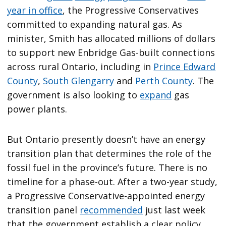
year in office
, the Progressive Conservatives
committed to expanding natural gas. As
minister, Smith has allocated millions of dollars
to support new Enbridge Gas-built connections
across rural Ontario, including in
Prince Edward
County
,
South Glengarry
and
Perth County
. The
government is also looking to
expand
gas
power plants.
But Ontario presently doesn’t have an energy
transition plan that determines the role of the
fossil fuel in the province’s future. There is no
timeline for a phase-out. After a two-year study,
a Progressive Conservative-appointed energy
transition panel
recommended
just last week
that the government establish a clear policy