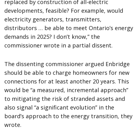
replaced by construction of all-electric
developments, feasible? For example, would
electricity generators, transmitters,
distributors … be able to meet Ontario’s energy
demands in 2025? I don’t know,” the
commissioner wrote in a partial dissent.
The dissenting commissioner argued Enbridge
should be able to charge homeowners for new
connections for at least another 20 years. This
would be “a measured, incremental approach”
to mitigating the risk of stranded assets and
also signal “a significant evolution” in the
board’s approach to the energy transition, they
wrote.