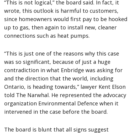
“This is not logical,” the board said. In fact, it
wrote, this outlook is harmful to customers,
since homeowners would first pay to be hooked
up to gas, then again to install new, cleaner
connections such as heat pumps.
“This is just one of the reasons why this case
was so significant, because of just a huge
contradiction in what Enbridge was asking for
and the direction that the world, including
Ontario, is heading towards,” lawyer Kent Elson
told The Narwhal. He represented the advocacy
organization Environmental Defence when it
intervened in the case before the board.
The board is blunt that all signs suggest