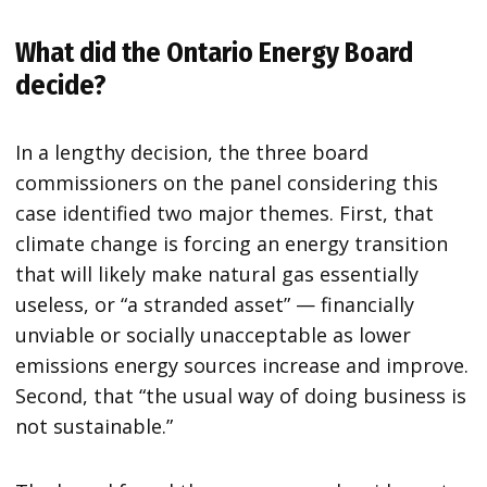
What did the Ontario Energy Board
decide?
In a lengthy decision, the three board
commissioners on the panel considering this
case identified two major themes. First, that
climate change is forcing an energy transition
that will likely make natural gas essentially
useless, or “a stranded asset” — financially
unviable or socially unacceptable as lower
emissions energy sources increase and improve.
Second, that “the usual way of doing business is
not sustainable.”