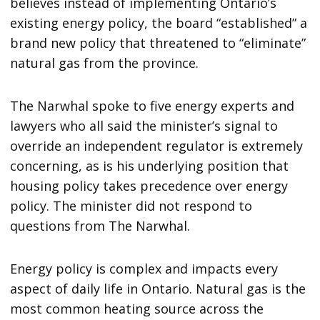
believes instead of implementing Ontario’s
existing energy policy, the board “established” a
brand new policy that threatened to “eliminate”
natural gas from the province.
The Narwhal spoke to five energy experts and
lawyers who all said the minister’s signal to
override an independent regulator is extremely
concerning, as is his underlying position that
housing policy takes precedence over energy
policy. The minister did not respond to
questions from The Narwhal.
Energy policy is complex and impacts every
aspect of daily life in Ontario. Natural gas is the
most common heating source across the