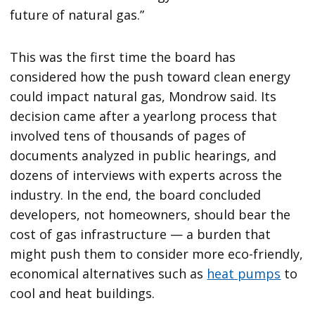
future of natural gas.”
This was the first time the board has
considered how the push toward clean energy
could impact natural gas, Mondrow said. Its
decision came after a yearlong process that
involved tens of thousands of pages of
documents analyzed in public hearings, and
dozens of interviews with experts across the
industry. In the end, the board concluded
developers, not homeowners, should bear the
cost of gas infrastructure — a burden that
might push them to consider more eco-friendly,
economical alternatives such as
heat pumps
to
cool and heat buildings.