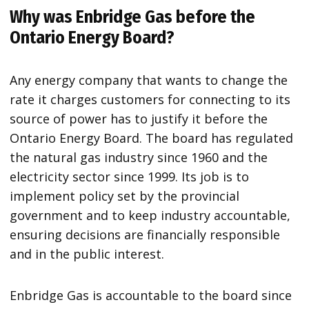
Why was Enbridge Gas before the
Ontario Energy Board?
Any energy company that wants to change the
rate it charges customers for connecting to its
source of power has to justify it before the
Ontario Energy Board. The board has regulated
the natural gas industry since 1960 and the
electricity sector since 1999. Its job is to
implement policy set by the provincial
government and to keep industry accountable,
ensuring decisions are financially responsible
and in the public interest.
Enbridge Gas is accountable to the board since