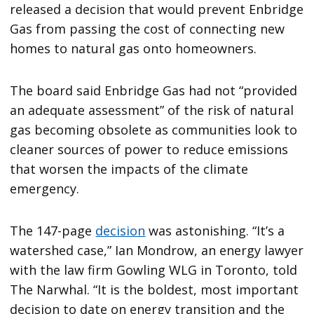
released a decision that would prevent Enbridge
Gas from passing the cost of connecting new
homes to natural gas onto homeowners.
The board said Enbridge Gas had not “provided
an adequate assessment” of the risk of natural
gas becoming obsolete as communities look to
cleaner sources of power to reduce emissions
that worsen the impacts of the climate
emergency.
The 147-page
decision
was astonishing. “It’s a
watershed case,” Ian Mondrow, an energy lawyer
with the law firm Gowling WLG in Toronto, told
The Narwhal. “It is the boldest, most important
decision to date on energy transition and the