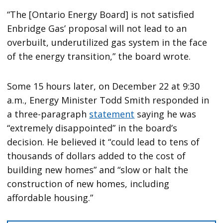
“The [Ontario Energy Board] is not satisfied
Enbridge Gas’ proposal will not lead to an
overbuilt, underutilized gas system in the face
of the energy transition,” the board wrote.
Some 15 hours later, on December 22 at 9:30
a.m., Energy Minister Todd Smith responded in
a three-paragraph
statement
saying he was
“extremely disappointed” in the board’s
decision. He believed it “could lead to tens of
thousands of dollars added to the cost of
building new homes” and “slow or halt the
construction of new homes, including
affordable housing.”