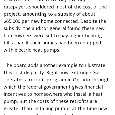
ratepayers shouldered most of the cost of the
project, amounting to a subsidy of about
$65,000 per new home connected. Despite the
subsidy, the auditor general found these new
homeowners were set to pay higher heating
bills than if their homes had been equipped
with electric heat pumps.
The board adds another example to illustrate
this cost disparity. Right now, Enbridge Gas
operates a retrofit program in Ontario through
which the federal government gives financial
incentives to homeowners who install a heat
pump. But the costs of these retrofits are
greater than installing pumps at the time new