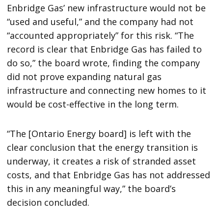
Enbridge Gas’ new infrastructure would not be
“used and useful,” and the company had not
“accounted appropriately” for this risk. “The
record is clear that Enbridge Gas has failed to
do so,” the board wrote, finding the company
did not prove expanding natural gas
infrastructure and connecting new homes to it
would be cost-effective in the long term.
“The [Ontario Energy board] is left with the
clear conclusion that the energy transition is
underway, it creates a risk of stranded asset
costs, and that Enbridge Gas has not addressed
this in any meaningful way,” the board’s
decision concluded.