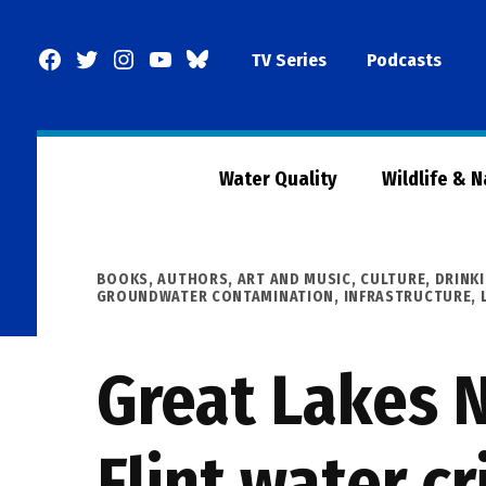
Skip
to
Facebook
Twitter
Instagram
YouTube
BlueSky
TV Series
Podcasts
content
Page
Water Quality
Wildlife & 
POSTED
BOOKS, AUTHORS, ART AND MUSIC
,
CULTURE
,
DRINK
IN
GROUNDWATER CONTAMINATION
,
INFRASTRUCTURE
,
Great Lakes N
Flint water c