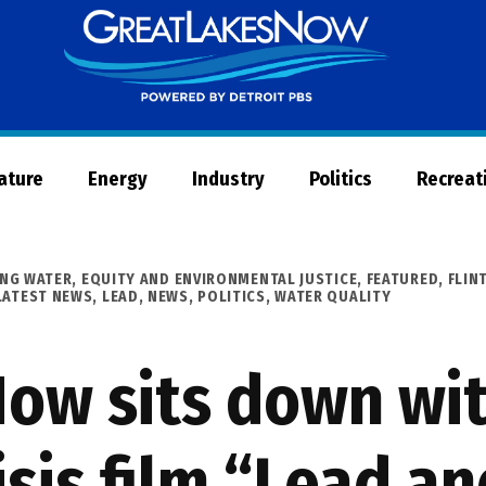
Great
Lakes
Now
Nature
Energy
Industry
Politics
Recreat
ING WATER
,
EQUITY AND ENVIRONMENTAL JUSTICE
,
FEATURED
,
FLIN
LATEST NEWS
,
LEAD
,
NEWS
,
POLITICS
,
WATER QUALITY
ow sits down wit
risis film “Lead a