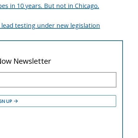
pes in 10 years. But not in Chicago.
 lead testing under new legislation