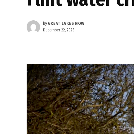
by
GREAT LAKES NOW
December 22, 2023