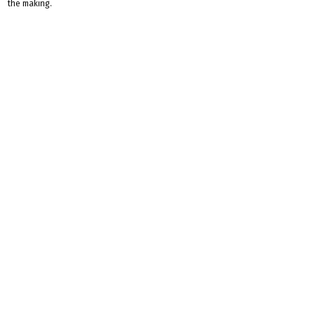
the making.