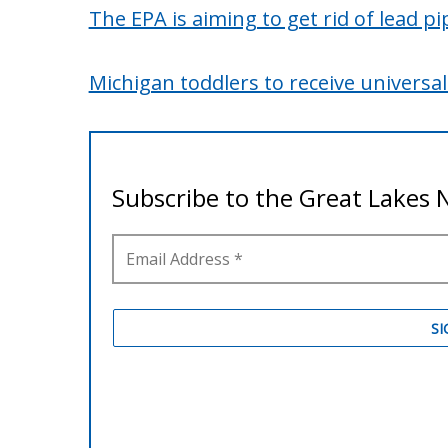
The EPA is aiming to get rid of lead pi
Michigan toddlers to receive universal