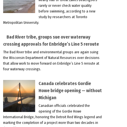
rarely or never check water quality
before swimming, according to a new
study by researchers at Toronto
Metropolitan University.
Bad River tribe, groups sue over waterway
crossing approvals for Enbridge’s Line 5 reroute
The Bad River tribe and environmental groups are again suing
the Wisconsin Department of Natural Resources over decisions
that allow work to move forward on Enbridge’s Line 5 reroute at
four waterway crossings.
Canada celebrates Gordie
Howe bridge opening — without
Michigan
Canadian officials celebrated the
opening of the Gordie Howe
International Bridge, honoring the Detroit Red Wings legend and
marking the completion of a project more than two decades in