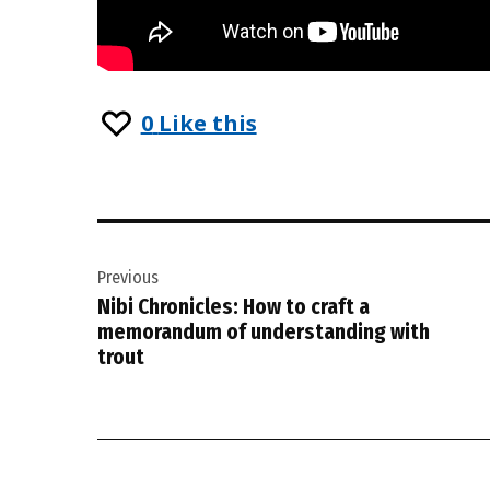
0
Like this
Post
Previous
navigation
Nibi Chronicles: How to craft a
memorandum of understanding with
trout