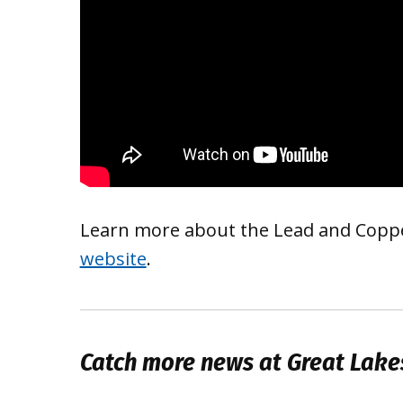
Learn more about the Lead and Copper
website
.
Catch more news at Great Lake