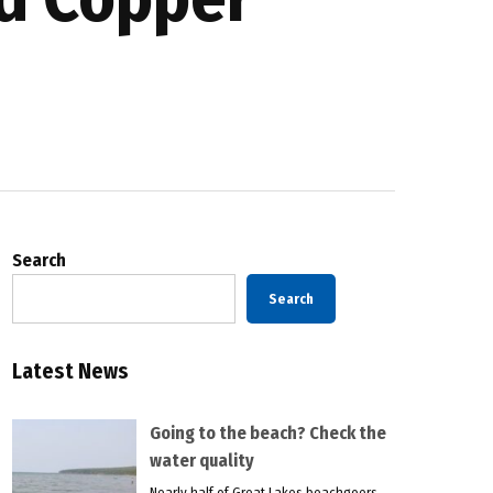
Search
Search
Latest News
Going to the beach? Check the
water quality
Nearly half of Great Lakes beachgoers