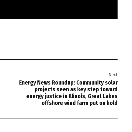
Next
Energy News Roundup: Community solar
projects seen as key step toward
energy justice in Illinois, Great Lakes
offshore wind farm put on hold