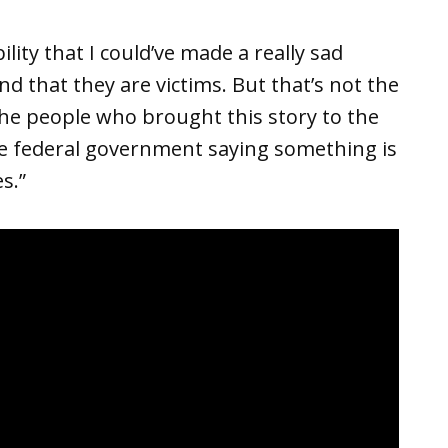
lity that I could’ve made a really sad
 that they are victims. But that’s not the
 the people who brought this story to the
he federal government saying something is
s.”