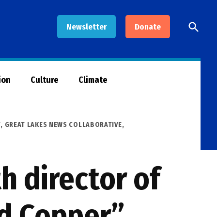
Open
Newsletter
Donate
Searc
ion
Culture
Climate
T
,
GREAT LAKES NEWS COLLABORATIVE
,
h director of
nd Copper”