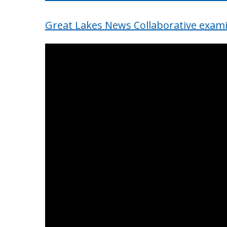
Great Lakes News Collaborative exami