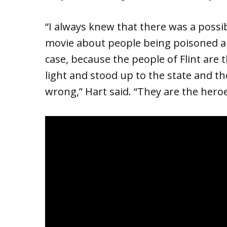
“I always knew that there was a possibi
movie about people being poisoned and
case, because the people of Flint are
light and stood up to the state and t
wrong,” Hart said. “They are the heroe