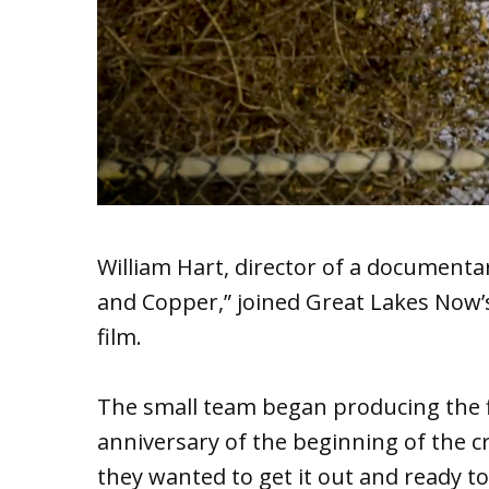
William Hart, director of a documentar
and Copper,” joined Great Lakes Now’s
film.
The small team began producing the fi
anniversary of the beginning of the cr
they wanted to get it out and ready t