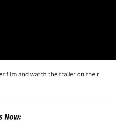
 film and watch the trailer on their
s Now: