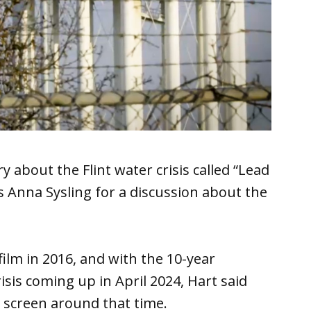
y about the Flint water crisis called “Lead
 Anna Sysling for a discussion about the
lm in 2016, and with the 10-year
isis coming up in April 2024, Hart said
o screen around that time.