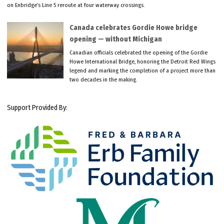
on Enbridge’s Line 5 reroute at four waterway crossings.
Canada celebrates Gordie Howe bridge
opening — without Michigan
Canadian officials celebrated the opening of the Gordie
Howe International Bridge, honoring the Detroit Red Wings
legend and marking the completion of a project more than
two decades in the making.
Support Provided By: