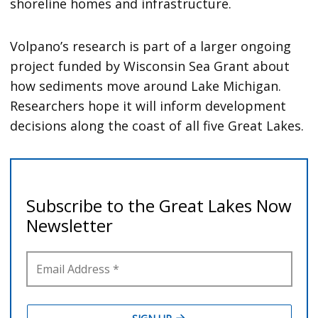
shoreline homes and infrastructure.
Volpano’s research is part of a larger ongoing
project funded by Wisconsin Sea Grant about
how sediments move around Lake Michigan.
Researchers hope it will inform development
decisions along the coast of all five Great Lakes.