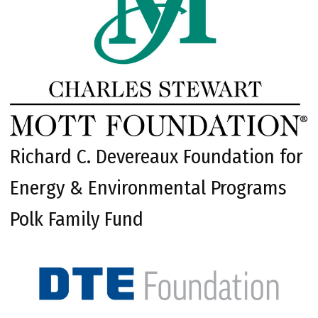
Richard C. Devereaux Foundation for
Energy & Environmental Programs
Polk Family Fund