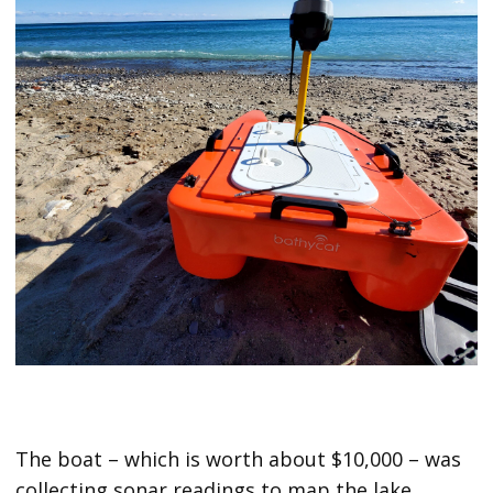
The boat – which is worth about $10,000 – was
collecting sonar readings to map the lake