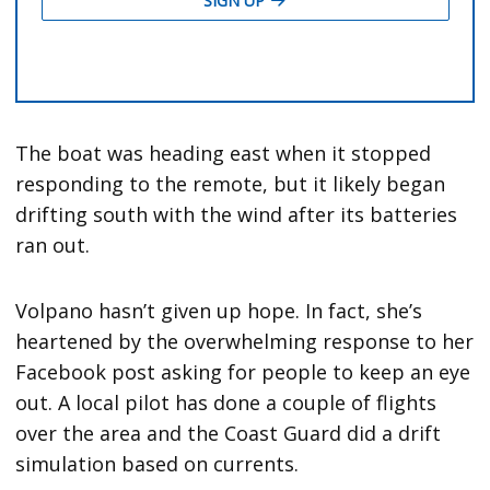
The boat was heading east when it stopped
responding to the remote, but it likely began
drifting south with the wind after its batteries
ran out.
Volpano hasn’t given up hope. In fact, she’s
heartened by the overwhelming response to her
Facebook post asking for people to keep an eye
out. A local pilot has done a couple of flights
over the area and the Coast Guard did a drift
simulation based on currents.