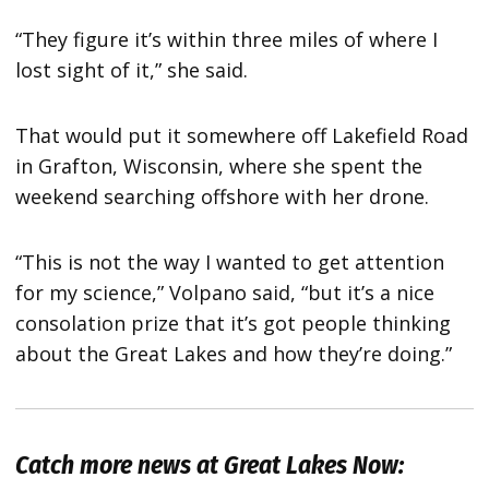
“They figure it’s within three miles of where I
lost sight of it,” she said.
That would put it somewhere off Lakefield Road
in Grafton, Wisconsin, where she spent the
weekend searching offshore with her drone.
“This is not the way I wanted to get attention
for my science,” Volpano said, “but it’s a nice
consolation prize that it’s got people thinking
about the Great Lakes and how they’re doing.”
Catch more news at Great Lakes Now: