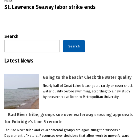
Next
St. Lawrence Seaway labor strike ends
Search
Search
Latest News
Going to the beach? Check the water quality
Nearly half of Great Lakes beachgoers rarely or never check
water quality before swimming, according to a new study
by researchers at Toronto Metropolitan University.
Bad River tribe, groups sue over waterway crossing approvals
for Enbridge’s Line 5 reroute
The Bad River tribe and environmental groups are again suing the Wisconsin
Department of Natural Resources over decisions that allow work to move forward