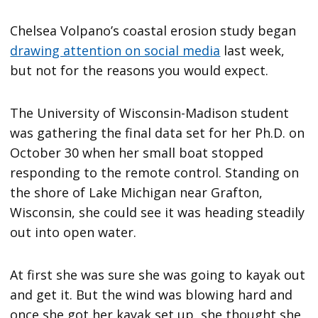
Chelsea Volpano’s coastal erosion study began
drawing attention on social media
last week,
but not for the reasons you would expect.
The University of Wisconsin-Madison student
was gathering the final data set for her Ph.D. on
October 30 when her small boat stopped
responding to the remote control. Standing on
the shore of Lake Michigan near Grafton,
Wisconsin, she could see it was heading steadily
out into open water.
At first she was sure she was going to kayak out
and get it. But the wind was blowing hard and
once she got her kayak set up, she thought she