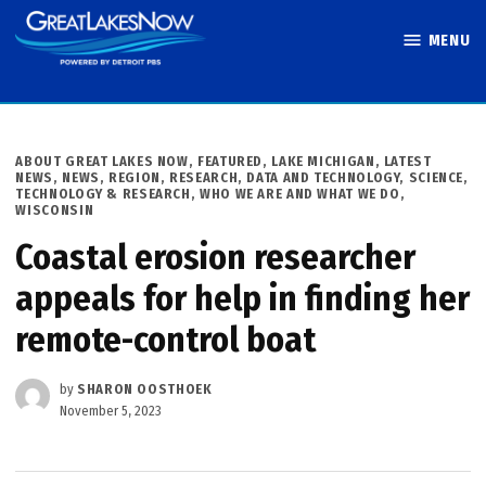
Skip
MENU
to
Great Lakes
content
Now
POSTED
ABOUT GREAT LAKES NOW
,
FEATURED
,
LAKE MICHIGAN
,
LATEST
IN
NEWS
,
NEWS
,
REGION
,
RESEARCH, DATA AND TECHNOLOGY
,
SCIENCE,
TECHNOLOGY & RESEARCH
,
WHO WE ARE AND WHAT WE DO
,
WISCONSIN
Coastal erosion researcher
appeals for help in finding her
remote-control boat
by
SHARON OOSTHOEK
November 5, 2023