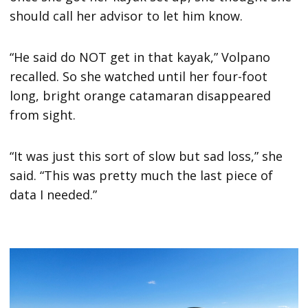
should call her advisor to let him know.
“He said do NOT get in that kayak,” Volpano
recalled. So she watched until her four-foot
long, bright orange catamaran disappeared
from sight.
“It was just this sort of slow but sad loss,” she
said. “This was pretty much the last piece of
data I needed.”