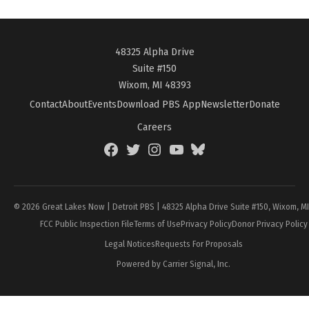
48325 Alpha Drive
Suite #150
Wixom, MI 48393
Contact
About
Events
Download PBS App
Newsletter
Donate
Careers
Facebook
Twitter
Instagram
YouTube
BlueSky
Page
© 2026 Great Lakes Now | Detroit PBS | 48325 Alpha Drive Suite #150, Wixom, M
FCC Public Inspection File
Terms of Use
Privacy Policy
Donor Privacy Policy
Legal Notices
Requests For Proposals
Powered by Carrier Signal, Inc.