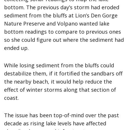
bottom. The previous day’s storm had eroded
sediment from the bluffs at Lion’s Den Gorge
Nature Preserve and Volpano wanted lake
bottom readings to compare to previous ones
so she could figure out where the sediment had
ended up.
While losing sediment from the bluffs could
destabilize them, if it fortified the sandbars off
the nearby beach, it would help reduce the
effect of winter storms along that section of
coast.
The issue has been top-of-mind over the past
decade as rising lake levels have affected