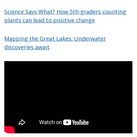
Science Says What? How 5th-graders counting
plants can lead to positive change
Mapping the Great Lakes: Underwater
discoveries await