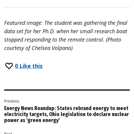
Featured image: The student was gathering the final
data set for her Ph.D. when her small research boat
stopped responding to the remote control. (Photo
courtesy of Chelsea Volpano)
0
Like this
Post
Previous
navigation
Energy News Roundup: States rebrand energy to meet
electricity targets, Ohio legislation to declare nuclear
power as ‘green energy’