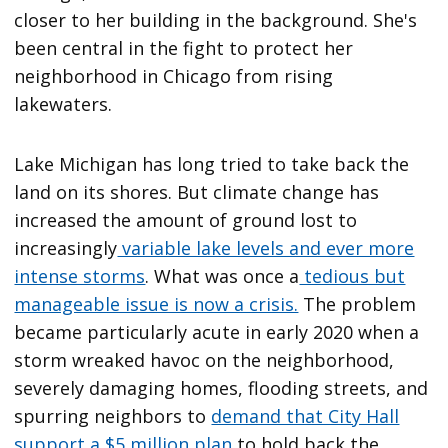
Lake Michigan has long tried to take back the
land on its shores. But climate change has
increased the amount of ground lost to
increasingly
variable lake levels and ever more
intense storms
. What was once a
tedious but
manageable issue is now a crisis.
The problem
became particularly acute in early 2020 when a
storm wreaked havoc on the neighborhood,
severely damaging homes, flooding streets, and
spurring neighbors to
demand that City Hall
support a $5 million plan
to hold back the