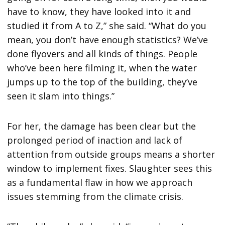
have to know, they have looked into it and
studied it from A to Z,” she said. “What do you
mean, you don’t have enough statistics? We’ve
done flyovers and all kinds of things. People
who’ve been here filming it, when the water
jumps up to the top of the building, they’ve
seen it slam into things.”
For her, the damage has been clear but the
prolonged period of inaction and lack of
attention from outside groups means a shorter
window to implement fixes. Slaughter sees this
as a fundamental flaw in how we approach
issues stemming from the climate crisis.