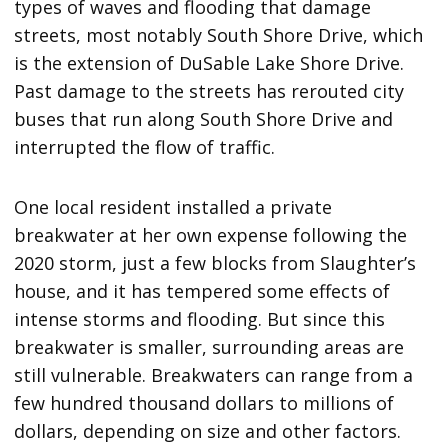
types of waves and flooding that damage
streets, most notably South Shore Drive, which
is the extension of DuSable Lake Shore Drive.
Past damage to the streets has rerouted city
buses that run along South Shore Drive and
interrupted the flow of traffic.
One local resident installed a private
breakwater at her own expense following the
2020 storm, just a few blocks from Slaughter’s
house, and it has tempered some effects of
intense storms and flooding. But since this
breakwater is smaller, surrounding areas are
still vulnerable. Breakwaters can range from a
few hundred thousand dollars to millions of
dollars, depending on size and other factors.