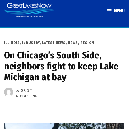
Skip
MENU
to
Great Lakes
content
Now
POSTED
ILLINOIS
,
INDUSTRY
,
LATEST NEWS
,
NEWS
,
REGION
IN
On Chicago’s South Side,
neighbors fight to keep Lake
Michigan at bay
by
GRIST
August 16, 2023