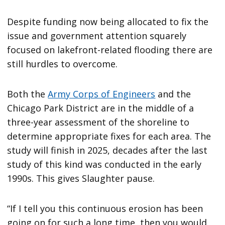
Despite funding now being allocated to fix the
issue and government attention squarely
focused on lakefront-related flooding there are
still hurdles to overcome.
Both the
Army Corps of Engineers
and the
Chicago Park District are in the middle of a
three-year assessment of the shoreline to
determine appropriate fixes for each area. The
study will finish in 2025, decades after the last
study of this kind was conducted in the early
1990s. This gives Slaughter pause.
“If I tell you this continuous erosion has been
going on for such a long time, then you would