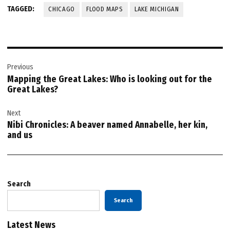
TAGGED:
CHICAGO
FLOOD MAPS
LAKE MICHIGAN
Post
Previous
navigation
Mapping the Great Lakes: Who is looking out for the
Great Lakes?
Next
Nibi Chronicles: A beaver named Annabelle, her kin,
and us
Search
Search
Latest News