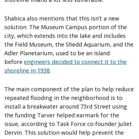
Shabica also mentions that this isn’t a new
solution. The Museum Campus portion of the
city, which extends into the lake and includes
the Field Museum, the Shedd Aquarium, and the
Adler Planetarium, used to be an island
before
engineers decided to connect it to the
shoreline in 1938
.
The main component of the plan to help reduce
repeated flooding in the neighborhood is to
install a breakwater around 73rd Street using
the funding Tarver helped earmark for the
issue, according to Task Force co-founder Juliet
Dervin. This solution would help prevent the