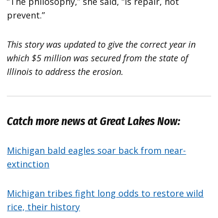
“The philosophy,” she said, “is repair, not
prevent.”
This story was updated to give the correct year in
which $5 million was secured from the state of
Illinois to address the erosion.
Catch more news at Great Lakes Now:
Michigan bald eagles soar back from near-
extinction
Michigan tribes fight long odds to restore wild
rice, their history