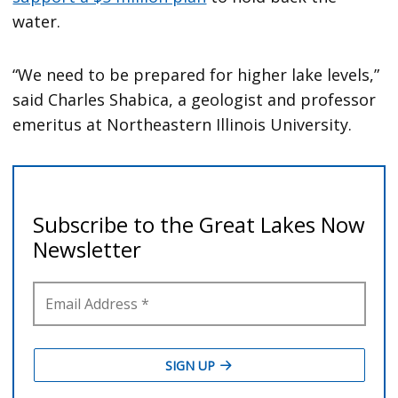
water.
“We need to be prepared for higher lake levels,”
said Charles Shabica, a geologist and professor
emeritus at Northeastern Illinois University.