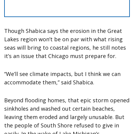
Though Shabica says the erosion in the Great
Lakes region won’t be on par with what rising
seas will bring to coastal regions, he still notes
it’s an issue that Chicago must prepare for.
“We’ll see climate impacts, but I think we can
accommodate them,” said Shabica.
Beyond flooding homes, that epic storm opened
sinkholes and washed out certain beaches,
leaving them eroded and largely unusable. But
the people of South Shore refused to give in
easily. In the wake of Lake Michigan’s