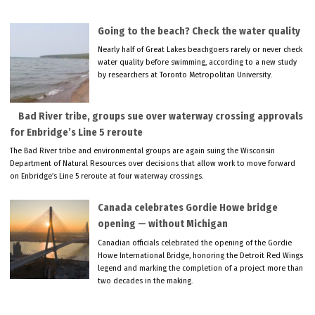
Going to the beach? Check the water quality
Nearly half of Great Lakes beachgoers rarely or never check
water quality before swimming, according to a new study
by researchers at Toronto Metropolitan University.
Bad River tribe, groups sue over waterway crossing approvals
for Enbridge’s Line 5 reroute
The Bad River tribe and environmental groups are again suing the Wisconsin
Department of Natural Resources over decisions that allow work to move forward
on Enbridge’s Line 5 reroute at four waterway crossings.
Canada celebrates Gordie Howe bridge
opening — without Michigan
Canadian officials celebrated the opening of the Gordie
Howe International Bridge, honoring the Detroit Red Wings
legend and marking the completion of a project more than
two decades in the making.