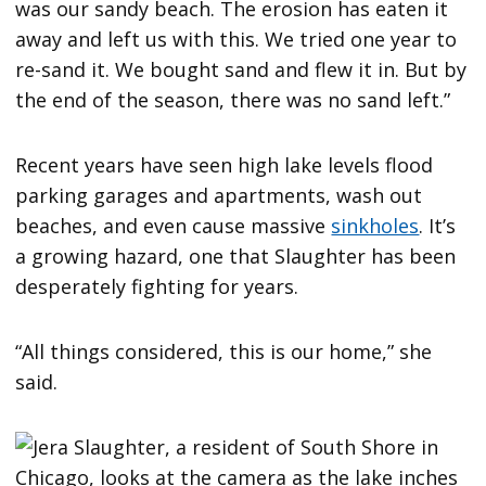
was our sandy beach. The erosion has eaten it
away and left us with this. We tried one year to
re-sand it. We bought sand and flew it in. But by
the end of the season, there was no sand left.”
Recent years have seen high lake levels flood
parking garages and apartments, wash out
beaches, and even cause massive
sinkholes
. It’s
a growing hazard, one that Slaughter has been
desperately fighting for years.
“All things considered, this is our home,” she
said.