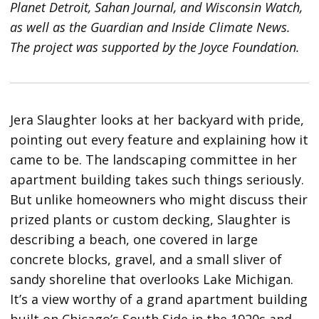
Planet Detroit, Sahan Journal, and Wisconsin Watch,
as well as the Guardian and Inside Climate News.
The project was supported by the Joyce Foundation.
Jera Slaughter looks at her backyard with pride,
pointing out every feature and explaining how it
came to be. The landscaping committee in her
apartment building takes such things seriously.
But unlike homeowners who might discuss their
prized plants or custom decking, Slaughter is
describing a beach, one covered in large
concrete blocks, gravel, and a small sliver of
sandy shoreline that overlooks Lake Michigan.
It’s a view worthy of a grand apartment building