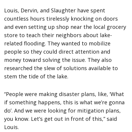
Louis, Dervin, and Slaughter have spent
countless hours tirelessly knocking on doors
and even setting up shop near the local grocery
store to teach their neighbors about lake-
related flooding. They wanted to mobilize
people so they could direct attention and
money toward solving the issue. They also
researched the slew of solutions available to
stem the tide of the lake.
“People were making disaster plans, like, ‘What
if something happens, this is what we’re gonna
do’. And we were looking for mitigation plans,
you know. Let’s get out in front of this,” said
Louis.