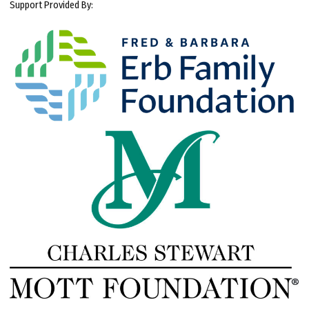
Support Provided By: