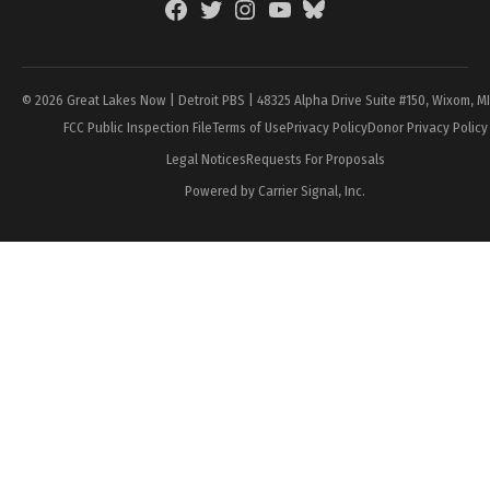
Facebook
Twitter
Instagram
YouTube
BlueSky
Page
© 2026 Great Lakes Now | Detroit PBS | 48325 Alpha Drive Suite #150, Wixom, M
FCC Public Inspection File
Terms of Use
Privacy Policy
Donor Privacy Policy
Legal Notices
Requests For Proposals
Powered by Carrier Signal, Inc.