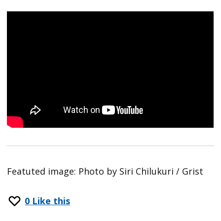
Featuted image: Photo by Siri Chilukuri / Grist
0
Like this