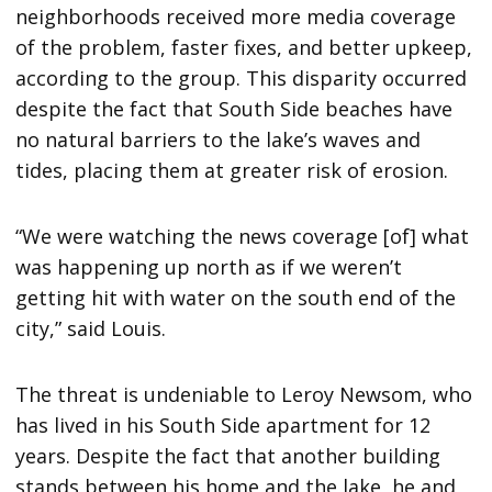
neighborhoods received more media coverage
of the problem, faster fixes, and better upkeep,
according to the group. This disparity occurred
despite the fact that South Side beaches have
no natural barriers to the lake’s waves and
tides, placing them at greater risk of erosion.
“We were watching the news coverage [of] what
was happening up north as if we weren’t
getting hit with water on the south end of the
city,” said Louis.
The threat is undeniable to Leroy Newsom, who
has lived in his South Side apartment for 12
years. Despite the fact that another building
stands between his home and the lake, he and