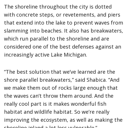
The shoreline throughout the city is dotted
with concrete steps, or revetements, and piers
that extend into the lake to prevent waves from
slamming into beaches. It also has breakwaters,
which run parallel to the shoreline and are
considered one of the best defenses against an
increasingly active Lake Michigan.
“The best solution that we’ve learned are the
shore parallel breakwaters,” said Shabica. “And
we make them out of rocks large enough that
the waves can’t throw them around. And the
really cool part is it makes wonderful fish
habitat and wildlife habitat. So we’re really
improving the ecosystem, as well as making the
shoreline inland a lot less vulnerable.”