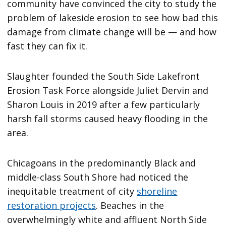
community have convinced the city to study the
problem of lakeside erosion to see how bad this
damage from climate change will be — and how
fast they can fix it.
Slaughter founded the South Side Lakefront
Erosion Task Force alongside Juliet Dervin and
Sharon Louis in 2019 after a few particularly
harsh fall storms caused heavy flooding in the
area.
Chicagoans in the predominantly Black and
middle-class South Shore had noticed the
inequitable treatment of city
shoreline
restoration projects
. Beaches in the
overwhelmingly white and affluent North Side