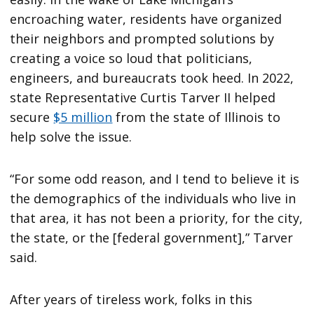
encroaching water, residents have organized
their neighbors and prompted solutions by
creating a voice so loud that politicians,
engineers, and bureaucrats took heed. In 2022,
state Representative Curtis Tarver II helped
secure
$5 million
from the state of Illinois to
help solve the issue.
“For some odd reason, and I tend to believe it is
the demographics of the individuals who live in
that area, it has not been a priority, for the city,
the state, or the [federal government],” Tarver
said.
After years of tireless work, folks in this