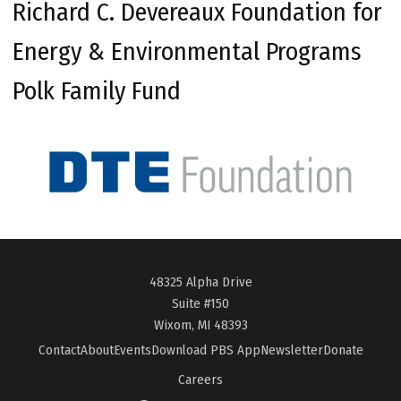
Richard C. Devereaux Foundation for
Energy & Environmental Programs
Polk Family Fund
48325 Alpha Drive
Suite #150
Wixom, MI 48393
Contact
About
Events
Download PBS App
Newsletter
Donate
Careers