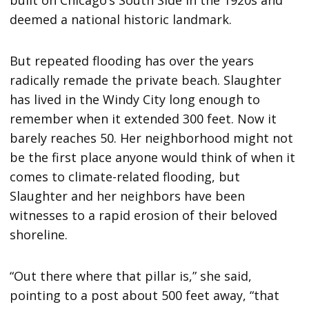
built on Chicago’s South Side in the 1920s and
deemed a national historic landmark.
But repeated flooding has over the years
radically remade the private beach. Slaughter
has lived in the Windy City long enough to
remember when it extended 300 feet. Now it
barely reaches 50. Her neighborhood might not
be the first place anyone would think of when it
comes to climate-related flooding, but
Slaughter and her neighbors have been
witnesses to a rapid erosion of their beloved
shoreline.
“Out there where that pillar is,” she said,
pointing to a post about 500 feet away, “that