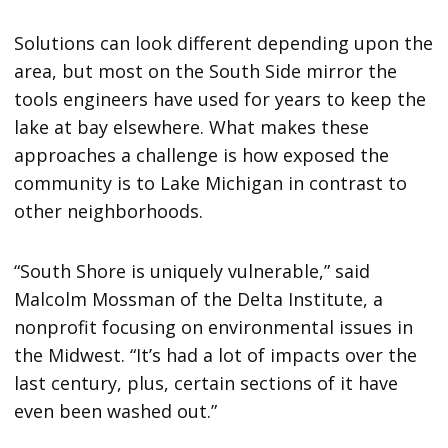
Solutions can look different depending upon the
area, but most on the South Side mirror the
tools engineers have used for years to keep the
lake at bay elsewhere. What makes these
approaches a challenge is how exposed the
community is to Lake Michigan in contrast to
other neighborhoods.
“South Shore is uniquely vulnerable,” said
Malcolm Mossman of the Delta Institute, a
nonprofit focusing on environmental issues in
the Midwest. “It’s had a lot of impacts over the
last century, plus, certain sections of it have
even been washed out.”