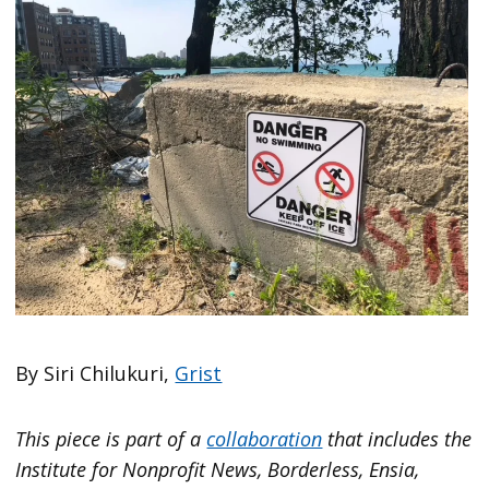
By Siri Chilukuri,
Grist
This piece is part of a
collaboration
that includes the
Institute for Nonprofit News, Borderless, Ensia,