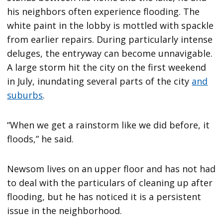
his neighbors often experience flooding. The
white paint in the lobby is mottled with spackle
from earlier repairs. During particularly intense
deluges, the entryway can become unnavigable.
A large storm hit the city on the first weekend
in July, inundating several parts of the city
and
suburbs
.
“When we get a rainstorm like we did before, it
floods,” he said.
Newsom lives on an upper floor and has not had
to deal with the particulars of cleaning up after
flooding, but he has noticed it is a persistent
issue in the neighborhood.