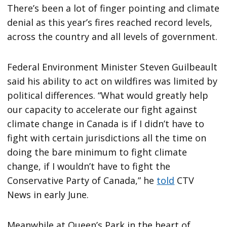
There’s been a lot of finger pointing and climate
denial as this year’s fires reached record levels,
across the country and all levels of government.
Federal Environment Minister Steven Guilbeault
said his ability to act on wildfires was limited by
political differences. “What would greatly help
our capacity to accelerate our fight against
climate change in Canada is if I didn’t have to
fight with certain jurisdictions all the time on
doing the bare minimum to fight climate
change, if I wouldn’t have to fight the
Conservative Party of Canada,” he
told
CTV
News in early June.
Meanwhile at Queen’s Park in the heart of