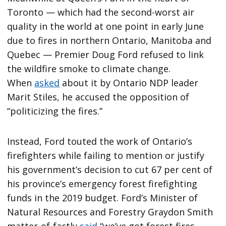
Toronto — which had the second-worst air
quality in the world at one point in early June
due to fires in northern Ontario, Manitoba and
Quebec — Premier Doug Ford refused to link
the wildfire smoke to climate change.
When
asked
about it by Ontario NDP leader
Marit Stiles, he accused the opposition of
“politicizing the fires.”
Instead, Ford touted the work of Ontario’s
firefighters while failing to mention or justify
his government’s decision to cut 67 per cent of
his province’s emergency forest firefighting
funds in the 2019 budget. Ford’s Minister of
Natural Resources and Forestry Graydon Smith