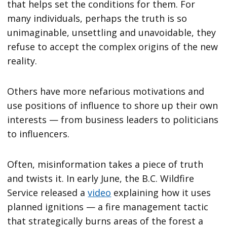
that helps set the conditions for them. For
many individuals, perhaps the truth is so
unimaginable, unsettling and unavoidable, they
refuse to accept the complex origins of the new
reality.
Others have more nefarious motivations and
use positions of influence to shore up their own
interests — from business leaders to politicians
to influencers.
Often, misinformation takes a piece of truth
and twists it. In early June, the B.C. Wildfire
Service released a
video
explaining how it uses
planned ignitions — a fire management tactic
that strategically burns areas of the forest a