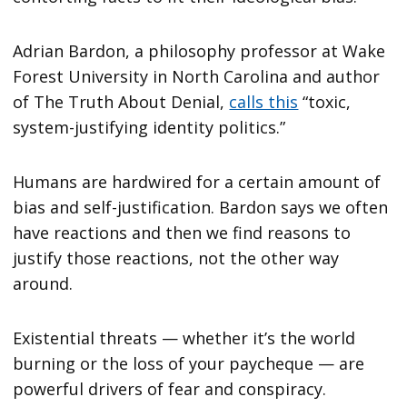
Adrian Bardon, a philosophy professor at Wake
Forest University in North Carolina and author
of The Truth About Denial,
calls this
“toxic,
system-justifying identity politics.”
Humans are hardwired for a certain amount of
bias and self-justification. Bardon says we often
have reactions and then we find reasons to
justify those reactions, not the other way
around.
Existential threats — whether it’s the world
burning or the loss of your paycheque — are
powerful drivers of fear and conspiracy.