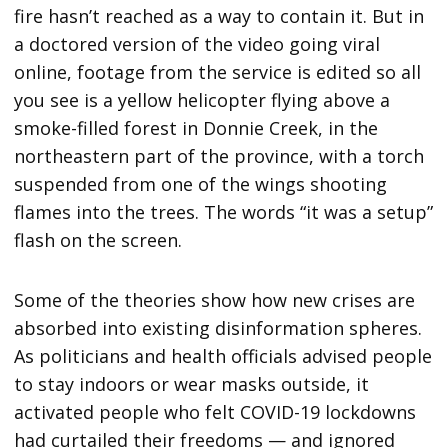
fire hasn’t reached as a way to contain it. But in
a doctored version of the video going viral
online, footage from the service is edited so all
you see is a yellow helicopter flying above a
smoke-filled forest in Donnie Creek, in the
northeastern part of the province, with a torch
suspended from one of the wings shooting
flames into the trees. The words “it was a setup”
flash on the screen.
Some of the theories show how new crises are
absorbed into existing disinformation spheres.
As politicians and health officials advised people
to stay indoors or wear masks outside, it
activated people who felt COVID-19 lockdowns
had curtailed their freedoms — and ignored