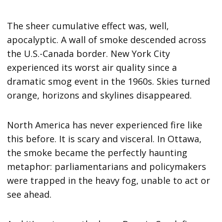
The sheer cumulative effect was, well,
apocalyptic. A wall of smoke descended across
the U.S.-Canada border. New York City
experienced its worst air quality since a
dramatic smog event in the 1960s. Skies turned
orange, horizons and skylines disappeared.
North America has never experienced fire like
this before. It is scary and visceral. In Ottawa,
the smoke became the perfectly haunting
metaphor: parliamentarians and policymakers
were trapped in the heavy fog, unable to act or
see ahead.