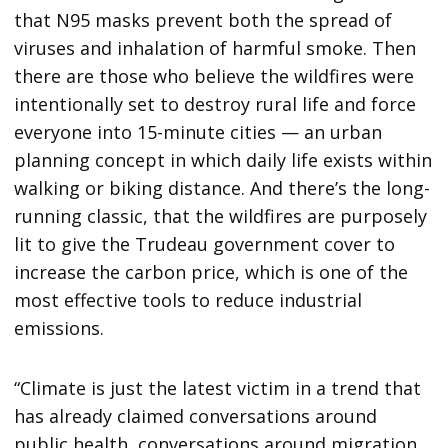
that N95 masks prevent both the spread of
viruses and inhalation of harmful smoke. Then
there are those who believe the wildfires were
intentionally set to destroy rural life and force
everyone into 15-minute cities — an urban
planning concept in which daily life exists within
walking or biking distance. And there’s the long-
running classic, that the wildfires are purposely
lit to give the Trudeau government cover to
increase the carbon price, which is one of the
most effective tools to reduce industrial
emissions.
“Climate is just the latest victim in a trend that
has already claimed conversations around
public health, conversations around migration,