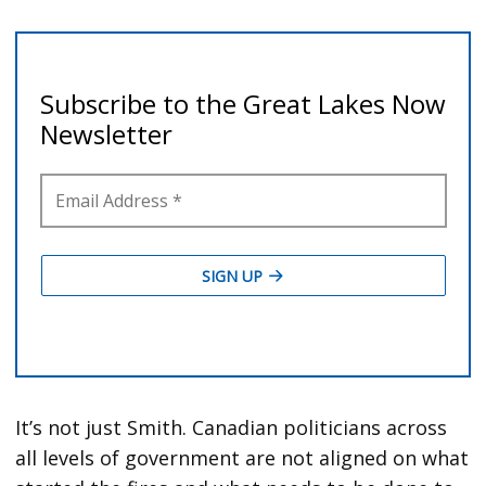
It’s not just Smith. Canadian politicians across
all levels of government are not aligned on what