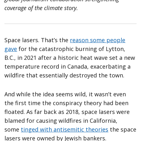
coverage of the climate story.
Space lasers. That’s the
reason some people
gave
for the catastrophic burning of Lytton,
B.C., in 2021 after a historic heat wave set a new
temperature record in Canada, exacerbating a
wildfire that essentially destroyed the town.
And while the idea seems wild, it wasn’t even
the first time the conspiracy theory had been
floated. As far back as 2018, space lasers were
blamed for causing wildfires in California,
some
tinged with antisemitic theories
the space
lasers were owned by Jewish bankers.