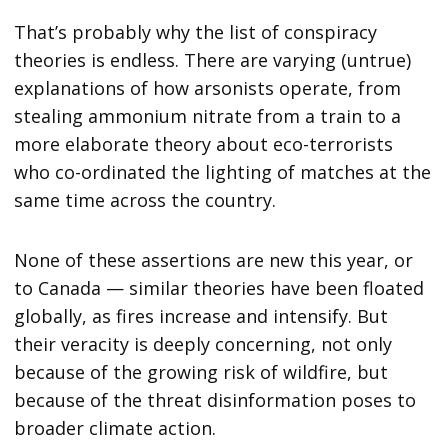
That’s probably why the list of conspiracy
theories is endless. There are varying (untrue)
explanations of how arsonists operate, from
stealing ammonium nitrate from a train to a
more elaborate theory about eco-terrorists
who co-ordinated the lighting of matches at the
same time across the country.
None of these assertions are new this year, or
to Canada — similar theories have been floated
globally, as fires increase and intensify. But
their veracity is deeply concerning, not only
because of the growing risk of wildfire, but
because of the threat disinformation poses to
broader climate action.