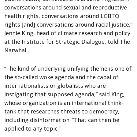
conversations around sexual and reproductive
health rights, conversations around LGBTQ
rights [and] conversations around racial justice,”
Jennie King, head of climate research and policy
at the Institute for Strategic Dialogue, told The
Narwhal.
“The kind of underlying unifying theme is one of
the so-called woke agenda and the cabal of
internationalists or globalists who are
instigating that supposed agenda,” said King,
whose organization is an international think-
tank that researches threats to democracy,
including disinformation. “That can then be
applied to any topic.”