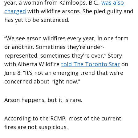
year, a woman from Kamloops, B.C.,
was also
charged
with wildfire arsons. She pled guilty and
has yet to be sentenced.
“We see arson wildfires every year, in one form
or another. Sometimes they’re under-
represented, sometimes they’re over,” Story
with Alberta Wildfire
told The Toronto Star
on
June 8. “It’s not an emerging trend that we’re
concerned about right now.”
Arson happens, but it is rare.
According to the RCMP, most of the current
fires are not suspicious.