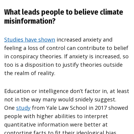
What leads people to believe climate
misinformation?
Studies have shown
increased anxiety and
feeling a loss of control can contribute to belief
in conspiracy theories. If anxiety is increased, so
too is a disposition to justify theories outside
the realm of reality.
Education or intelligence don’t factor in, at least
not in the way many would snidely suggest.
One
study
from Yale Law School in 2017 showed
people with higher abilities to interpret
quantitative information were better at
contorting facts to fit their ideological bias.