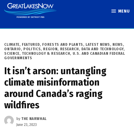
Skip
MENU
to
Great Lakes
content
Now
POSTED
CLIMATE
,
FEATURED
,
FORESTS AND PLANTS
,
LATEST NEWS
,
NEWS
,
IN
ONTARIO
,
POLITICS
,
REGION
,
RESEARCH, DATA AND TECHNOLOGY
,
SCIENCE, TECHNOLOGY & RESEARCH
,
U.S. AND CANADIAN FEDERAL
GOVERNMENTS
It isn’t arson: untangling
climate misinformation
around Canada’s raging
wildfires
by
THE NARWHAL
June 23, 2023