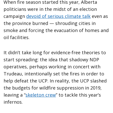
When fire season started this year, Alberta
politicians were in the midst of an election
campaign
devoid of serious climate talk
even as
the province burned — shrouding cities in
smoke and forcing the evacuation of homes and
oil facilities.
It didn’t take long for evidence-free theories to
start spreading: the idea that shadowy NDP
operatives, perhaps working in concert with
Trudeau, intentionally set the fires in order to
help defeat the UCP. In reality, the UCP slashed
the budgets for wildfire suppression in 2019,
leaving a “
skeleton crew
” to tackle this year’s
infernos.