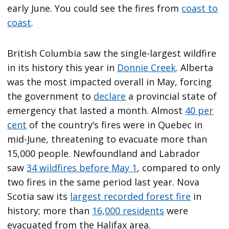
early June. You could see the fires from
coast to
coast
.
British Columbia saw the single-largest wildfire
in its history this year in
Donnie Creek
. Alberta
was the most impacted overall in May, forcing
the government to
declare
a provincial state of
emergency that lasted a month. Almost
40 per
cent
of the country’s fires were in Quebec in
mid-June, threatening to evacuate more than
15,000 people. Newfoundland and Labrador
saw
34 wildfires before May 1
, compared to only
two fires in the same period last year. Nova
Scotia saw its
largest recorded forest fire
in
history; more than
16,000 residents
were
evacuated from the Halifax area.