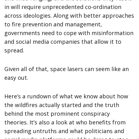
in will require unprecedented co-ordination
across ideologies. Along with better approaches
to fire prevention and management,
governments need to cope with misinformation
and social media companies that allow it to
spread.
Given all of that, space lasers can seem like an
easy out.
Here’s a rundown of what we know about how
the wildfires actually started and the truth
behind the most prominent conspiracy
theories. It’s also a look at who benefits from
spreading untruths and what politicians and