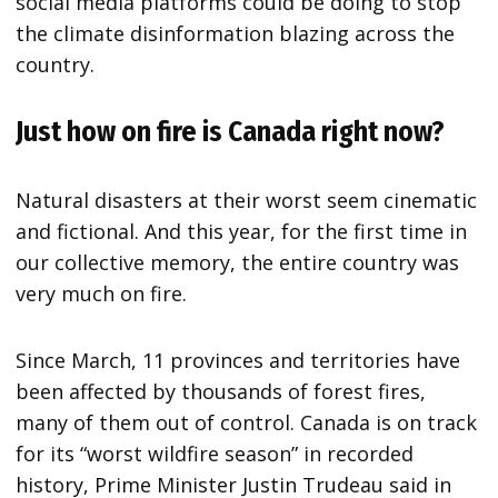
social media platforms could be doing to stop
the climate disinformation blazing across the
country.
Just how on fire is Canada right now?
Natural disasters at their worst seem cinematic
and fictional. And this year, for the first time in
our collective memory, the entire country was
very much on fire.
Since March, 11 provinces and territories have
been affected by thousands of forest fires,
many of them out of control. Canada is on track
for its “worst wildfire season” in recorded
history, Prime Minister Justin Trudeau said in