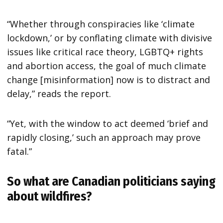
“Whether through conspiracies like ‘climate
lockdown,’ or by conflating climate with divisive
issues like critical race theory, LGBTQ+ rights
and abortion access, the goal of much climate
change [misinformation] now is to distract and
delay,” reads the report.
“Yet, with the window to act deemed ‘brief and
rapidly closing,’ such an approach may prove
fatal.”
So what are Canadian politicians saying
about wildfires?