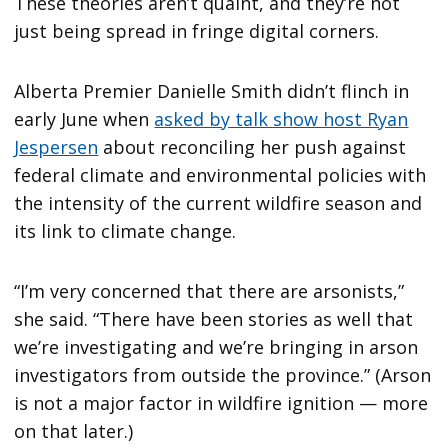
These theories aren’t quaint, and they’re not
just being spread in fringe digital corners.
Alberta Premier Danielle Smith didn’t flinch in
early June when
asked by talk show host Ryan
Jespersen
about reconciling her push against
federal climate and environmental policies with
the intensity of the current wildfire season and
its link to climate change.
“I’m very concerned that there are arsonists,”
she said. “There have been stories as well that
we’re investigating and we’re bringing in arson
investigators from outside the province.” (Arson
is not a major factor in wildfire ignition — more
on that later.)