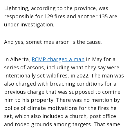
Lightning, according to the province, was
responsible for 129 fires and another 135 are
under investigation.
And yes, sometimes arson is the cause.
In Alberta,
RCMP charged a man
in May for a
series of arsons, including what they say were
intentionally set wildfires, in 2022. The man was
also charged with breaching conditions for a
previous charge that was supposed to confine
him to his property. There was no mention by
police of climate motivations for the fires he
set, which also included a church, post office
and rodeo grounds among targets. That same