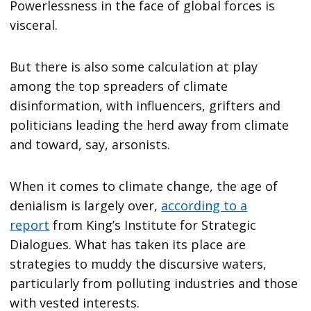
Powerlessness in the face of global forces is
visceral.
But there is also some calculation at play
among the top spreaders of climate
disinformation, with influencers, grifters and
politicians leading the herd away from climate
and toward, say, arsonists.
When it comes to climate change, the age of
denialism is largely over,
according to a
report
from King’s Institute for Strategic
Dialogues. What has taken its place are
strategies to muddy the discursive waters,
particularly from polluting industries and those
with vested interests.