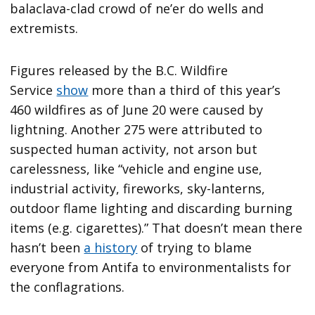
balaclava-clad crowd of ne’er do wells and
extremists.
Figures released by the B.C. Wildfire
Service
show
more than a third of this year’s
460 wildfires as of June 20 were caused by
lightning. Another 275 were attributed to
suspected human activity, not arson but
carelessness, like “vehicle and engine use,
industrial activity, fireworks, sky-lanterns,
outdoor flame lighting and discarding burning
items (e.g. cigarettes).” That doesn’t mean there
hasn’t been
a history
of trying to blame
everyone from Antifa to environmentalists for
the conflagrations.