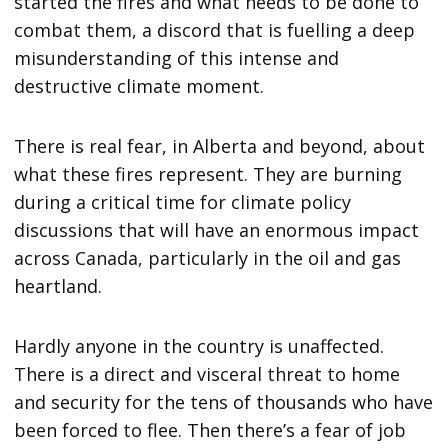
started the fires and what needs to be done to
combat them, a discord that is fuelling a deep
misunderstanding of this intense and
destructive climate moment.
There is real fear, in Alberta and beyond, about
what these fires represent. They are burning
during a critical time for climate policy
discussions that will have an enormous impact
across Canada, particularly in the oil and gas
heartland.
Hardly anyone in the country is unaffected.
There is a direct and visceral threat to home
and security for the tens of thousands who have
been forced to flee. Then there’s a fear of job