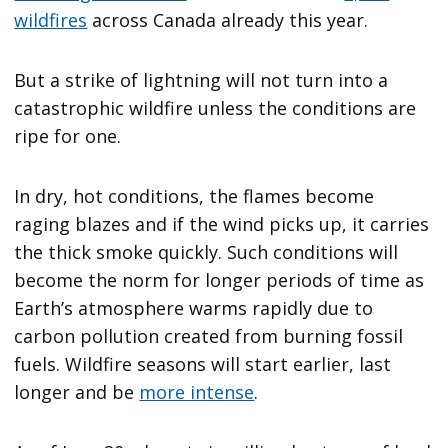
wildfires
across Canada already this year.
But a strike of lightning will not turn into a
catastrophic wildfire unless the conditions are
ripe for one.
In dry, hot conditions, the flames become
raging blazes and if the wind picks up, it carries
the thick smoke quickly. Such conditions will
become the norm for longer periods of time as
Earth’s atmosphere warms rapidly due to
carbon pollution created from burning fossil
fuels. Wildfire seasons will start earlier, last
longer and be
more intense
.