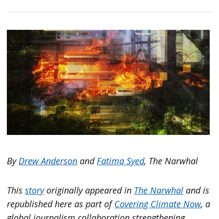
By
Drew Anderson
and
Fatima Syed
, The Narwhal
This
story
originally appeared in
The Narwhal
and is
republished here as part of
Covering Climate Now
, a
global journalism collaboration strengthening