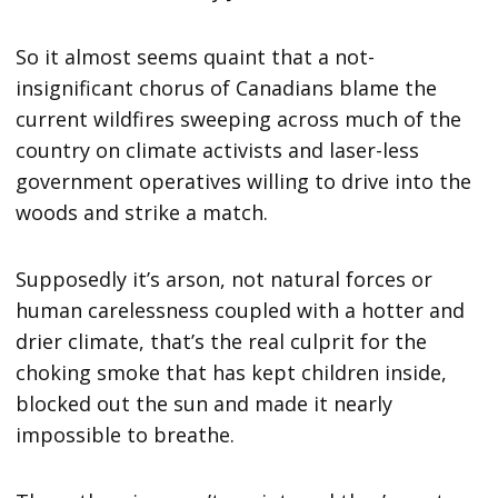
So it almost seems quaint that a not-
insignificant chorus of Canadians blame the
current wildfires sweeping across much of the
country on climate activists and laser-less
government operatives willing to drive into the
woods and strike a match.
Supposedly it’s arson, not natural forces or
human carelessness coupled with a hotter and
drier climate, that’s the real culprit for the
choking smoke that has kept children inside,
blocked out the sun and made it nearly
impossible to breathe.