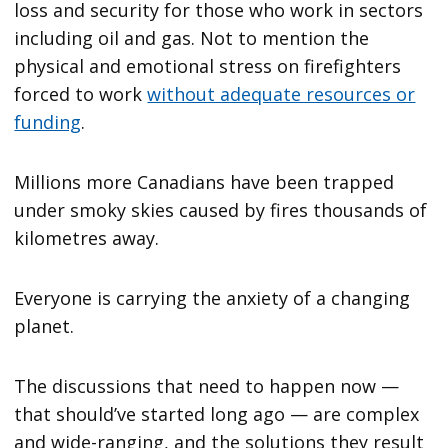
loss and security for those who work in sectors
including oil and gas. Not to mention the
physical and emotional stress on firefighters
forced to work
without adequate resources or
funding
.
Millions more Canadians have been trapped
under smoky skies caused by fires thousands of
kilometres away.
Everyone is carrying the anxiety of a changing
planet.
The discussions that need to happen now —
that should’ve started long ago — are complex
and wide-ranging, and the solutions they result