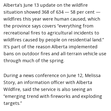
Alberta’s June 13 update on the wildfire
situation showed 368 of 634 — 58 per cent —
wildfires this year were human caused, which
the province says covers “everything from
recreational fires to agricultural incidents to
wildfires caused by people on residential land.”
It’s part of the reason Alberta implemented
bans on outdoor fires and all-terrain vehicle use
through much of the spring.
During a news conference on June 12, ​​Melissa
Story, an information officer with Alberta
Wildfire, said the service is also seeing an
“emerging trend with fireworks and exploding
targets.”