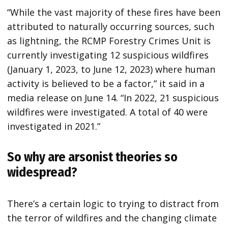
“While the vast majority of these fires have been
attributed to naturally occurring sources, such
as lightning, the RCMP Forestry Crimes Unit is
currently investigating 12 suspicious wildfires
(January 1, 2023, to June 12, 2023) where human
activity is believed to be a factor,” it said in a
media release on June 14. “In 2022, 21 suspicious
wildfires were investigated. A total of 40 were
investigated in 2021.”
So why are arsonist theories so
widespread?
There’s a certain logic to trying to distract from
the terror of wildfires and the changing climate