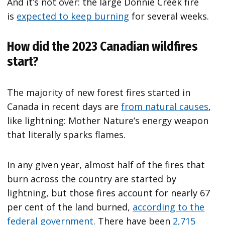
And it’s not over: the large Donnie Creek fire
is
expected to keep burning
for several weeks.
How did the 2023 Canadian wildfires
start?
The majority of new forest fires started in
Canada in recent days are
from natural causes
,
like lightning: Mother Nature’s energy weapon
that literally sparks flames.
In any given year, almost half of the fires that
burn across the country are started by
lightning, but those fires account for nearly 67
per cent of the land burned,
according to the
federal government
. There have been
2,715