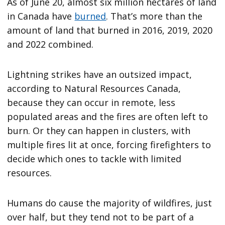
As of June 20, almost six million hectares of land
in Canada have
burned
. That’s more than the
amount of land that burned in 2016, 2019, 2020
and 2022 combined.
Lightning strikes have an outsized impact,
according to Natural Resources Canada,
because they can occur in remote, less
populated areas and the fires are often left to
burn. Or they can happen in clusters, with
multiple fires lit at once, forcing firefighters to
decide which ones to tackle with limited
resources.
Humans do cause the majority of wildfires, just
over half, but they tend not to be part of a