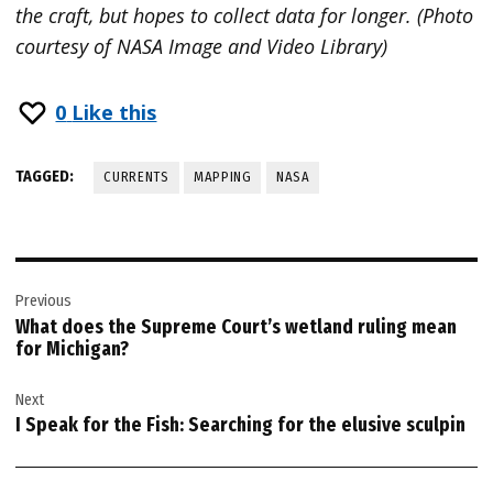
the craft, but hopes to collect data for longer. (Photo
courtesy of NASA Image and Video Library)
0
Like this
TAGGED:
CURRENTS
MAPPING
NASA
Post
Previous
navigation
What does the Supreme Court’s wetland ruling mean
for Michigan?
Next
I Speak for the Fish: Searching for the elusive sculpin