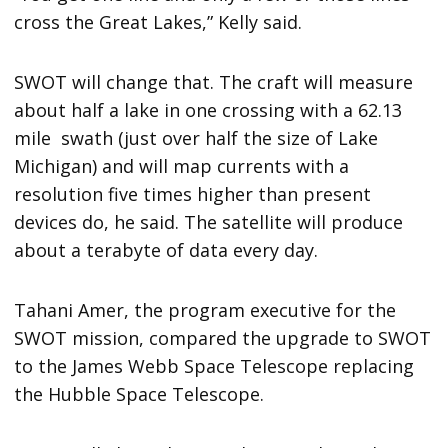
cross the Great Lakes,” Kelly said.
SWOT will change that. The craft will measure
about half a lake in one crossing with a 62.13
mile swath (just over half the size of Lake
Michigan) and will map currents with a
resolution five times higher than present
devices do, he said. The satellite will produce
about a terabyte of data every day.
Tahani Amer, the program executive for the
SWOT mission, compared the upgrade to SWOT
to the James Webb Space Telescope replacing
the Hubble Space Telescope.