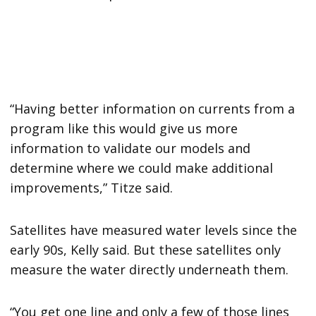
“Having better information on currents from a
program like this would give us more
information to validate our models and
determine where we could make additional
improvements,” Titze said.
Satellites have measured water levels since the
early 90s, Kelly said. But these satellites only
measure the water directly underneath them.
“You get one line and only a few of those lines