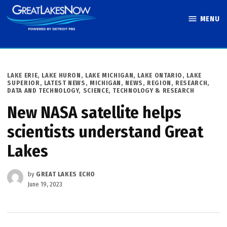
Skip
MENU
to
Great Lakes
content
Now
POSTED
LAKE ERIE
,
LAKE HURON
,
LAKE MICHIGAN
,
LAKE ONTARIO
,
LAKE
IN
SUPERIOR
,
LATEST NEWS
,
MICHIGAN
,
NEWS
,
REGION
,
RESEARCH,
DATA AND TECHNOLOGY
,
SCIENCE, TECHNOLOGY & RESEARCH
New NASA satellite helps
scientists understand Great
Lakes
by
GREAT LAKES ECHO
June 19, 2023