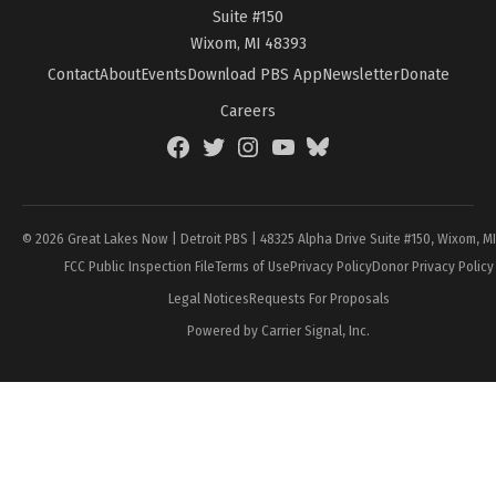
Suite #150
Wixom, MI 48393
Contact
About
Events
Download PBS App
Newsletter
Donate
Careers
Facebook
Twitter
Instagram
YouTube
BlueSky
Page
© 2026 Great Lakes Now | Detroit PBS | 48325 Alpha Drive Suite #150, Wixom, M
FCC Public Inspection File
Terms of Use
Privacy Policy
Donor Privacy Policy
Legal Notices
Requests For Proposals
Powered by Carrier Signal, Inc.