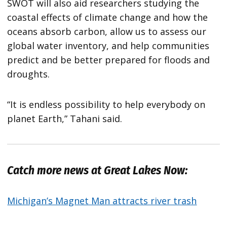
SWOT will also aid researchers studying the
coastal effects of climate change and how the
oceans absorb carbon, allow us to assess our
global water inventory, and help communities
predict and be better prepared for floods and
droughts.
“It is endless possibility to help everybody on
planet Earth,” Tahani said.
Catch more news at Great Lakes Now:
Michigan’s Magnet Man attracts river trash