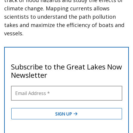
track of flood hazards and study the effects of
climate change. Mapping currents allows
scientists to understand the path pollution
takes and maximize the efficiency of boats and
vessels.