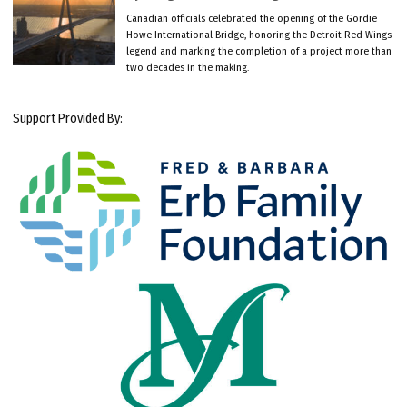
Canadian officials celebrated the opening of the Gordie
Howe International Bridge, honoring the Detroit Red Wings
legend and marking the completion of a project more than
two decades in the making.
Support Provided By: