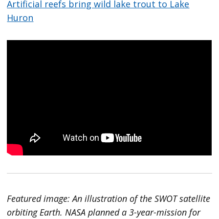
Artificial reefs bring wild lake trout to Lake
Huron
Featured image: An illustration of the SWOT satellite
orbiting Earth. NASA planned a 3-year-mission for