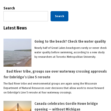
Search
Search
Latest News
Going to the beach? Check the water quality
Nearly half of Great Lakes beachgoers rarely or never check
water quality before swimming, according to a new study
by researchers at Toronto Metropolitan University.
Bad River tribe, groups sue over waterway crossing approvals
for Enbridge’s Line 5 reroute
The Bad River tribe and environmental groups are again suing the Wisconsin
Department of Natural Resources over decisions that allow work to move forward
on Enbridge’s Line 5 reroute at four waterway crossings.
Canada celebrates Gordie Howe bridge
opening — without Michigan