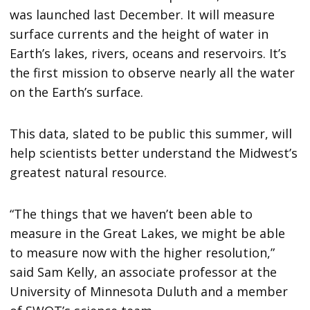
was launched last December. It will measure
surface currents and the height of water in
Earth’s lakes, rivers, oceans and reservoirs. It’s
the first mission to observe nearly all the water
on the Earth’s surface.
This data, slated to be public this summer, will
help scientists better understand the Midwest’s
greatest natural resource.
“The things that we haven’t been able to
measure in the Great Lakes, we might be able
to measure now with the higher resolution,”
said Sam Kelly, an associate professor at the
University of Minnesota Duluth and a member