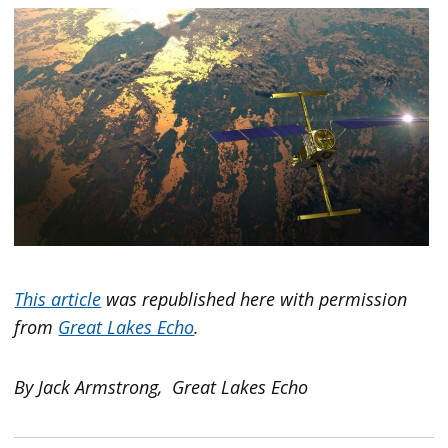
This article
was republished here with permission
from
Great Lakes Echo
.
By Jack Armstrong, Great Lakes Echo