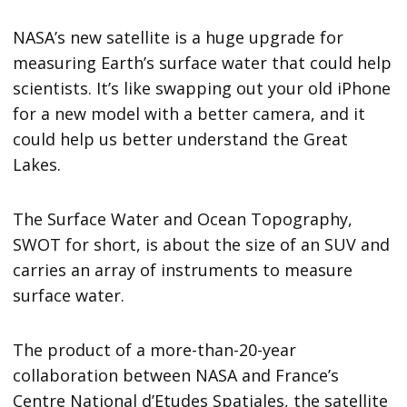
NASA’s new satellite is a huge upgrade for
measuring Earth’s surface water that could help
scientists. It’s like swapping out your old iPhone
for a new model with a better camera, and it
could help us better understand the Great
Lakes.
The Surface Water and Ocean Topography,
SWOT for short, is about the size of an SUV and
carries an array of instruments to measure
surface water.
The product of a more-than-20-year
collaboration between NASA and France’s
Centre National d’Etudes Spatiales, the satellite