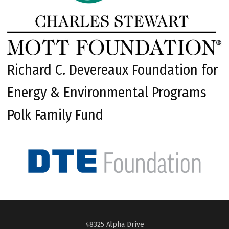
Richard C. Devereaux Foundation for
Energy & Environmental Programs
Polk Family Fund
48325 Alpha Drive