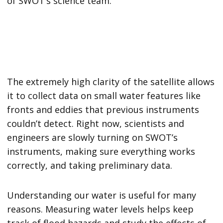
of SWOT’s science team.
The extremely high clarity of the satellite allows
it to collect data on small water features like
fronts and eddies that previous instruments
couldn’t detect. Right now, scientists and
engineers are slowly turning on SWOT’s
instruments, making sure everything works
correctly, and taking preliminary data.
Understanding our water is useful for many
reasons. Measuring water levels helps keep