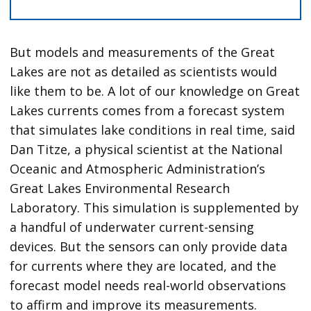
But models and measurements of the Great
Lakes are not as detailed as scientists would
like them to be. A lot of our knowledge on Great
Lakes currents comes from a forecast system
that simulates lake conditions in real time, said
Dan Titze, a physical scientist at the National
Oceanic and Atmospheric Administration’s
Great Lakes Environmental Research
Laboratory. This simulation is supplemented by
a handful of underwater current-sensing
devices. But the sensors can only provide data
for currents where they are located, and the
forecast model needs real-world observations
to affirm and improve its measurements.