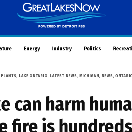
Great
Lakes
Now
Nature
Energy
Industry
Politics
Recreat
 PLANTS
,
LAKE ONTARIO
,
LATEST NEWS
,
MICHIGAN
,
NEWS
,
ONTARI
ke can harm huma
 fire is hundreds