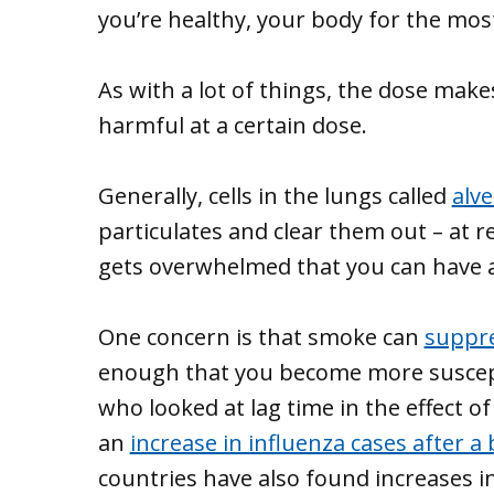
you’re healthy, your body for the most 
As with a lot of things, the dose mak
harmful at a certain dose.
Generally, cells in the lungs called
alv
particulates and clear them out – at 
gets overwhelmed that you can have 
One concern is that smoke can
suppr
enough that you become more suscepti
who looked at lag time in the effect 
an
increase in influenza cases after a
countries have also found increases i