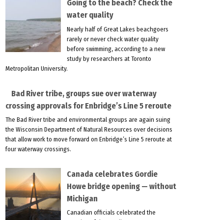
Going to the beach? Check the
water quality
Nearly half of Great Lakes beachgoers
rarely or never check water quality
before swimming, according to a new
study by researchers at Toronto
Metropolitan University.
Bad River tribe, groups sue over waterway
crossing approvals for Enbridge’s Line 5 reroute
The Bad River tribe and environmental groups are again suing
the Wisconsin Department of Natural Resources over decisions
that allow work to move forward on Enbridge’s Line 5 reroute at
four waterway crossings.
Canada celebrates Gordie
Howe bridge opening — without
Michigan
Canadian officials celebrated the