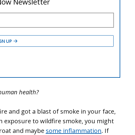
 human health?
re and got a blast of smoke in your face,
h exposure to wildfire smoke, you might
throat and maybe
some inflammation
. If