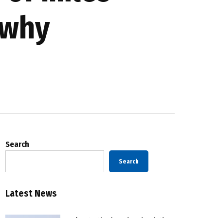
 why
Search
Search
Latest News