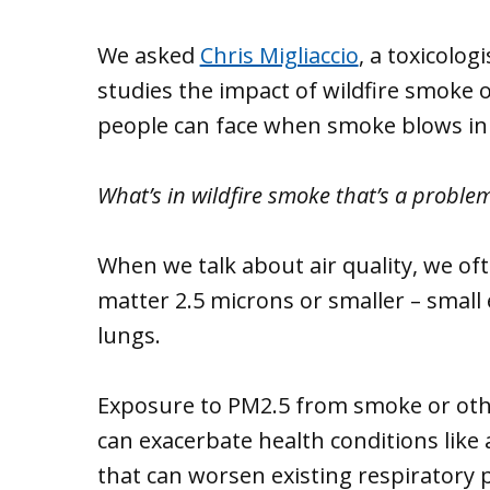
We asked
Chris Migliaccio
, a toxicolo
studies the impact of wildfire smoke 
people can face when smoke blows in f
What’s in wildfire smoke that’s a proble
When we talk about air quality, we oft
matter 2.5 microns or smaller – small 
lungs.
Exposure to PM2.5 from smoke or other
can exacerbate health conditions like
that can worsen existing respiratory 