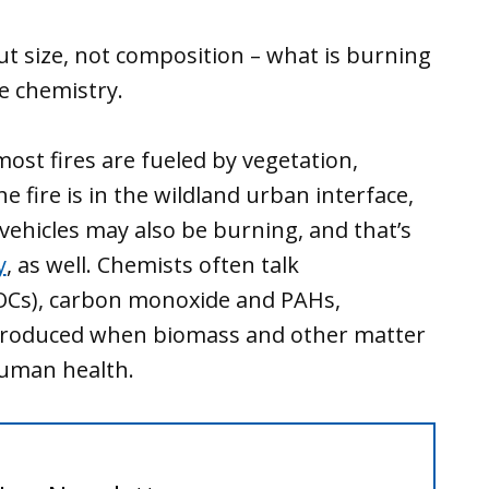
ut size, not composition – what is burning
he chemistry.
most fires are fueled by vegetation,
 the fire is in the wildland urban interface,
hicles may also be burning, and that’s
y
, as well. Chemists often talk
VOCs), carbon monoxide and PAHs,
roduced when biomass and other matter
human health.