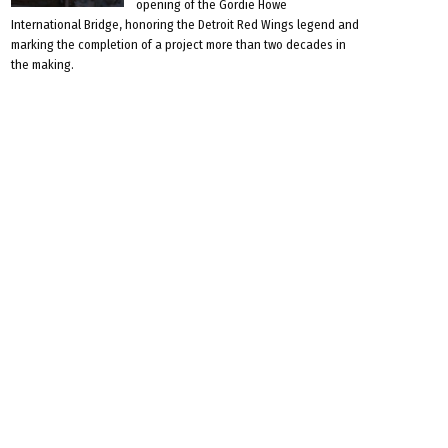
opening of the Gordie Howe
International Bridge, honoring the Detroit Red Wings legend and
marking the completion of a project more than two decades in
the making.