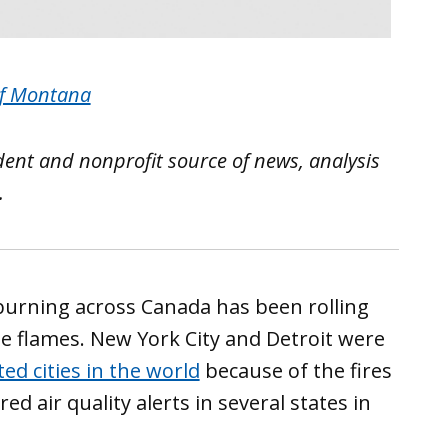
of Montana
ent and nonprofit source of news, analysis
.
urning across Canada has been rolling
he flames. New York City and Detroit were
ed cities in the world
because of the fires
d air quality alerts in several states in