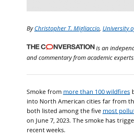
By
Christopher T. Migliaccio
,
University 
is an independ
and commentary from academic experts
Smoke from
more than 100 wildfires
b
into North American cities far from t
both listed among the five
most pollut
on June 7, 2023. The smoke has triggere
recent weeks.