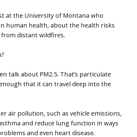
gist at the University of Montana who
on human health, about the health risks
rom distant wildfires.
m?
en talk about PM2.5. That’s particulate
enough that it can travel deep into the
 air pollution, such as vehicle emissions,
 asthma and reduce lung function in ways
problems and even heart disease.