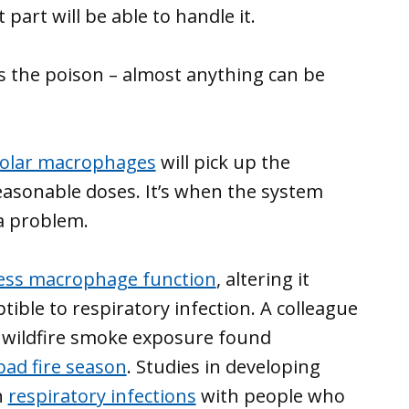
part will be able to handle it.
es the poison – almost anything can be
eolar macrophages
will pick up the
reasonable doses. It’s when the system
a problem.
ess macrophage function
, altering it
ble to respiratory infection. A colleague
of wildfire smoke exposure found
 bad fire season
. Studies in developing
n
respiratory infections
with people who