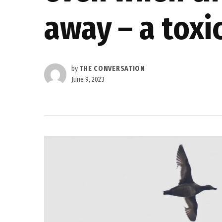
away – a toxi
by
THE CONVERSATION
June 9, 2023