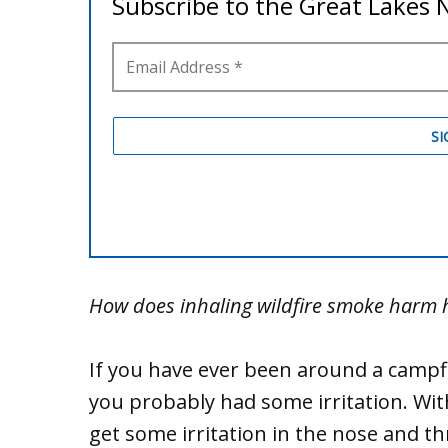
How does inhaling wildfire smoke harm
If you have ever been around a campfi
you probably had some irritation. Wit
get some irritation in the nose and 