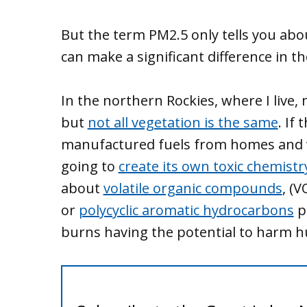
But the term PM2.5 only tells you abo
can make a significant difference in t
In the northern Rockies, where I live, 
but
not all vegetation is the same
. If
manufactured fuels from homes and ve
going to
create its own toxic chemistr
about
volatile organic compounds
, (
or
polycyclic aromatic hydrocarbons
p
burns having the potential to harm 