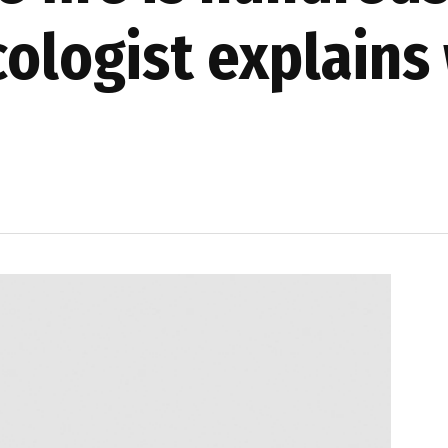
cologist explains