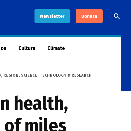
Open
Newsletter
Donate
Searc
ion
Culture
Climate
O
,
REGION
,
SCIENCE, TECHNOLOGY & RESEARCH
n health,
 of miles