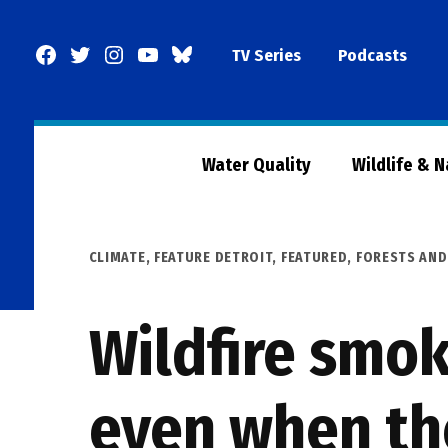
Skip
to
Facebook
Twitter
Instagram
YouTube
BlueSky
TV Series
Podcasts
content
Page
Water Quality
Wildlife & 
POSTED
CLIMATE
,
FEATURE DETROIT
,
FEATURED
,
FORESTS AND
IN
Wildfire smo
even when the