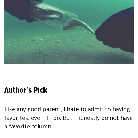
Author’s Pick
Like any good parent, I hate to admit to having
favorites, even if I do. But I honestly do not have
a favorite column.