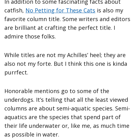
In addition to some fascinating facts about
catfish,
No Petting for These Cats
is also my
favorite column title. Some writers and editors
are brilliant at crafting the perfect title. I
admire those folks.
While titles are not my Achilles’ heel; they are
also not my forte. But I think this one is kinda
purrfect.
Honorable mentions go to some of the
underdogs. It’s telling that all the least viewed
columns are about semi-aquatic species. Semi-
aquatics are the species that spend part of
their life underwater or, like me, as much time
as possible in water.