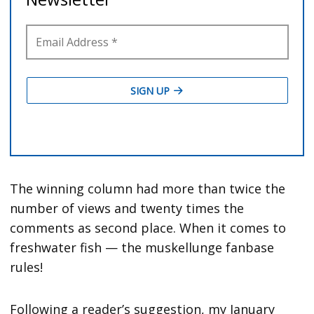
The winning column had more than twice the
number of views and twenty times the
comments as second place. When it comes to
freshwater fish — the muskellunge fanbase
rules!
Following a reader’s suggestion, my January