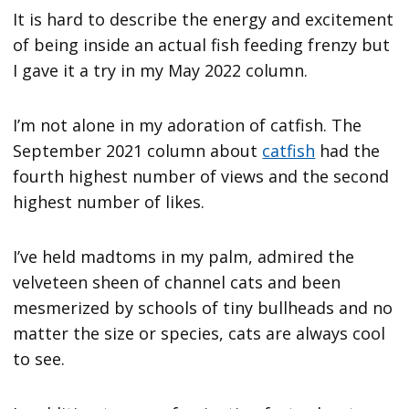
It is hard to describe the energy and excitement
of being inside an actual fish feeding frenzy but
I gave it a try in my May 2022 column.
I’m not alone in my adoration of catfish. The
September 2021 column about
catfish
had the
fourth highest number of views and the second
highest number of likes.
I’ve held madtoms in my palm, admired the
velveteen sheen of channel cats and been
mesmerized by schools of tiny bullheads and no
matter the size or species, cats are always cool
to see.