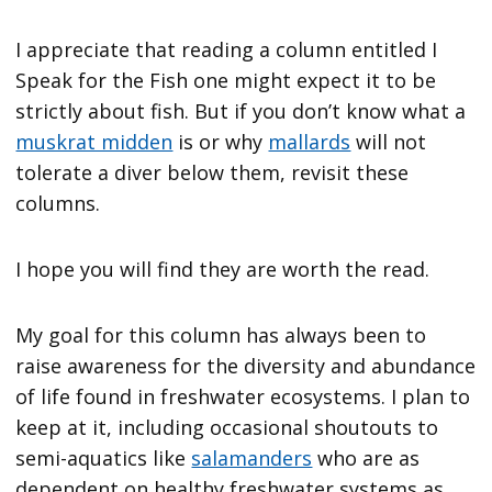
I appreciate that reading a column entitled I
Speak for the Fish one might expect it to be
strictly about fish. But if you don’t know what a
muskrat midden
is or why
mallards
will not
tolerate a diver below them, revisit these
columns.
I hope you will find they are worth the read.
My goal for this column has always been to
raise awareness for the diversity and abundance
of life found in freshwater ecosystems. I plan to
keep at it, including occasional shoutouts to
semi-aquatics like
salamanders
who are as
dependent on healthy freshwater systems as