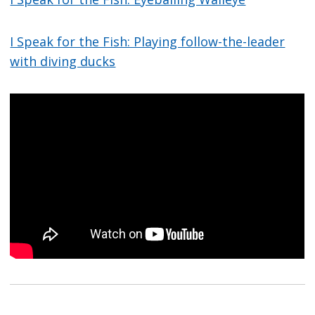
I Speak for the Fish: Playing follow-the-leader
with diving ducks