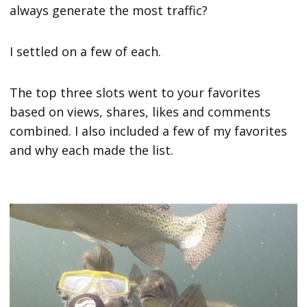
always generate the most traffic?
I settled on a few of each.
The top three slots went to your favorites
based on views, shares, likes and comments
combined. I also included a few of my favorites
and why each made the list.