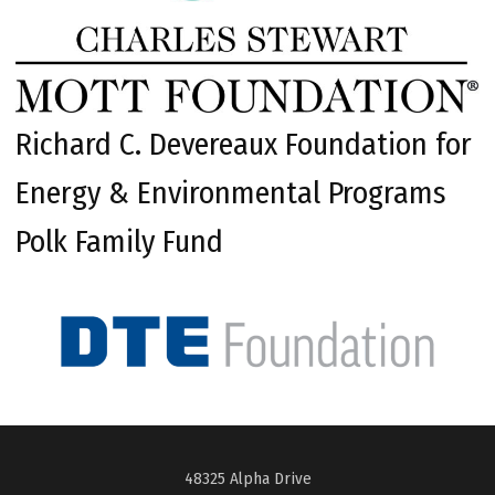
Richard C. Devereaux Foundation for
Energy & Environmental Programs
Polk Family Fund
48325 Alpha Drive