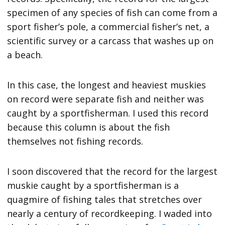
specimen of any species of fish can come from a
sport fisher’s pole, a commercial fisher’s net, a
scientific survey or a carcass that washes up on
a beach.
In this case, the longest and heaviest muskies
on record were separate fish and neither was
caught by a sportfisherman. I used this record
because this column is about the fish
themselves not fishing records.
I soon discovered that the record for the largest
muskie caught by a sportfisherman is a
quagmire of fishing tales that stretches over
nearly a century of recordkeeping. I waded into