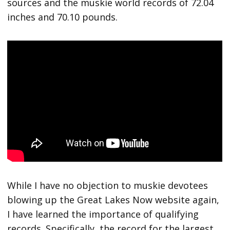
sources and the muskie world records of 72.04
inches and 70.10 pounds.
While I have no objection to muskie devotees
blowing up the Great Lakes Now website again,
I have learned the importance of qualifying
records. Specifically, the record for the largest