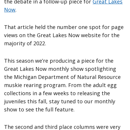
the debate in a follow-up piece for
Great Lakes
Now
.
That article held the number one spot for page
views on the Great Lakes Now website for the
majority of 2022.
This season we’re producing a piece for the
Great Lakes Now monthly show spotlighting
the Michigan Department of Natural Resource
muskie rearing program. From the adult egg
collections in a few weeks to releasing the
juveniles this fall, stay tuned to our monthly
show to see the full feature.
The second and third place columns were very