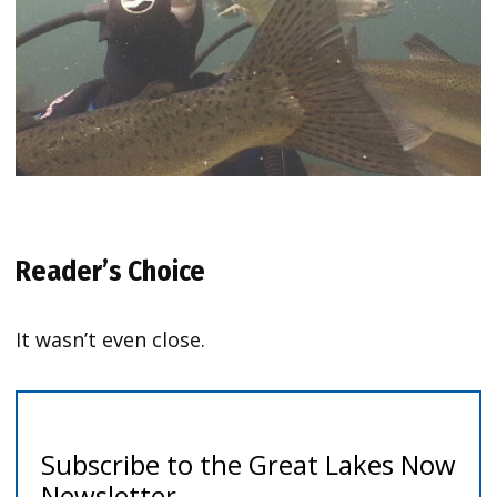
Reader’s Choice
It wasn’t even close.