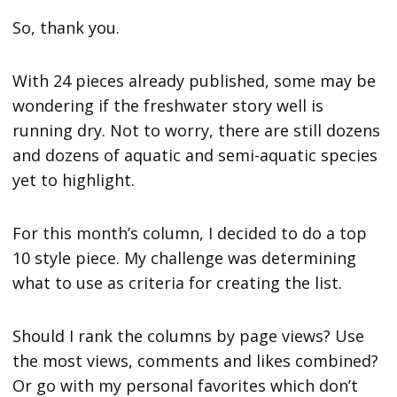
So, thank you.
With 24 pieces already published, some may be
wondering if the freshwater story well is
running dry. Not to worry, there are still dozens
and dozens of aquatic and semi-aquatic species
yet to highlight.
For this month’s column, I decided to do a top
10 style piece. My challenge was determining
what to use as criteria for creating the list.
Should I rank the columns by page views? Use
the most views, comments and likes combined?
Or go with my personal favorites which don’t