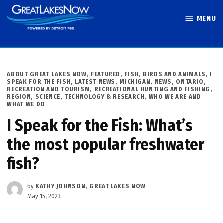
Skip
MENU
to
Great Lakes
content
Now
POSTED
ABOUT GREAT LAKES NOW
,
FEATURED
,
FISH, BIRDS AND ANIMALS
,
I
IN
SPEAK FOR THE FISH
,
LATEST NEWS
,
MICHIGAN
,
NEWS
,
ONTARIO
,
RECREATION AND TOURISM
,
RECREATIONAL HUNTING AND FISHING
,
REGION
,
SCIENCE, TECHNOLOGY & RESEARCH
,
WHO WE ARE AND
WHAT WE DO
I Speak for the Fish: What’s
the most popular freshwater
fish?
by
KATHY JOHNSON, GREAT LAKES NOW
May 15, 2023