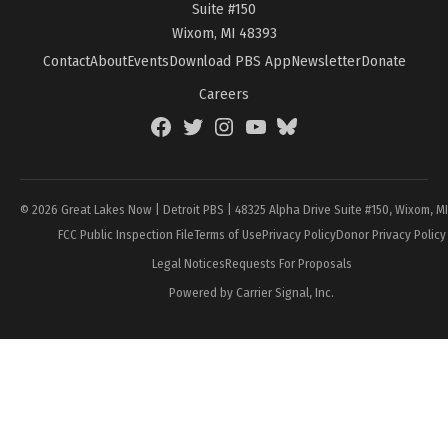
Suite #150
Wixom, MI 48393
Contact
About
Events
Download PBS App
Newsletter
Donate
Careers
Facebook
Twitter
Instagram
YouTube
BlueSky
Page
© 2026 Great Lakes Now | Detroit PBS | 48325 Alpha Drive Suite #150, Wixom, M
FCC Public Inspection File
Terms of Use
Privacy Policy
Donor Privacy Policy
Legal Notices
Requests For Proposals
Powered by Carrier Signal, Inc.