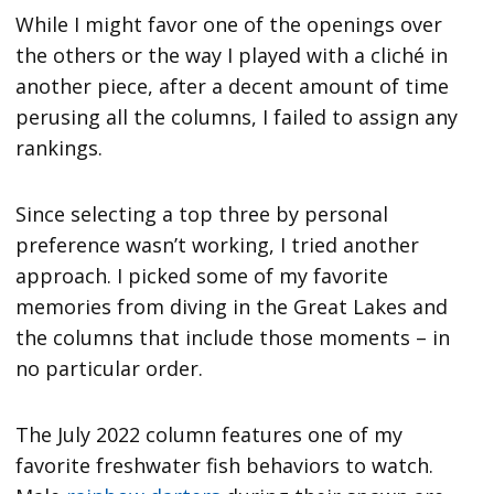
While I might favor one of the openings over
the others or the way I played with a cliché in
another piece, after a decent amount of time
perusing all the columns, I failed to assign any
rankings.
Since selecting a top three by personal
preference wasn’t working, I tried another
approach. I picked some of my favorite
memories from diving in the Great Lakes and
the columns that include those moments – in
no particular order.
The July 2022 column features one of my
favorite freshwater fish behaviors to watch.