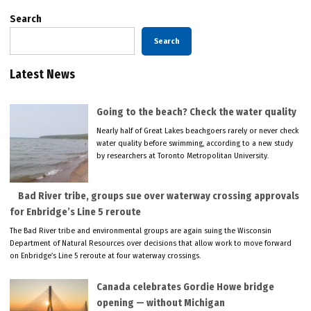
Search
Search
Latest News
Going to the beach? Check the water quality
Nearly half of Great Lakes beachgoers rarely or never check
water quality before swimming, according to a new study
by researchers at Toronto Metropolitan University.
Bad River tribe, groups sue over waterway crossing approvals
for Enbridge’s Line 5 reroute
The Bad River tribe and environmental groups are again suing the Wisconsin
Department of Natural Resources over decisions that allow work to move forward
on Enbridge’s Line 5 reroute at four waterway crossings.
Canada celebrates Gordie Howe bridge
opening — without Michigan