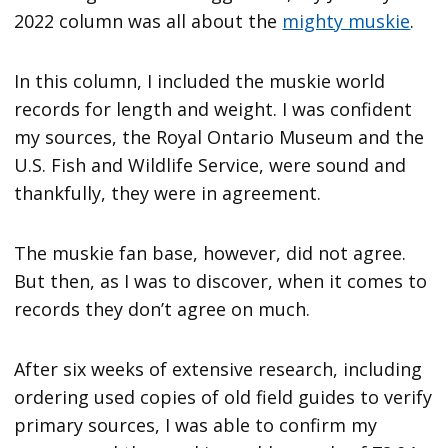
2022 column was all about the
mighty muskie
.
In this column, I included the muskie world
records for length and weight. I was confident
my sources, the Royal Ontario Museum and the
U.S. Fish and Wildlife Service, were sound and
thankfully, they were in agreement.
The muskie fan base, however, did not agree.
But then, as I was to discover, when it comes to
records they don’t agree on much.
After six weeks of extensive research, including
ordering used copies of old field guides to verify
primary sources, I was able to confirm my