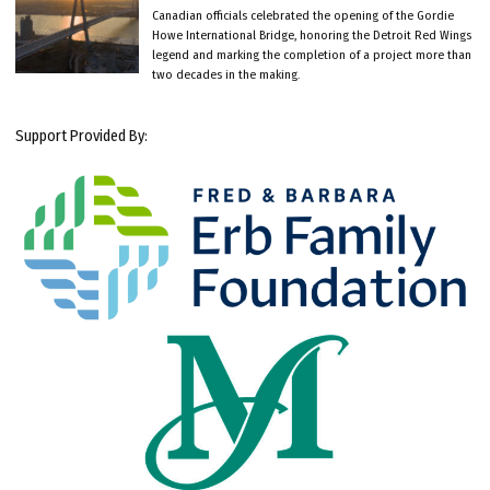
Canadian officials celebrated the opening of the Gordie
Howe International Bridge, honoring the Detroit Red Wings
legend and marking the completion of a project more than
two decades in the making.
Support Provided By: