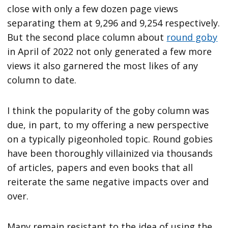
close with only a few dozen page views
separating them at 9,296 and 9,254 respectively.
But the second place column about
round goby
in April of 2022 not only generated a few more
views it also garnered the most likes of any
column to date.
I think the popularity of the goby column was
due, in part, to my offering a new perspective
on a typically pigeonholed topic. Round gobies
have been thoroughly villainized via thousands
of articles, papers and even books that all
reiterate the same negative impacts over and
over.
Many remain resistant to the idea of using the