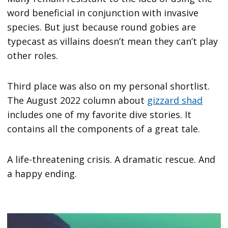
word beneficial in conjunction with invasive
species. But just because round gobies are
typecast as villains doesn’t mean they can’t play
other roles.
Third place was also on my personal shortlist.
The August 2022 column about
gizzard shad
includes one of my favorite dive stories. It
contains all the components of a great tale.
A life-threatening crisis. A dramatic rescue. And
a happy ending.