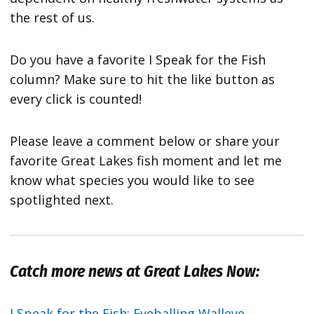
the rest of us.
Do you have a favorite I Speak for the Fish
column? Make sure to hit the like button as
every click is counted!
Please leave a comment below or share your
favorite Great Lakes fish moment and let me
know what species you would like to see
spotlighted next.
Catch more news at Great Lakes Now:
I Speak for the Fish: Eyeballing Walleye