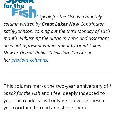
I Speak for the Fish is a monthly
column written by
Great Lakes Now
Contributor
Kathy Johnson, coming out the third Monday of each
month. Publishing the author’s views and assertions
does not represent endorsement by Great Lakes
Now or Detroit Public Television.
Check out
her
previous columns
.
This column marks the two-year anniversary of
I
Speak for the Fish
and I feel deeply indebted to
you, the readers, as I only get to write these if
you continue to read and share them.