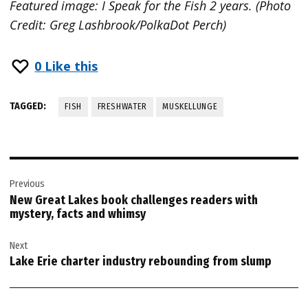
Featured image: I Speak for the Fish 2 years. (Photo
Credit: Greg Lashbrook/PolkaDot Perch)
0
Like this
TAGGED:
FISH
FRESHWATER
MUSKELLUNGE
Post
Previous
navigation
New Great Lakes book challenges readers with
mystery, facts and whimsy
Next
Lake Erie charter industry rebounding from slump