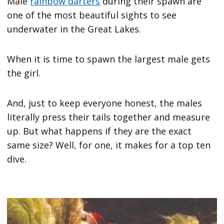
Male
rainbow darters
during their spawn are
one of the most beautiful sights to see
underwater in the Great Lakes.
When it is time to spawn the largest male gets
the girl.
And, just to keep everyone honest, the males
literally press their tails together and measure
up. But what happens if they are the exact
same size? Well, for one, it makes for a top ten
dive.