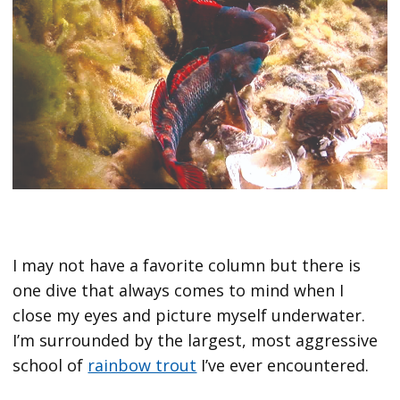
I may not have a favorite column but there is
one dive that always comes to mind when I
close my eyes and picture myself underwater.
I’m surrounded by the largest, most aggressive
school of
rainbow trout
I’ve ever encountered.