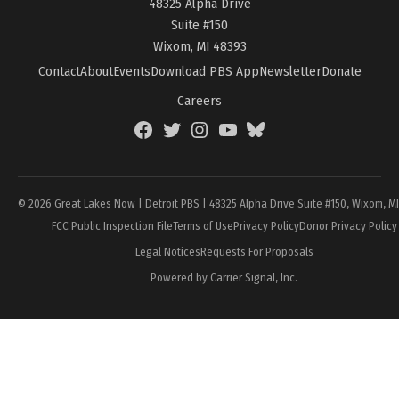
48325 Alpha Drive
Suite #150
Wixom, MI 48393
Contact
About
Events
Download PBS App
Newsletter
Donate
Careers
Facebook
Twitter
Instagram
YouTube
BlueSky
Page
© 2026 Great Lakes Now | Detroit PBS | 48325 Alpha Drive Suite #150, Wixom, M
FCC Public Inspection File
Terms of Use
Privacy Policy
Donor Privacy Policy
Legal Notices
Requests For Proposals
Powered by Carrier Signal, Inc.