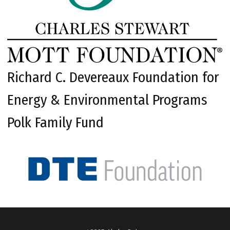
Richard C. Devereaux Foundation for
Energy & Environmental Programs
Polk Family Fund