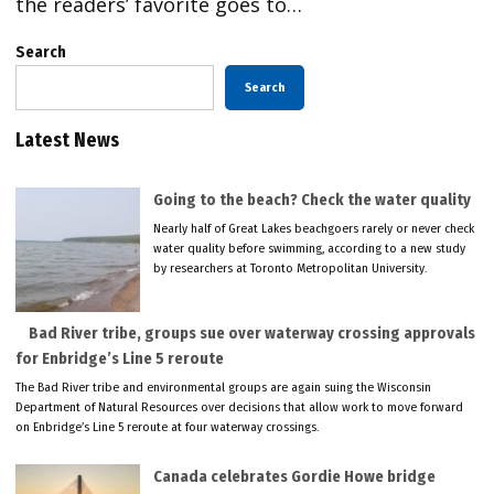
the readers’ favorite goes to…
Search
Search
Latest News
Going to the beach? Check the water quality
Nearly half of Great Lakes beachgoers rarely or never check
water quality before swimming, according to a new study
by researchers at Toronto Metropolitan University.
Bad River tribe, groups sue over waterway crossing approvals
for Enbridge’s Line 5 reroute
The Bad River tribe and environmental groups are again suing the Wisconsin
Department of Natural Resources over decisions that allow work to move forward
on Enbridge’s Line 5 reroute at four waterway crossings.
Canada celebrates Gordie Howe bridge