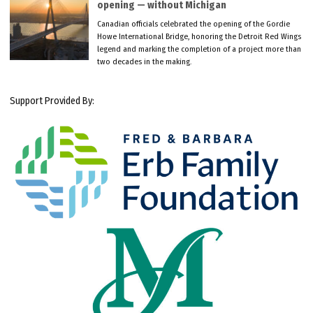
opening — without Michigan
Canadian officials celebrated the opening of the Gordie
Howe International Bridge, honoring the Detroit Red Wings
legend and marking the completion of a project more than
two decades in the making.
Support Provided By: