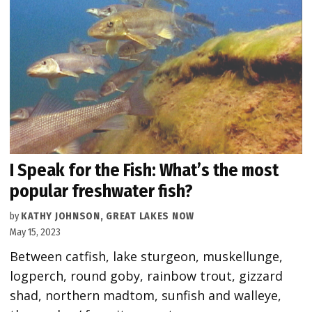
I Speak for the Fish: What’s the most
popular freshwater fish?
by
KATHY JOHNSON, GREAT LAKES NOW
May 15, 2023
Between catfish, lake sturgeon, muskellunge,
logperch, round goby, rainbow trout, gizzard
shad, northern madtom, sunfish and walleye,